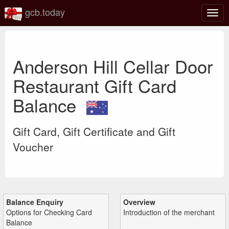
gcb.today
Togg
navig
Anderson Hill Cellar Door
Restaurant Gift Card
Balance
Gift Card, Gift Certificate and Gift
Voucher
Balance Enquiry
Overview
Options for Checking Card
Introduction of the merchant
Balance