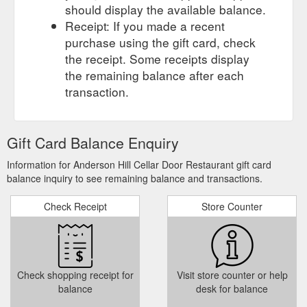
should display the available balance.
Receipt: If you made a recent
purchase using the gift card, check
the receipt. Some receipts display
the remaining balance after each
transaction.
Gift Card Balance Enquiry
Information for Anderson Hill Cellar Door Restaurant gift card
balance inquiry to see remaining balance and transactions.
Check Receipt
Store Counter
Check shopping receipt for
Visit store counter or help
balance
desk for balance