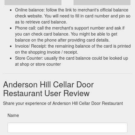
Online balance: follow the link to merchant's official balance
check website. You will need to fill in card number and pin so
as to retrieve card balance.
Phone call: call the merchant's support number and ask if
you can check card balance. You might be able to get
balance on the phone after providing card details.
Invoice/ Receipt: the remaining balance of the card is printed
on the shopping invoice / receipt.
Store Counter: usually the card balance could be looked up
at shop or store counter
Anderson Hill Cellar Door
Restaurant User Review
Share your experience of Anderson Hill Cellar Door Restaurant
Name