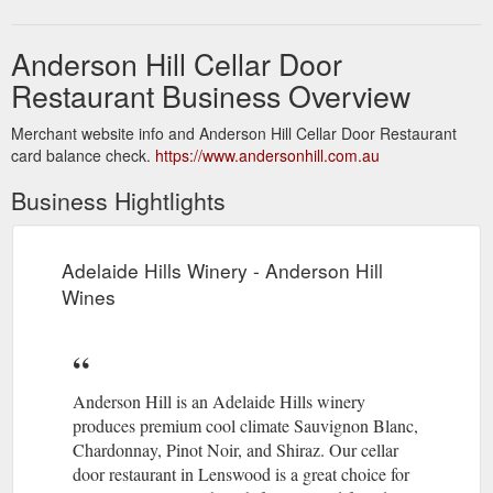
Anderson Hill Cellar Door
Restaurant Business Overview
Merchant website info and Anderson Hill Cellar Door Restaurant
card balance check.
https://www.andersonhill.com.au
Business Hightlights
Adelaide Hills Winery - Anderson Hill
Wines
Anderson Hill is an Adelaide Hills winery
produces premium cool climate Sauvignon Blanc,
Chardonnay, Pinot Noir, and Shiraz. Our cellar
door restaurant in Lenswood is a great choice for