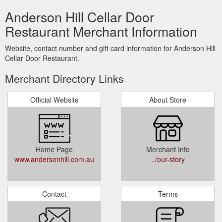
Anderson Hill Cellar Door
Restaurant Merchant Information
Website, contact number and gift card information for Anderson Hill
Cellar Door Restaurant.
Merchant Directory Links
Official Website
About Store
Home Page
Merchant Info
www.andersonhill.com.au
../our-story
Contact
Terms