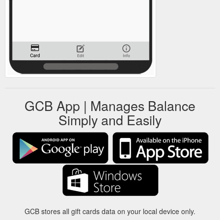
GCB App | Manages Balance
Simply and Easily
GCB stores all gift cards data on your local device only.