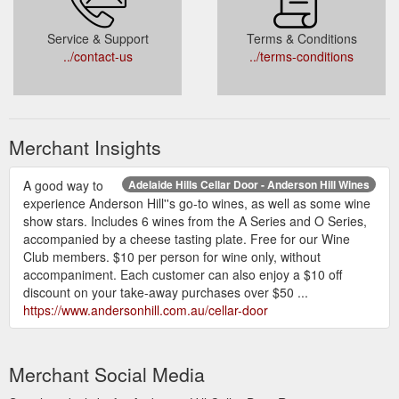
Service & Support
Terms & Conditions
../contact-us
../terms-conditions
Merchant Insights
A good way to
Adelaide Hills Cellar Door - Anderson Hill Wines
experience Anderson Hill''s go-to wines, as well as some wine
show stars. Includes 6 wines from the A Series and O Series,
accompanied by a cheese tasting plate. Free for our Wine
Club members. $10 per person for wine only, without
accompaniment. Each customer can also enjoy a $10 off
discount on your take-away purchases over $50 ...
https://www.andersonhill.com.au/cellar-door
Merchant Social Media