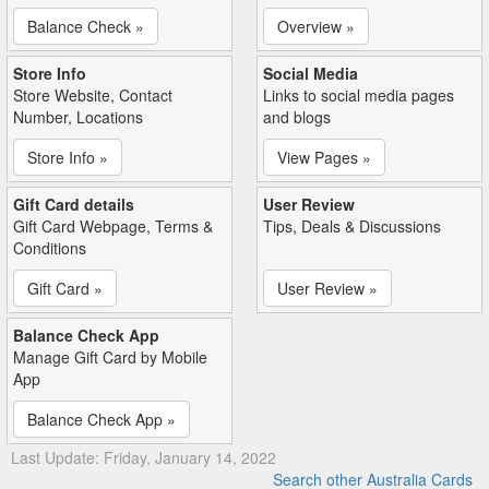
Balance Check »
Overview »
Store Info
Social Media
Store Website, Contact
Links to social media pages
Number, Locations
and blogs
Store Info »
View Pages »
Gift Card details
User Review
Gift Card Webpage, Terms &
Tips, Deals & Discussions
Conditions
Gift Card »
User Review »
Balance Check App
Manage Gift Card by Mobile
App
Balance Check App »
Last Update: Friday, January 14, 2022
Search other Australia Cards