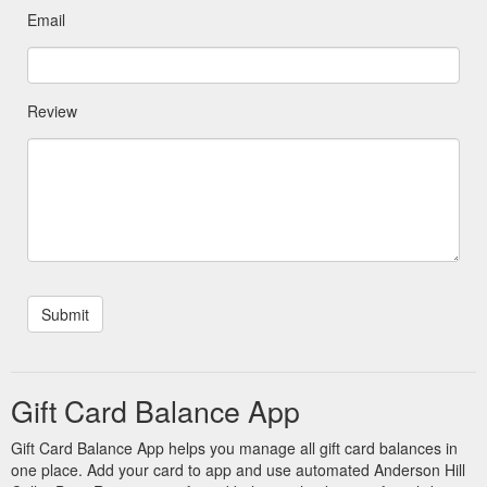
Email
Review
Gift Card Balance App
Gift Card Balance App helps you manage all gift card balances in
one place. Add your card to app and use automated Anderson Hill