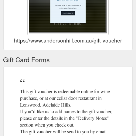
https://www.andersonhill.com.au/gift-vouchers
Gift Card Forms
This gift voucher is redeemable online for wine
purchase, or at our cellar door restaurant in
Lenswood, Adelaide Hills.
If you''d like us to add names to the gift voucher,
please enter the details in the "Delivery Notes"
section when you check out.
The gift voucher will be send to you by email