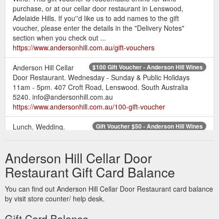
purchase, or at our cellar door restaurant in Lenswood,
Adelaide Hills. If you''d like us to add names to the gift
voucher, please enter the details in the "Delivery Notes"
section when you check out ...
https://www.andersonhill.com.au/gift-vouchers
Anderson Hill Cellar
$100 Gift Voucher - Anderson Hill Wines
Door Restaurant. Wednesday - Sunday & Public Holidays
11am - 5pm. 407 Croft Road, Lenswood. South Australia
5240. info@andersonhill.com.au
https://www.andersonhill.com.au/100-gift-voucher
Lunch. Wedding.
Gift Voucher $50 - Anderson Hill Wines
Anderson Hill Cellar Door Restaurant. Wednesday - Sunday &
Public Holidays 11am - 5pm. 407 Croft Road, Lenswood.
Anderson Hill Cellar Door
South Australia 5240. info@andersonhill.com.au. 0407 070
295. Liquor Licence Number: 51209136.
Restaurant Gift Card Balance
https://www.andersonhill.com.au/gift-voucher-50
You can find out Anderson Hill Cellar Door Restaurant card balance
by visit store counter/ help desk.
Gift Card Balance