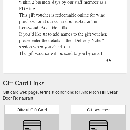
within 2 business days by our staff member as a
PDF file.
This gift voucher is redeemable online for wine
purchase, or at our cellar door restaurant in
Lenswood, Adelaide Hills.
If you''d like us to add names to the gift voucher,
please enter the details in the "Delivery Notes"
section when you check out.
The gift voucher will be send to you by email
within 2 business days by our staff member as a
PDF file.
Gift Card Links
Gift card web page, terms & conditions for Anderson Hill Cellar
Door Restaurant.
Official Gift Card
Gift Voucher