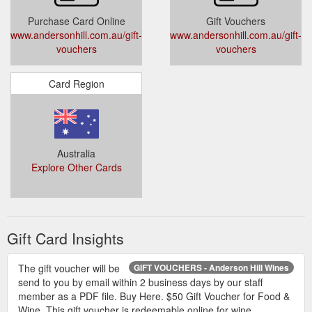
Purchase Card Online
Gift Vouchers
www.andersonhill.com.au/gift-
www.andersonhill.com.au/gift-
vouchers
vouchers
Card Region
Australia
Explore Other Cards
Gift Card Insights
The gift voucher will be
GIFT VOUCHERS - Anderson Hill Wines
send to you by email within 2 business days by our staff
member as a PDF file. Buy Here. $50 Gift Voucher for Food &
Wine. This gift voucher is redeemable online for wine