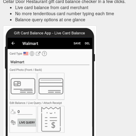
Cellar Door Restaurant gift card balance checker in a few clicks.
Live card balance from card merchant
No more tendentious card number typing each time
Balance query options at one glance