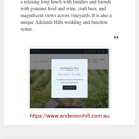
a relaxing long lunch with families and friends
with gourmet food and wine, craft beer, and
magnificent views across vineyards. It is also a
unique Adelaide Hills wedding and function
venue.
https://www.andersonhill.com.au