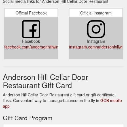
Social media links for Anderson Hill Cellar Door Restaurant
Official Facebook
Official Instagram
Facebook
Instagram
facebook.com/andersonhillwines/
instagram.com/andersonhillwine
Anderson Hill Cellar Door
Restaurant Gift Card
Anderson Hill Cellar Door Restaurant gift card or gift certificate
links. Convenient way to manage balance on the fly in
GCB mobile
app
Gift Card Program