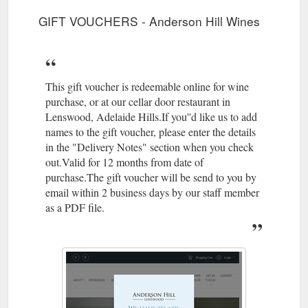
GIFT VOUCHERS - Anderson Hill Wines
This gift voucher is redeemable online for wine
purchase, or at our cellar door restaurant in
Lenswood, Adelaide Hills.If you''d like us to add
names to the gift voucher, please enter the details
in the "Delivery Notes" section when you check
out.Valid for 12 months from date of
purchase.The gift voucher will be send to you by
email within 2 business days by our staff member
as a PDF file.