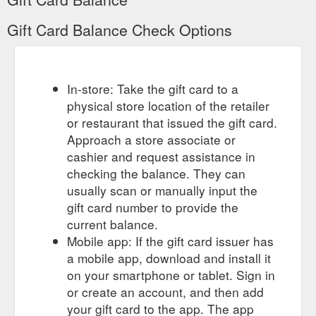
Gift Card Balance Check Options
In-store: Take the gift card to a
physical store location of the retailer
or restaurant that issued the gift card.
Approach a store associate or
cashier and request assistance in
checking the balance. They can
usually scan or manually input the
gift card number to provide the
current balance.
Mobile app: If the gift card issuer has
a mobile app, download and install it
on your smartphone or tablet. Sign in
or create an account, and then add
your gift card to the app. The app