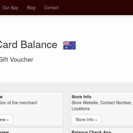
Our App
Blog
Contact
 Card Balance
 Gift Voucher
ew
Store Info
tion of the merchant
Store Website, Contact Number,
Locations
iew »
Store Info »
view
Balance Check App