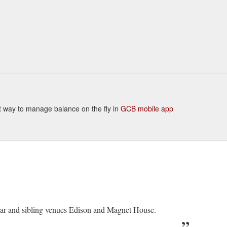
ient way to manage balance on the fly in
GCB mobile app
Bar and sibling venues Edison and Magnet House.