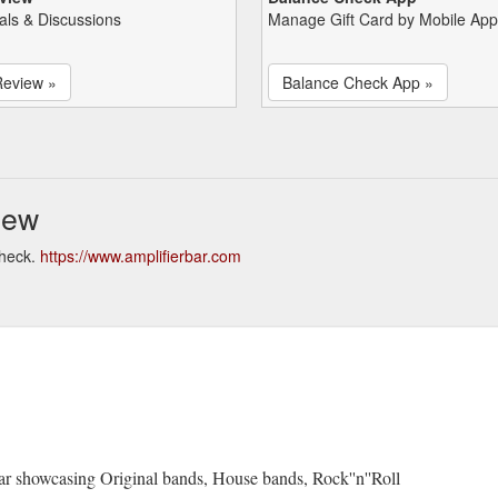
als & Discussions
Manage Gift Card by Mobile App
Review »
Balance Check App »
iew
check.
https://www.amplifierbar.com
bar showcasing Original bands, House bands, Rock''n''Roll