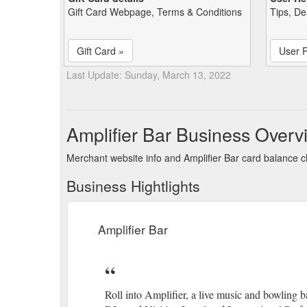
Gift Card Webpage, Terms & Conditions
Tips, De
Gift Card »
User 
Last Update: Sunday, March 13, 2022
Amplifier Bar Business Overv
Merchant website info and Amplifier Bar card balance 
Business Hightlights
Amplifier Bar
Roll into Amplifier, a live music and bowling 