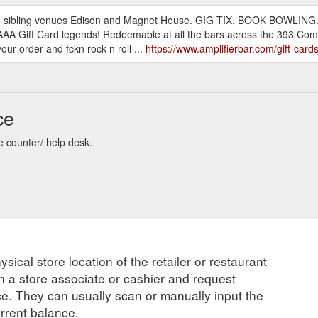
r and sibling venues Edison and Magnet House. GIG TIX. BOOK BOW
AAA Gift Card legends! Redeemable at all the bars across the 393 Comp
ur order and fckn rock n roll ...
https://www.amplifierbar.com/gift-car
ce
re counter/ help desk.
ysical store location of the retailer or restaurant
ch a store associate or cashier and request
ce. They can usually scan or manually input the
urrent balance.