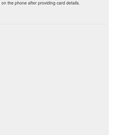
on the phone after providing card details.