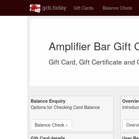
gcb.today
Gift Cards
Balance Check
Amplifier Bar Gift
Gift Card, Gift Certificate and
Balance Enquiry
Overvi
Options for Checking Card Balance
Introduc
Balance Check »
Overv
Gift Card details
User Re