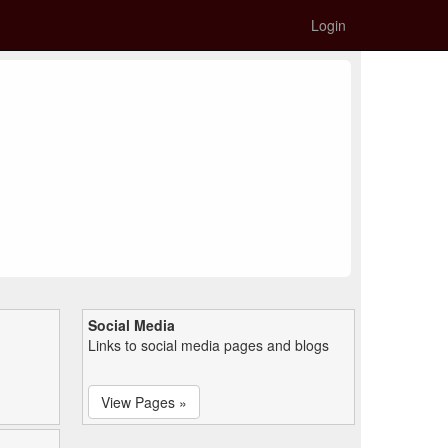
Login
Social Media
Links to social media pages and blogs
View Pages »