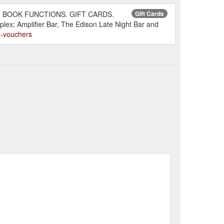
LING. BOOK FUNCTIONS. GIFT CARDS.
Gift Cards
lex; Amplifier Bar, The Edison Late Night Bar and
ds-vouchers