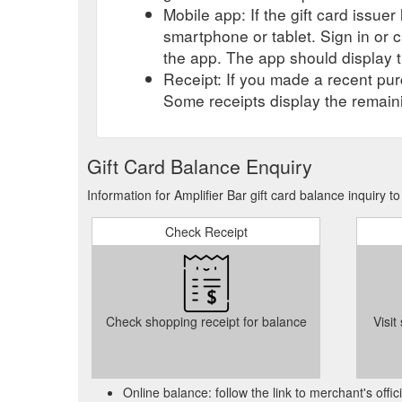
Mobile app: If the gift card issue
smartphone or tablet. Sign in or 
the app. The app should display t
Receipt: If you made a recent purc
Some receipts display the remaini
Gift Card Balance Enquiry
Information for Amplifier Bar gift card balance inquiry 
Check Receipt
Check shopping receipt for balance
Visit
Online balance: follow the link to merchant's offi