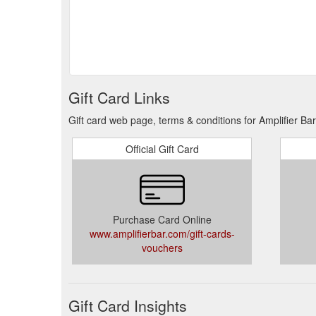
Gift Card Links
Gift card web page, terms & conditions for Amplifier Bar
Official Gift Card
Purchase Card Online
www.amplifierbar.com/gift-cards-
vouchers
Gift Card Insights