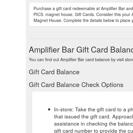
Purchase a gift card redeemable at Amplifier Ba
PICS. magnet house. Gift Cards. Consider this your 
Magnet House. Complete the details below to place yo
Amplifier Bar Gift Card Balan
You can find out Amplifier Bar card balance by visit sto
Gift Card Balance
Gift Card Balance Check Options
In-store: Take the gift card to a ph
that issued the gift card. Approa
assistance in checking the balan
gift card number to provide the c