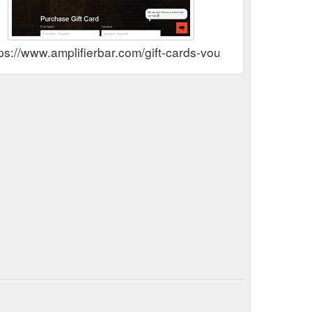
ps://www.amplifierbar.com/gift-cards-vouchers