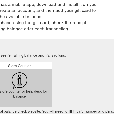
r has a mobile app, download and install it on your
create an account, and then add your gift card to
he available balance.
hase using the gift card, check the receipt.
ng balance after each transaction.
to see remaining balance and transactions.
Store Counter
 store counter or help desk for
balance
cial balance check website. You will need to fill in card number and pin s