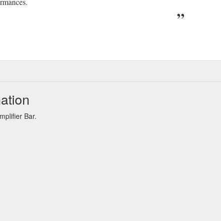
ormances.
ation
plifier Bar.