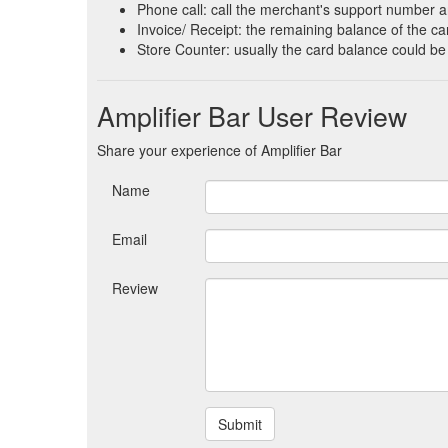
Phone call: call the merchant's support number a
Invoice/ Receipt: the remaining balance of the car
Store Counter: usually the card balance could be
Amplifier Bar User Review
Share your experience of Amplifier Bar
Name
Email
Review