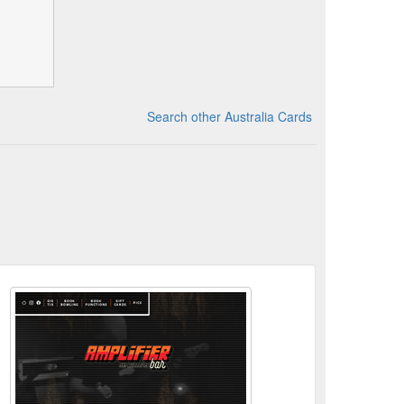
Search other Australia Cards