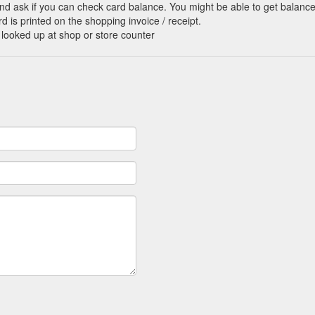
nd ask if you can check card balance. You might be able to get balance 
d is printed on the shopping invoice / receipt.
 looked up at shop or store counter