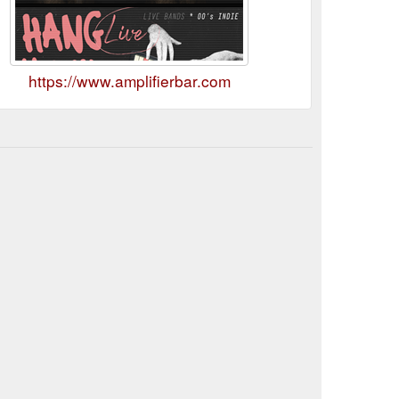
https://www.amplifierbar.com