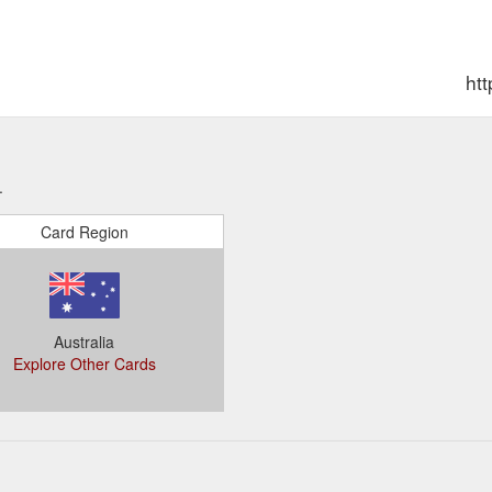
htt
.
Card Region
Australia
Explore Other Cards