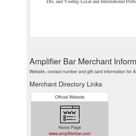
DJs, and Visiting Local and International Perf
Amplifier Bar Merchant Inform
Website, contact number and gift card information for Am
Merchant Directory Links
Official Website
Home Page
www.amplifierbar.com