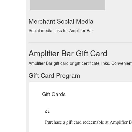
Merchant Social Media
Social media links for Amplifier Bar
Amplifier Bar Gift Card
Amplifier Bar gift card or gift certificate links. Conven
Gift Card Program
Gift Cards
Purchase a gift card redeemable at Amplifier 