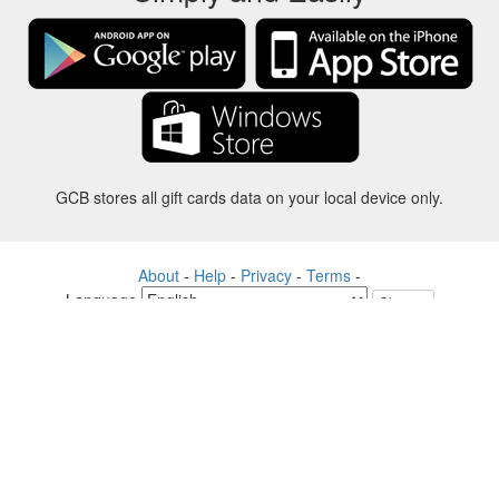
GCB stores all gift cards data on your local device only.
About
-
Help
-
Privacy
-
Terms
-
Language
Change
©2012-2024 - Gift Card Balance Today - gcb.today - -au-east
All product names, logos, trademarks, and brands are property of their
respective owners.
All company, product and service names used in this website are for
identification purposes only.