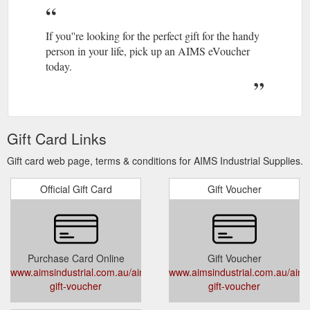
If you''re looking for the perfect gift for the handy
person in your life, pick up an AIMS eVoucher
today.
Gift Card Links
Gift card web page, terms & conditions for AIMS Industrial Supplies.
Official Gift Card
Gift Voucher
Purchase Card Online
Gift Voucher
www.aimsindustrial.com.au/aims-
www.aimsindustrial.com.au/aims
gift-voucher
gift-voucher