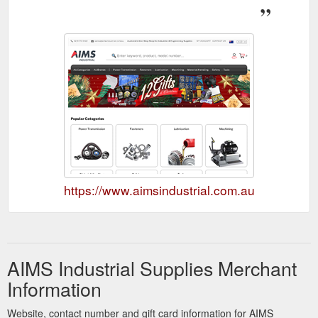
https://www.aimsindustrial.com.au
AIMS Industrial Supplies Merchant
Information
Website, contact number and gift card information for AIMS