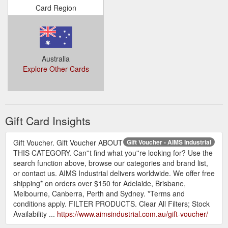
Card Region
Australia
Explore Other Cards
Gift Card Insights
Gift Voucher. Gift Voucher ABOUT
Gift Voucher - AIMS Industrial
THIS CATEGORY. Can''t find what you''re looking for? Use the
search function above, browse our categories and brand list,
or contact us. AIMS Industrial delivers worldwide. We offer free
shipping* on orders over $150 for Adelaide, Brisbane,
Melbourne, Canberra, Perth and Sydney. *Terms and
conditions apply. FILTER PRODUCTS. Clear All Filters; Stock
Availability ...
https://www.aimsindustrial.com.au/gift-voucher/