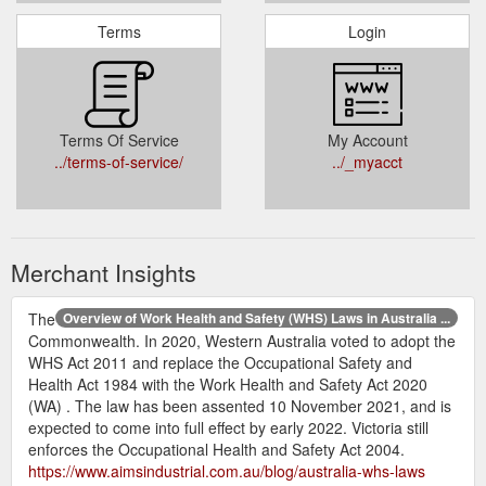
Terms
Login
Terms Of Service
My Account
../terms-of-service/
../_myacct
Merchant Insights
The
Overview of Work Health and Safety (WHS) Laws in Australia ...
Commonwealth. In 2020, Western Australia voted to adopt the
WHS Act 2011 and replace the Occupational Safety and
Health Act 1984 with the Work Health and Safety Act 2020
(WA) . The law has been assented 10 November 2021, and is
expected to come into full effect by early 2022. Victoria still
enforces the Occupational Health and Safety Act 2004.
https://www.aimsindustrial.com.au/blog/australia-whs-laws