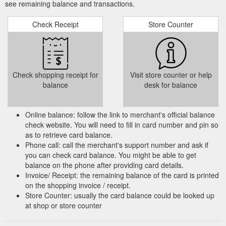
see remaining balance and transactions.
Check Receipt
Store Counter
Check shopping receipt for
Visit store counter or help
balance
desk for balance
Online balance: follow the link to merchant's official balance
check website. You will need to fill in card number and pin so
as to retrieve card balance.
Phone call: call the merchant's support number and ask if
you can check card balance. You might be able to get
balance on the phone after providing card details.
Invoice/ Receipt: the remaining balance of the card is printed
on the shopping invoice / receipt.
Store Counter: usually the card balance could be looked up
at shop or store counter