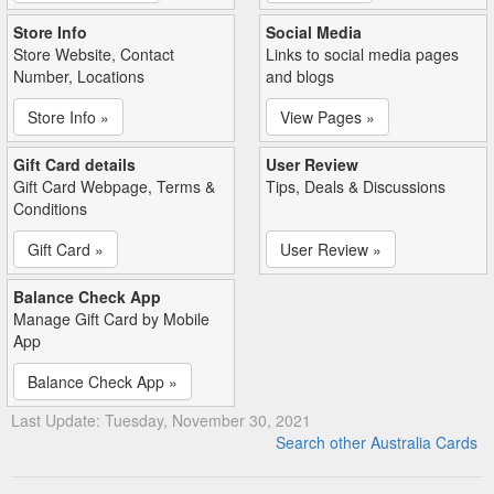
Store Info
Social Media
Store Website, Contact
Links to social media pages
Number, Locations
and blogs
Store Info »
View Pages »
Gift Card details
User Review
Gift Card Webpage, Terms &
Tips, Deals & Discussions
Conditions
Gift Card »
User Review »
Balance Check App
Manage Gift Card by Mobile
App
Balance Check App »
Last Update: Tuesday, November 30, 2021
Search other Australia Cards