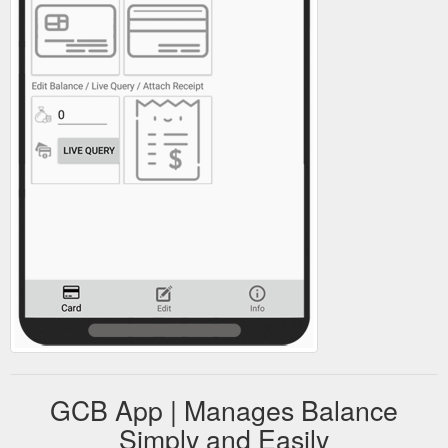
GCB App | Manages Balance
Simply and Easily