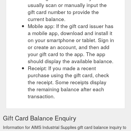
usually scan or manually input the
gift card number to provide the
current balance.
Mobile app: If the gift card issuer has
a mobile app, download and install it
on your smartphone or tablet. Sign in
or create an account, and then add
your gift card to the app. The app
should display the available balance.
Receipt: If you made a recent
purchase using the gift card, check
the receipt. Some receipts display
the remaining balance after each
transaction.
Gift Card Balance Enquiry
Information for AIMS Industrial Supplies gift card balance inquiry to