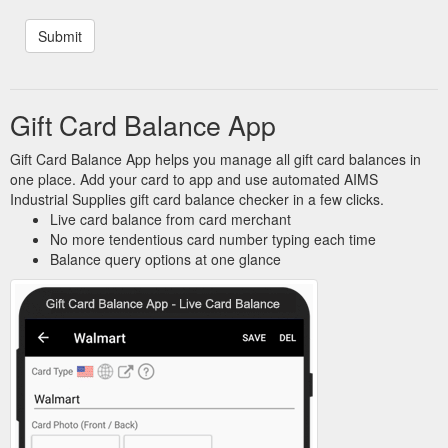
Gift Card Balance App
Gift Card Balance App helps you manage all gift card balances in
one place. Add your card to app and use automated AIMS
Industrial Supplies gift card balance checker in a few clicks.
Live card balance from card merchant
No more tendentious card number typing each time
Balance query options at one glance