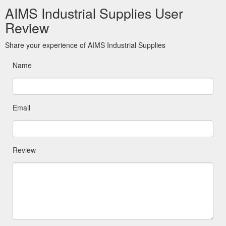
AIMS Industrial Supplies User
Review
Share your experience of AIMS Industrial Supplies
Name
Email
Review