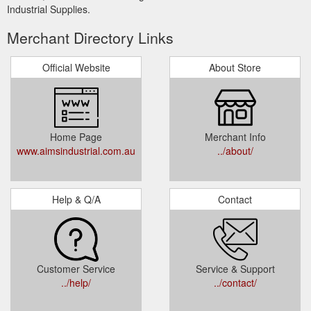
Industrial Supplies.
Merchant Directory Links
Official Website
About Store
Home Page
Merchant Info
www.aimsindustrial.com.au
../about/
Help & Q/A
Contact
Customer Service
Service & Support
../help/
../contact/