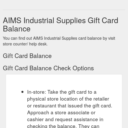
AIMS Industrial Supplies Gift Card
Balance
You can find out AIMS Industrial Supplies card balance by visit
store counter/ help desk.
Gift Card Balance
Gift Card Balance Check Options
In-store: Take the gift card to a
physical store location of the retailer
or restaurant that issued the gift card.
Approach a store associate or
cashier and request assistance in
checking the balance. They can