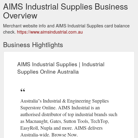
AIMS Industrial Supplies Business
Overview
Merchant website info and AIMS Industrial Supplies card balance
check.
https://www.aimsindustrial.com.au
Business Hightlights
AIMS Industrial Supplies | Industrial
Supplies Online Australia
Australia''s Industrial & Engineering Supplies
Superstore Online. AIMS Industrial is an
authorised distributor of top industrial brands such
as Macnaught, Gates, Sutton Tools, TechTop,
EasyRoll, Nupla and more. AIMS delivers
Australia-wide. Browse Now.