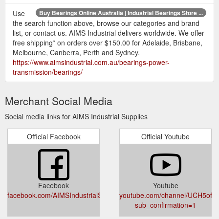
Use
Buy Bearings Online Australia | Industrial Bearings Store ...
the search function above, browse our categories and brand
list, or contact us. AIMS Industrial delivers worldwide. We offer
free shipping* on orders over $150.00 for Adelaide, Brisbane,
Melbourne, Canberra, Perth and Sydney.
https://www.aimsindustrial.com.au/bearings-power-
transmission/bearings/
Merchant Social Media
Social media links for AIMS Industrial Supplies
Official Facebook
Official Youtube
Facebook
Youtube
facebook.com/AIMSIndustrialSupplies/
youtube.com/channel/UCH5of
sub_confirmation=1