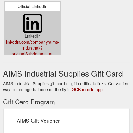
Official LinkedIn
LinkedIn
linkedin.com/company/aims-
industrial/?
originalSubdomain=au
AIMS Industrial Supplies Gift Card
AIMS Industrial Supplies gift card or gift certificate links. Convenient
way to manage balance on the fly in
GCB mobile app
Gift Card Program
AIMS Gift Voucher