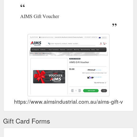
AIMS Gift Voucher
https://www.aimsindustrial.com.au/aims-gift-vouch
Gift Card Forms