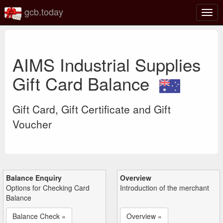
gcb.today
Togg
navig
AIMS Industrial Supplies
Gift Card Balance
Gift Card, Gift Certificate and Gift
Voucher
Balance Enquiry
Overview
Options for Checking Card
Introduction of the merchant
Balance
Balance Check »
Overview »