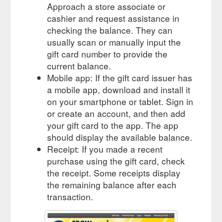
Approach a store associate or
cashier and request assistance in
checking the balance. They can
usually scan or manually input the
gift card number to provide the
current balance.
Mobile app: If the gift card issuer has
a mobile app, download and install it
on your smartphone or tablet. Sign in
or create an account, and then add
your gift card to the app. The app
should display the available balance.
Receipt: If you made a recent
purchase using the gift card, check
the receipt. Some receipts display
the remaining balance after each
transaction.