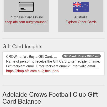
Purchase Card Online
Australia
shop.afc.com.au/giftcoupon/
Explore Other Cards
Gift Card Insights
CROWmania : Buy a Gift Card. ...
Gift Card : Buy a Gift Card
Name of person to receive the Gift Card Enter recipient name.
Gift recipient email. Enter recipient email~*Enter valid email ...
https://shop.afc.com.au/giftcoupon/
Adelaide Crows Football Club Gift
Card Balance