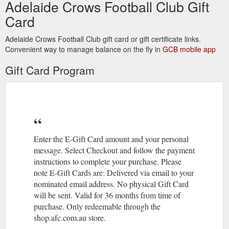
Adelaide Crows Football Club Gift
Card
Adelaide Crows Football Club gift card or gift certificate links.
Convenient way to manage balance on the fly in
GCB mobile app
Gift Card Program
Enter the E-Gift Card amount and your personal
message. Select Checkout and follow the payment
instructions to complete your purchase. Please
note E-Gift Cards are: Delivered via email to your
nominated email address. No physical Gift Card
will be sent. Valid for 36 months from time of
purchase. Only redeemable through the
shop.afc.com.au store.