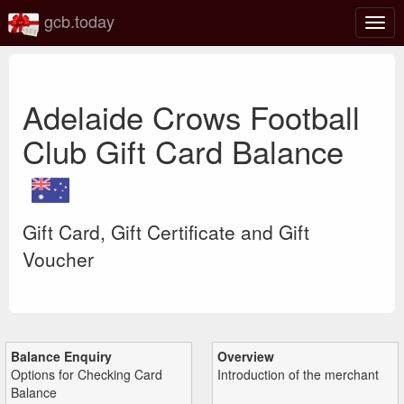
gcb.today
Togg
navig
Adelaide Crows Football
Club Gift Card Balance
Gift Card, Gift Certificate and Gift
Voucher
Balance Enquiry
Overview
Options for Checking Card
Introduction of the merchant
Balance