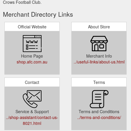
Crows Football Club.
Merchant Directory Links
Official Website
About Store
Home Page
Merchant Info
shop.afc.com.au
../useful-links/about-us.html
Contact
Terms
Service & Support
Terms and Conditions
../shop-assistant/contact-us-
../terms-and-conditions/
8021.html