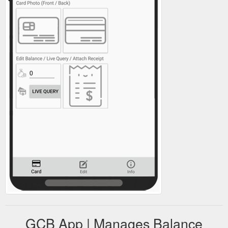
GCB App | Manages Balance