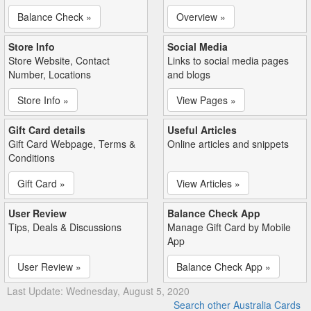
Balance Check »
Overview »
Store Info
Social Media
Store Website, Contact
Links to social media pages
Number, Locations
and blogs
Store Info »
View Pages »
Gift Card details
Useful Articles
Gift Card Webpage, Terms &
Online articles and snippets
Conditions
Gift Card »
View Articles »
User Review
Balance Check App
Tips, Deals & Discussions
Manage Gift Card by Mobile
App
User Review »
Balance Check App »
Last Update: Wednesday, August 5, 2020
Search other Australia Cards