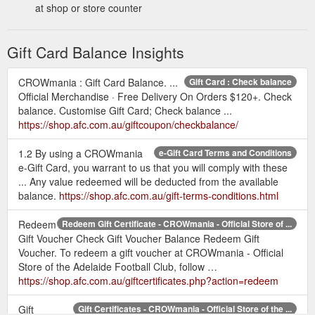
at shop or store counter
Gift Card Balance Insights
CROWmania : Gift Card Balance. ...
Gift Card : Check balance
Official Merchandise · Free Delivery On Orders $120+. Check
balance. Customise Gift Card; Check balance ...
https://shop.afc.com.au/giftcoupon/checkbalance/
1.2 By using a CROWmania
e-Gift Card Terms and Conditions
e-Gift Card, you warrant to us that you will comply with these
... Any value redeemed will be deducted from the available
balance.
https://shop.afc.com.au/gift-terms-conditions.html
Redeem
Redeem Gift Certificate - CROWmania - Official Store of ...
Gift Voucher Check Gift Voucher Balance Redeem Gift
Voucher. To redeem a gift voucher at CROWmania - Official
Store of the Adelaide Football Club, follow …
https://shop.afc.com.au/giftcertificates.php?action=redeem
Gift
Gift Certificates - CROWmania - Official Store of the ...