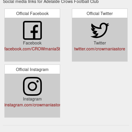
Social media links for Adelaide Crows Football Club
Official Facebook
Official Twitter
Facebook
Twitter
facebook.com/CROWmaniaStore
twitter.com/crowmaniastore
Official Instagram
Instagram
instagram.com/crowmaniastore