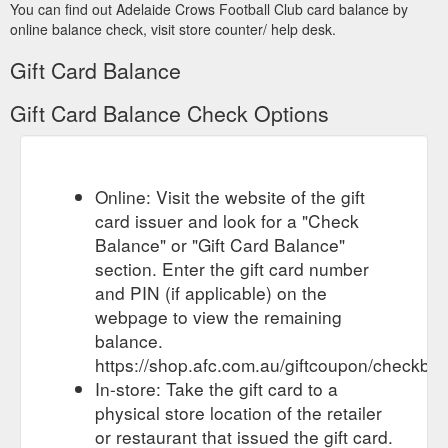
You can find out Adelaide Crows Football Club card balance by
online balance check, visit store counter/ help desk.
Gift Card Balance
Gift Card Balance Check Options
Online: Visit the website of the gift
card issuer and look for a "Check
Balance" or "Gift Card Balance"
section. Enter the gift card number
and PIN (if applicable) on the
webpage to view the remaining
balance.
https://shop.afc.com.au/giftcoupon/checkbal
In-store: Take the gift card to a
physical store location of the retailer
or restaurant that issued the gift card.