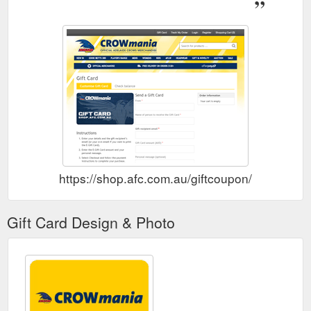
https://shop.afc.com.au/giftcoupon/
Gift Card Design & Photo