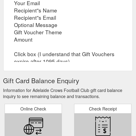
Your Email
Recipient''s Name
Recipient''s Email
Optional Message
Gift Voucher Theme
Amount
Click box (I understand that Gift Vouchers
expire after 1095 days)
Click box (I agree that Gift Vouchers are
nonrefundable)
Gift Card Balance Enquiry
Preview or Add Gift Voucher to Cart and
proceed to Checkout
Information for Adelaide Crows Football Club gift card balance
inquiry to see remaining balance and transactions.
Online Check
Check Receipt