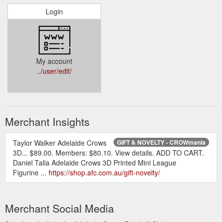
Login
My account
../user/edit/
Merchant Insights
Taylor Walker Adelaide Crows
GIFT & NOVELTY - CROWmania
3D... $89.00. Members: $80.10. View details. ADD TO CART.
Daniel Talia Adelaide Crows 3D Printed Mini League
Figurine ...
https://shop.afc.com.au/gift-novelty/
Merchant Social Media