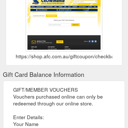
https://shop.afc.com.au/giftcoupon/checkbalance/
Gift Card Balance Information
GIFT/MEMBER VOUCHERS
Vouchers purchased online can only be
redeemed through our online store.
Enter Details:
Your Name