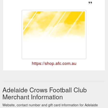
https://shop.afc.com.au
Adelaide Crows Football Club
Merchant Information
Website, contact number and gift card information for Adelaide