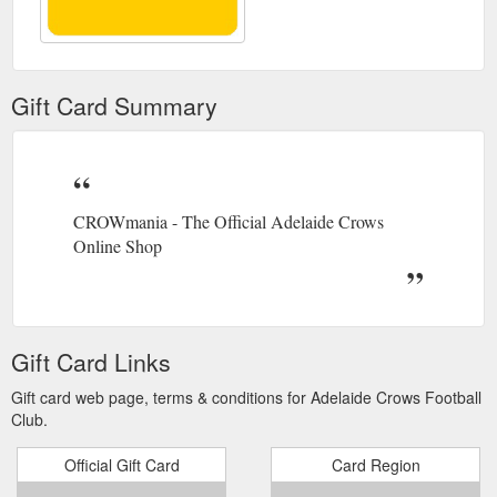
Gift Card Summary
CROWmania - The Official Adelaide Crows
Online Shop
Gift Card Links
Gift card web page, terms & conditions for Adelaide Crows Football
Club.
Official Gift Card
Card Region