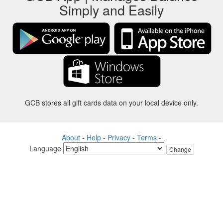
Simply and Easily
GCB stores all gift cards data on your local device only.
About
-
Help
-
Privacy
-
Terms
-
Language
Change
©2012-2024 - Gift Card Balance Today - gcb.today - -au-east
All product names, logos, trademarks, and brands are property of their
respective owners.