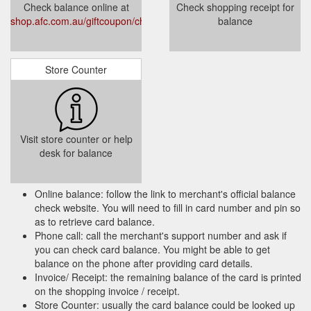
Check balance online at
Check shopping receipt for
shop.afc.com.au/giftcoupon/checkbalance/
balance
Store Counter
Visit store counter or help
desk for balance
Online balance: follow the link to merchant's official balance
check website. You will need to fill in card number and pin so
as to retrieve card balance.
Phone call: call the merchant's support number and ask if
you can check card balance. You might be able to get
balance on the phone after providing card details.
Invoice/ Receipt: the remaining balance of the card is printed
on the shopping invoice / receipt.
Store Counter: usually the card balance could be looked up