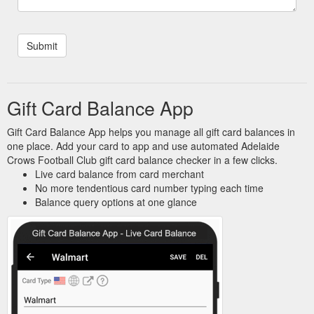
Gift Card Balance App
Gift Card Balance App helps you manage all gift card balances in
one place. Add your card to app and use automated Adelaide
Crows Football Club gift card balance checker in a few clicks.
Live card balance from card merchant
No more tendentious card number typing each time
Balance query options at one glance