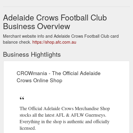
Adelaide Crows Football Club
Business Overview
Merchant website info and Adelaide Crows Football Club card
balance check.
https://shop.afc.com.au
Business Hightlights
CROWmania - The Official Adelaide
Crows Online Shop
The Official Adelaide Crows Merchandise Shop
stocks all the latest AFL & AFLW Guernseys.
Everything in the shop is authentic and officially
licensed.