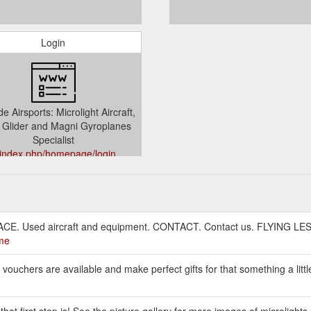
Login
e Airsports: Microlight Aircraft,
Glider and Magni Gyroplanes
Specialist
/index.php/homepage/login
CE. Used aircraft and equipment. CONTACT. Contact us. FLYING LESSO
ome
t vouchers are available and make perfect gifts for that something a littl
hat first step is! See the picture gallery for more images of microlights.