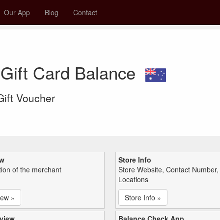
Our App
Blog
Contact
 Gift Card Balance
 Gift Voucher
ew
Store Info
tion of the merchant
Store Website, Contact Number,
Locations
iew »
Store Info »
view
Balance Check App