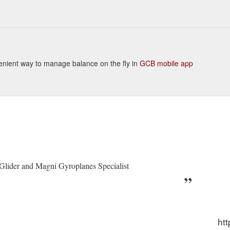
onvenient way to manage balance on the fly in
GCB mobile app
 Glider and Magni Gyroplanes Specialist
htt