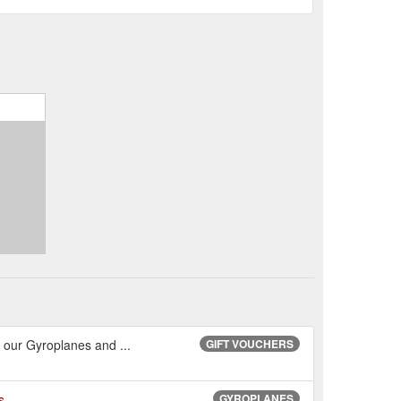
in our Gyroplanes and ...
GIFT VOUCHERS
s
GYROPLANES