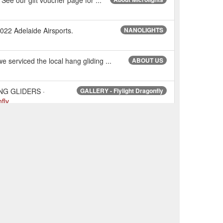
2022 Adelaide Airsports.
NANOLIGHTS
serviced the local hang gliding ...
ABOUT US
NG GLIDERS ·
GALLERY - Flylight Dragonfly
fly
NG GLIDERS · MARKETPLACE ·
Ads - All Ads