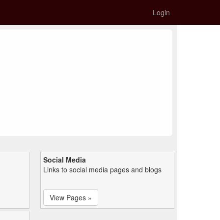
Login
Social Media
Links to social media pages and blogs
View Pages »