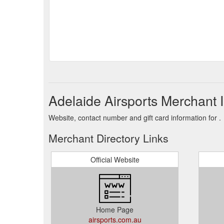
Adelaide Airsports Merchant 
Website, contact number and gift card information for .
Merchant Directory Links
Official Website
Home Page
airsports.com.au