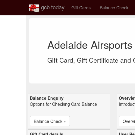
gcb.today
Gift Cards
Balance Check
Adelaide Airsports
Gift Card, Gift Certificate and
Balance Enquiry
Overvi
Options for Checking Card Balance
Introduc
Balance Check »
Overv
Gift Card details
User Re