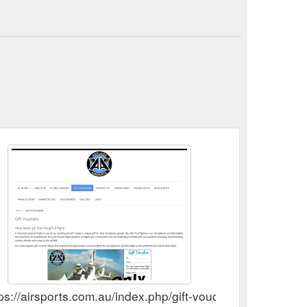
ps://airsports.com.au/index.php/gift-vouchers