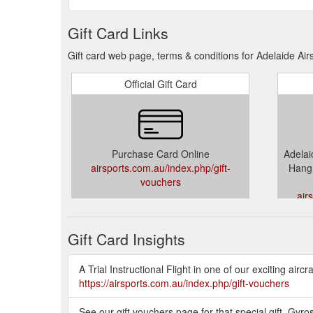
Gift Card Links
Gift card web page, terms & conditions for Adelaide Air
Official Gift Card
Purchase Card Online
Adelaid
airsports.com.au/index.php/gift-
Hang 
vouchers
air
Gift Card Insights
A Trial Instructional Flight in one of our exciting airc
https://airsports.com.au/index.php/gift-vouchers
See our gift vouchers page for that special gift. Gyr