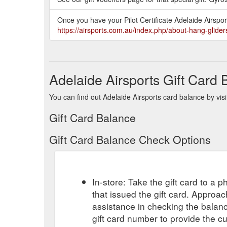
Once you have your Pilot Certificate Adelaide Airsports
https://airsports.com.au/index.php/about-hang-glider
Adelaide Airsports Gift Card
You can find out Adelaide Airsports card balance by visi
Gift Card Balance
Gift Card Balance Check Options
In-store: Take the gift card to a ph
that issued the gift card. Approa
assistance in checking the balan
gift card number to provide the c