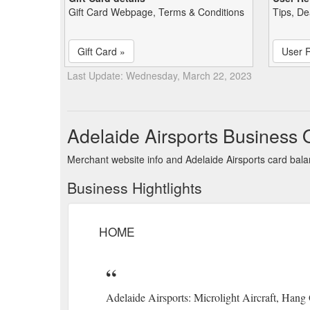
Gift Card Webpage, Terms & Conditions
Tips, De
Gift Card »
User 
Last Update: Wednesday, March 22, 2023
Adelaide Airsports Business 
Merchant website info and Adelaide Airsports card bal
Business Hightlights
HOME
Adelaide Airsports: Microlight Aircraft, Hang