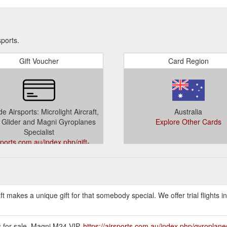
sports.
Gift Voucher
Card Region
e Airsports: Microlight Aircraft,
Australia
Glider and Magni Gyroplanes
Explore Other Cards
Specialist
sports.com.au/index.php/gift-
vouchers
raft makes a unique gift for that somebody special. We offer trial flights 
os for sale. Magni M24 VIP.
https://airsports.com.au/index.php/gyroplane