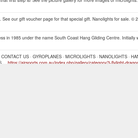
 See our gift voucher page for that special gift. Nanolights for sale. © 
 in 1985 under the name South Coast Hang Gliding Centre. Initially we 
· CONTACT US · GYROPLANES · MICROLIGHTS · NANOLIGHTS · HA
 ...
https://airsports.com.au/index.php/gallery/category/3-flylight-dragon
· CONTACT US · GYROPLANES · MICROLIGHTS · NANOLIGHTS · HA
rts.com.au/index.php/marketplace/all_ads