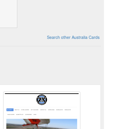
Search other Australia Cards