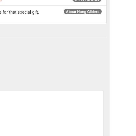
for that special gift.
About Hang Gliders