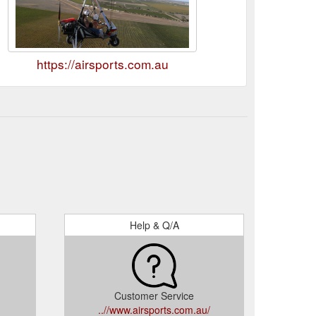
https://airsports.com.au
Help & Q/A
Customer Service
..//www.airsports.com.au/