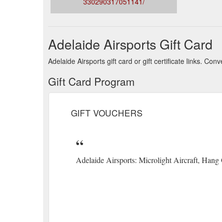
330290317051141/
Adelaide Airsports Gift Card
Adelaide Airsports gift card or gift certificate links. C
Gift Card Program
GIFT VOUCHERS
Adelaide Airsports: Microlight Aircraft, Hang