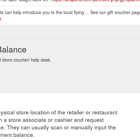
 can help introduce you to the local flying ... See our gift voucher page 
s
 Balance
t store counter/ help desk.
ysical store location of the retailer or restaurant
ch a store associate or cashier and request
ce. They can usually scan or manually input the
urrent balance.