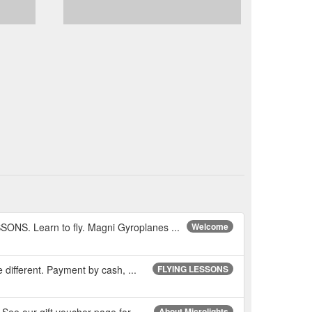
NS. Learn to fly. Magni Gyroplanes ...
Welcome
e different. Payment by cash, ...
FLYING LESSONS
 See our gift voucher page for ...
About Microlights