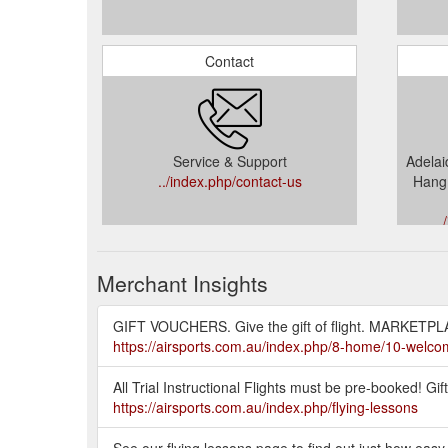
Contact
Service & Support
Adelaid
../index.php/contact-us
Hang 
..
Merchant Insights
GIFT VOUCHERS. Give the gift of flight. MARKETPLA
https://airsports.com.au/index.php/8-home/10-welc
All Trial Instructional Flights must be pre-booked! Gif
https://airsports.com.au/index.php/flying-lessons
See our flying lessons page to find out just how easy t