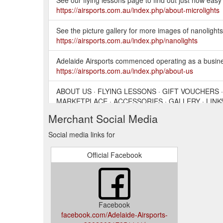
https://airsports.com.au/index.php/about-microlights
See the picture gallery for more images of nanolights.
https://airsports.com.au/index.php/nanolights
Adelaide Airsports commenced operating as a business
https://airsports.com.au/index.php/about-us
ABOUT US · FLYING LESSONS · GIFT VOUCHERS 
MARKETPLACE · ACCESSORIES · GALLERY · LINKS
Merchant Social Media
ABOUT US · FLYING LESSONS · GIFT VOUCHERS 
ACCESSORIES · GALLERY · LINKS ...
https://airspo
Social media links for
Official Facebook
Facebook
facebook.com/Adelaide-Airsports-