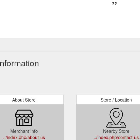
Information
About Store
Store / Location
Merchant Info
Nearby Store
../index.php/about-us
../index.php/contact-us