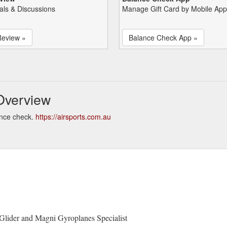
als & Discussions
Manage Gift Card by Mobile App
Review »
Balance Check App »
Overview
ance check.
https://airsports.com.au
 Glider and Magni Gyroplanes Specialist