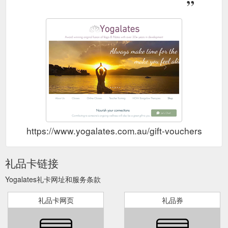
https://www.yogalates.com.au/gift-vouchers
礼品卡链接
Yogalates礼卡网址和服务条款
礼品卡网页
礼品券