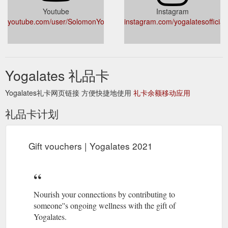
Youtube
Instagram
youtube.com/user/SolomonYogalates
instagram.com/yogalatesofficial/
Yogalates 礼品卡
Yogalates礼卡网页链接 方便快捷地使用
礼卡余额移动应用
礼品卡计划
Gift vouchers | Yogalates 2021
Nourish your connections by contributing to
someone''s ongoing wellness with the gift of
Yogalates.