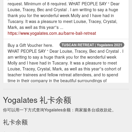
request. Minimum of 8 required. WHAT PEOPLE SAY “ Dear
Louise, Tracey, Bec and Crystal . I am writing to say a huge
thank you for the wonderful week Molly and I have had in
Tuscany. It was a pleasure to meet Louise, Tracey, Crystal,
Mark, as well as this year''s ...
https://www.yogalates.com.au/barre-bali-retreat
Buy a Gift Voucher here.
TUSCAN RETREAT | Yogalates 2021
WHAT PEOPLE SAY “ Dear Louise, Tracey, Bec and Crystal . I
am writing to say a huge thank you for the wonderful week
Molly and I have had in Tuscany. It was a pleasure to meet
Louise, Tracey, Crystal, Mark, as well as this year''s cohort of
teacher trainees and fellow retreat attendees, and to spend
time in their company in the beautiful surroundings of
Radicondoli ...
https://www.yogalates.com.au/tuscan-retreat
Yogalates 礼卡余额
Buy a Gift Voucher
BALI YOGALATES RETREAT | Yogalates 2021
here. WHAT PEOPLE SAY “ Dear Louise, Tracey, Bec and
你可以用一下方式查询Yogalates余额：商家服务台或收款处。
Crystal . I am writing to say a huge thank you for the wonderful
week Molly and I have had in Tuscany. It was a pleasure to
礼卡余额
meet Louise, Tracey, Crystal, Mark, as well as this year''s
cohort of teacher trainees and fellow retreat attendees, and to