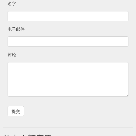
名字
电子邮件
评论