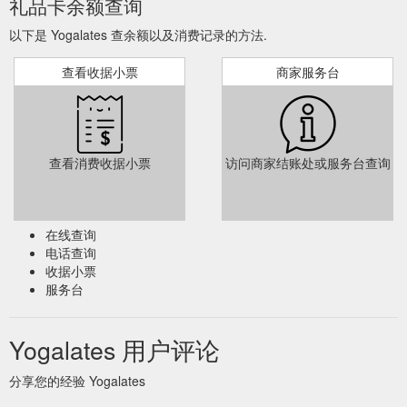
礼品卡余额查询
以下是 Yogalates 查余额以及消费记录的方法.
查看收据小票
商家服务台
查看消费收据小票
访问商家结账处或服务台查询
在线查询
电话查询
收据小票
服务台
Yogalates 用户评论
分享您的经验 Yogalates