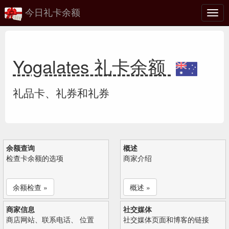
今日礼卡余额
切
换
Yogalates 礼卡余额
礼品卡、礼券和礼券
余额查询
概述
检查卡余额的选项
商家介绍
余额检查 »
概述 »
商家信息
社交媒体
商店网站、联系电话、 位置
社交媒体页面和博客的链接