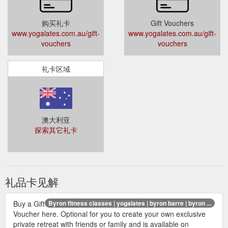
购买礼卡
Gift Vouchers
www.yogalates.com.au/gift-
www.yogalates.com.au/gift-
vouchers
vouchers
礼卡区域
澳大利亚
探索其它礼卡
礼品卡见解
Buy a Gift
Byron fitness classes | yogalates | byron barre | byron ...
Voucher here. Optional for you to create your own exclusive
private retreat with friends or family and is available on