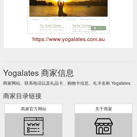
https://www.yogalates.com.au
Yogalates 商家信息
商家网站、联系电话以及礼品卡、购物卡信息。礼卡名称 Yogalates.
商家目录链接
商家官方网站
关于商家