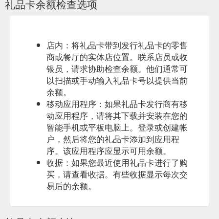
礼品卡余额检查选项
spend time in their company in the beautiful surroundings of
Radicondoli ...
https://www.yogalates.com.au/bali-retreat
店内：将礼品卡带到发行礼品卡的零售
商或餐厅的实体店位置。联系店员或收
银员，请求协助检查余额。他们通常可
以扫描或手动输入礼品卡号以提供当前
余额。
移动应用程序：如果礼品卡发行商有移
动应用程序，请将其下载并安装在您的
智能手机或平板电脑上。登录或创建帐
户，然后将您的礼品卡添加到应用程
序。该应用程序应显示可用余额。
收据：如果您最近使用礼品卡进行了购
买，请查看收据。有些收据显示每次交
易后的余额。