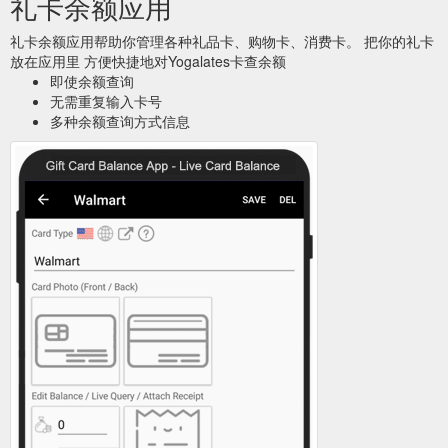
礼卡余额应用
礼卡余额应用帮助你管理各种礼品卡、购物卡、消费卡。 把你的礼卡
放在应用里 方便快捷地对Yogalates卡查余额
即使余额查询
无需重复输入卡号
多种余额查询方式信息