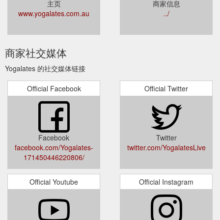
主页
商家信息
www.yogalates.com.au
../
商家社交媒体
Yogalates 的社交媒体链接
Official Facebook
Official Twitter
Facebook
Twitter
facebook.com/Yogalates-
twitter.com/YogalatesLive
171450446220806/
Official Youtube
Official Instagram