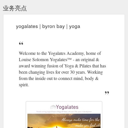
业务亮点
yogalates | byron bay | yoga
Welcome to the Yogalates Academy, home of
Louise Solomon Yogalates™ - an original &
award winning fusion of Yoga & Pilates that has
been changing lives for over 30 years. Working
from the inside out to connect mind, body &
spirit.