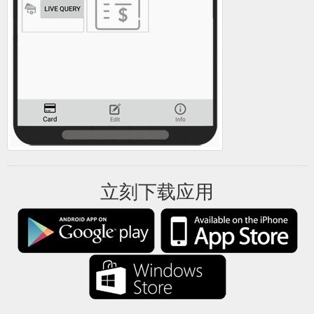
立刻下载应用