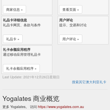
商家信息 »
查看页面 »
礼品卡详细信息
用户评论
礼品卡网页、条款与条件
提示、交易和讨论
礼品卡 »
用户评论 »
礼卡余额应用程序
通过移动应用管理礼品卡
礼卡余额应用程序 »
Last Update: 2021年12月26日星期日
搜索其它澳大利亚礼卡
Yogalates 商业概览
更多 Yogalates。 访问
https://www.yogalates.com.au