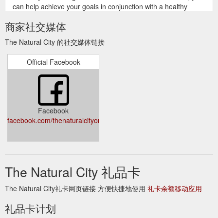
can help achieve your goals in conjunction with a healthy
energy controlled diet & exercise program. BOOSTED WITH
商家社交媒体
SATIEREAL® REDUCTA Hunger Reduction is now boosted ...
https://www.naturalcity.com.au/prod-fatblaster-reducta-help-
The Natural City 的社交媒体链接
reduce-hunger-snacking-40tabs-24055.aspx
Official Facebook
This combination provides
Balance 100% Whey Protein 1.5kg
easy absorption and utilisation of the protein complexes
derived from whey proteins, that includes Alpha and Beta
Lactoglobulins, and Immunoglobulins, plus specific support
from the added amino acids to help maximise the body’s own
Facebook
anabolic function for growth and muscle development.
facebook.com/thenaturalcityonline/
https://www.naturalcity.com.au/prod-currently-out-of-stock-
balance-100-whey-protein-15kg-23301.aspx
It has been
Nutra life Gut Relief 180g- Restore Healthy System
shown to help in the production and repair of intestinal cells.
The Natural City 礼品卡
Therefore it is vital for maintaining the integrity of the intestinal
lining and preventing the absorption of undigested food
The Natural City礼卡网页链接 方便快捷地使用
礼卡余额移动应用
particles, toxins and bacteria into the blood stream (as a result
of Leaky Gut Syndrome or intestinal permeability) that can set
礼品卡计划
up an allergic immune response. A deficiency of glutamine can