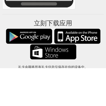
立刻下载应用
礼卡余额将所有礼卡信息仅保存在你的设备中。
关于
-
帮助
-
隐私
-
条款
-
语言
改变
©2012-2024 - 今日礼卡余额 - gcb.today - -au-east