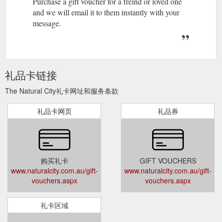
Purchase a gift voucher for a freind or loved one
and we will email it to them instantly with your
message.
礼品卡链接
The Natural City礼卡网址和服务条款
礼品卡网页
礼品券
购买礼卡
GIFT VOUCHERS
www.naturalcity.com.au/gift-
www.naturalcity.com.au/gift-
vouchers.aspx
vouchers.aspx
礼卡区域