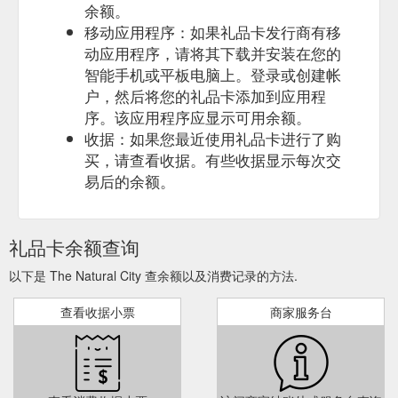
余额。
移动应用程序：如果礼品卡发行商有移
动应用程序，请将其下载并安装在您的
智能手机或平板电脑上。登录或创建帐
户，然后将您的礼品卡添加到应用程
序。该应用程序应显示可用余额。
收据：如果您最近使用礼品卡进行了购
买，请查看收据。有些收据显示每次交
易后的余额。
礼品卡余额查询
以下是 The Natural City 查余额以及消费记录的方法.
查看收据小票
商家服务台