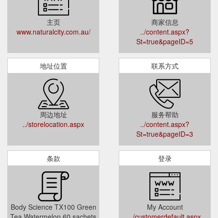
主页
商家信息
www.naturalcity.com.au/
../content.aspx?
St=true&pageID=5
地址位置
联系方式
周边地址
服务帮助
../storelocation.aspx
../content.aspx?
St=true&pageID=3
条款
登录
Body Science TX100 Green
My Account
Tea Watermelon 60 sachets
../customerdefault.aspx