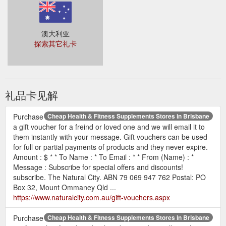
澳大利亚
探索其它礼卡
礼品卡见解
Purchase
Cheap Health & Fitness Supplements Stores in Brisbane
a gift voucher for a freind or loved one and we will email it to
them instantly with your message. Gift vouchers can be used
for full or partial payments of products and they never expire.
Amount : $ * * To Name : * To Email : * * From (Name) : *
Message : Subscribe for special offers and discounts!
subscribe. The Natural City. ABN 79 069 947 762 Postal: PO
Box 32, Mount Ommaney Qld ...
https://www.naturalcity.com.au/gift-vouchers.aspx
Purchase
Cheap Health & Fitness Supplements Stores in Brisbane