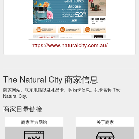
https://www.naturalcity.com.au/
The Natural City 商家信息
商家网站、联系电话以及礼品卡、购物卡信息。礼卡名称 The
Natural City.
商家目录链接
商家官方网站
关于商家