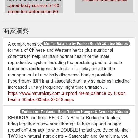
../prod-body-science-tx100-
green-tea-watermelon-60-
sachets-25960.aspx
商家洞察
A comprehensive
Men''s Balance by Fusion Health 30tabs/ 60tabs
formula of Chinese and Western herbs plus nutritional
cofactors to help maintain normal health of the male
reproductive system including the prostate gland and male
hormones (androgens/ testosterone). May assist in the
management of medically diagnosed benign prostatic
hypertrophy (BPH) and associated urinary symptoms including
increased urinary frequency, night time urination ...
https://www.naturalcity.com.au/prod-mens-balance-by-fusion-
health-30tabs-60tabs-24549.aspx
Fatblaster Reducta- Help Reduce Hunger & Snacking 40tabs
REDUCTA can help! REDUCTA Hunger Reduction tablets
bring together a new breakthrough to help support hunger
reduction* & snacking with DOUBLE the actives. By combining
TWO key natural ingredients – Satiereal® and Caralluma, you