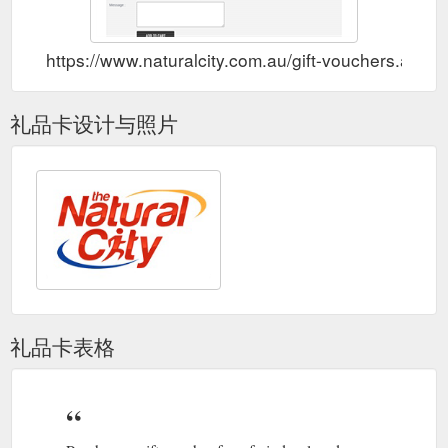
https://www.naturalcity.com.au/gift-vouchers.aspx
礼品卡设计与照片
礼品卡表格