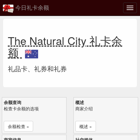
今日礼卡余额
切
换
The Natural City 礼卡余
额
礼品卡、礼券和礼券
余额查询
概述
检查卡余额的选项
商家介绍
余额检查 »
概述 »
商家信息
社交媒体