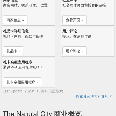
商店网站、联系电话、 位置
社交媒体页面和博客的链接
商家信息 »
查看页面 »
礼品卡详细信息
用户评论
礼品卡网页、条款与条件
提示、交易和讨论
礼品卡 »
用户评论 »
礼卡余额应用程序
通过移动应用管理礼品卡
礼卡余额应用程序 »
Last Update: 2020年10月17日星期六
搜索其它澳大利亚礼卡
The Natural City 商业概览