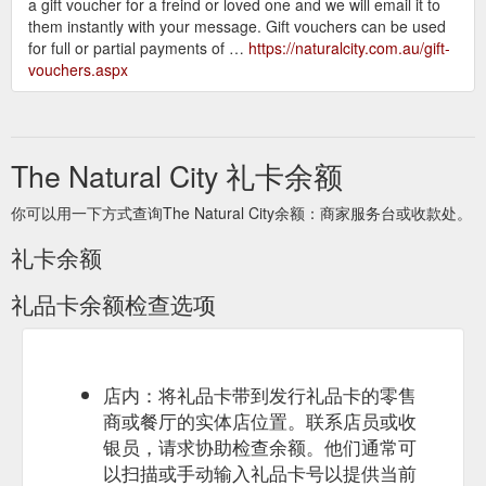
a gift voucher for a freind or loved one and we will email it to
them instantly with your message. Gift vouchers can be used
for full or partial payments of …
https://naturalcity.com.au/gift-
vouchers.aspx
The Natural City 礼卡余额
你可以用一下方式查询The Natural City余额：商家服务台或收款处。
礼卡余额
礼品卡余额检查选项
店内：将礼品卡带到发行礼品卡的零售
商或餐厅的实体店位置。联系店员或收
银员，请求协助检查余额。他们通常可
以扫描或手动输入礼品卡号以提供当前