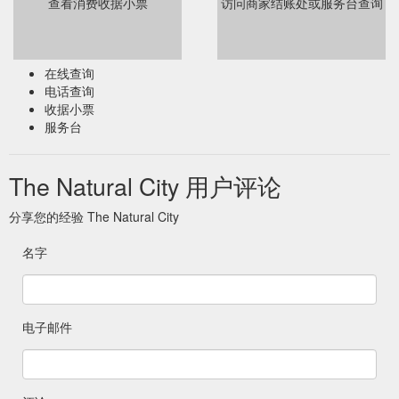
查看消费收据小票
访问商家结账处或服务台查询
在线查询
电话查询
收据小票
服务台
The Natural City 用户评论
分享您的经验 The Natural City
名字
电子邮件