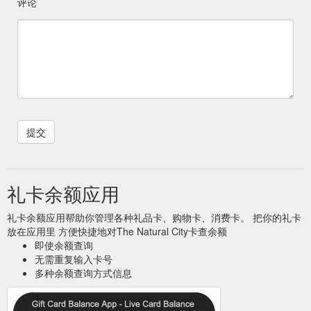
评论
礼卡余额应用
礼卡余额应用帮助你管理各种礼品卡、购物卡、消费卡。 把你的礼卡
放在应用里 方便快捷地对The Natural City卡查余额
即使余额查询
无需重复输入卡号
多种余额查询方式信息