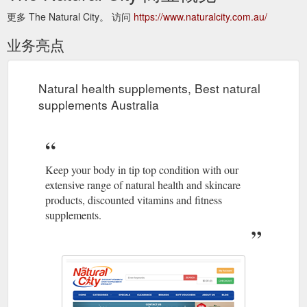
更多 The Natural City。 访问
https://www.naturalcity.com.au/
业务亮点
Natural health supplements, Best natural
supplements Australia
Keep your body in tip top condition with our
extensive range of natural health and skincare
products, discounted vitamins and fitness
supplements.