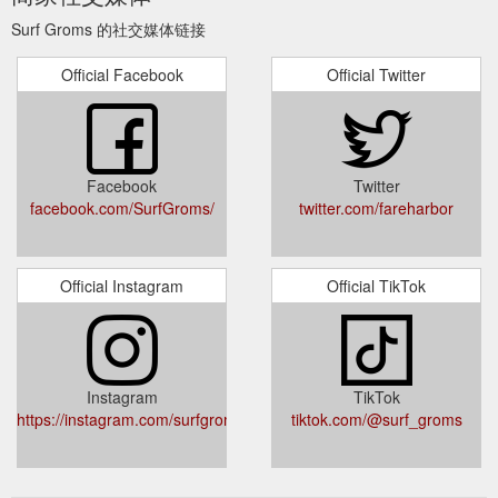
family owned and operated. Mark Richardson and his wife
Surf Groms 的社交媒体链接
Bianca are living the dream of ...
https://www.surfgroms.com/school/surfing-services-australia/
Official Facebook
Official Twitter
The SurfGroms
Summer Holidays - Coolum Beach | SurfGroms
September School Holiday program teaches children aged 5-
12 years core ocean skills. Learn more about the program and
book online!
https://www.surfgroms.com/school/coolum-surf-
Facebook
Twitter
school/summer-holidays-coolum-beach/
facebook.com/SurfGroms/
twitter.com/fareharbor
Official Instagram
Official TikTok
Instagram
TikTok
https://instagram.com/surfgroms_/
tiktok.com/@surf_groms