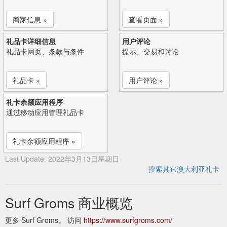
商家信息 »
查看页面 »
礼品卡详细信息
用户评论
礼品卡网页、条款与条件
提示、交易和讨论
礼品卡 »
用户评论 »
礼卡余额应用程序
通过移动应用管理礼品卡
礼卡余额应用程序 »
Last Update: 2022年3月13日星期日
搜索其它澳大利亚礼卡
Surf Groms 商业概览
更多 Surf Groms。 访问
https://www.surfgroms.com/