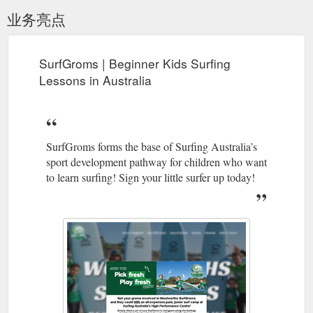
业务亮点
SurfGroms | Beginner Kids Surfing
Lessons in Australia
SurfGroms forms the base of Surfing Australia’s
sport development pathway for children who want
to learn surfing! Sign your little surfer up today!