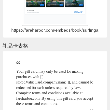
https://fareharbor.com/embeds/book/surfingaustra
礼品卡表格
Your gift card may only be used for making
purchases with [[
storedValueCard.company.name ]], and cannot be
redeemed for cash unless required by law.
Complete terms and conditions available at
fareharbor.com. By using this gift card you accept
these terms and conditions.