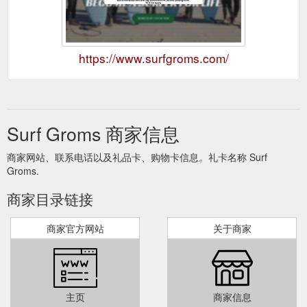
https://www.surfgroms.com/
Surf Groms 商家信息
商家网站、联系电话以及礼品卡、购物卡信息。礼卡名称 Surf
Groms.
商家目录链接
商家官方网站
关于商家
主页
商家信息