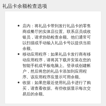
Program; Queensland Location Queensland; Term 1
礼品卡余额检查选项
SurfGroms – Coolum Beach | 6 Week Program. nudie
SurfGroms adopts an approach to learning that uses group-
based games to not only equip your child with the skills they
need to surf and/or SUP, but also to encourage their
participation by having fun. Click here ...
店内：将礼品卡带到发行礼品卡的零售
https://www.surfgroms.com/school/coolum-surf-school/
商或餐厅的实体店位置。联系店员或收
银员，请求协助检查余额。他们通常可
... surf survival
Intensive Surf Camp - Sandy Point | SurfGroms
以扫描或手动输入礼品卡号以提供当前
and rescue techniques, basic first aid skills, and about varying
余额。
surf conditions at the beach. Click here to Buy Gift Cards Buy
Gift Cards ...
https://www.surfgroms.com/school/offshore-surf-
移动应用程序：如果礼品卡发行商有移
school/intensive-surf-camp-sandy-point/
动应用程序，请将其下载并安装在您的
智能手机或平板电脑上。登录或创建帐
Click here to Learn more
Tweed Coast Surf School - SurfGroms
户，然后将您的礼品卡添加到应用程
about buy gift card Buy Gift Card; Click here to Learn more
序。该应用程序应显示可用余额。
about how it works How It Works; Click here to Learn more
about groms Groms; Click here to Learn more about parents
收据：如果您最近使用礼品卡进行了购
Parents; Click here to Learn more about get in touch Get In
买，请查看收据。有些收据显示每次交
Touch; More. Click here to Find A Program Find A Program
易后的余额。
Menu. TWEED COAST SURF SCHOOL. Sasha’s surfing skills,
knowledge, coaching ...
https://www.surfgroms.com/school/tweed-coast-surf-school/