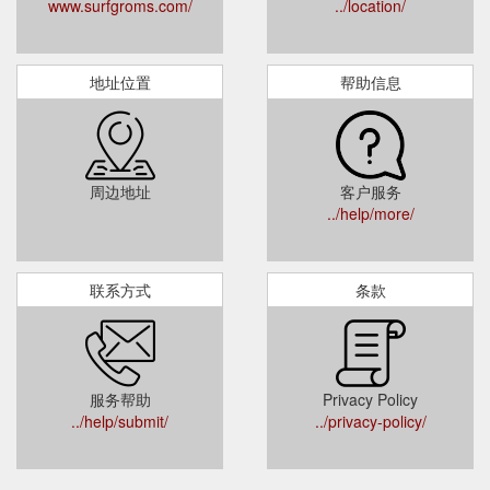
www.surfgroms.com/
../location/
地址位置
帮助信息
周边地址
客户服务
../help/more/
联系方式
条款
服务帮助
Privacy Policy
../help/submit/
../privacy-policy/