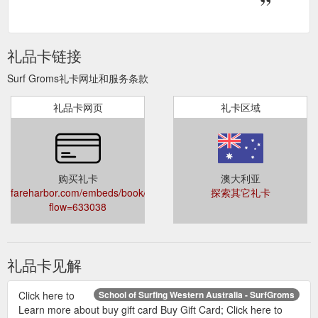
礼品卡链接
Surf Groms礼卡网址和服务条款
礼品卡网页
礼卡区域
购买礼卡
澳大利亚
fareharbor.com/embeds/book/surfingaustralia/?
探索其它礼卡
flow=633038
礼品卡见解
Click here to
School of Surfing Western Australia - SurfGroms
Learn more about buy gift card Buy Gift Card; Click here to