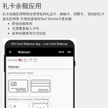
to identify your orders, and to provide you with further
礼卡余额应用
information about your Surfing Lessons or Gift Vouchers.
https://www.surfgroms.com/school/coastrider-surf-academy-
礼卡余额应用帮助你管理各种礼品卡、购物卡、消费卡。 把你的礼卡
nw/
放在应用里 方便快捷地对Surf Groms卡查余额
即使余额查询
Click
Term Time and Holiday Programs - Park Beach | SurfGroms
无需重复输入卡号
here to Buy Gift Card Buy Gift Card Tweet. Email this page to
多种余额查询方式信息
a friend. Email RELATED CLASSES. From A$ 150. Ages 5-12
Ages Ages 5-12; Multi-Week Program Duration Multi-Week
Program; School Term Surf Programs – Clifton Beach. Choose
from after school or weekend programs that run for 4 to 5
weeks. Surfing weekly will grow your confidence over time in
the surf and give you a chance to ...
https://www.surfgroms.com/school/coastrider-surf-
academy/term-holiday-programs-park-beach/
... as
Let''s Go Surfing Bondi Intensive Surf Program | SurfGroms
surf survival and rescue techniques, basic first aid skills, and
varying surf conditions at the beach. Click here to Buy Gift
Cards Buy Gift Cards ...
https://www.surfgroms.com/school/lets-go-surfing-
bondi/intensive-surf-program/