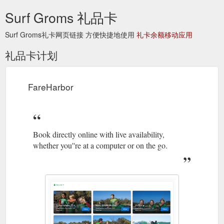
Surf Groms 礼品卡
Surf Groms礼卡网页链接 方便快捷地使用
礼卡余额移动应用
礼品卡计划
FareHarbor
Book directly online with live availability,
whether you''re at a computer or on the go.