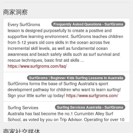
商家洞察
Every SurfGroms
Frequently Asked Questions - SurfGroms
lesson is designed purposefully to create a positive and
supportive learning environment. SurfGroms teaches children
from 5-12 years old core skills in the ocean across five
incremental skill levels, as well as fundamental ocean
awareness and beach safety skills such as surf survival and
rescue techniques, basic first aid skills ...
https://www.surfgroms.com/faq/
SurfGroms | Beginner Kids Surfing Lessons in Australia
SurfGroms forms the base of Surfing Australia's sport
development pathway for children who want to learn surfing!
Sign your little surfer up today!
https://www.surfgroms.com/
Surfing Services
Surfing Services Australia - SurfGroms
Australia has fast become the no.1 Currumbin Alley Surf
School, as voted by you on Trip Advisor. Operating for over 10
years we are the only licensed surf school at this iconic Gold
商家社交媒体
Coast surfing location. Our Currumbin Alley surf school is