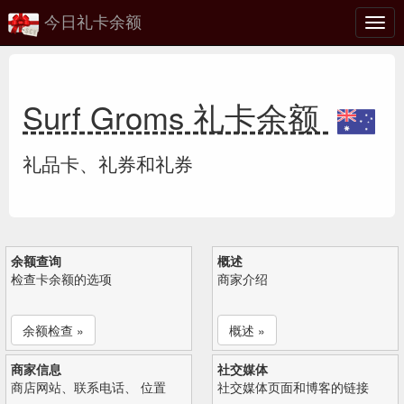
今日礼卡余额
切
换
Surf Groms 礼卡余额
礼品卡、礼券和礼券
余额查询
概述
检查卡余额的选项
商家介绍
余额检查 »
概述 »
商家信息
社交媒体
商店网站、联系电话、 位置
社交媒体页面和博客的链接