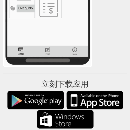
Click here to Learn more about
Salt and Mantra - SurfGroms
buy gift card Buy Gift Card; Click here to Learn more about
how it works How It Works; Click here to Learn more about
groms Groms; Click here to Learn more about parents
Parents; Click here to Learn more about get in touch Get In
Touch; More. Click here to Find A Program Find A Program
Menu. SALT AND MANTRA. Breadcrumb . School Salt and
Mantra From A$ 212.50 ...
https://www.surfgroms.com/school/salt-and-mantra/
立刻下载应用