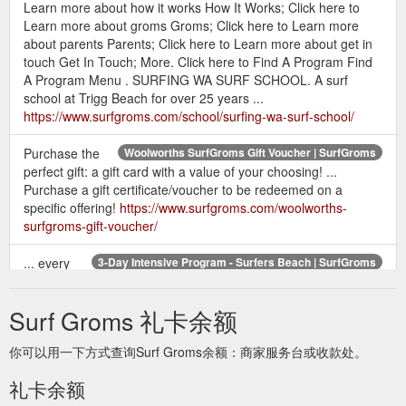
Learn more about how it works How It Works; Click here to
Learn more about groms Groms; Click here to Learn more
about parents Parents; Click here to Learn more about get in
touch Get In Touch; More. Click here to Find A Program Find
A Program Menu . SURFING WA SURF SCHOOL. A surf
school at Trigg Beach for over 25 years ...
https://www.surfgroms.com/school/surfing-wa-surf-school/
Purchase the
Woolworths SurfGroms Gift Voucher | SurfGroms
perfect gift: a gift card with a value of your choosing! ...
Purchase a gift certificate/voucher to be redeemed on a
specific offering!
https://www.surfgroms.com/woolworths-
surfgroms-gift-voucher/
... every
3-Day Intensive Program - Surfers Beach | SurfGroms
grom and parent will learn all about our beautiful beaches and
how to have the most fun surfing them. Click here to Buy Gift
Surf Groms 礼卡余额
Cards Buy Gift Cards ...
https://www.surfgroms.com/3-day-
intensive-program-surfers-beach/
你可以用一下方式查询Surf Groms余额：商家服务台或收款处。
Click here to Gift Voucher Gift
Coolum Surf School - SurfGroms
礼卡余额
Voucher From A$ 215. 6 Week Program Duration 6 Week