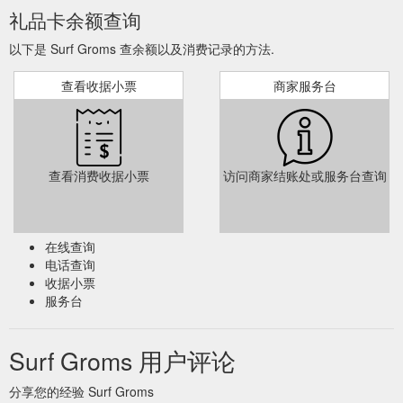
礼品卡余额查询
... as surf
Holiday Surf Program - Emerald Beach | Surf Groms
以下是 Surf Groms 查余额以及消费记录的方法.
survival and rescue techniques, basic first aid skills, and
varying surf conditions at the beach. Click here to Buy Gift
查看收据小票
商家服务台
Cards Buy Gift Cards ...
https://www.surfgroms.com/school/solitary-islands-surf-
school/holiday-surf-program-emerald-beach/
Click here to
Intensive Surf Program - Warrnambool - SurfGroms
查看消费收据小票
访问商家结账处或服务台查询
Buy Gift Card Buy Gift Card Tweet. Email this page to a friend.
Email RELATED CLASSES. From A$ 145. Ages 5-12 Ages
Ages 5-12; 3 Day Program Duration 3 Day Program; Intensive
Surf Program – Port Fairy. Woolworths SurfGroms adopts an
在线查询
approach to learning that uses group-based games to not only
电话查询
equip your child with the skills they need to surf and/or SUP
收据小票
but also to encourage ...
服务台
https://www.surfgroms.com/school/go-surf/intensive-surf-
program-warrnambool/
Surf Groms 用户评论
... as surf
Intensive Surf Camp - Sawtell Beach | SurfGroms
survival and rescue techniques, basic first aid skills, and
分享您的经验 Surf Groms
varying surf conditions at the beach. Click here to Buy Gift