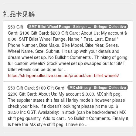
礼品卡见解
$50 Gift
SMT Billet Wheel Range - Stringer ... - Stringer Collective
Card; $100 Gift Card; $200 Gift Card; About Us; My account $
0.00. SMT Billet Wheel Range. Name * First. Last. Email *
Phone Number. Bike Make. Bike Model. Bike Year. Series.
Wheel Name. Size. Submit. Hit us up with your details and
dream wheel set up. No Bullshit Comments . Thinking of going
full custom wheels? Stock wheel set up swapped out for SMT
billet wheels can be done for ...
https://stringercollective.com.au/product/smt-billet-wheels/
$50 Gift Card; $100 Gift Card;
MX shift peg - Stringer Collective
$200 Gift Card; About Us; My account $ 0.00. MX shift peg.
The supplier states this fits all Harley models however please
check your bike. If it doesn’t look right please hit me up. $
38.50 Inc GST. Availability: In stock (can be backordered) MX
shift peg quantity. Add to cart . No Bullshit Comments. Finally it
is here the MX style shift peg. I have no ...
https://stringercollective.com.au/product/mx-shift-peg/