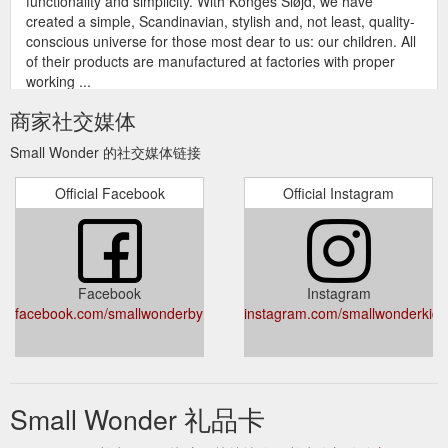
functionality and simplicity. With Konges Sløjd, we have
created a simple, Scandinavian, stylish and, not least, quality-
conscious universe for those most dear to us: our children. All
of their products are manufactured at factories with proper
working ...
https://www.smallwonder.com.au/collections/konges-sloejd?
商家社交媒体
page=2
Small Wonder 的社交媒体链接
gift card; sale; about ; contact ;
toys - Small Wonder Byron Bay
Collection: toys Our carefully curated collection of kids
Official Facebook
Official Instagram
puzzles, soft toys and games will bring endless joy to the small
wonders in your life! We stock exclusive brands such as Main
Sauvage, Liewood, Jellycat and more... Filter by. Sort by. 257
products. londji memo - ocean animals. londji memo - ocean
animals. Regular price $31.50 Sale price $31.50 Regular ...
Facebook
Instagram
https://www.smallwonder.com.au/collections/toys
facebook.com/smallwonderbyronbay
instagram.com/smallwonderkids
gift card; sale;
konges slojd – Page 3 – Small Wonder Byron Bay
about ; contact ; Collection: konges slojd Konges Sløjd is
located in Copenhagen, Cenmark, and vouches for quality,
functionality and simplicity. With Konges Sløjd, we have
Small Wonder 礼品卡
created a simple, Scandinavian, stylish and, not least, quality-
conscious universe for those most dear to us: our children. All