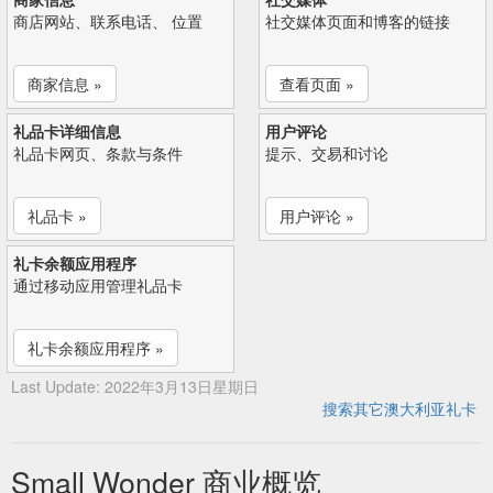
商店网站、联系电话、 位置
社交媒体页面和博客的链接
商家信息 »
查看页面 »
礼品卡详细信息
用户评论
礼品卡网页、条款与条件
提示、交易和讨论
礼品卡 »
用户评论 »
礼卡余额应用程序
通过移动应用管理礼品卡
礼卡余额应用程序 »
Last Update: 2022年3月13日星期日
搜索其它澳大利亚礼卡
Small Wonder 商业概览