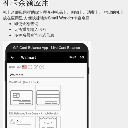
礼卡余额应用
礼卡余额应用帮助你管理各种礼品卡、购物卡、消费卡。 把你的礼卡
放在应用里 方便快捷地对Small Wonder卡查余额
即使余额查询
无需重复输入卡号
多种余额查询方式信息