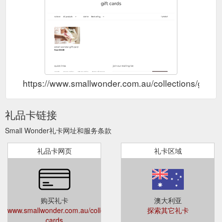
gift card; sale; about ;
Fabelab – Small Wonder Byron Bay
contact ; Collection: Fabelab Fabelab is a playful organic
Scandinavian children''s interior brand that believes in creating
high quality, innovative and responsibly made products for a
cosy and creative home. From their Copenhagen studio, they
design products that encourage curiosity and imagination.
Fabelab''s products are multipurpose and grow with the family
...
https://www.smallwonder.com.au/collections/fabelab
https://www.smallwonder.com.au/collections/gift-c
gift card; sale;
main story – Page 2 – Small Wonder Byron Bay
about ; contact ; Collection: main story Main Story is a UK
礼品卡链接
conceived brand for children aged 2-13 years. We produce
clothes for the creative, imaginative, playful world of children.
Small Wonder礼卡网址和服务条款
Main Story believe in the importance of the arts, principles of
good design and responsible clothing. Their collections draw
礼品卡网页
礼卡区域
on inspiration from the world of art & design. Each piece is
designed ...
https://www.smallwonder.com.au/collections/main-
story?page=2
Small Wonder is a Byron
worn store - Small Wonder Byron Bay
购买礼卡
澳大利亚
Bay kids store catering for children aged 0-14 years old. We
www.smallwonder.com.au/collections/gift-
探索其它礼卡
specialise in sourcing organic ethically made kids clothes,
cards