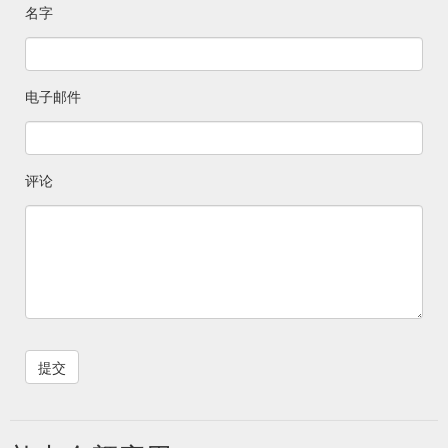
名字
电子邮件
评论