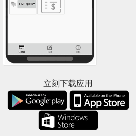
立刻下载应用