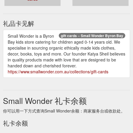
decor, books, toys and more. Our founder Katya Sheil believes
in quality products made with love that are designed to be
handed down and cherished forever.
https://www.smallwonder.com.au/collections/worn-store
礼品卡见解
Small Wonder is a Byron
gift cards – Small Wonder Byron Bay
Bay kids store catering for children aged 0-14 years old. We
specialise in sourcing organic ethically made kids clothes,
decor, books, toys and more. Our founder Katya Sheil believes
in quality products made with love that are designed to be
handed down and cherished forever.
https://www.smallwonder.com.au/collections/gift-cards
Small Wonder 礼卡余额
你可以用一下方式查询Small Wonder余额：商家服务台或收款处。
礼卡余额