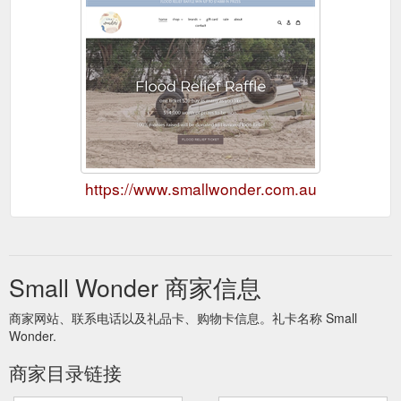
https://www.smallwonder.com.au
Small Wonder 商家信息
商家网站、联系电话以及礼品卡、购物卡信息。礼卡名称 Small
Wonder.
商家目录链接