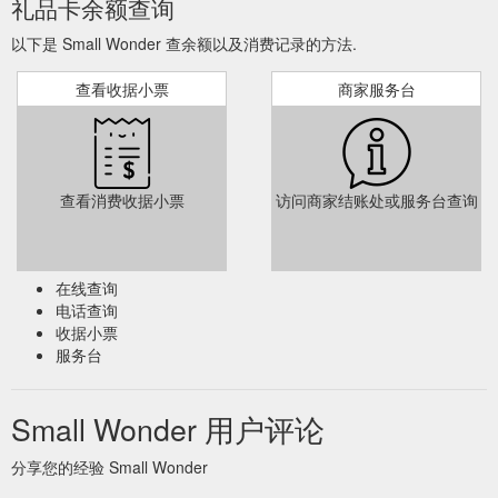
礼品卡余额查询
以下是 Small Wonder 查余额以及消费记录的方法.
查看收据小票
商家服务台
查看消费收据小票
访问商家结账处或服务台查询
在线查询
电话查询
收据小票
服务台
Small Wonder 用户评论
分享您的经验 Small Wonder