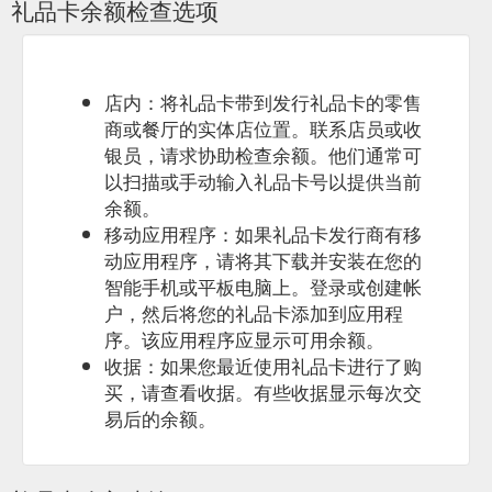
礼品卡余额检查选项
店内：将礼品卡带到发行礼品卡的零售
商或餐厅的实体店位置。联系店员或收
银员，请求协助检查余额。他们通常可
以扫描或手动输入礼品卡号以提供当前
余额。
移动应用程序：如果礼品卡发行商有移
动应用程序，请将其下载并安装在您的
智能手机或平板电脑上。登录或创建帐
户，然后将您的礼品卡添加到应用程
序。该应用程序应显示可用余额。
收据：如果您最近使用礼品卡进行了购
买，请查看收据。有些收据显示每次交
易后的余额。