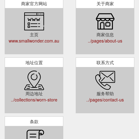
商家官方网站
关于商家
主页
商家信息
www.smallwonder.com.au
../pages/about-us
地址位置
联系方式
周边地址
服务帮助
../collections/worn-store
../pages/contact-us
条款