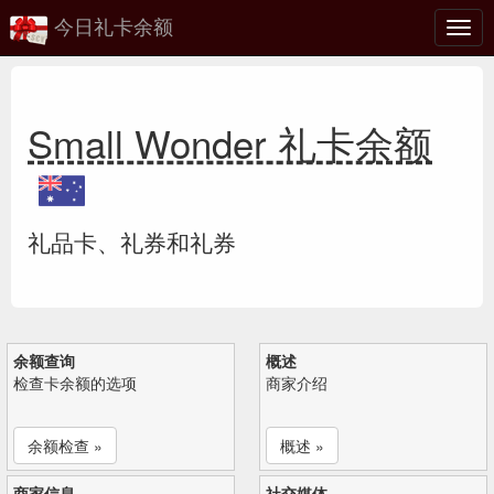
今日礼卡余额
切
换
Small Wonder 礼卡余额
礼品卡、礼券和礼券
余额查询
概述
检查卡余额的选项
商家介绍
余额检查 »
概述 »
商家信息
社交媒体