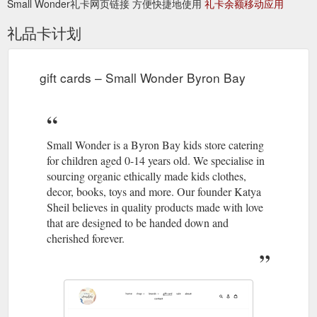
Small Wonder礼卡网页链接 方便快捷地使用
礼卡余额移动应用
of their products are manufactured at factories with proper
working ...
礼品卡计划
https://www.smallwonder.com.au/collections/konges-sloejd?
page=3
gift cards – Small Wonder Byron Bay
Small Wonder is a Byron Bay
cards – Small Wonder Byron Bay
kids store catering for children aged 0-14 years old. We
specialise in sourcing organic ethically made kids clothes,
decor, books, toys and more. Our founder Katya Sheil believes
in quality products made with love that are designed to be
Small Wonder is a Byron Bay kids store catering
handed down and cherished forever.
for children aged 0-14 years old. We specialise in
https://www.smallwonder.com.au/collections/cards
sourcing organic ethically made kids clothes,
decor, books, toys and more. Our founder Katya
gift card; sale; about
christmas gifting – Small Wonder Byron Bay
Sheil believes in quality products made with love
; contact ; Collection: christmas gifting A place for all those in
that are designed to be handed down and
charge of bringing joy and gifts to the little people in your life.
cherished forever.
Take some of the pressure off by looking through our curation
of books, toys, puzzles and games. Beautiful gifts for your little
loves and a selection of great stocking fillers. Everything they
could want for a special Christmas. From my ...
https://www.smallwonder.com.au/collections/christmas-gifting