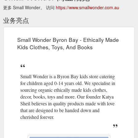
更多 Small Wonder。 访问
https://www.smallwonder.com.au
业务亮点
Small Wonder Byron Bay - Ethically Made
Kids Clothes, Toys, And Books
Small Wonder is a Byron Bay kids store catering
for children aged 0-14 years old. We specialise in
sourcing organic ethically made kids clothes,
decor, books, toys and more. Our founder Katya
Sheil believes in quality products made with love
that are designed to be handed down and
cherished forever.