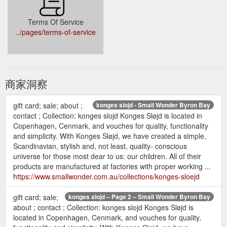
Terms Of Service
../pages/terms-of-service
商家洞察
gift card; sale; about ;
konges slojd - Small Wonder Byron Bay
contact ; Collection: konges slojd Konges Sløjd is located in
Copenhagen, Cenmark, and vouches for quality, functionality
and simplicity. With Konges Sløjd, we have created a simple,
Scandinavian, stylish and, not least, quality- conscious
universe for those most dear to us: our children. All of their
products are manufactured at factories with proper working ...
https://www.smallwonder.com.au/collections/konges-sloejd
gift card; sale;
konges slojd – Page 2 – Small Wonder Byron Bay
about ; contact ; Collection: konges slojd Konges Sløjd is
located in Copenhagen, Cenmark, and vouches for quality,