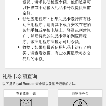
银员，请求协助检查余额。他们通常可
以扫描或手动输入礼品卡号以提供当前
余额。
移动应用程序：如果礼品卡发行商有移
动应用程序，请将其下载并安装在您的
智能手机或平板电脑上。登录或创建帐
户，然后将您的礼品卡添加到应用程
序。该应用程序应显示可用余额。
收据：如果您最近使用礼品卡进行了购
买，请查看收据。有些收据显示每次交
易后的余额。
礼品卡余额查询
以下是 Royal Rooster 查余额以及消费记录的方法.
查看收据小票
商家服务台