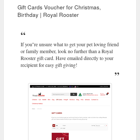
Gift Cards Voucher for Christmas,
Birthday | Royal Rooster
If you''re unsure what to get your pet loving friend
or family member, look no further than a Royal
Rooster gift card. Have emailed directly to your
recipient for easy gift giving!