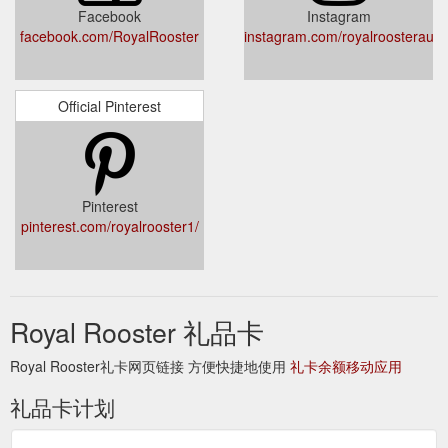
Facebook
Instagram
facebook.com/RoyalRooster
instagram.com/royalroosteraustr
Official Pinterest
Pinterest
pinterest.com/royalrooster1/
Royal Rooster 礼品卡
Royal Rooster礼卡网页链接 方便快捷地使用
礼卡余额移动应用
礼品卡计划