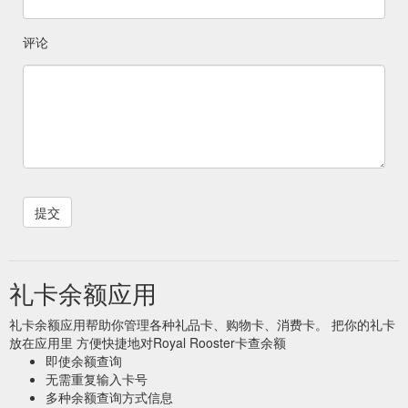
评论
礼卡余额应用
礼卡余额应用帮助你管理各种礼品卡、购物卡、消费卡。 把你的礼卡
放在应用里 方便快捷地对Royal Rooster卡查余额
即使余额查询
无需重复输入卡号
多种余额查询方式信息