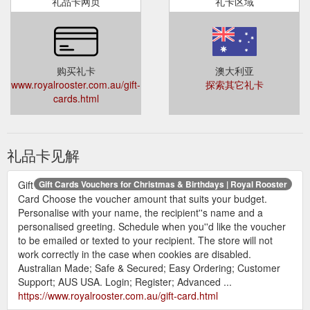
礼品卡网页
礼卡区域
购买礼卡
澳大利亚
www.royalrooster.com.au/gift-
探索其它礼卡
cards.html
礼品卡见解
Gift
Gift Cards Vouchers for Christmas & Birthdays | Royal Rooster
Card Choose the voucher amount that suits your budget.
Personalise with your name, the recipient''s name and a
personalised greeting. Schedule when you''d like the voucher
to be emailed or texted to your recipient. The store will not
work correctly in the case when cookies are disabled.
Australian Made; Safe & Secured; Easy Ordering; Customer
Support; AUS USA. Login; Register; Advanced ...
https://www.royalrooster.com.au/gift-card.html