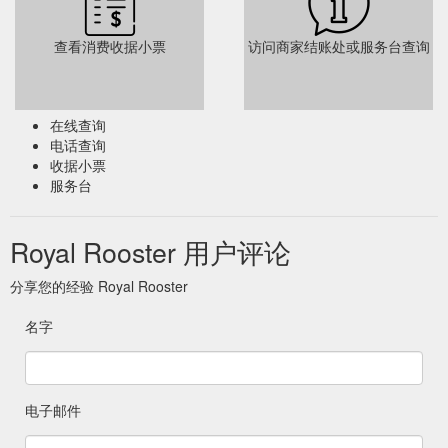
查看消费收据小票
访问商家结账处或服务台查询
在线查询
电话查询
收据小票
服务台
Royal Rooster 用户评论
分享您的经验 Royal Rooster
名字
电子邮件