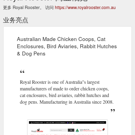
更多 Royal Rooster。 访问
https://www.royalrooster.com.au
业务亮点
Australian Made Chicken Coops, Cat
Enclosures, Bird Aviaries, Rabbit Hutches
& Dog Pens
Royal Rooster is one of Australia''s largest
manufacturers of made to order chicken coops,
cat enclosures, bird aviaries, rabbit hutches and
dog pens. Manufacturing in Australia since 2008.