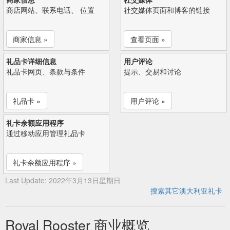
商店网站、联系电话、 位置
社交媒体页面和博客的链接
商家信息 »
查看页面 »
礼品卡详细信息
用户评论
礼品卡网页、条款与条件
提示、交易和讨论
礼品卡 »
用户评论 »
礼卡余额应用程序
通过移动应用管理礼品卡
礼卡余额应用程序 »
Last Update: 2022年3月13日星期日
搜索其它澳大利亚礼卡
Royal Rooster 商业概览