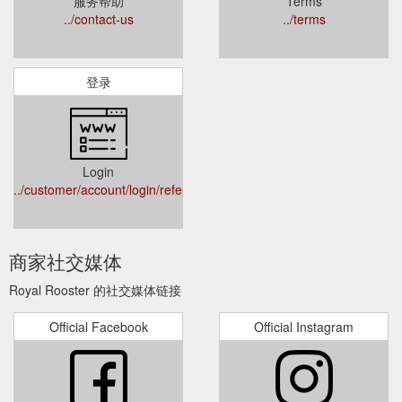
服务帮助
Terms
../contact-us
../terms
登录
Login
../customer/account/login/referer/aHR0cHM6Ly93d3cucm95YWx
商家社交媒体
Royal Rooster 的社交媒体链接
Official Facebook
Official Instagram