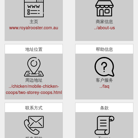
主页
商家信息
www.royalrooster.com.au
../about-us
地址位置
帮助信息
周边地址
客户服务
../chicken/mobile-chicken-
../faq
coops/two-storey-coops.html
联系方式
条款