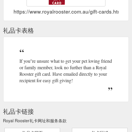
https://www.royalrooster.com.au/gift-cards.html
礼品卡表格
If you''re unsure what to get your pet loving friend
or family member, look no further than a Royal
Rooster gift card. Have emailed directly to your
recipient for easy gift giving!
礼品卡链接
Royal Rooster礼卡网址和服务条款