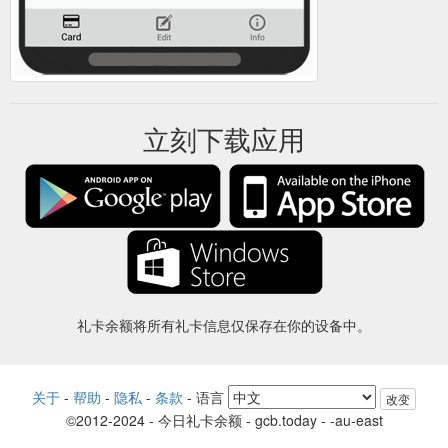
立刻下载应用
礼卡余额将所有礼卡信息仅保存在你的设备中。
关于
-
帮助
-
隐私
-
条款
-
语言
改变
©2012-2024 - 今日礼卡余额 - gcb.today - -au-east