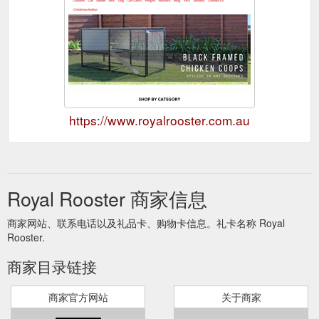
https://www.royalrooster.com.au
Royal Rooster 商家信息
商家网站、联系电话以及礼品卡、购物卡信息。礼卡名称 Royal
Rooster.
商家目录链接
商家官方网站
关于商家