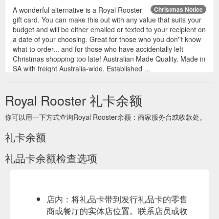
A wonderful alternative is a Royal Rooster
Christmas Notice
gift card. You can make this out with any value that suits your
budget and will be either emailed or texted to your recipient on
a date of your choosing. Great for those who you don''t know
what to order... and for those who have accidentally left
Christmas shopping too late! Australian Made Quality. Made in
SA with freight Australia-wide. Established ...
https://www.royalrooster.com.au/christmas-notice
Royal Rooster 礼卡余额
Unsure of what to get family or friends for
Gift Card
Christmas? A gift card is great way to give your loved ones the
你可以用一下方式查询Royal Rooster余额：商家服务台或收款处。
freedom to choose their own present from Royal Rooster! All
Royal Rooster products are made in Australia and can be
礼卡余额
freighted Australia wide Many payment options available.
https://www.royalrooster.com.au/review/product/list/id/251/
礼品卡余额检查选项
Gift
Gift Cards Voucher for Christmas, Birthday | Royal Rooster
Card. Gift Card Christmas. From $20.00. To $10,000.00. More
Info. View as Grid List. 1 Item. Sort By Position Product Name
Price Set Descending Direction. Show.
店内：将礼品卡带到发行礼品卡的零售
https://www.royalrooster.com.au/gift-cards.html
商或餐厅的实体店位置。联系店员或收