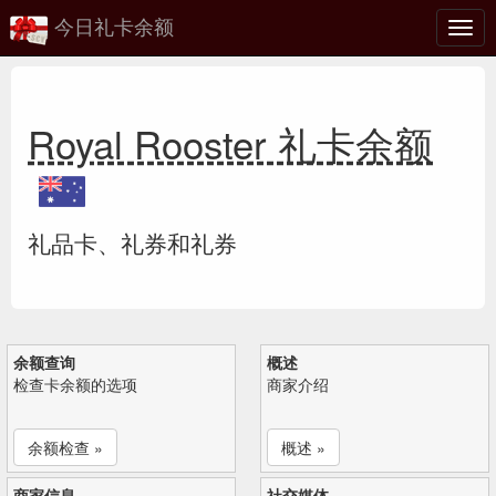
今日礼卡余额
切
换
Royal Rooster 礼卡余额
礼品卡、礼券和礼券
余额查询
概述
检查卡余额的选项
商家介绍
余额检查 »
概述 »
商家信息
社交媒体