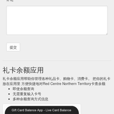
礼卡余额应用
礼卡余额应用帮助你管理各种礼品卡、购物卡、消费卡。 把你的礼卡
放在应用里 方便快捷地对Red Centre Northern Territory卡查余额
即使余额查询
无需重复输入卡号
多种余额查询方式信息