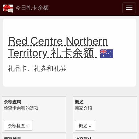
今日礼卡余额
切
换
Red Centre Northern
Territory 礼卡余额
礼品卡、礼券和礼券
余额查询
概述
检查卡余额的选项
商家介绍
余额检查 »
概述 »
商家信息
社交媒体