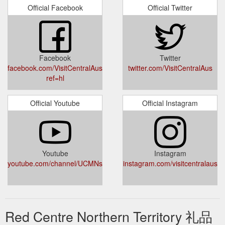
Gift certificates are not
2 Nights Wonderful Uluru Package
Official Facebook
Official Twitter
transferable for cash however bookings made using a gift
certificate can be rescheduled. ALTERATION/CANCELLATION
BY US: Uluru Segway Tours reserves the right to cancel or
alter tours or activities where necessary due to; operational
restrictions weather conditions mechanical defects or any
Facebook
Twitter
other changes to operational conditions. In such instances
facebook.com/VisitCentralAustralia?
twitter.com/VisitCentralAus
participants will be ...
ref=hl
https://www.discovercentralaustralia.com/packages/2-nights-
wonderful-uluru-package
Official Youtube
Official Instagram
Gift certificates
Uluru Audio Guide - Discover Central Australia
are not transferable for cash however bookings made using a
gift certificate can be rescheduled until 24 hours before the
device hire pick up time. Extenuating circumstances requiring
tour refunds will be assessed on a case-by-case basis. Uluru
Youtube
Instagram
youtube.com/channel/UCMNsyS8zwzSKdhCAS35HacA
Audio Guide reserves the right to cancel or alter device hire
instagram.com/visitcentralaus
where necessary due to operational restrictions electronic
defects or ...
https://www.discovercentralaustralia.com/uluru-
audio-guide
Red Centre Northern Territory 礼品
The Heart. The
Tourism Central Australia - Attractions & Tours
Soul. The Centre. Welcome to Central Australia.