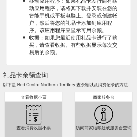
移动应用程序：如果礼品卡发行商有移
动应用程序，请将其下载并安装在您的
智能手机或平板电脑上。登录或创建帐
户，然后将您的礼品卡添加到应用程
序。该应用程序应显示可用余额。
收据：如果您最近使用礼品卡进行了购
买，请查看收据。有些收据显示每次交
易后的余额。
礼品卡余额查询
以下是 Red Centre Northern Territory 查余额以及消费记录的方法.
查看收据小票
商家服务台
查看消费收据小票
访问商家结账处或服务台查询