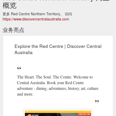
概览
更多 Red Centre Northern Territory。 访问
https://www.discovercentralaustralia.com
业务亮点
Explore the Red Centre | Discover Central
Australia
The Heart. The Soul. The Centre. Welcome to
Central Australia. Book your Red Centre
adventure - dining, adventures, history, art, culture
and more.