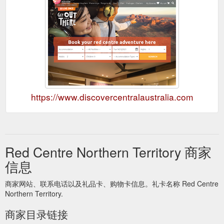
https://www.discovercentralaustralia.com
Red Centre Northern Territory 商家
信息
商家网站、联系电话以及礼品卡、购物卡信息。礼卡名称 Red Centre
Northern Territory.
商家目录链接