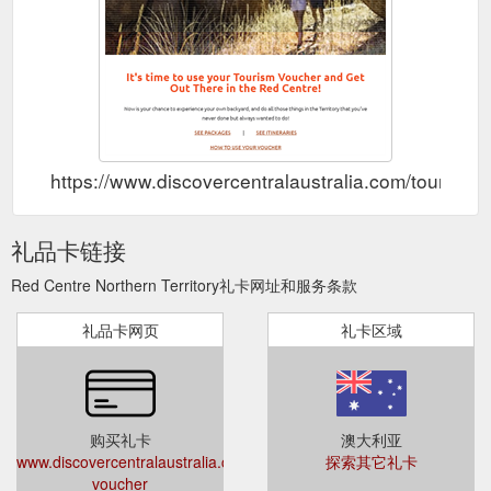
https://www.discovercentralaustralia.com/tourism-
礼品卡链接
Red Centre Northern Territory礼卡网址和服务条款
礼品卡网页
礼卡区域
购买礼卡
澳大利亚
www.discovercentralaustralia.com/tourism-
探索其它礼卡
voucher