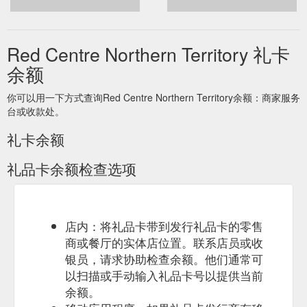
Red Centre Northern Territory 礼卡
余额
你可以用一下方式查询Red Centre Northern Territory余额：商家服务
台或收款处。
礼卡余额
礼品卡余额检查选项
店内：将礼品卡带到发行礼品卡的零售
商或餐厅的实体店位置。联系店员或收
银员，请求协助检查余额。他们通常可
以扫描或手动输入礼品卡号以提供当前
余额。