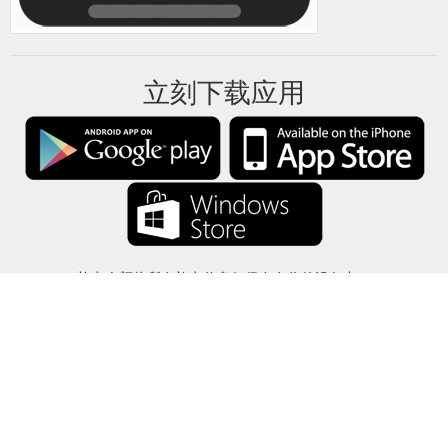
立刻下载应用
礼卡余额将所有礼卡信息仅保存在你的设备中。
关于
-
帮助
-
隐私
-
条款
-
语言
改变
©2012-2024 - 今日礼卡余额 - gcb.today - -au-east