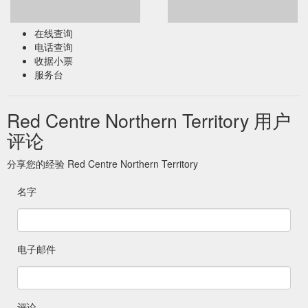
在线查询
电话查询
收据小票
服务台
Red Centre Northern Territory 用户
评论
分享您的经验 Red Centre Northern Territory
名字
电子邮件
评论