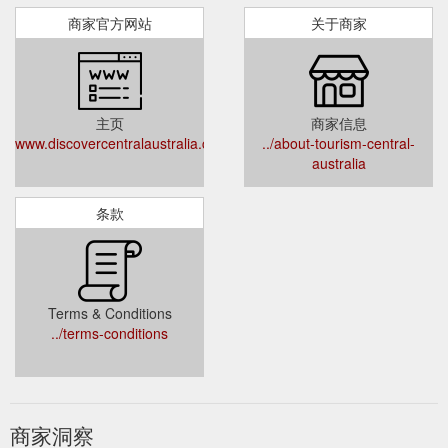
商家官方网站
关于商家
主页
商家信息
www.discovercentralaustralia.com
../about-tourism-central-
australia
条款
Terms & Conditions
../terms-conditions
商家洞察