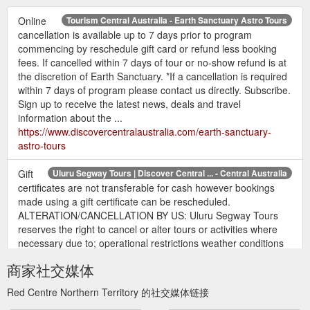
Online
Tourism Central Australia - Earth Sanctuary Astro Tours
cancellation is available up to 7 days prior to program
commencing by reschedule gift card or refund less booking
fees. If cancelled within 7 days of tour or no-show refund is at
the discretion of Earth Sanctuary. *If a cancellation is required
within 7 days of program please contact us directly. Subscribe.
Sign up to receive the latest news, deals and travel
information about the ...
https://www.discovercentralaustralia.com/earth-sanctuary-
astro-tours
Gift
Uluru Segway Tours | Discover Central ... - Central Australia
certificates are not transferable for cash however bookings
made using a gift certificate can be rescheduled.
ALTERATION/CANCELLATION BY US: Uluru Segway Tours
reserves the right to cancel or alter tours or activities where
necessary due to; operational restrictions weather conditions
mechanical defects or any other changes to operational
商家社交媒体
conditions. In such instances participants will be ...
https://www.discovercentralaustralia.com/uluru-segway-tours
Red Centre Northern Territory 的社交媒体链接