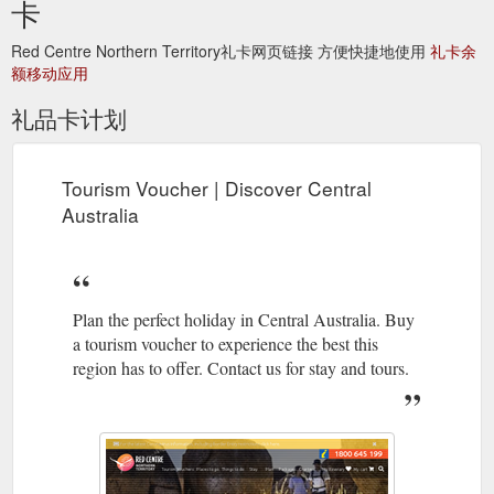
卡
https://www.discovercentralaustralia.com/tours/results
Red Centre Northern Territory礼卡网页链接 方便快捷地使用
礼卡余
额移动应用
礼品卡计划
Tourism Voucher | Discover Central
Australia
Plan the perfect holiday in Central Australia. Buy
a tourism voucher to experience the best this
region has to offer. Contact us for stay and tours.