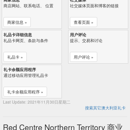
商店网站、联系电话、 位置
社交媒体页面和博客的链接
商家信息 »
查看页面 »
礼品卡详细信息
用户评论
礼品卡网页、条款与条件
提示、交易和讨论
礼品卡 »
用户评论 »
礼卡余额应用程序
通过移动应用管理礼品卡
礼卡余额应用程序 »
Last Update: 2021年11月30日星期二
搜索其它澳大利亚礼卡
Red Centre Northern Territory 商业