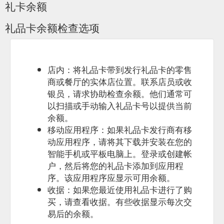
礼卡余额
Gift Card Amount $ 0.00 –
Hand and Foot Castings: Pit a Patter
礼品卡余额检查选项
$ 325.00 Over 12 months- 1 hand & foot $ 175.00 Over 12
months-1 hand & foot with photo $ 205.00 Over 12 months- 1
hand & foot with name $ 205.00 Over 12 months- 1 hand &
foot with photo & name cut out
https://pitapatter.com.au/product-category/framed-keepsake-
店内：将礼品卡带到发行礼品卡的零售
over-12-months/
商或餐厅的实体店位置。联系店员或收
银员，请求协助检查余额。他们通常可
Gift Card Amount $ 0.00 – $
Fingerprint Jewellery - Pit a Patter
以扫描或手动输入礼品卡号以提供当前
325.00; Swarovski Birth Stones $ 20.00; Fingerprint Jewellery
余额。
-Circle $ 70.00 – $ 110.00; Flower $ 70.00; Fingerprint
Jewellery- Heart $ 70.00 – $ 110.00; Fingerprint Jewellery -
移动应用程序：如果礼品卡发行商有移
Teardrop $ 90.00 – $ 110.00; Oval $ 90.00 – $ 110.00;
动应用程序，请将其下载并安装在您的
Keyring- Fingerprint $ 105.00 – $ 125.00; Fingerprint
智能手机或平板电脑上。登录或创建帐
Jewellery -Tag $ 110.00; 1; 2 → Product categories. Framed
户，然后将您的礼品卡添加到应用程
Keepsake ...
https://pitapatter.com.au/product-
序。该应用程序应显示可用余额。
category/fingerprint-jewellery/
收据：如果您最近使用礼品卡进行了购
Gift Card Amount $
Hand and Footprint Jewellery - Pit a Patter
买，请查看收据。有些收据显示每次交
0.00 – $ 325.00; Swarovski Birth Stones $ 20.00; Hand and
易后的余额。
Footprint Jewellery – Circle $ 110.00 – $ 130.00; Hand and