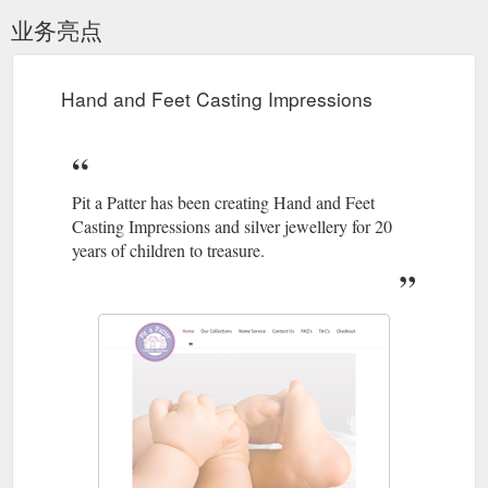
业务亮点
Hand and Feet Casting Impressions
Pit a Patter has been creating Hand and Feet
Casting Impressions and silver jewellery for 20
years of children to treasure.