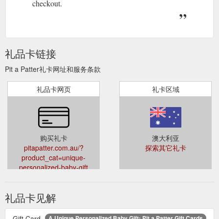
checkout.
礼品卡链接
Pit a Patter礼卡网址和服务条款
礼品卡网页
礼卡区域
购买礼卡
澳大利亚
pitapatter.com.au/?
探索其它礼卡
product_cat=unique-
personalized-baby-gift
礼品卡见解
Gift Card
A Unique Personalized Baby Gift: Pit a Patter Gift Cards