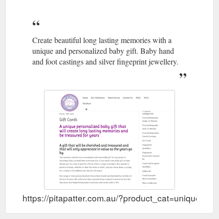
Create beautiful long lasting memories with a
unique and personalized baby gift. Baby hand
and foot castings and silver fingeprint jewellery.
https://pitapatter.com.au/?product_cat=unique-per