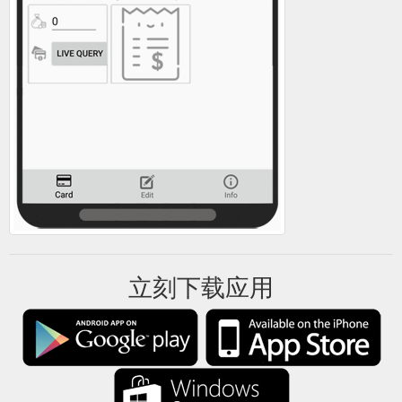
立刻下载应用