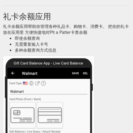
礼卡余额应用
礼卡余额应用帮助你管理各种礼品卡、购物卡、消费卡。 把你的礼卡
放在应用里 方便快捷地对Pit a Patter卡查余额
即使余额查询
无需重复输入卡号
多种余额查询方式信息