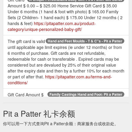
Amount $ 0.00 – $ 325.00 Home Service Gift Card $ 35.00
Under 6 months (1 hand & foot with photo) $ 165.00 Family
Sets (2 Children- 1 hand each) $ 175.00 Under 12 months ( 2
hands & feet)
https://pitapatter.com.au/product-
category/unique-personalized-baby-gift/
The gift card is valid
Hand and Feet Moulds - T & C''s - Pit a Patter
until applicable age limit expires (ie under 12 months) or from
6 months of purchase. Gift cards are not refundable,
redeemable for cash or transferable . Expired cards may be
considered but are devalued by 25% of their original value
after the expiry date and then by a further 10% for each month
or part of after that.
https://pitapatter.com.au/terms-and-
conditions/
Gift Card Amount $
Family Castings Hand and Foot: Pit a Patter
0.00 – $ 325.00; 2 children- 1 hand each $ 175.00; 2 children-
1 hand each with photo $ 205.00; 3 children- 1 hand each $
Pit a Patter 礼卡余额
230.00; 2 children- 1 hand & 1 foot each $ 240.00; 3 children-
1 hand each with photo $ 260.00
你可以用一下方式查询Pit a Patter余额：商家服务台或收款处。
https://pitapatter.com.au/product-category/framed-keepsakes-
family-sets/