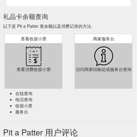
Foot Print Jewellery – Heart $ 110.00 – $ 130.00; Hand and
Foot Print -Teardrop $ 110.00 – $ 130.00; Keyring- Hand and
礼品卡余额查询
Footprint $ 125.00 – $ 145.00; Hand and Footprint – Tag $
130.00; Cufflinks $ 165.00; Product categories. Framed
以下是 Pit a Patter 查余额以及消费记录的方法.
Keepsake ...
https://pitapatter.com.au/product-category/baby-
hand-foot-print-jewellery/
查看收据小票
商家服务台
Gift Card
Hand and Footprint Jewellery - Circle - Pit a Patter
Amount $ 0.00 – $ 325.00; Product categories. Framed
Keepsake- Under 12 Months; Framed Keepsake – Over 12
Months; Framed Keepsakes- Family Castings; Gift Cards;
查看消费收据小票
访问商家结账处或服务台查询
Fingerprint Jewellery; Fingerprint Impression Capture Kit;
Hand and Footprint Jewellery; Inkless Kit; Hand Stamped
Name Jewellery; Men''s Collection; Mishka Photography ;
Swarovski Charms; Home; Our Collection; Home ...
在线查询
https://pitapatter.com.au/product/circle-2/
电话查询
收据小票
Gift Card Amount $ 0.00
Hand and Footprint Jewellery - Teardrop
服务台
– $ 325.00; Product categories. Framed Keepsake- Under 12
Months; Framed Keepsake – Over 12 Months; Framed
Keepsakes- Family Castings; Gift Cards; Fingerprint Jewellery;
Pit a Patter 用户评论
Fingerprint Impression Capture Kit; Hand and Footprint