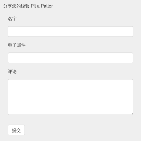
Jewellery; Inkless Kit; Hand Stamped Name Jewellery; Men''s
分享您的经验 Pit a Patter
Collection; Mishka Photography ; Swarovski Charms; Home;
Our Collection; Home ...
名字
https://pitapatter.com.au/product/teardrop-2/
Gift Card Amount
Framed Keepsake Baby Castings - Pit a Patter
$ 0.00 – $ 325.00; 2 hands & 2 feet $ 175.00; 2 hands, 2 feet
电子邮件
with photo $ 205.00; Product categories. Framed Keepsake-
Under 12 Months; Framed Keepsake – Over 12 Months;
Framed Keepsakes- Family Castings; Gift Cards; Fingerprint
Jewellery; Fingerprint Impression Capture Kit; Hand and
Footprint Jewellery ; Inkless Kit; Hand Stamped Name
评论
Jewellery; Men''s Collection; Mishka ...
https://pitapatter.com.au/product/under-12-months-2-hands-2-
feet-with-photo-name-cut-out/