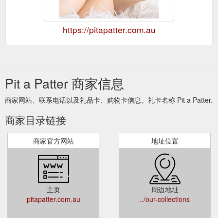
https://pitapatter.com.au
Pit a Patter 商家信息
商家网站、联系电话以及礼品卡、购物卡信息。礼卡名称 Pit a Patter.
商家目录链接
商家官方网站
地址位置
主页
周边地址
pitapatter.com.au
../our-collections