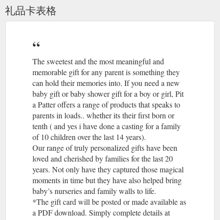
礼品卡表格
The sweetest and the most meaningful and
memorable gift for any parent is something they
can hold their memories into. If you need a new
baby gift or baby shower gift for a boy or girl, Pit
a Patter offers a range of products that speaks to
parents in loads.. whether its their first born or
tenth ( and yes i have done a casting for a family
of 10 children over the last 14 years).
Our range of truly personalized gifts have been
loved and cherished by families for the last 20
years. Not only have they captured those magical
moments in time but they have also helped bring
baby’s nurseries and family walls to life.
*The gift card will be posted or made available as
a PDF download. Simply complete details at