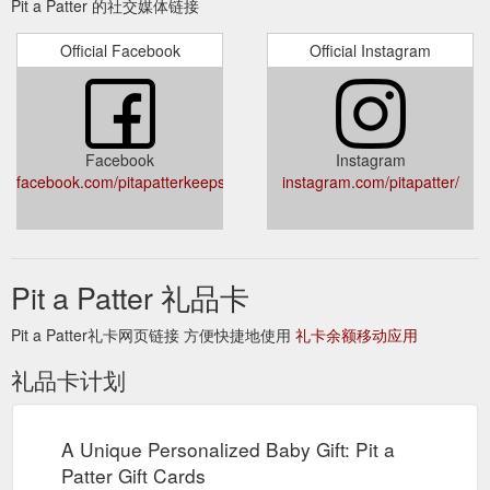
Pit a Patter 的社交媒体链接
Official Facebook
Official Instagram
Facebook
Instagram
facebook.com/pitapatterkeepsakes
instagram.com/pitapatter/
Pit a Patter 礼品卡
Pit a Patter礼卡网页链接 方便快捷地使用
礼卡余额移动应用
礼品卡计划
A Unique Personalized Baby Gift: Pit a
Patter Gift Cards