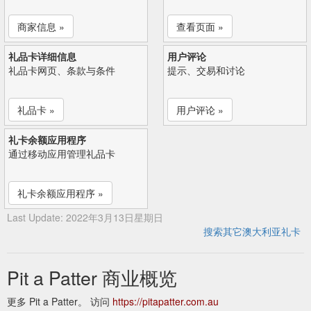
商家信息 »
查看页面 »
礼品卡详细信息
用户评论
礼品卡网页、条款与条件
提示、交易和讨论
礼品卡 »
用户评论 »
礼卡余额应用程序
通过移动应用管理礼品卡
礼卡余额应用程序 »
Last Update: 2022年3月13日星期日
搜索其它澳大利亚礼卡
Pit a Patter 商业概览
更多 Pit a Patter。 访问
https://pitapatter.com.au