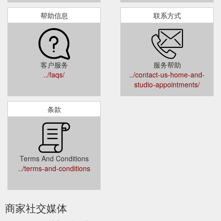
帮助信息
联系方式
客户服务
服务帮助
../faqs/
../contact-us-home-and-
studio-appointments/
条款
Terms And Conditions
../terms-and-conditions
商家社交媒体