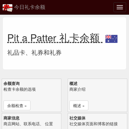
今日礼卡余额
切
换
Pit a Patter 礼卡余额
礼品卡、礼券和礼券
余额查询
概述
检查卡余额的选项
商家介绍
余额检查 »
概述 »
商家信息
社交媒体
商店网站、联系电话、 位置
社交媒体页面和博客的链接