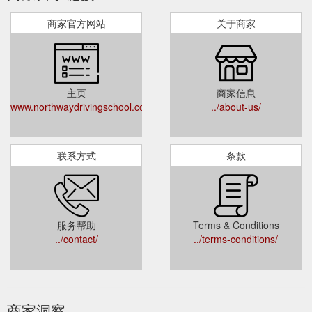
商家官方网站
关于商家
主页
商家信息
www.northwaydrivingschool.com.au
../about-us/
联系方式
条款
服务帮助
Terms & Conditions
../contact/
../terms-conditions/
商家洞察