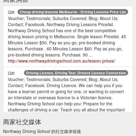
Gift
Cheap driving lessons Melbourne - Driving Lessons Price List
Voucher; Testimonials; Suburbs Covered; Blog; About Us;
Contact; Facebook. Northway Driving Lessons Pricelist.
Northway Driving School has one of the best competitive
driving lesson pricing in Melbourne. Single lesson Pricelist. 45
Minutes Lesson $50. Pay as you go, pre-booked driving
lessons. Purchase . 60 Minutes Lesson $60. Pay as you go,
pre-booked driving lessons. Purchase. 90 ...
http://www.northwaydrivingschool.com.au/lesson-prices/
Gift
Driving Licence, Driving Test, Drivers Licence Conversion
Voucher; Testimonials; Suburbs Covered; Blog; About Us;
Contact; Facebook. Driving Licence. We can help you if you
have a learner permit or going for one, or wanting to convert
an interstate or overseas licence to a Victorian licence.
Northway Driving School can help you: Prepare for the
challenges of driving a car. Teach you all about the important
of the car and how to drive it. Show ...
商家社交媒体
http://www.northwaydrivingschool.com.au/driving-licence/
Northway Driving School 的社交媒体链接
Gift
International Drivers Licence Conversion with Driving School