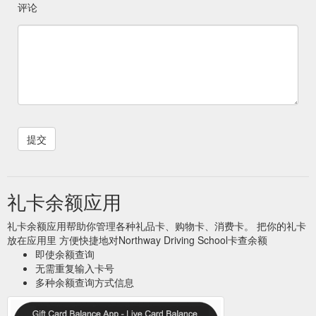
评论
礼卡余额应用
礼卡余额应用帮助你管理各种礼品卡、购物卡、消费卡。 把你的礼卡
放在应用里 方便快捷地对Northway Driving School卡查余额
即使余额查询
无需重复输入卡号
多种余额查询方式信息