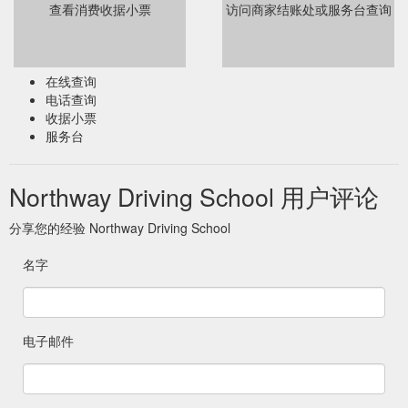
查看消费收据小票
访问商家结账处或服务台查询
在线查询
电话查询
收据小票
服务台
Northway Driving School 用户评论
分享您的经验 Northway Driving School
名字
电子邮件