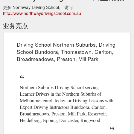
更多 Northway Driving School。 访问
http://www.northwaydrivingschool.com.au
业务亮点
Driving School Northern Suburbs, Driving
School Bundoora, Thomastown, Carlton,
Broadmeadows, Preston, Mill Park
Northern Suburbs Driving School serving
Learner Drivers in the Northern Suburbs of
Melbourne, enroll today for Driving Lessons with
Expert Driving Instructors Bundoora, Carlton,
Broadmeadows, Preston, Mill Park, Reservoir,
Heidelberg, Epping, Doncaster, Ringwood