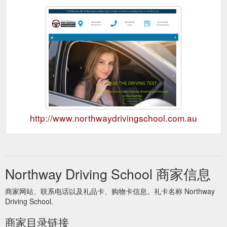
http://www.northwaydrivingschool.com.au
Northway Driving School 商家信息
商家网站、联系电话以及礼品卡、购物卡信息。礼卡名称 Northway
Driving School.
商家目录链接