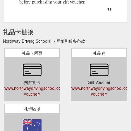
before purchasing your gift voucher.
礼品卡链接
Northway Driving School礼卡网址和服务条款
礼品卡网页
礼品券
购买礼卡
Gift Voucher
www.northwaydrivingschool.com.au/gift-
www.northwaydrivingschool.com.
voucher/
voucher/
礼卡区域