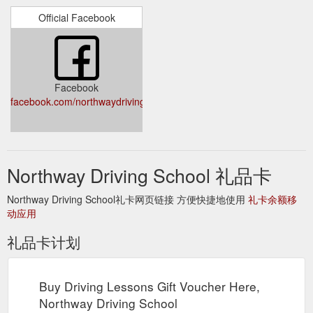
Voucher; Testimonials; Suburbs Covered; Blog; About Us;
Official Facebook
Contact; Facebook. International Drivers Licence Conversion.
Do you fit any of the following categories? Are you an
international student? Have you recently arrived in Victoria
with a permanent visa or just become a resident? Then you
may need to convert your international licence to an Australian
Facebook
Drivers licence. Call us and we can ...
facebook.com/northwaydrivingschool/
http://www.northwaydrivingschool.com.au/international-drivers-
licence-conversion/
Gift
Cheap driving lessons Melbourne - Driving Lessons Price List
Voucher; Testimonials; Suburbs Covered; Blog; About Us;
Northway Driving School 礼品卡
Contact; Facebook. Northway Driving Lessons Pricelist.
Northway Driving School has one of the best competitive
Northway Driving School礼卡网页链接 方便快捷地使用
礼卡余额移
driving lesson pricing in Melbourne. Single lesson Pricelist. 45
动应用
Minutes Lesson $55. Pay as you go, pre-booked driving
lessons. Purchase . 60 Minutes Lesson $65. Pay as you go,
礼品卡计划
pre-booked driving lessons. Purchase. 90 ...
https://www.northwaydrivingschool.com.au/lesson-prices/
Buy Driving Lessons Gift Voucher Here,
Gift
Contact Northway Driving School Today on 0419 205 554
Northway Driving School
Voucher; Testimonials; Suburbs Covered; Blog; About Us;