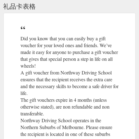
http://www.northwaydrivingschool.com.au/terms-conditions/
礼品卡表格
Gift
Driving School Preston, Expert Driving Instructors Preston ...
Voucher; Testimonials; Suburbs Covered; Blog; About Us;
Contact; Facebook. Driving School Preston. Driving school
Preston, Reservoir, and all nearby suburbs. Do you need
quality driving lessons by professional driving instructors? If
Did you know that you can easily buy a gift
so, then call us today or book online in one of our driving
voucher for your loved ones and friends. We’ve
courses that will help you build your driving skills, grow driving
made it easy for anyone to purchase a gift voucher
experience and become a safer ...
that gives that special person a step in life on all
http://www.northwaydrivingschool.com.au/driving-school-
wheels!
preston/
A gift voucher from Northway Driving School
ensures that the recipient receives the extra care
Driving School Broadmeadows, get quality Broadmeadows ...
and the necessary skills to become a safe driver for
Driving School Broadmeadows offers professional driving
life.
lessons in Broadmeadows with expert driving instructors who
The gift vouchers expire in 4 months (unless
will help you to learn to drive a car and pass the Victorian
driving test. Driving License test at Broadmeadow, Pass Your
otherwise stated), are non refundable and non
Driving test in Broadmeadows 1st time.
transferable.
http://www.northwaydrivingschool.com.au/driving-school-
Northway Driving School operates in the
broadmeadows/
Northern Suburbs of Melbourne. Please ensure
the recipient is located in one of these suburbs