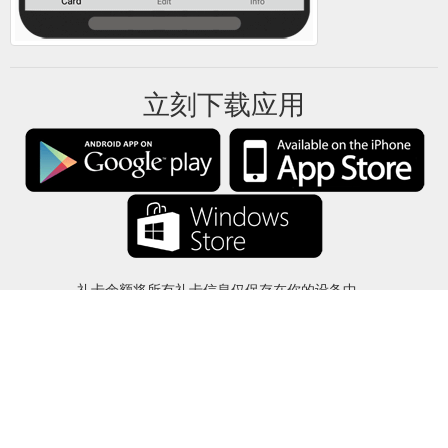
立刻下载应用
礼卡余额将所有礼卡信息仅保存在你的设备中。
关于
-
帮助
-
隐私
-
条款
-
语言
改变
©2012-2024 - 今日礼卡余额 - gcb.today - -au-east