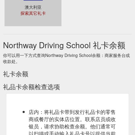
澳大利亚
探索其它礼卡
Northway Driving School 礼卡余额
你可以用一下方式查询Northway Driving School余额：商家服务台或
收款处。
礼卡余额
礼品卡余额检查选项
店内：将礼品卡带到发行礼品卡的零售
商或餐厅的实体店位置。联系店员或收
银员，请求协助检查余额。他们通常可
以扫描或手动输入礼品卡号以提供当前