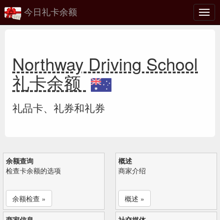
今日礼卡余额
切
换
Northway Driving School
礼卡余额
礼品卡、礼券和礼券
余额查询
概述
检查卡余额的选项
商家介绍
余额检查 »
概述 »
商家信息
社交媒体