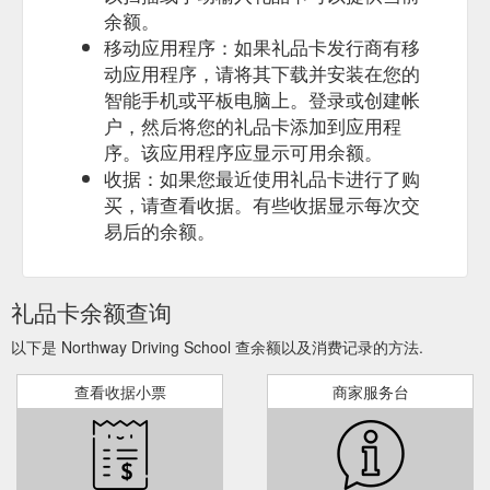
余额。
移动应用程序：如果礼品卡发行商有移
动应用程序，请将其下载并安装在您的
智能手机或平板电脑上。登录或创建帐
户，然后将您的礼品卡添加到应用程
序。该应用程序应显示可用余额。
收据：如果您最近使用礼品卡进行了购
买，请查看收据。有些收据显示每次交
易后的余额。
礼品卡余额查询
以下是 Northway Driving School 查余额以及消费记录的方法.
查看收据小票
商家服务台