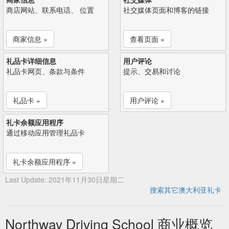
商店网站、联系电话、 位置
社交媒体页面和博客的链接
商家信息 »
查看页面 »
礼品卡详细信息
用户评论
礼品卡网页、条款与条件
提示、交易和讨论
礼品卡 »
用户评论 »
礼卡余额应用程序
通过移动应用管理礼品卡
礼卡余额应用程序 »
Last Update: 2021年11月30日星期二
搜索其它澳大利亚礼卡
Northway Driving School 商业概览