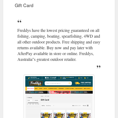
Gift Card
Freddys have the lowest pricing guaranteed on all
fishing, camping, boating, spearfishing, 4WD and
all other outdoor products. Free shipping and easy
returns available. Buy now and pay later with
AfterPay available in store or online. Freddys,
Australia''s greatest outdoor retailer.