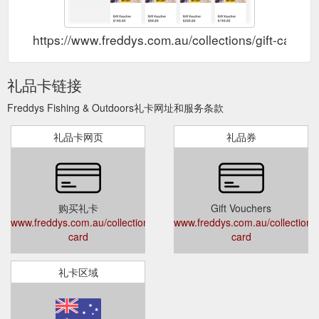
https://www.freddys.com.au/collections/gift-card
礼品卡链接
Freddys Fishing & Outdoors礼卡网址和服务条款
礼品卡网页
礼品券
购买礼卡
Gift Vouchers
www.freddys.com.au/collections/gift-
www.freddys.com.au/collections/g
card
card
礼卡区域