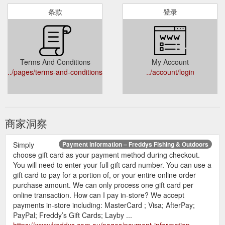
条款
登录
Terms And Conditions
My Account
../pages/terms-and-conditions
../account/login
商家洞察
Simply
Payment information – Freddys Fishing & Outdoors
choose gift card as your payment method during checkout.
You will need to enter your full gift card number. You can use a
gift card to pay for a portion of, or your entire online order
purchase amount. We can only process one gift card per
online transaction. How can I pay in-store? We accept
payments in-store including: MasterCard ; Visa; AfterPay;
PayPal; Freddy’s Gift Cards; Layby ...
https://www.freddys.com.au/pages/payment-information