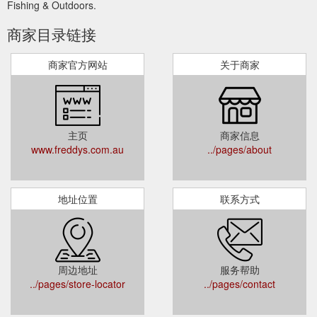
Fishing & Outdoors.
商家目录链接
商家官方网站
关于商家
主页
商家信息
www.freddys.com.au
../pages/about
地址位置
联系方式
周边地址
服务帮助
../pages/store-locator
../pages/contact