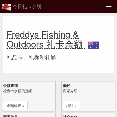
今日礼卡余额
切
换
Freddys Fishing &
Outdoors 礼卡余额
礼品卡、礼券和礼券
余额查询
概述
检查卡余额的选项
商家介绍
余额检查 »
概述 »
商家信息
社交媒体