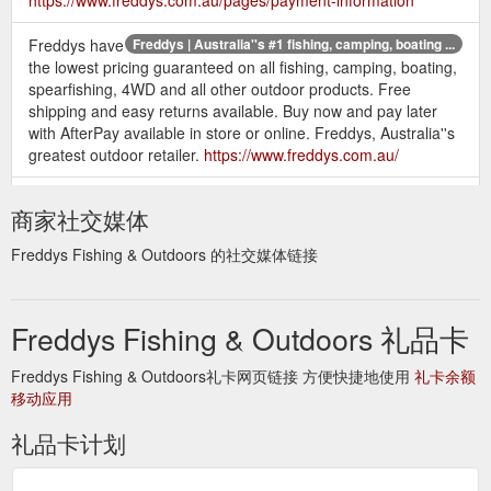
Freddys have
Freddys | Australia''s #1 fishing, camping, boating ...
the lowest pricing guaranteed on all fishing, camping, boating,
spearfishing, 4WD and all other outdoor products. Free
shipping and easy returns available. Buy now and pay later
with AfterPay available in store or online. Freddys, Australia''s
greatest outdoor retailer.
https://www.freddys.com.au/
Freddys have the lowest
Sitemap – Freddys Fishing & Outdoors
商家社交媒体
pricing guaranteed on all fishing, camping, boating,
spearfishing, 4WD and all other outdoor products. Free
Freddys Fishing & Outdoors 的社交媒体链接
shipping and easy returns available. Buy now and pay later
with AfterPay available in store or online. Freddys, Australia''s
greatest outdoor retailer.
Freddys Fishing & Outdoors 礼品卡
https://www.freddys.com.au/pages/sitemap
Freddys Fishing & Outdoors礼卡网页链接 方便快捷地使用
礼卡余额
移动应用
礼品卡计划