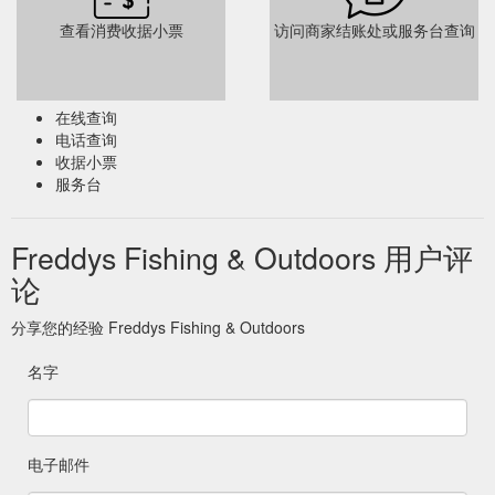
查看消费收据小票
访问商家结账处或服务台查询
在线查询
电话查询
收据小票
服务台
Freddys Fishing & Outdoors 用户评
论
分享您的经验 Freddys Fishing & Outdoors
名字
电子邮件