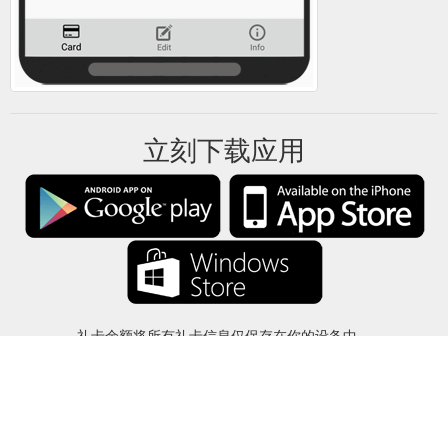
立刻下载应用
礼卡余额将所有礼卡信息仅保存在你的设备中。
关于
-
帮助
-
隐私
-
条款
-
语言
改变
©2012-2024 - 今日礼卡余额 - gcb.today - -au-east