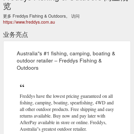
览
更多 Freddys Fishing & Outdoors。 访问
https://www.freddys.com.au
业务亮点
Australia''s #1 fishing, camping, boating &
outdoor retailer – Freddys Fishing &
Outdoors
Freddys have the lowest pricing guaranteed on all
fishing, camping, boating, spearfishing, 4WD and
all other outdoor products. Free shipping and easy
returns available. Buy now and pay later with
AfterPay available in store or online. Freddys,
Australia''s greatest outdoor retailer.