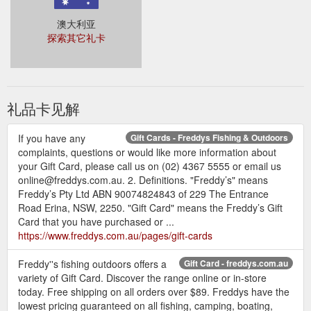
澳大利亚
探索其它礼卡
礼品卡见解
If you have any
Gift Cards - Freddys Fishing & Outdoors
complaints, questions or would like more information about
your Gift Card, please call us on (02) 4367 5555 or email us
online@freddys.com.au. 2. Definitions. "Freddy’s" means
Freddy’s Pty Ltd ABN 90074824843 of 229 The Entrance
Road Erina, NSW, 2250. "Gift Card" means the Freddy’s Gift
Card that you have purchased or ...
https://www.freddys.com.au/pages/gift-cards
Freddy''s fishing outdoors offers a
Gift Card - freddys.com.au
variety of Gift Card. Discover the range online or in-store
today. Free shipping on all orders over $89. Freddys have the
lowest pricing guaranteed on all fishing, camping, boating,