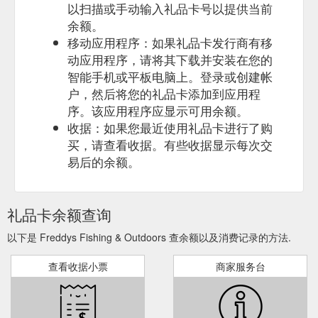
以扫描或手动输入礼品卡号以提供当前
余额。
移动应用程序：如果礼品卡发行商有移
动应用程序，请将其下载并安装在您的
智能手机或平板电脑上。登录或创建帐
户，然后将您的礼品卡添加到应用程
序。该应用程序应显示可用余额。
收据：如果您最近使用礼品卡进行了购
买，请查看收据。有些收据显示每次交
易后的余额。
礼品卡余额查询
以下是 Freddys Fishing & Outdoors 查余额以及消费记录的方法.
查看收据小票
商家服务台