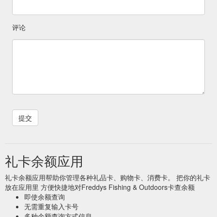
评论
礼卡余额应用
礼卡余额应用帮助你管理各种礼品卡、购物卡、消费卡。 把你的礼卡
放在应用里 方便快捷地对Freddys Fishing & Outdoors卡查余额
即使余额查询
无需重复输入卡号
多种余额查询方式信息