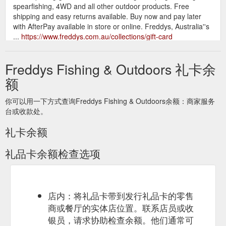
spearfishing, 4WD and all other outdoor products. Free
shipping and easy returns available. Buy now and pay later
with AfterPay available in store or online. Freddys, Australia''s
...
https://www.freddys.com.au/collections/gift-card
The ad said “online
Gift Voucher $250.00 - freddys.com.au
Freddys Fishing & Outdoors 礼卡余
purchases only - 20% discount amount to be refunded
instantly after gift card purchase” there lies my first mistake. I
额
bought the gift cards at full Price on Saturday and received the
gift card vouchers via email, i waited for my instant refund
你可以用一下方式查询Freddys Fishing & Outdoors余额：商家服务
which didn’t happen, I called Freddys online team on Monday
台或收款处。
to follow up on my refund and was told that I would receive a
...
https://www.freddys.com.au/products/gift-voucher-250-00
礼卡余额
礼品卡余额检查选项
店内：将礼品卡带到发行礼品卡的零售
商或餐厅的实体店位置。联系店员或收
银员，请求协助检查余额。他们通常可