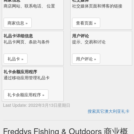
商店网站、联系电话、 位置
社交媒体页面和博客的链接
商家信息 »
查看页面 »
礼品卡详细信息
用户评论
礼品卡网页、条款与条件
提示、交易和讨论
礼品卡 »
用户评论 »
礼卡余额应用程序
通过移动应用管理礼品卡
礼卡余额应用程序 »
Last Update: 2022年3月13日星期日
搜索其它澳大利亚礼卡
Freddys Fishing & Outdoors 商业概