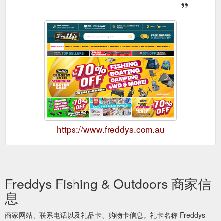
https://www.freddys.com.au
Freddys Fishing & Outdoors 商家信
息
商家网站、联系电话以及礼品卡、购物卡信息。礼卡名称 Freddys