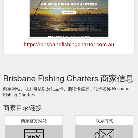
https://brisbanefishingcharter.com.au
Brisbane Fishing Charters 商家信息
商家网站、联系电话以及礼品卡、购物卡信息。礼卡名称 Brisbane
Fishing Charters.
商家目录链接
商家官方网站
联系方式