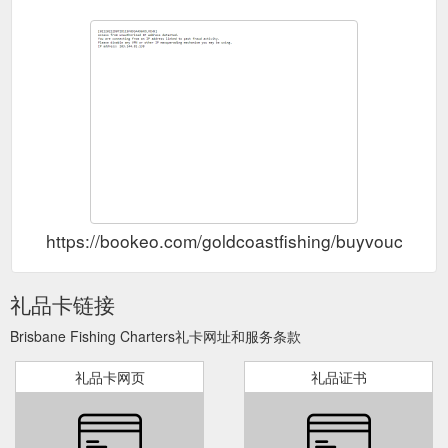
https://bookeo.com/goldcoastfishing/buyvoucher
礼品卡链接
Brisbane Fishing Charters礼卡网址和服务条款
礼品卡网页
礼品证书