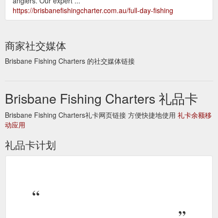
anglers. Our expert ...
https://brisbanefishingcharter.com.au/full-day-fishing
商家社交媒体
Brisbane Fishing Charters 的社交媒体链接
Brisbane Fishing Charters 礼品卡
Brisbane Fishing Charters礼卡网页链接 方便快捷地使用
礼卡余额移
动应用
礼品卡计划