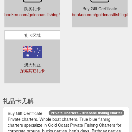
购买礼卡
Buy Gift Certificate
bookeo.com/goldcoastfishing/buyvoucher
bookeo.com/goldcoastfishing/b
礼卡区域
澳大利亚
探索其它礼卡
礼品卡见解
Buy Gift Certificate;
Private Charters - Brisbane fishing charter
Private charters. Whole boat charters. True blue fishing
charters specialize in Gold Coast Private Fishing Charters for
corporate groups, bucks parties, hen’s days, Birthday parties