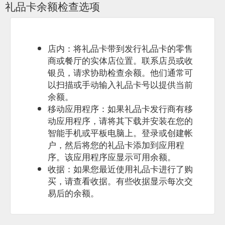
礼品卡余额检查选项
fishing charters specialize in private group fishing charters for
corporate groups, or just a great day out fishing with a group
of mates. We own and operate two quality fishing charter
boats and can cater for groups of various sizes. With a
maximum capacity of 30 people. True blue fishing supply all
店内：将礼品卡带到发行礼品卡的零售
the ...
https://brisbanefishingcharter.com.au/corporate
商或餐厅的实体店位置。联系店员或收
银员，请求协助检查余额。他们通常可
以扫描或手动输入礼品卡号以提供当前
余额。
移动应用程序：如果礼品卡发行商有移
动应用程序，请将其下载并安装在您的
智能手机或平板电脑上。登录或创建帐
户，然后将您的礼品卡添加到应用程
序。该应用程序应显示可用余额。
收据：如果您最近使用礼品卡进行了购
买，请查看收据。有些收据显示每次交
易后的余额。