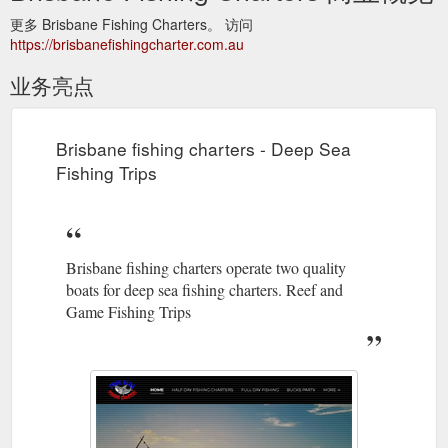
更多 Brisbane Fishing Charters。 访问
https://brisbanefishingcharter.com.au
业务亮点
Brisbane fishing charters - Deep Sea
Fishing Trips
Brisbane fishing charters operate two quality
boats for deep sea fishing charters. Reef and
Game Fishing Trips