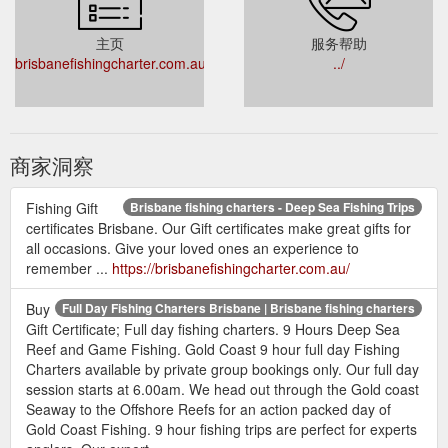
主页
服务帮助
brisbanefishingcharter.com.au
../
商家洞察
Fishing Gift
Brisbane fishing charters - Deep Sea Fishing Trips
certificates Brisbane. Our Gift certificates make great gifts for
all occasions. Give your loved ones an experience to
remember ...
https://brisbanefishingcharter.com.au/
Buy
Full Day Fishing Charters Brisbane | Brisbane fishing charters
Gift Certificate; Full day fishing charters. 9 Hours Deep Sea
Reef and Game Fishing. Gold Coast 9 hour full day Fishing
Charters available by private group bookings only. Our full day
session starts at 6.00am. We head out through the Gold coast
Seaway to the Offshore Reefs for an action packed day of
Gold Coast Fishing. 9 hour fishing trips are perfect for experts