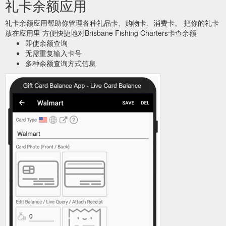
礼卡余额应用
礼卡余额应用帮助你管理各种礼品卡、购物卡、消费卡。 把你的礼卡
放在应用里 方便快捷地对Brisbane Fishing Charters卡查余额
即使余额查询
无需重复输入卡号
多种余额查询方式信息