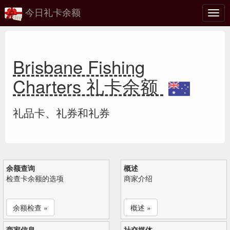
今日礼卡余额
切
换
Brisbane Fishing
Charters 礼卡余额
礼品卡、礼券和礼券
余额查询
概述
检查卡余额的选项
商家介绍
余额检查 »
概述 »
商家信息
社交媒体