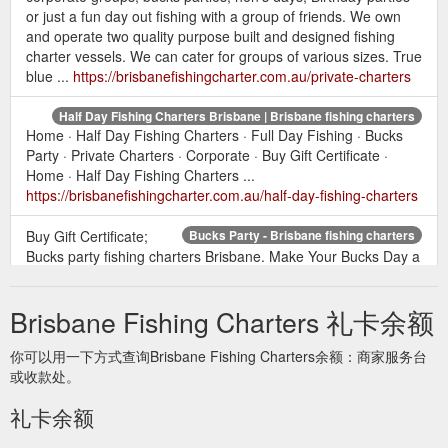
or just a fun day out fishing with a group of friends. We own
and operate two quality purpose built and designed fishing
charter vessels. We can cater for groups of various sizes. True
blue ...
https://brisbanefishingcharter.com.au/private-charters
Half Day Fishing Charters Brisbane | Brisbane fishing charters
Home · Half Day Fishing Charters · Full Day Fishing · Bucks
Party · Private Charters · Corporate · Buy Gift Certificate ·
Home · Half Day Fishing Charters ...
https://brisbanefishingcharter.com.au/half-day-fishing-charters
Buy Gift Certificate;
Bucks Party - Brisbane fishing charters
Bucks party fishing charters Brisbane. Make Your Bucks Day a
Memorable one With True Blue Fishing Charters. So you’ve
rounded up the Lads for a wild weekend of partying in
Brisbane Fishing Charters 礼卡余额
Australia’s party capital. The coast has a wide variety of night
life for the bucks party goer, but what are you going to do
你可以用一下方式查询Brisbane Fishing Charters余额：商家服务台
during in the day light hours? Gold coast fishing charters offer
或收款处。
the ...
https://brisbanefishingcharter.com.au/bucks-party
礼卡余额
Buy Gift Certificate;
Corporate - Brisbane fishing charters
Corporate fishing charters. Additional Information. True blue