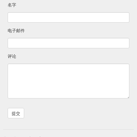
名字
电子邮件
评论