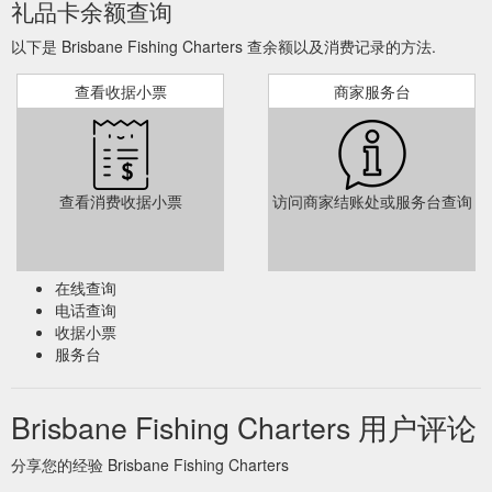
礼品卡余额查询
以下是 Brisbane Fishing Charters 查余额以及消费记录的方法.
查看收据小票
商家服务台
查看消费收据小票
访问商家结账处或服务台查询
在线查询
电话查询
收据小票
服务台
Brisbane Fishing Charters 用户评论
分享您的经验 Brisbane Fishing Charters