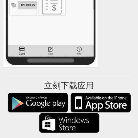
立刻下载应用