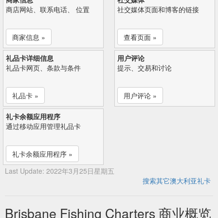
商店网站、联系电话、 位置
社交媒体页面和博客的链接
商家信息 »
查看页面 »
礼品卡详细信息
用户评论
礼品卡网页、条款与条件
提示、交易和讨论
礼品卡 »
用户评论 »
礼卡余额应用程序
通过移动应用管理礼品卡
礼卡余额应用程序 »
Last Update: 2022年3月25日星期五
搜索其它澳大利亚礼卡
Brisbane Fishing Charters 商业概览