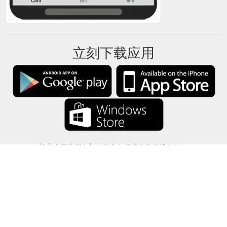
立刻下载应用
礼卡余额将所有礼卡信息仅保存在你的设备中。
关于
-
帮助
-
隐私
-
条款
-
语言
改变
©2012-2024 - 今日礼卡余额 - gcb.today - -au-east