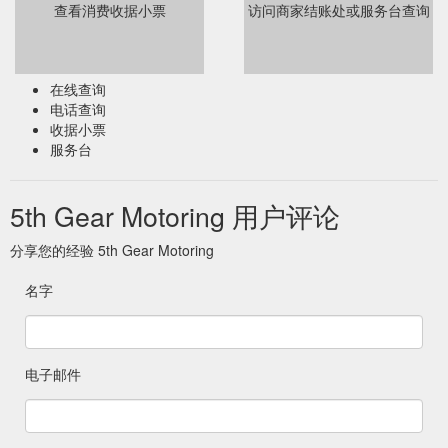
查看消费收据小票
访问商家结账处或服务台查询
在线查询
电话查询
收据小票
服务台
5th Gear Motoring 用户评论
分享您的经验 5th Gear Motoring
名字
电子邮件