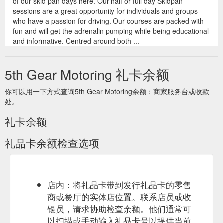
of our skid pan days here. Our half or full day Skidpan
sessions are a great opportunity for individuals and groups
who have a passion for driving. Our courses are packed with
fun and will get the adrenalin pumping while being educational
and informative. Centred around both ...
https://www.fifthgear.com.au/course/advanced-skidpan-
training
5th Gear Motoring 礼卡余额
你可以用一下方式查询5th Gear Motoring余额：商家服务台或收款
处。
礼卡余额
礼品卡余额检查选项
店内：将礼品卡带到发行礼品卡的零售
商或餐厅的实体店位置。联系店员或收
银员，请求协助检查余额。他们通常可
以扫描或手动输入礼品卡号以提供当前