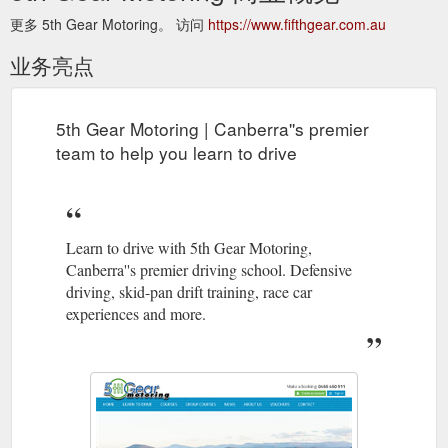
更多 5th Gear Motoring。 访问
https://www.fifthgear.com.au
业务亮点
5th Gear Motoring | Canberra''s premier
team to help you learn to drive
Learn to drive with 5th Gear Motoring,
Canberra''s premier driving school. Defensive
driving, skid-pan drift training, race car
experiences and more.