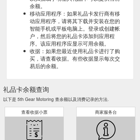
余额。
移动应用程序：如果礼品卡发行商有移
动应用程序，请将其下载并安装在您的
智能手机或平板电脑上。登录或创建帐
户，然后将您的礼品卡添加到应用程
序。该应用程序应显示可用余额。
收据：如果您最近使用礼品卡进行了购
买，请查看收据。有些收据显示每次交
易后的余额。
礼品卡余额查询
以下是 5th Gear Motoring 查余额以及消费记录的方法.
查看收据小票
商家服务台