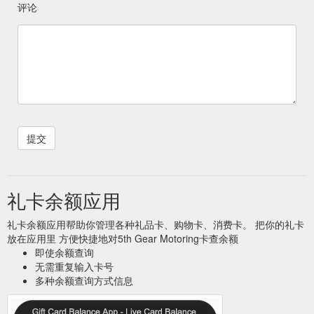
评论
礼卡余额应用
礼卡余额应用帮助你管理各种礼品卡、购物卡、消费卡。 把你的礼卡
放在应用里 方便快捷地对5th Gear Motoring卡查余额
即使余额查询
无需重复输入卡号
多种余额查询方式信息