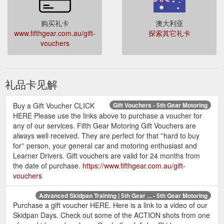
购买礼卡
澳大利亚
www.fifthgear.com.au/gift-
探索其它礼卡
vouchers
礼品卡见解
Buy a Gift Voucher CLICK
Gift Vouchers - 5th Gear Motoring
HERE Please use the links above to purchase a voucher for
any of our services. Fifth Gear Motoring Gift Vouchers are
always well received. They are perfect for that ''hard to buy
for'' person, your general car and motoring enthusiast and
Learner Drivers. Gift vouchers are valid for 24 months from
the date of purchase.
https://www.fifthgear.com.au/gift-
vouchers
Advanced Skidpan Training | 5th Gear ... - 5th Gear Motoring
Purchase a gift voucher HERE. Here is a link to a video of our
Skidpan Days. Check out some of the ACTION shots from one