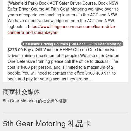
(Wakefield Park) Book ACT Safer Driver Course. Book NSW
Safer Driver Course At Fifth Gear Motoring we have over 15
years of experience teaching learners in the ACT and NSW.
We have extensive knowledge on both the ACT and NSW
logbook ...
https://www.fifthgear.com.au/course/learn-drive-
canberra-and-queanbeyan
Defensive Driving Courses | 5th Gear ... - 5th Gear Motoring
$275.00 Buy a Gift Voucher HERE! One on One Defensive
Driver Training (maximum of 2 people) We also offer One on
One Defensive training please call the office to discuss, The
cost is $400 per person, and is limited to a maximum of 2
people. You will need to contact the office 0466 460 911 to
book and pay for your place, as they are by ...
https://www.fifthgear.com.au/course/defensive-driving-courses
商家社交媒体
5th Gear Motoring 的社交媒体链接
5th Gear Motoring 礼品卡