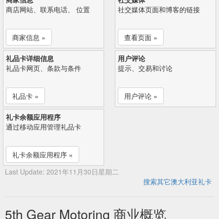
商店网站、联系电话、 位置
社交媒体页面和博客的链接
商家信息 »
查看页面 »
礼品卡详细信息
用户评论
礼品卡网页、条款与条件
提示、交易和讨论
礼品卡 »
用户评论 »
礼卡余额应用程序
通过移动应用管理礼品卡
礼卡余额应用程序 »
Last Update: 2021年11月30日星期二
搜索其它澳大利亚礼卡
5th Gear Motoring 商业概览