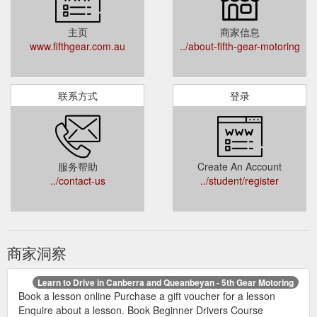
主页
商家信息
www.fifthgear.com.au
../about-fifth-gear-motoring
联系方式
登录
服务帮助
Create An Account
../contact-us
../student/register
商家洞察
Learn to Drive in Canberra and Queanbeyan - 5th Gear Motoring
Book a lesson online Purchase a gift voucher for a lesson
Enquire about a lesson. Book Beginner Drivers Course