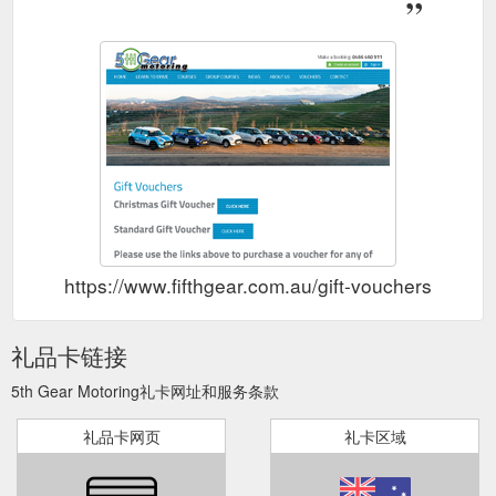
https://www.fifthgear.com.au/gift-vouchers
礼品卡链接
5th Gear Motoring礼卡网址和服务条款
礼品卡网页
礼卡区域