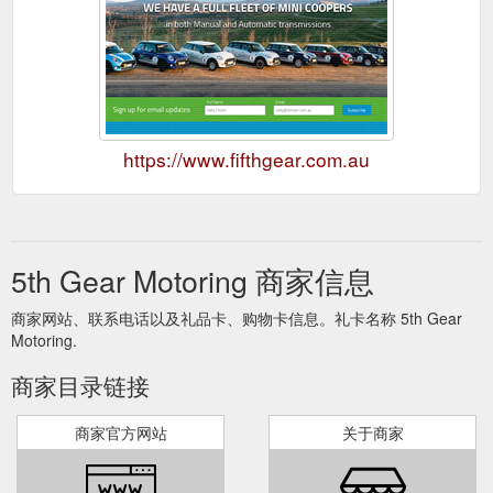
https://www.fifthgear.com.au
5th Gear Motoring 商家信息
商家网站、联系电话以及礼品卡、购物卡信息。礼卡名称 5th Gear
Motoring.
商家目录链接
商家官方网站
关于商家