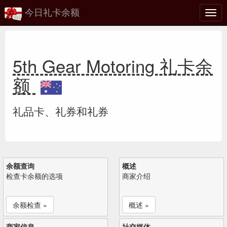
今日礼卡余额
切
换
5th Gear Motoring 礼卡余
额
礼品卡、礼券和礼券
余额查询
概述
检查卡余额的选项
商家介绍
余额检查 »
概述 »
商家信息
社交媒体