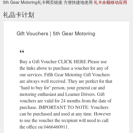
5th Gear Motoring礼卡网页链接 方便快捷地使用
礼卡余额移动应用
礼品卡计划
Gift Vouchers | 5th Gear Motoring
Buy a Gift Voucher CLICK HERE Please use
the links above to purchase a voucher for any of
our services. Fifth Gear Motoring Gift Vouchers
are always well received. They are perfect for that
''hard to buy for'' person, your general car and
motoring enthusiast and Learner Drivers. Gift
vouchers are valid for 24 months from the date of
purchase. IMPORTANT TO NOTE: Vouchers
can be purchased and used at any time. However
to use the voucher the recipient will need to call
the office on 0466460911.