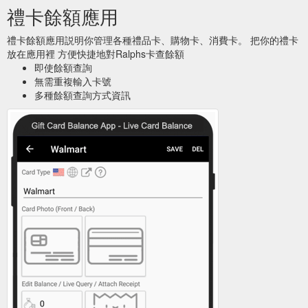
禮卡餘額應用
禮卡餘額應用説明你管理各種禮品卡、購物卡、消費卡。 把你的禮卡
放在應用裡 方便快捷地對Ralphs卡查餘額
即使餘額查詢
無需重複輸入卡號
多種餘額查詢方式資訊