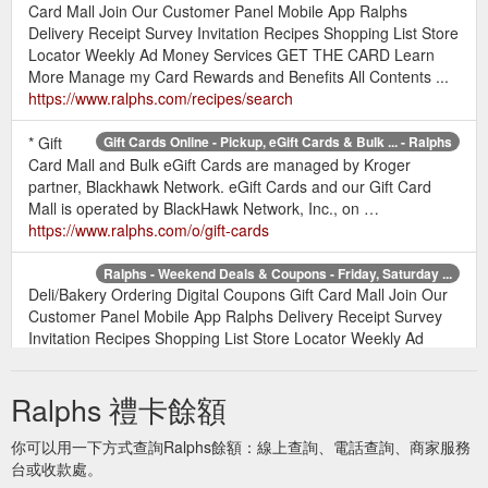
Card Mall Join Our Customer Panel Mobile App Ralphs
Delivery Receipt Survey Invitation Recipes Shopping List Store
Locator Weekly Ad Money Services GET THE CARD Learn
More Manage my Card Rewards and Benefits All Contents ...
https://www.ralphs.com/recipes/search
* Gift
Gift Cards Online - Pickup, eGift Cards & Bulk ... - Ralphs
Card Mall and Bulk eGift Cards are managed by Kroger
partner, Blackhawk Network. eGift Cards and our Gift Card
Mall is operated by BlackHawk Network, Inc., on …
https://www.ralphs.com/o/gift-cards
Ralphs - Weekend Deals & Coupons - Friday, Saturday ...
Deli/Bakery Ordering Digital Coupons Gift Card Mall Join Our
Customer Panel Mobile App Ralphs Delivery Receipt Survey
Invitation Recipes Shopping List Store Locator Weekly Ad
Money Services GET THE CARD Learn More Manage my
Card Rewards and Benefits All Contents ...
Ralphs 禮卡餘額
https://www.ralphs.com/pr/weekend-deals
你可以用一下方式查詢Ralphs餘額：線上查詢、電話查詢、商家服務
Grocery Delivery Deli/Bakery
Terms & Conditions - Ralphs
台或收款處。
Ordering Digital Coupons Gift Card Mall Mobile App Ralphs