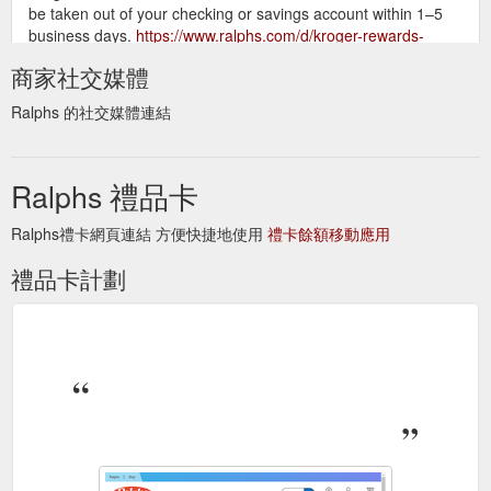
be taken out of your checking or savings account within 1–5
business days.
https://www.ralphs.com/d/kroger-rewards-
debit-card
商家社交媒體
Shop online
Gifts - Shop Cards, Toys, Flowers & Candy - Ralphs
Ralphs 的社交媒體連結
for gifts, including cards, gift cards and gift wrap. Find toys,
flowers, candy and other gifts for any occasion. Order online
for pickup, delivery or ship …
https://www.ralphs.com/f/party-
Ralphs 禮品卡
gifts
Ralphs禮卡網頁連結 方便快捷地使用
禮卡餘額移動應用
Deli/Bakery Ordering
Ralphs - E Los Angeles Ave Simi Valley, CA
Digital Coupons Gift Card Mall Join Our Customer Panel
禮品卡計劃
Mobile App Ralphs Delivery Receipt Survey Invitation Recipes
Shopping List Store Locator Weekly Ad Money Services GET
THE CARD Learn More Manage my Card Rewards and
Benefits All Contents ...
https://www.ralphs.com/stores/details/703/00052
How Do I Earn Fuel Points? When you shop at Ralphs
Fuel
and use your rewards Card, you'll earn 1 fuel point for every
$1 you spend.
https://www.ralphs.com/topic/fuel-program