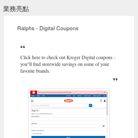
業務亮點
Ralphs - Digital Coupons
Click here to check out Kroger Digital coupons -
you''ll find storewide savings on some of your
favorite brands.