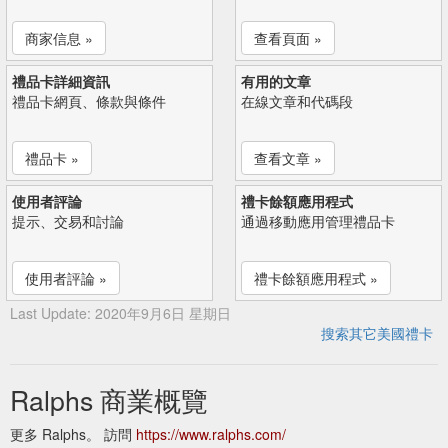
商家信息 »
查看頁面 »
禮品卡詳細資訊
有用的文章
禮品卡網頁、條款與條件
在線文章和代碼段
禮品卡 »
查看文章 »
使用者評論
禮卡餘額應用程式
提示、交易和討論
通過移動應用管理禮品卡
使用者評論 »
禮卡餘額應用程式 »
Last Update: 2020年9月6日 星期日
搜索其它美國禮卡
Ralphs 商業概覽
更多 Ralphs。 訪問
https://www.ralphs.com/