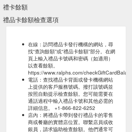
Delivery Receipt Survey Invitation Recipes Shopping List Store
禮卡餘額
Locator Weekly …
https://www.ralphs.com/i/terms
禮品卡餘額檢查選項
Deli/Bakery Ordering Digital
Ralphs - My Recent Purchases
Coupons Gift Card Mall Join Our Customer Panel Mobile App
Ralphs Delivery Receipt Survey Invitation Recipes Shopping
List Store Locator Weekly Ad Money Services GET THE CARD
Learn More Manage my Card Rewards and Benefits All
在線：訪問禮品卡發行機構的網站，尋
Contents ...
https://www.ralphs.com/products/my-recent-
找“查詢餘額”或“禮品卡餘額”部分。在網
purchases
頁上輸入禮品卡號碼和密碼（如適用）
以查看餘額。
Your Ralphs rewards Card is still one of the
Ralphs rewards
https://www.ralphs.com/checkGiftCardBalan
most valuable cards in your wallet. You can ... Earn 2x fuel
points when you spend $1 on eligible gift cards. Choose ...
電話：查找禮品卡背面或發卡機構網站
https://www.ralphs.com/topic/ralphs-rewards
上提供的客戶服務號碼。撥打該號碼並
按照自動提示檢查餘額。您可能需要在
Grocery Delivery
Sales, Deals & Promotions - Ralphs
通話過程中輸入禮品卡號和其他必需的
Deli/Bakery Ordering Digital Coupons Gift Card Mall Mobile
詳細信息。 +1-866-822-6252
App Ralphs Delivery Receipt Survey Invitation Recipes
Shopping List Store Locator Weekly …
店內：將禮品卡帶到發行禮品卡的零售
https://www.ralphs.com/savings/
商或餐廳的實體店位置。聯繫店員或收
銀員，請求協助檢查餘額。他們通常可
Your Cash Back Rewards
Cash Back Offer Rewards Program