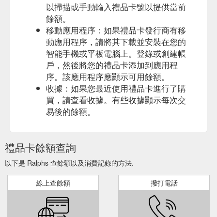
以掃描或手動輸入禮品卡號以提供當前
balance or any part of it is not transferable, cannot be ...
餘額。
lottery, fuel, gift cards, pharmacy purchases, money services,
and fees.
https://www.ralphs.com/topic/cash-back-offer-
移動應用程序：如果禮品卡發行商有移
rewards-program-terms-and-conditions
動應用程序，請將其下載並安裝在您的
智能手機或平板電腦上。登錄或創建帳
Grocery Delivery Deli/Bakery
Cash Back FAQs - Ralphs
戶，然後將您的禮品卡添加到應用程
Ordering Digital Coupons Gift Card Mall Mobile App Ralphs
序。該應用程序應顯示可用餘額。
Delivery Receipt Survey Invitation Recipes Shopping List Store
收據：如果您最近使用禮品卡進行了購
Locator Weekly …
https://www.ralphs.com/hc/help/faqs/ways-
to-save/cash-back
買，請查看收據。有些收據顯示每次交
易後的餘額。
Deli/Bakery Ordering Digital Coupons
Ralphs - Start My Cart
Gift Card Mall Join Our Customer Panel Mobile App Ralphs
Delivery Receipt Survey Invitation Recipes Shopping List Store
禮品卡餘額查詢
Locator Weekly Ad Money Services GET THE CARD Learn
More Manage my Card Rewards and Benefits All Contents ...
以下是 Ralphs 查餘額以及消費記錄的方法.
https://www.ralphs.com/products/start-my-cart
線上查餘額
撥打電話
Once you purchase the qualifying item for the
Cash Back
Cash Back Offer, your balance will begin ... You can then cash
out your Cash Back Reward to your Shopper's Card or ...
purchase of fuel, gift cards, alcohol, pharmacy purchases,