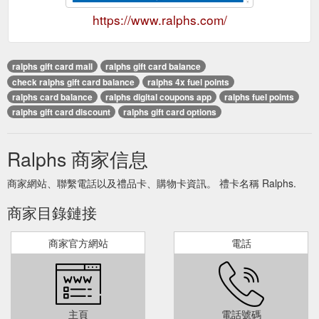
https://www.ralphs.com/
ralphs gift card mall
ralphs gift card balance
check ralphs gift card balance
ralphs 4x fuel points
ralphs card balance
ralphs digital coupons app
ralphs fuel points
ralphs gift card discount
ralphs gift card options
Ralphs 商家信息
商家網站、聯繫電話以及禮品卡、購物卡資訊。 禮卡名稱 Ralphs.
商家目錄鏈接
商家官方網站
電話
主頁
電話號碼