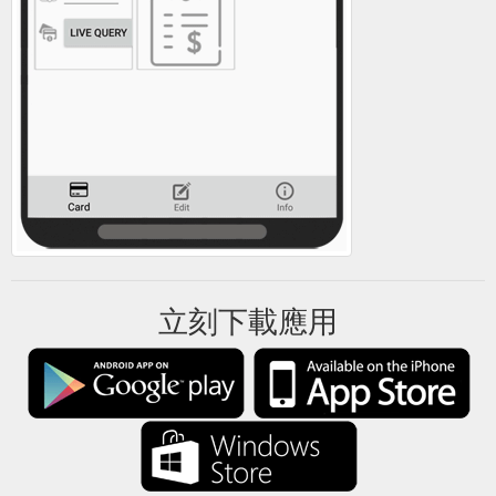
立刻下載應用