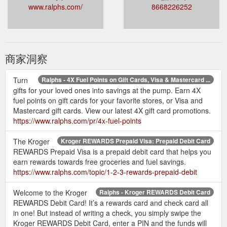
www.ralphs.com/
8668226252
商家洞察
Turn
Ralphs - 4X Fuel Points on Gift Cards, Visa & Mastercard ...
gifts for your loved ones into savings at the pump. Earn 4X
fuel points on gift cards for your favorite stores, or Visa and
Mastercard gift cards. View our latest 4X gift card promotions.
https://www.ralphs.com/pr/4x-fuel-points
The Kroger
Kroger REWARDS Prepaid Visa: Prepaid Debit Card
REWARDS Prepaid Visa is a prepaid debit card that helps you
earn rewards towards free groceries and fuel savings.
https://www.ralphs.com/topic/1-2-3-rewards-prepaid-debit
Welcome to the Kroger
Ralphs - Kroger REWARDS Debit Card
REWARDS Debit Card! It’s a rewards card and check card all
in one! But instead of writing a check, you simply swipe the
Kroger REWARDS Debit Card, enter a PIN and the funds will