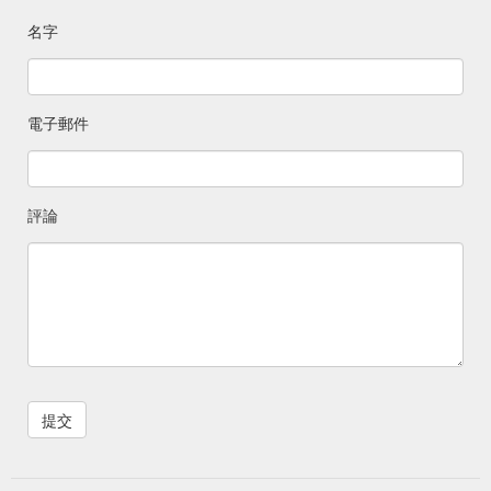
balance or order status inquiries 1-800-576-4377. Floral
名字
Questions about an online floral order 1-866-520-0356. i-
wireless Questions about …
https://www.ralphs.com/hc/help/contact-us
電子郵件
Gift Card. Check Balance ... Deli/Bakery Ordering;
Gift Card
Digital Coupons; Gift Card Mall ; Join Our Customer Panel;
Mobile App; Ralphs Delivery; Receipt Survey ...
https://www.ralphs.com/giftCardContactUs
評論