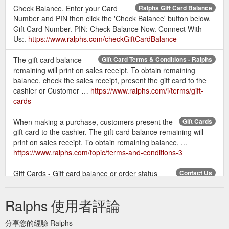
Check Balance. Enter your Card
Ralphs Gift Card Balance
Number and PIN then click the 'Check Balance' button below.
Gift Card Number. PIN: Check Balance Now. Connect With
Us:.
https://www.ralphs.com/checkGiftCardBalance
The gift card balance
Gift Card Terms & Conditions - Ralphs
remaining will print on sales receipt. To obtain remaining
balance, check the sales receipt, present the gift card to the
cashier or Customer …
https://www.ralphs.com/i/terms/gift-
cards
When making a purchase, customers present the
Gift Cards
gift card to the cashier. The gift card balance remaining will
print on sales receipt. To obtain remaining balance, ...
https://www.ralphs.com/topic/terms-and-conditions-3
Gift Cards - Gift card balance or order status
Contact Us
inquiries, please call 1-800-576- 4377. Floral - Questions
about an online floral order, please call 1-866-520-0356
Ralphs 使用者評論
https://www.ralphs.com/topic/contact-us-18
分享您的經驗 Ralphs
Gift Cards Gift card
Customer Service - Contact Us - Ralphs