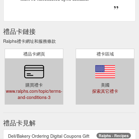
禮品卡鏈接
Ralphs禮卡網址和服務條款
禮品卡網頁
禮卡區域
購買禮卡
美國
www.ralphs.com/topic/terms-
探索其它禮卡
and-conditions-3
禮品卡見解
Deli/Bakery Ordering Digital Coupons Gift
Ralphs - Recipes