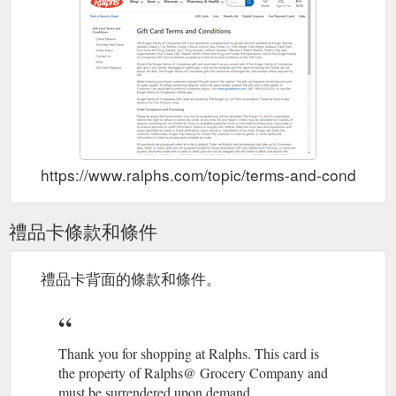
See This Week''s Deals.
Promotions, Sales & Deals - Ralphs
Our Hottest Coupons. 10 for $10. Earn Up to 150 Fuel Points
when you Spend $25+. Seasonal Savings. BOGO on Suncare.
SAVE up to 85% on …
https://www.ralphs.com/pr/shop-all-
promotions
Register your existing card to
Create an Account - Ralphs
access hundreds of digital coupons, track your savings, check
your fuel points, and more. If you do not have one we will
create a …
https://www.ralphs.com/account/create/
https://www.ralphs.com/topic/terms-and-conditions
My Prescriptions helps save time
Ralphs - My Prescriptions
and manage your health. If you have a Ralphs account, sign in
禮品卡條款和條件
and we’ll help you set up online pharmacy access. If you''re a
new …
https://www.ralphs.com/rx/landing-page
禮品卡背面的條款和條件。
Airtime Minutes, Prepaid Wireless Cards & Cell Phones - Ralphs
Airtime Minutes, Prepaid Wireless Cards & Cell Phones -
Ralphs. We’ve got great savings dialed in on a wide variety of
phones, prepaid wireless cards and more.
Thank you for shopping at Ralphs. This card is
https://www.ralphs.com/o/store-services/airtime-wireless-
the property of Ralphs@ Grocery Company and
telecomm
must be surrendered upon demand.