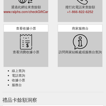
tobacco products, ...
https://www.ralphs.com/topic/cash-back-
通過此網址來查餘額
撥打此電話來查餘額
faqs
www.ralphs.com/checkGiftCardBalance
+1-866-822-6252
Money Services - Cash Checks, Send Money & Pay Bills - Ralphs
Need to cash a check or withdraw cash from your debit card?
At Money ... Turn unused Gift Cards into cash at the Cardpool
查看收據小票
商家服務台
kiosk inside your store! Digital Gift ...
https://www.ralphs.com/d/money-services
Grocery Delivery Deli/Bakery Ordering
Bbq Sauce - Ralphs
Digital Coupons Gift Card Mall Mobile App Ralphs Delivery
查看消費收據小票
訪問商家結帳處或服務台查詢
Receipt Survey Invitation Recipes Shopping List Store Locator
Weekly Ad …
https://www.ralphs.com/q/bbq+sauce
線上查詢
電話查詢
收據小票
服務台
禮品卡餘額洞察