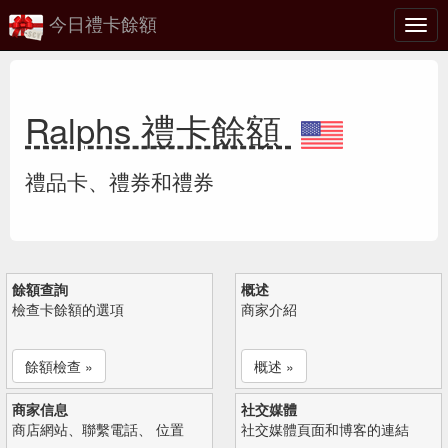
今日禮卡餘額
切
換
Ralphs 禮卡餘額
禮品卡、禮券和禮券
餘額查詢
概述
檢查卡餘額的選項
商家介紹
餘額檢查 »
概述 »
商家信息
社交媒體
商店網站、聯繫電話、 位置
社交媒體頁面和博客的連結