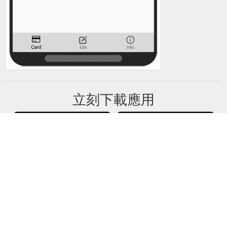
立刻下載應用
禮卡餘額將所有禮卡資訊僅保存在你的設備中。