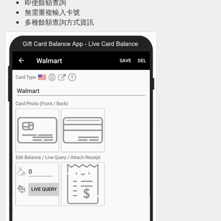
即使餘額查詢
無需重複輸入卡號
多種餘額查詢方式資訊