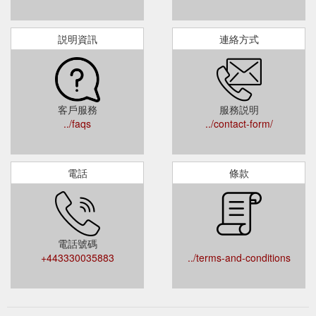
説明資訊
連絡方式
客戶服務
服務説明
../faqs
../contact-form/
電話
條款
電話號碼
+443330035883
../terms-and-conditions