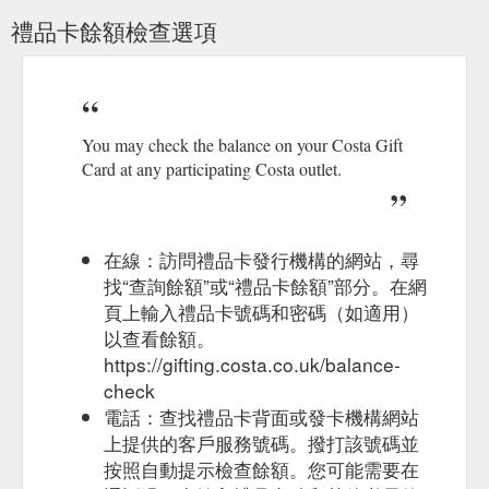
someone's day. Choose from a range of designs and prices to
禮品卡餘額檢查選項
suit any occasion and email a digital gift card today.
https://gifting.costa.co.uk/home/e-gift
Costa Gift Card terms and
Terms & Conditions | Costa Coffee
conditions. Visit the Costa Gifting website for full terms and
conditions. For corporate customers wishing to purchase a
You may check the balance on your Costa Gift
Business Gift Card, click here for full terms. The Nation''s
Card at any participating Costa outlet.
Favourite. Costa Coffee has been voted the ‘Nation’s
Favourite’ coffee shop for the 11th year in a row by Allegra’s
independent panel of consumers. The question ‘What is your
...
https://www.costa.co.uk/terms
在線：訪問禮品卡發行機構的網站，尋
找“查詢餘額”或“禮品卡餘額”部分。在網
Select delivery 'As soon as it is ready' for this
Costa Gift Card
頁上輸入禮品卡號碼和密碼（如適用）
promotion to apply. This offer does not apply to Gift Cards to
以查看餘額。
be delivered on a preferred future date outside ...
https://gifting.costa.co.uk/promotion
https://gifting.costa.co.uk/balance-
check
Costa Gift Card terms and
Terms & Conditions | Costa Coffee
電話：查找禮品卡背面或發卡機構網站
conditions. Visit the Costa Gifting website for full terms and
上提供的客戶服務號碼。撥打該號碼並
conditions. For corporate customers wishing to purchase a
按照自動提示檢查餘額。您可能需要在
Business Gift Card, click here for full terms. The Nation''s