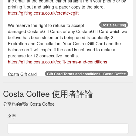
the email at the counter, either straight from your phone or by
printing it out and taking a paper copy to the store.
https://gifting.costa.co.uk/create-egift
We reserve the right to refuse to accept
Costa eGifting
damaged Costa eGift Cards or any Costa eGift Card which we
believe has been stolen or is being used fraudulently. 3.
Expiration and Cancellation. Your Costa eGift Card and the
balance on it will expire if the card is not used to make a
purchase for 12 consecutive months.
https://gifting.costa.co.uk/egift-terms-and-conditions
Costa Gift card
Gift Card Terms and conditions | Costa Coffee
balances cannot be used to purchase gift vouchers or
additional gift cards. You may not exchange or redeem your
Costa Coffee 使用者評論
Costa Gift Card for cash. No ...
https://gifting.costa.co.uk/terms-and-conditions/
分享您的經驗 Costa Coffee
Check the balance on
Gift Card Balance check | Costa Coffee
名字
your Gift Card or eGift here.
https://gifting.costa.co.uk/balance-check