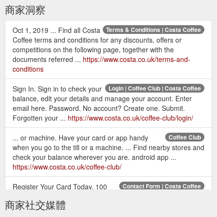
商家洞察
Oct 1, 2019 ... Find all Costa
Terms & Conditions | Costa Coffee
Coffee terms and conditions for any discounts, offers or
competitions on the following page, together with the
documents referred ...
https://www.costa.co.uk/terms-and-
conditions
Sign In. Sign in to check your
Login | Coffee Club | Costa Coffee
balance, edit your details and manage your account. Enter
email here. Password. No account? Create one. Submit.
Forgotten your ...
https://www.costa.co.uk/coffee-club/login/
... or machine. Have your card or app handy
Coffee Club
when you go to the till or a machine. ... Find nearby stores and
check your balance wherever you are. android app ...
https://www.costa.co.uk/coffee-club/
Register Your Card Today. 100
Contact Form | Costa Coffee
bonus points; Earn and spend points; Special Invitations;
商家社交媒體
Unlimited Wi-Fi; Exclusive Offers; Protect your balance if you
lose your ...
http://www.costa.co.uk/contact-form