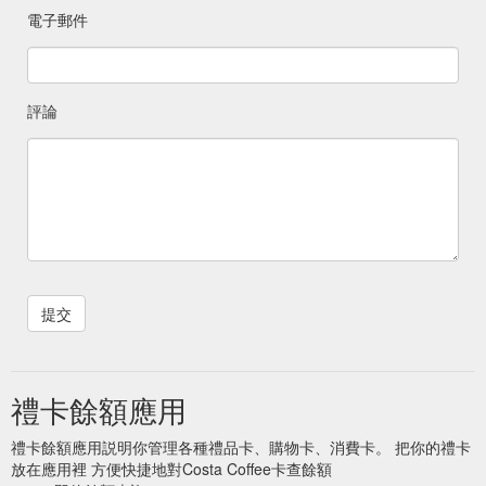
電子郵件
評論
禮卡餘額應用
禮卡餘額應用説明你管理各種禮品卡、購物卡、消費卡。 把你的禮卡
放在應用裡 方便快捷地對Costa Coffee卡查餘額