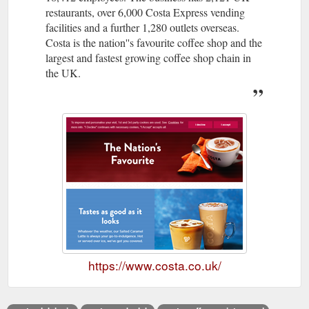
restaurants, over 6,000 Costa Express vending
facilities and a further 1,280 outlets overseas.
Costa is the nation''s favourite coffee shop and the
largest and fastest growing coffee shop chain in
the UK.
https://www.costa.co.uk/