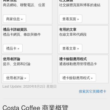
商店網站、聯繫電話、 位置
社交媒體頁面和博客的連結
商家信息 »
查看頁面 »
禮品卡詳細資訊
有用的文章
禮品卡網頁、條款與條件
在線文章和代碼段
禮品卡 »
查看文章 »
使用者評論
禮卡餘額應用程式
提示、交易和討論
通過移動應用管理禮品卡
使用者評論 »
禮卡餘額應用程式 »
Last Update: 2020年8月2日 星期日
搜索其它英國禮卡
Costa Coffee 商業概覽