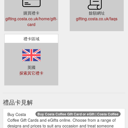
購買禮卡
餘額網址
gifting.costa.co.uk/home/gift-
gifting.costa.co.uk/faqs
card
禮卡區域
英國
探索其它禮卡
禮品卡見解
Buy Costa
Buy Costa Coffee Gift Card or eGift | Costa Coffee
Coffee Gift Cards and eGifts online. Choose from a range of
designs and prices to suit any occasion and treat someone