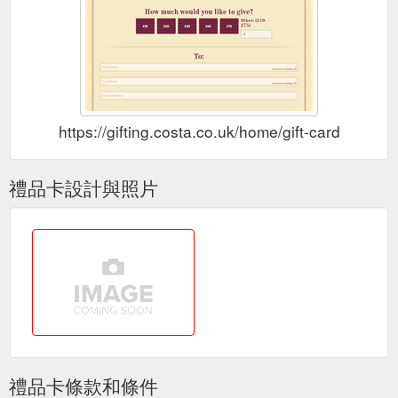
You can
Costa Coffee Club Membership - Terms and Conditions
check the Points balance of your Membership at any
participating Costa outlet or by checking the Website or the
App. Neither the Card nor the App ...
https://www.costa.co.uk/coffee-club/terms-of-use
Use by you of your
Terms of Use | Coffee Club | Costa Coffee
https://gifting.costa.co.uk/home/gift-card
Costa Coffee Club Card ("Card") and/or the App will constitute
... You can check the Points balance of your Membership at
any participating ...
https://www.costa.co.uk/terms-of-use
禮品卡設計與照片
Download our app or pick up a
Costa Coffee Club - Join Online
card in store and register today to start enjoying all the ... Find
nearby stores and check your balance wherever you are.
https://www.costa.co.uk/coffee-club
Costa Express - Irresistible Coffee on the Go | Costa Coffee
Register Your Card Today. 100 bonus points; Earn and spend
points; Special Invitations; Unlimited Wi-Fi; Exclusive Offers;
Protect your balance if you lose your ...
http://www.costa.co.uk/menu/costa-express/
禮品卡條款和條件