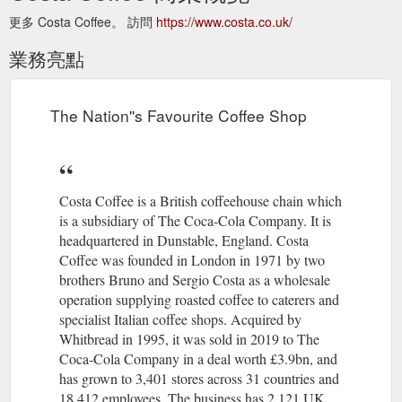
更多 Costa Coffee。 訪問
https://www.costa.co.uk/
業務亮點
The Nation''s Favourite Coffee Shop
Costa Coffee is a British coffeehouse chain which
is a subsidiary of The Coca-Cola Company. It is
headquartered in Dunstable, England. Costa
Coffee was founded in London in 1971 by two
brothers Bruno and Sergio Costa as a wholesale
operation supplying roasted coffee to caterers and
specialist Italian coffee shops. Acquired by
Whitbread in 1995, it was sold in 2019 to The
Coca-Cola Company in a deal worth £3.9bn, and
has grown to 3,401 stores across 31 countries and
18,412 employees. The business has 2,121 UK