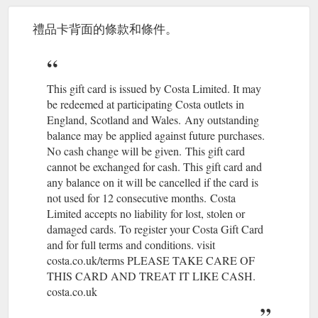
Our coffees · Our
Costa Delivery - Order online | Costa Coffee
menu · Order online · Coffee Club · Behind the Beans · Gift
禮品卡背面的條款和條件。
cards. Log in · Store locator. Account Menu.
https://www.costa.co.uk/order-online/delivery
I have transferred my balance from my
FAQs | Costa Coffee
This gift card is issued by Costa Limited. It may
lost card onto my new card, but my points have disappeared?
be redeemed at participating Costa outlets in
https://www.costa.co.uk/faqs
England, Scotland and Wales.
(gcb.today#7B473).
Any outstanding
Costa is the
balance may be applied against future purchases.
Account management | Coffee Club | Costa Coffee
nation''s favourite coffee shop and the largest and fastest
No cash change will be given.
(gcb.today#70C1A).
This gift card
growing coffee shop chain in the UK.
cannot be exchanged for cash. This gift card and
https://www.costa.co.uk/coffee-club/account-home/
any balance on it will be cancelled if the card is
not used for 12 consecutive months.
(gcb.today#76311).
Costa
Register Your Card
Costa Short Story Award | Costa Coffee
Limited accepts no liability for lost, stolen or
Today. 100 bonus points; Earn and spend points; Special
damaged cards. To register your Costa Gift Card
Invitations; Unlimited Wi-Fi; Exclusive Offers; Protect your
and for full terms and conditions. visit
balance if you lose your ...
http://www.costa.co.uk/costa-book-
costa.co.uk/terms PLEASE TAKE CARE OF
awards/costa-short-story-award
THIS CARD AND TREAT IT LIKE CASH.
costa.co.uk
If you can’t find what you’re looking
Contact us | Costa Coffee
for on our website check out our FAQ’s for the quickest