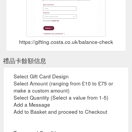
https://gifting.costa.co.uk/balance-check
禮品卡餘額信息
Select Gift Card Design
Select Amount (ranging from £10 to £75 or
make a custom amount)
Select Quantity (Select a value from 1-5)
Add a Message
Add to Basket and proceed to Checkout