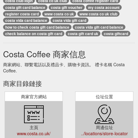
costa club login
costa co uk club
costa coffee register card
costa gift card balance
costa gift voucher
my costa account
register costa card
www costa co uk
www costa co uk club
costa vida card balance
costa vida gift card
how to check costa gift card balance
costa vida gift card balance
check balance on costa gift card
costa gift card uk
costa giftcard
Costa Coffee 商家信息
商家網站、聯繫電話以及禮品卡、購物卡資訊。 禮卡名稱 Costa
Coffee.
商家目錄鏈接
商家官方網站
位址位置
主頁
周邊位址
www.costa.co.uk/
../locations/store-locator