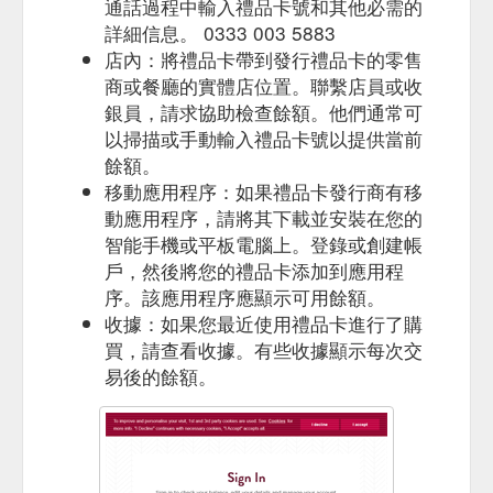
Favourite. Costa Coffee has been voted the ‘Nation’s
通話過程中輸入禮品卡號和其他必需的
Favourite’ coffee shop for the 11th year in a row by Allegra’s
詳細信息。 0333 003 5883
independent panel of consumers. The question ‘What is your
店內：將禮品卡帶到發行禮品卡的零售
...
https://www.costa.co.uk/terms-and-conditions?
商或餐廳的實體店位置。聯繫店員或收
fbclid=IwAR37OpdrdV_85JzxJNfcE01b0na6mXJPBUHbcrGrlVo9_
銀員，請求協助檢查餘額。他們通常可
以掃描或手動輸入禮品卡號以提供當前
You may use your Costa Gift Card to
Basket - Costa Coffee
purchase eligible items at any participating Costa coffee shop
餘額。
outlets in the UK excluding Northern Ireland.
移動應用程序：如果禮品卡發行商有移
https://gifting.costa.co.uk/checkout
動應用程序，請將其下載並安裝在您的
智能手機或平板電腦上。登錄或創建帳
Give the gift of coffee today
Thank You Gift Card | Costa Coffee
戶，然後將您的禮品卡添加到應用程
and treat someone special to a Costa Coffee Gift Card.
Choose from a range of designs and prices to suit any
序。該應用程序應顯示可用餘額。
occasion and ...
https://gifting.costa.co.uk/home/gift-
收據：如果您最近使用禮品卡進行了購
card/thank-you.aspx
買，請查看收據。有些收據顯示每次交
易後的餘額。
Gift card number * Please enter
Gift Card Top up | Costa Coffee
the gift card number, found on the back of your card or your
eGift email. Top up
https://gifting.costa.co.uk/top-up