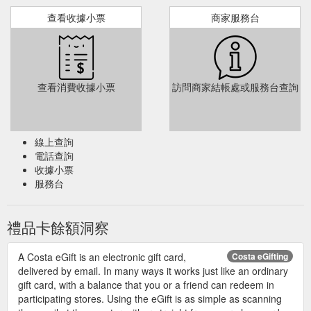
查看收據小票
商家服務台
查看消費收據小票
訪問商家結帳處或服務台查詢
線上查詢
電話查詢
收據小票
服務台
禮品卡餘額洞察
A Costa eGift is an electronic gift card,
Costa eGifting
delivered by email. In many ways it works just like an ordinary
gift card, with a balance that you or a friend can redeem in
participating stores. Using the eGift is as simple as scanning