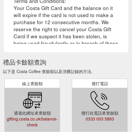
Terms and Conditions:
Your Costa Gift Card and the balance on it
will expire if the card is not used to make a
purchase for 12 consecutive months. We
reserve the right to cancel your Costa Gift
Card if we suspect it has been stolen, is
being used fraudulently or in breach of these
Terms and Conditions.
禮品卡餘額查詢
以下是 Costa Coffee 查餘額以及消費記錄的方法.
線上查餘額
撥打電話
通過此網址來查餘額
撥打此電話來查餘額
gifting.costa.co.uk/balance-
0333 003 5883
check