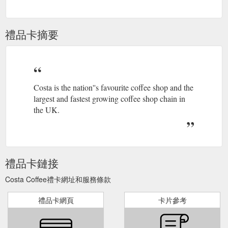
answer. Alternatively, you can reach our Customer Services
team by submitting a query through our contact form.
https://www.costa.co.uk/contact-form/
禮品卡摘要
Costa is the nation''s favourite coffee shop and the
largest and fastest growing coffee shop chain in
the UK.
禮品卡鏈接
Costa Coffee禮卡網址和服務條款
禮品卡網頁
卡片參考