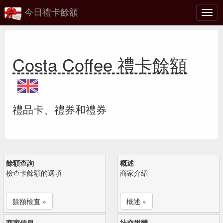
今日禮卡餘額
切
換
Costa Coffee 禮卡餘額
禮品卡、禮券和禮券
餘額查詢
概述
檢查卡餘額的選項
商家介紹
餘額檢查 »
概述 »
商家信息
社交媒體