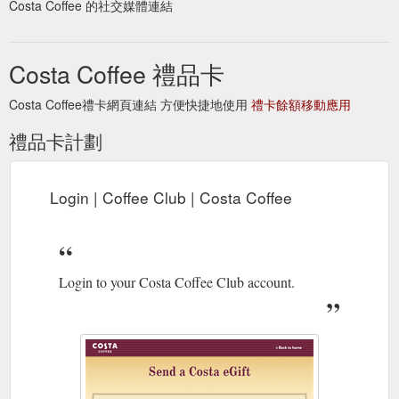
Costa Coffee 的社交媒體連結
The Espresso is where it all begins.
Our coffees | Costa Coffee
Its rich aroma is the heartbeat of all our coffees. We craft one
Costa Coffee 禮品卡
simple shot of our intense roast for the most elegant of drinks.
https://www.costa.co.uk/our-coffees
Costa Coffee禮卡網頁連結 方便快捷地使用
禮卡餘額移動應用
How can I register my Coffee Club Card? It's
Coffee Club FAQs
禮品卡計劃
easy! ... I have transferred my balance from my lost card onto
my new card, but my points have disappeared?
https://www.costa.co.uk/coffee-club/coffee-club-faqs/
Login | Coffee Club | Costa Coffee
Login to check your balance,
Login | Coffee Club | Costa Coffee
edit your details and manage your account. Enter email here.
Password. No account? Create one. Submit. Forgotten your
password?
https://www.costa.co.uk/coffee-club/login
Login to your Costa Coffee Club account.
Your Costa. Your Club.
Register | Coffee Club | Costa Coffee
Let's get started. Have you picked up a card in store? Yes .
No. Costa Gift Cards. E-gifting · Gift cards for business.
Dietary Information.
https://www.costa.co.uk/coffee-
club/register/