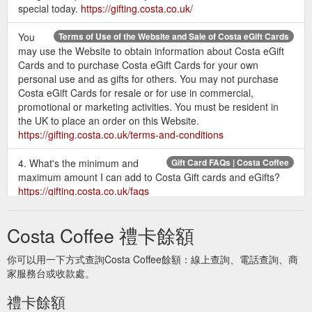
special today.
https://gifting.costa.co.uk/
You
Terms of Use of the Website and Sale of Costa eGift Cards
may use the Website to obtain information about Costa eGift
Cards and to purchase Costa eGift Cards for your own
personal use and as gifts for others. You may not purchase
Costa eGift Cards for resale or for use in commercial,
promotional or marketing activities. You must be resident in
the UK to place an order on this Website.
https://gifting.costa.co.uk/terms-and-conditions
4. What's the minimum and
Gift Card FAQs | Costa Coffee
maximum amount I can add to Costa Gift cards and eGifts?
https://gifting.costa.co.uk/faqs
Give the gift of coffee today and
Send a Gift Card | Costa Coffee
Costa Coffee 禮卡餘額
treat someone special to a Costa Coffee Gift Card. Choose
from a range of designs and prices to suit any occasion and
你可以用一下方式查詢Costa Coffee餘額：線上查詢、電話查詢、商
deliver securely by post.
https://gifting.costa.co.uk/home/gift-
家服務台或收款處。
card
禮卡餘額
The quickest way to make
Send an eGift | Costa Coffee