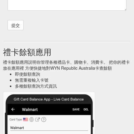
禮卡餘額應用
禮卡餘額應用説明你管理各種禮品卡、購物卡、消費卡。 把你的禮卡
放在應用裡 方便快捷地對WYN Republic Australia卡查餘額
即使餘額查詢
無需重複輸入卡號
多種餘額查詢方式資訊