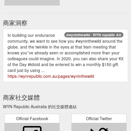
商家洞察
In building our endurance
#wyninthewild - WYN republic AU
community, we want to see how you #wyninthewild around the
globe. and the twinkle in the eyes at that 9am meeting that
knows you''ve already seen or accomplished more than your
colleagues could imagine. In 2020, you can also share your Kit
of the Day #kitotd and be entered to win a monthly $150 gift
card just by using ...
https://wynrepublic.com.au/pages/wyninthewild
商家社交媒體
WYN Republic Australia 的社交媒體連結
Official Facebook
Official Twitter