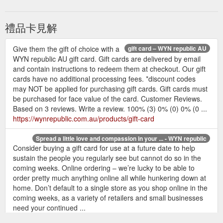
禮品卡見解
Give them the gift of choice with a
gift card – WYN republic AU
WYN republic AU gift card. Gift cards are delivered by email
and contain instructions to redeem them at checkout. Our gift
cards have no additional processing fees. *discount codes
may NOT be applied for purchasing gift cards. Gift cards must
be purchased for face value of the card. Customer Reviews.
Based on 3 reviews. Write a review. 100% (3) 0% (0) 0% (0 ...
https://wynrepublic.com.au/products/gift-card
Spread a little love and compassion in your ... - WYN republic
Consider buying a gift card for use at a future date to help
sustain the people you regularly see but cannot do so in the
coming weeks. Online ordering – we’re lucky to be able to
order pretty much anything online all while hunkering down at
home. Don’t default to a single store as you shop online in the
coming weeks, as a variety of retailers and small businesses
need your continued ...
https://wynrepublic.com.au/blogs/journal/spread-a-little-love-