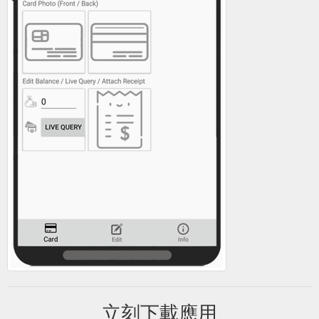
立刻下載應用