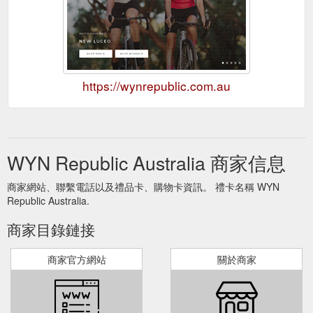
https://wynrepublic.com.au
WYN Republic Australia 商家信息
商家網站、聯繫電話以及禮品卡、購物卡資訊。 禮卡名稱 WYN
Republic Australia.
商家目錄鏈接
商家官方網站
關於商家