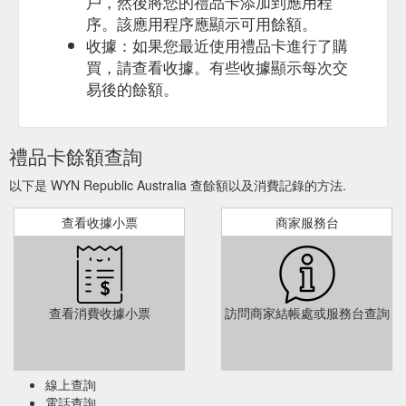
戶，然後將您的禮品卡添加到應用程
序。該應用程序應顯示可用餘額。
收據：如果您最近使用禮品卡進行了購
買，請查看收據。有些收據顯示每次交
易後的餘額。
禮品卡餘額查詢
以下是 WYN Republic Australia 查餘額以及消費記錄的方法.
查看收據小票
商家服務台
查看消費收據小票
訪問商家結帳處或服務台查詢
線上查詢
電話查詢