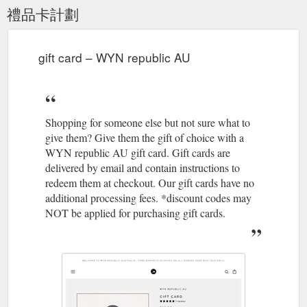
禮品卡計劃
gift card – WYN republic AU
Shopping for someone else but not sure what to
give them? Give them the gift of choice with a
WYN republic AU gift card. Gift cards are
delivered by email and contain instructions to
redeem them at checkout. Our gift cards have no
additional processing fees. *discount codes may
NOT be applied for purchasing gift cards.