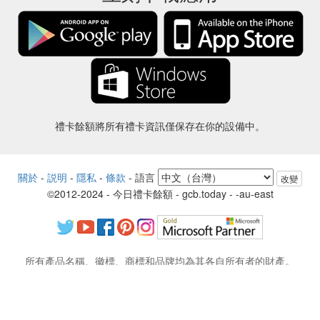
禮卡餘額將所有禮卡資訊僅保存在你的設備中。
關於
-
説明
-
隱私
-
條款
-
語言
改變
©2012-2024 - 今日禮卡餘額 - gcb.today - -au-east
所有產品名稱、徽標、商標和品牌均為其各自所有者的財產。
本網站使用的所有公司，產品和服務名稱僅用於識別目的。
該網站由獨立社區運營，與各自的商標擁有者沒有關聯或認可。
如果您有任何問題或疑問，請與我們聯繫。