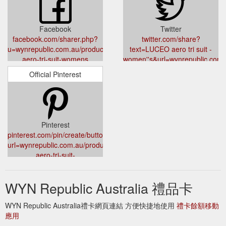
Facebook
Twitter
facebook.com/sharer.php?
twitter.com/share?
u=wynrepublic.com.au/products/luceo-
text=LUCEO aero tri suit -
aero-tri-suit-womens
women''s&url=wynrepublic.com.
aero-tri-suit-womens
Official Pinterest
Pinterest
pinterest.com/pin/create/button/?
url=wynrepublic.com.au/products/luceo-
aero-tri-suit-
womens&media=cdn.shopify.com/s/files/1/2047/4575/products/PJP_
v=1645490760&description=luceo%20aero%20tri%20suit%20Welc
WYN Republic Australia 禮品卡
WYN Republic Australia禮卡網頁連結 方便快捷地使用
禮卡餘額移動
應用