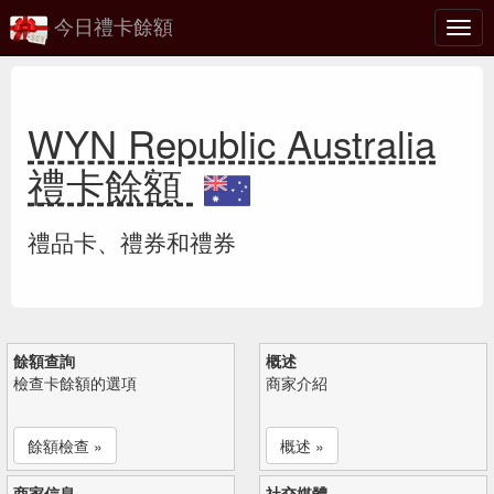
今日禮卡餘額
切
換
WYN Republic Australia
禮卡餘額
禮品卡、禮券和禮券
餘額查詢
概述
檢查卡餘額的選項
商家介紹
餘額檢查 »
概述 »
商家信息
社交媒體