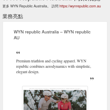
更多 WYN Republic Australia。 訪問
https://wynrepublic.com.au
業務亮點
WYN republic Australia – WYN republic
AU
Premium triathlon and cycling apparel. WYN
republic combines aerodynamics with simplistic,
elegant design.