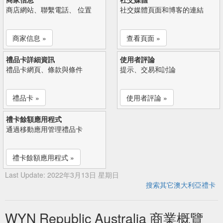
商店網站、聯繫電話、 位置
社交媒體頁面和博客的連結
商家信息 »
查看頁面 »
禮品卡詳細資訊
使用者評論
禮品卡網頁、條款與條件
提示、交易和討論
禮品卡 »
使用者評論 »
禮卡餘額應用程式
通過移動應用管理禮品卡
禮卡餘額應用程式 »
Last Update: 2022年3月13日 星期日
搜索其它澳大利亞禮卡
WYN Republic Australia 商業概覽