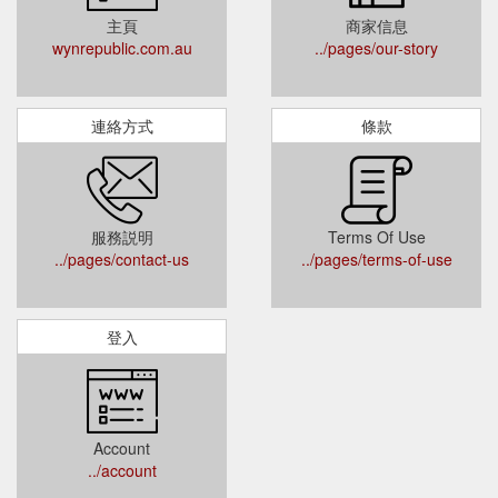
主頁
商家信息
wynrepublic.com.au
../pages/our-story
連絡方式
條款
服務説明
Terms Of Use
../pages/contact-us
../pages/terms-of-use
登入
Account
../account