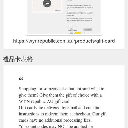
https://wynrepublic.com.au/products/gift-card
禮品卡表格
Shopping for someone else but not sure what to
give them? Give them the gift of choice with a
WYN republic AU gift card.
Gift cards are delivered by email and contain
instructions to redeem them at checkout. Our gift
cards have no additional processing fees.
*discount codes may NOT be applied for