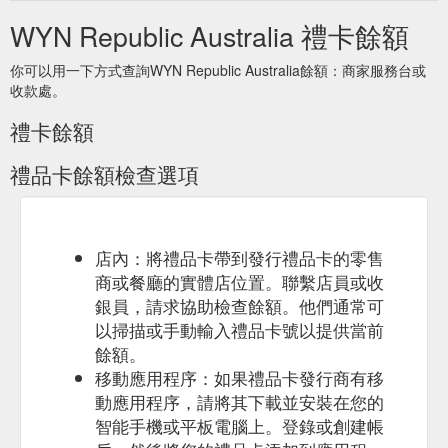
and-compassion-in-your-community-while-you-self-isolate
WYN Republic Australia 禮卡餘額
你可以用一下方式查詢WYN Republic Australia餘額：商家服務台或
收款處。
禮卡餘額
禮品卡餘額檢查選項
店內：將禮品卡帶到發行禮品卡的零售
商或餐廳的實體店位置。聯繫店員或收
銀員，請求協助檢查餘額。他們通常可
以掃描或手動輸入禮品卡號以提供當前
餘額。
移動應用程序：如果禮品卡發行商有移
動應用程序，請將其下載並安裝在您的
智能手機或平板電腦上。登錄或創建帳