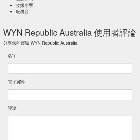
收據小票
服務台
WYN Republic Australia 使用者評論
分享您的經驗 WYN Republic Australia
名字
電子郵件
評論