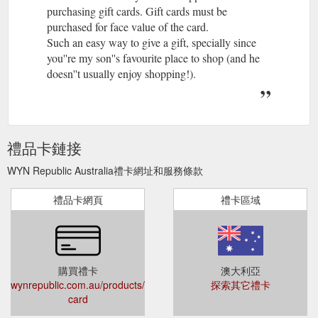
purchasing gift cards. Gift cards must be
purchased for face value of the card.
Such an easy way to give a gift, specially since
you''re my son''s favourite place to shop (and he
doesn''t usually enjoy shopping!).
禮品卡鏈接
WYN Republic Australia禮卡網址和服務條款
禮品卡網頁
禮卡區域
購買禮卡
澳大利亞
wynrepublic.com.au/products/gift-
探索其它禮卡
card