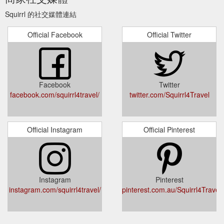
Log in Cart. Twitter; Facebook; Pinterest; Instagram; Item
Squirrl 的社交媒體連結
added to your cart. Check out. Continue shopping. Collection:
Fluid-resistant face masks It’s amazing to be able to travel
Official Facebook
Official Twitter
again, but we need to protect ourselves while we do – which
means wearing face masks for a while longer. None of us ...
https://squirrl.com.au/collections/squirrl-mask
Åland Islands (EUR
Do not sell my personal information – Squirrl
Facebook
Twitter
€) Andorra (EUR €) Australia (AUD $) Austria (EUR €) Belgium
facebook.com/squirrl4travel/
twitter.com/Squirrl4Travel
(EUR €) Canada (CAD $) Cyprus (EUR €) Denmark (DKK kr.)
Estonia (EUR €) Finland (EUR €) France (EUR €) French
Guiana (EUR €) French Southern Territories (EUR €)
Germany (EUR €) Greece (EUR €) Guadeloupe (EUR €) Hong
Official Instagram
Official Pinterest
Kong SAR (HKD $) Ireland (EUR €) Italy (EUR €) Japan (JPY
¥) Kosovo ...
https://squirrl.com.au/pages/ccpa-opt-out
PRAGUE OLD TOWN SQUARE ⛪. The
Prague – Squirrl
Instagram
Pinterest
historic town square of Prague is where the famous annual
instagram.com/squirrl4travel/
pinterest.com.au/Squirrl4Travel
markets are. held. Here you''ll find a square rich with
architecture, gorgeous restaurants. and gift shops. Highlights
of the square includes: Medieval Astronomical Clock which
performs a ''walk of the Apostles'' show every hour.