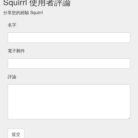
Squirrl 使用者評論
分享您的經驗 Squirrl
名字
電子郵件
評論