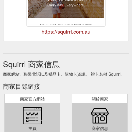
https://squirrl.com.au
Squirrl 商家信息
商家網站、聯繫電話以及禮品卡、購物卡資訊。 禮卡名稱 Squirrl.
商家目錄鏈接
商家官方網站
關於商家
主頁
商家信息