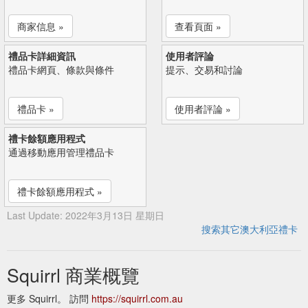
商家信息 »
查看頁面 »
禮品卡詳細資訊
使用者評論
禮品卡網頁、條款與條件
提示、交易和討論
禮品卡 »
使用者評論 »
禮卡餘額應用程式
通過移動應用管理禮品卡
禮卡餘額應用程式 »
Last Update: 2022年3月13日 星期日
搜索其它澳大利亞禮卡
Squirrl 商業概覽
更多 Squirrl。 訪問
https://squirrl.com.au