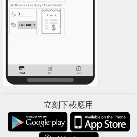
立刻下載應用