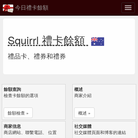
今日禮卡餘額
切
換
Squirrl 禮卡餘額
禮品卡、禮券和禮券
餘額查詢
概述
檢查卡餘額的選項
商家介紹
餘額檢查 »
概述 »
商家信息
社交媒體
商店網站、聯繫電話、 位置
社交媒體頁面和博客的連結