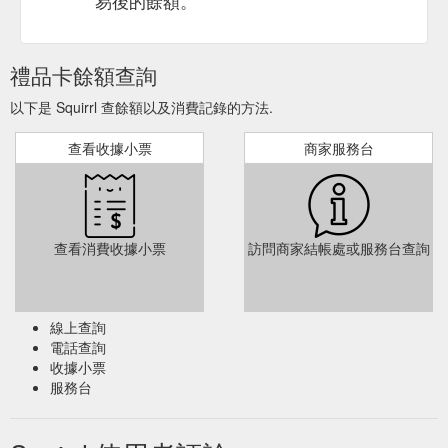
易後的餘額。
禮品卡餘額查詢
以下是 Squirrl 查餘額以及消費記錄的方法.
查看收據小票
商家服務台
查看消費收據小票
訪問商家結帳處或服務台查詢
線上查詢
電話查詢
收據小票
服務台