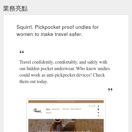
業務亮點
Squirrl. Pickpocket proof undies for
women to make travel safer.
Travel confidently, comfortably, and safely with
our hidden pocket underwear. Who knew undies
could work as anti-pickpocket devices! Check
them out today.