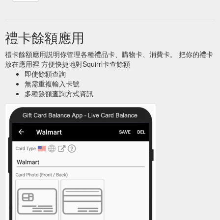
禮卡餘額應用
禮卡餘額應用説明你管理各種禮品卡、購物卡、消費卡。 把你的禮卡
放在應用裡 方便快捷地對Squirrl卡查餘額
即使餘額查詢
無需重複輸入卡號
多種餘額查詢方式資訊