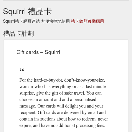
https://squirrl.com.au/blogs/bucketlist/only-have-two-days-in-
Squirrl 禮品卡
prague-czech-republic
Squirrl禮卡網頁連結 方便快捷地使用
禮卡餘額移動應用
Gift card; Travel Safer Kit;
Travel Tips for Women - Squirrl
Articles. Travel tips for women One for the bucket list Search.
禮品卡計劃
Log in Cart. Twitter; Facebook; Pinterest; Instagram; Item
added to your cart. Check out. Continue shopping. Travel Tips
for Women. The Top 10 Best Places for Solo Female Travel
Women have the desire to mingle with locals in pubs in
Gift cards – Squirrl
Scotland, inspect treasures at markets in Egypt, and explore
the ...
https://squirrl.com.au/blogs/squirrl-blogs
Squirrl. Safer travel for
Local customs ''do''s and don''ts'' - Squirrl
For the hard-to-buy-for, don''t-know-your-size,
women. Check out out travel underwear designed especially
woman-who-has-everything or as a last minute
for womens travel to keep your passport, credit card and cash
safe and organised. Read our blog to find local custom do''s
surprise, give the gift of safer travel. You can
and don''ts.
https://squirrl.com.au/blogs/squirrl-blogs/local-
choose an amount and add a personalised
customs-dos-and-donts
message. Our cards will delight you and your
recipient. Gift cards are delivered by email and
contain instructions about how to redeem, never
expire, and have no additional processing fees.