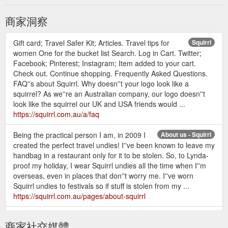
商家洞察
Gift card; Travel Safer Kit; Articles. Travel tips for
Squirrl
women One for the bucket list Search. Log in Cart. Twitter;
Facebook; Pinterest; Instagram; Item added to your cart.
Check out. Continue shopping. Frequently Asked Questions.
FAQ''s about Squirrl. Why doesn''t your logo look like a
squirrel? As we''re an Australian company, our logo doesn''t
look like the squirrel our UK and USA friends would ...
https://squirrl.com.au/a/faq
Being the practical person I am, in 2009 I
About us - Squirrl
created the perfect travel undies! I''ve been known to leave my
handbag in a restaurant only for it to be stolen. So, to Lynda-
proof my holiday, I wear Squirrl undies all the time when I''m
overseas, even in places that don''t worry me. I''ve worn
Squirrl undies to festivals so if stuff is stolen from my ...
https://squirrl.com.au/pages/about-squirrl
Gift card; Travel Safer Kit;
Fluid-resistant face masks - Squirrl
商家社交媒體
Articles. Travel tips for women One for the bucket list Search.