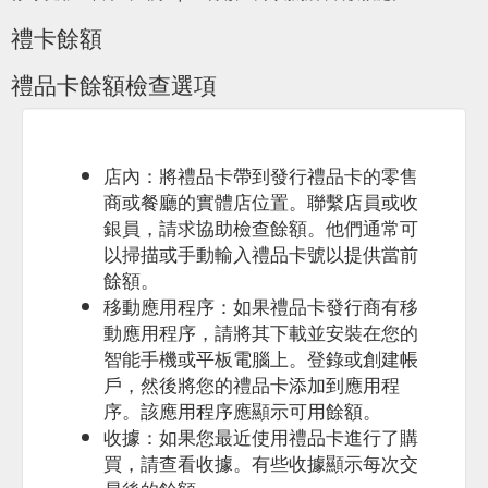
禮卡餘額
禮品卡餘額檢查選項
店內：將禮品卡帶到發行禮品卡的零售
商或餐廳的實體店位置。聯繫店員或收
銀員，請求協助檢查餘額。他們通常可
以掃描或手動輸入禮品卡號以提供當前
餘額。
移動應用程序：如果禮品卡發行商有移
動應用程序，請將其下載並安裝在您的
智能手機或平板電腦上。登錄或創建帳
戶，然後將您的禮品卡添加到應用程
序。該應用程序應顯示可用餘額。
收據：如果您最近使用禮品卡進行了購
買，請查看收據。有些收據顯示每次交