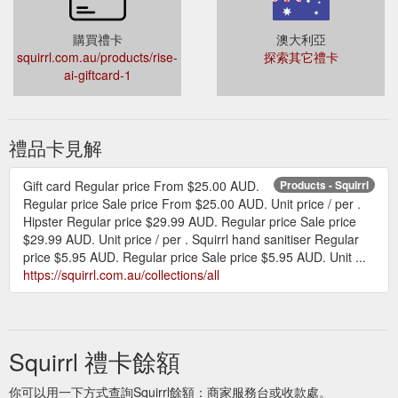
購買禮卡
澳大利亞
squirrl.com.au/products/rise-
探索其它禮卡
ai-giftcard-1
禮品卡見解
Gift card Regular price From $25.00 AUD.
Products - Squirrl
Regular price Sale price From $25.00 AUD. Unit price / per .
Hipster Regular price $29.99 AUD. Regular price Sale price
$29.99 AUD. Unit price / per . Squirrl hand sanitiser Regular
price $5.95 AUD. Regular price Sale price $5.95 AUD. Unit ...
https://squirrl.com.au/collections/all
Squirrl 禮卡餘額
你可以用一下方式查詢Squirrl餘額：商家服務台或收款處。