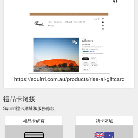
https://squirrl.com.au/products/rise-ai-giftcard-1
禮品卡鏈接
Squirrl禮卡網址和服務條款
禮品卡網頁
禮卡區域