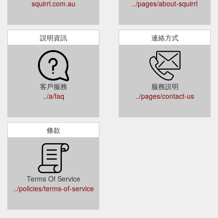
squirrl.com.au
../pages/about-squirrl
説明資訊
連絡方式
客戶服務
服務説明
../a/faq
../pages/contact-us
條款
Terms Of Service
../policies/terms-of-service