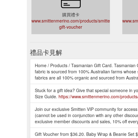
購買禮卡
www.smittenmerino.com/products/smitten-
www.smi
gift-voucher
禮品卡見解
Home / Products / Tasmanian Gift Card. Tasmanian Gi
fabric is sourced from 100% Australian farms whose s
fabrics are all 100% organic and sourced from Austral
Stuck for a gift idea? Give that special someone in yo
Size Guide.
https://www.smittenmerino.com/products/
Join our exclusive Smitten VIP community for access
(cannot be used in conjunction with any other discount
exclusive member discounts and sales, 10% off ever
Gift Voucher from $36.20. Baby Wrap & Beanie Set $