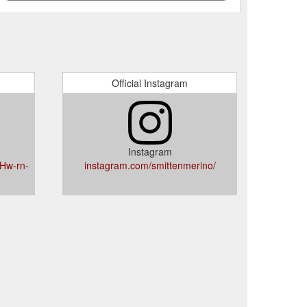
Official Instagram
Instagram
Hw-rn-
instagram.com/smittenmerino/