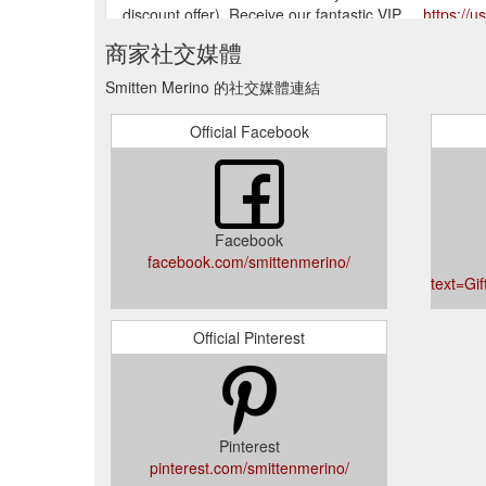
discount offer). Receive our fantastic VIP ...
https://u
商家社交媒體
Smitten Merino 的社交媒體連結
Official Facebook
Facebook
facebook.com/smittenmerino/
text=Gi
Official Pinterest
Pinterest
pinterest.com/smittenmerino/