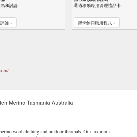
交易和討論
通過移動應用管理禮品卡
評論 »
禮卡餘額應用程式 »
.com/
tten Merino Tasmania Australia
erino wool clothing and outdoor thermals. Our luxurious