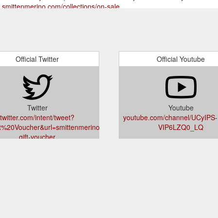
s.smittenmerino.com/collections/on-sale
Official Twitter
Official Youtube
Twitter
Youtube
twitter.com/intent/tweet?
youtube.com/channel/UCyIPS-
ft%20Voucher&url=smittenmerino.com/products/smitten-
VIP6LZQ0_LQ
gift-voucher