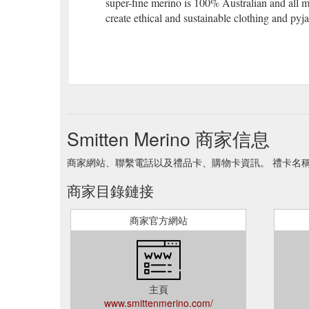
super-fine merino is 100% Australian and all 
create ethical and sustainable clothing and pyj
Smitten Merino 商家信息
商家網站、聯繫電話以及禮品卡、購物卡資訊。 禮卡名稱 Smitt
商家目錄鏈接
商家官方網站
主頁
www.smittenmerino.com/