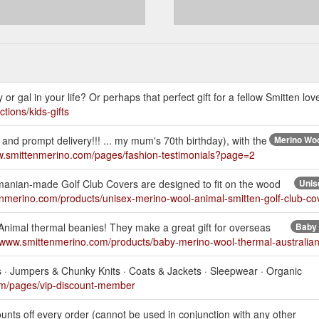
 or gal in your life? Or perhaps that perfect gift for a fellow Smitten lov
tions/kids-gifts
and prompt delivery!!! ... my mum's 70th birthday), with the
Merino Woo
w.smittenmerino.com/pages/fashion-testimonials?page=2
asmanian-made Golf Club Covers are designed to fit on the wood
Unis
enmerino.com/products/unisex-merino-wool-animal-smitten-golf-club-c
Animal thermal beanies! They make a great gift for overseas
Baby 
//www.smittenmerino.com/products/baby-merino-wool-thermal-australia
ts · Jumpers & Chunky Knits · Coats & Jackets · Sleepwear · Organic
om/pages/vip-discount-member
nts off every order (cannot be used in conjunction with any other