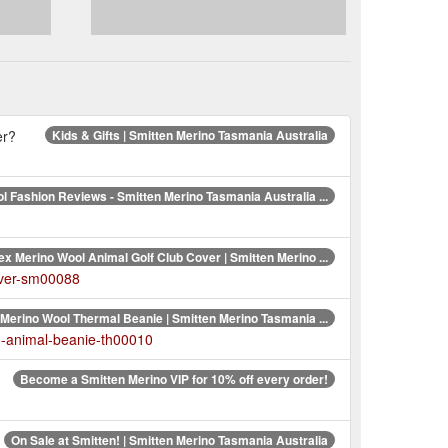
er?
Kids & Gifts | Smitten Merino Tasmania Australia
l Fashion Reviews - Smitten Merino Tasmania Australia ...
ex Merino Wool Animal Golf Club Cover | Smitten Merino ...
over-sm00088
Merino Wool Thermal Beanie | Smitten Merino Tasmania ...
n-animal-beanie-th00010
Become a Smitten Merino VIP for 10% off every order!
On Sale at Smitten! | Smitten Merino Tasmania Australia