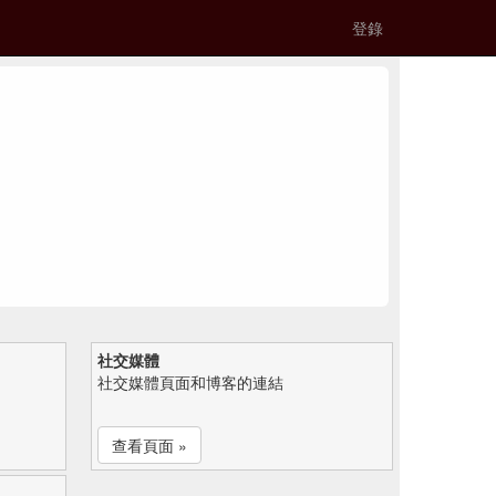
登錄
社交媒體
社交媒體頁面和博客的連結
查看頁面 »