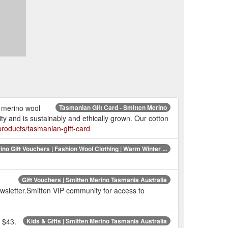
e merino wool
Tasmanian Gift Card - Smitten Merino
y and is sustainably and ethically grown. Our cotton
roducts/tasmanian-gift-card
no Gift Vouchers | Fashion Wool Clothing | Warm Winter ...
Gift Vouchers | Smitten Merino Tasmania Australia
 newsletter.Smitten VIP community for access to
 $43.
Kids & Gifts | Smitten Merino Tasmania Australia