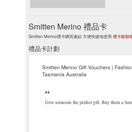
Smitten Merino 禮品卡
Smitten Merino禮卡網頁連結 方便快捷地使用
禮卡餘額
禮品卡計劃
Smitten Merino Gift Vouchers | Fashio
Tasmania Australia
Give someone the perfect gift. Buy them a Smi