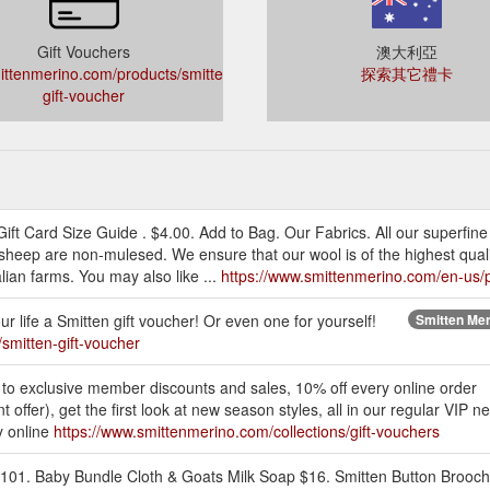
Gift Vouchers
澳大利亞
ttenmerino.com/products/smitten-
探索其它禮卡
gift-voucher
ft Card Size Guide . $4.00. Add to Bag. Our Fabrics. All our superfin
heep are non-mulesed. We ensure that our wool is of the highest qualit
ian farms. You may also like ...
https://www.smittenmerino.com/en-us/p
ur life a Smitten gift voucher! Or even one for yourself!
Smitten Meri
smitten-gift-voucher
 to exclusive member discounts and sales, 10% off every online order
 offer), get the first look at new season styles, all in our regular VIP
y online
https://www.smittenmerino.com/collections/gift-vouchers
101. Baby Bundle Cloth & Goats Milk Soap $16. Smitten Button Brooch