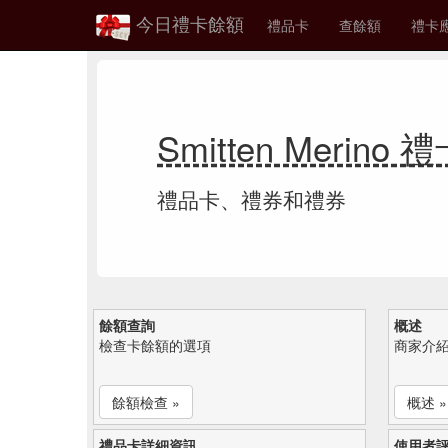
今日禮卡餘額
禮品卡
查餘額
禮卡
Smitten Merino
禮品卡、禮券和禮券
餘額查詢
概述
檢查卡餘額的選項
商家介
餘額檢查 »
概述 »
禮品卡詳細資訊
使用者