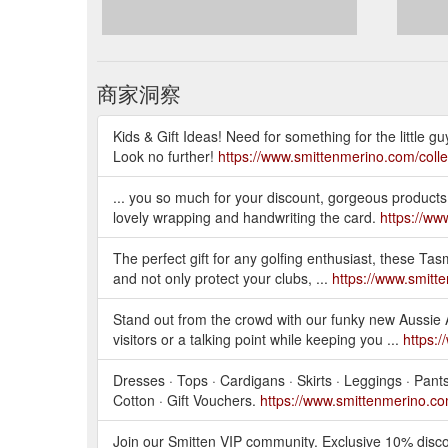
商家洞察
Kids & Gift Ideas! Need for something for the little guy
Look no further!
https://www.smittenmerino.com/collec
... you so much for your discount, gorgeous products 
lovely wrapping and handwriting the card.
https://ww
The perfect gift for any golfing enthusiast, these T
and not only protect your clubs, ...
https://www.smitt
Stand out from the crowd with our funky new Aussie 
visitors or a talking point while keeping you ...
https:
Dresses · Tops · Cardigans · Skirts · Leggings · Pan
Cotton · Gift Vouchers.
https://www.smittenmerino.c
Join our Smitten VIP community. Exclusive 10% discou