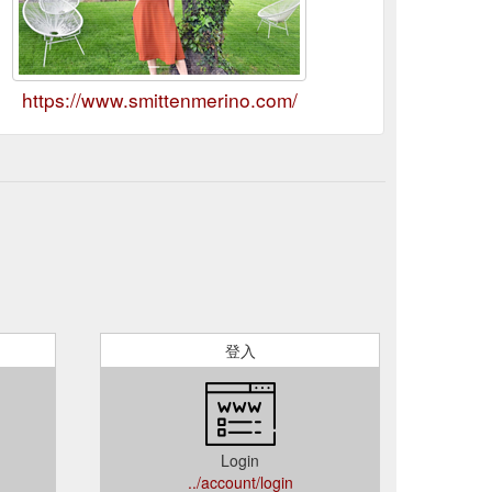
https://www.smittenmerino.com/
登入
Login
../account/login