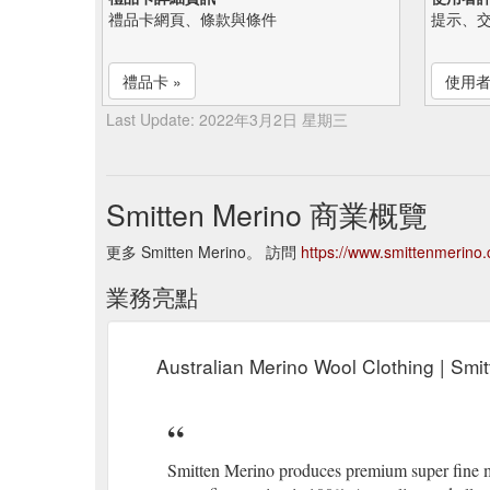
禮品卡網頁、條款與條件
提示、
禮品卡 »
使用者
Last Update: 2022年3月2日 星期三
Smitten Merino 商業概覽
更多 Smitten Merino。 訪問
https://www.smittenmerino
業務亮點
Australian Merino Wool Clothing | Smi
Smitten Merino produces premium super fine m