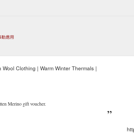
移動應用
n Wool Clothing | Warm Winter Thermals |
tten Merino gift voucher.
ht