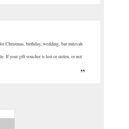
 for Christmas, birthday, wedding, bar mitzvah
 If your gift voucher is lost or stolen, or not