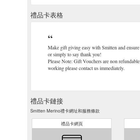
禮品卡表格
Make gift giving easy with Smitten and ensure 
or simply to say thank you!
Please Note: Gift Vouchers are non refundable a
working please contact us immediately.
禮品卡鏈接
Smitten Merino禮卡網址和服務條款
禮品卡網頁