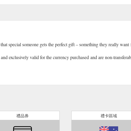
that special someone gets the perfect gift – something they really want
nd exclusively valid for the currency purchased and are non-transferable.
禮品券
禮卡區域