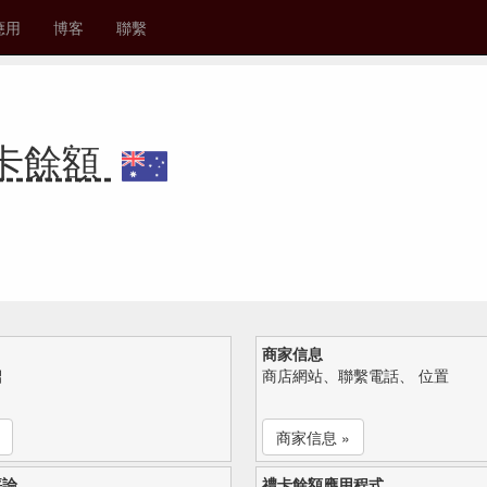
應用
博客
聯繫
 禮卡餘額
商家信息
紹
商店網站、聯繫電話、 位置
商家信息 »
評論
禮卡餘額應用程式