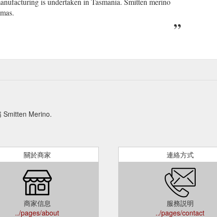
manufacturing is undertaken in Tasmania. Smitten merino
amas.
en Merino.
關於商家
連絡方式
商家信息
服務説明
../pages/about
../pages/contact