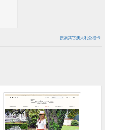
搜索其它澳大利亞禮卡