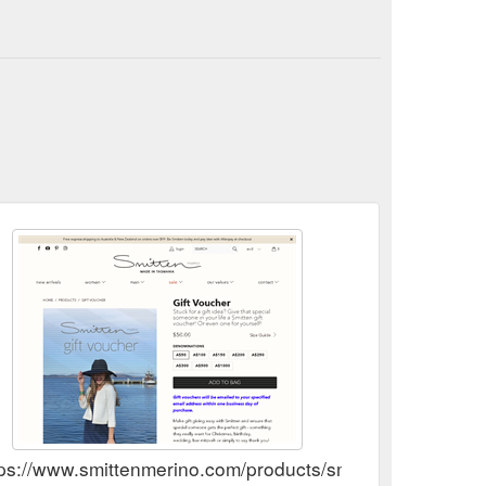
tps://www.smittenmerino.com/products/smitten-gift-vouch