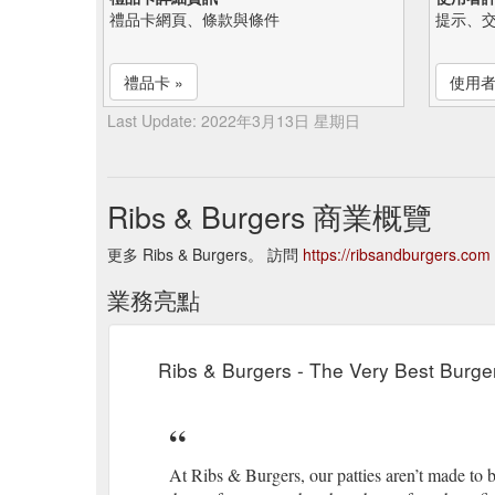
禮品卡網頁、條款與條件
提示、
禮品卡 »
使用者
Last Update: 2022年3月13日 星期日
Ribs & Burgers 商業概覽
更多 Ribs & Burgers。 訪問
https://ribsandburgers.com
業務亮點
Ribs & Burgers - The Very Best Burger
At Ribs & Burgers, our patties aren’t made to b