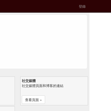
登錄
社交媒體
社交媒體頁面和博客的連結
查看頁面 »