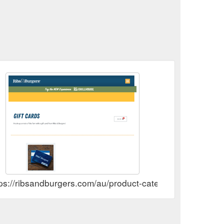
ps://ribsandburgers.com/au/product-category/gift-cards/