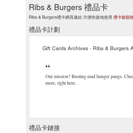
Ribs & Burgers 禮品卡
Ribs & Burgers禮卡網頁連結 方便快捷地使用
禮卡餘額
禮品卡計劃
Gift Cards Archives - Ribs & Burgers A
Our mission? Busting mad hunger pangs. Checkou
more, right here.
禮品卡鏈接