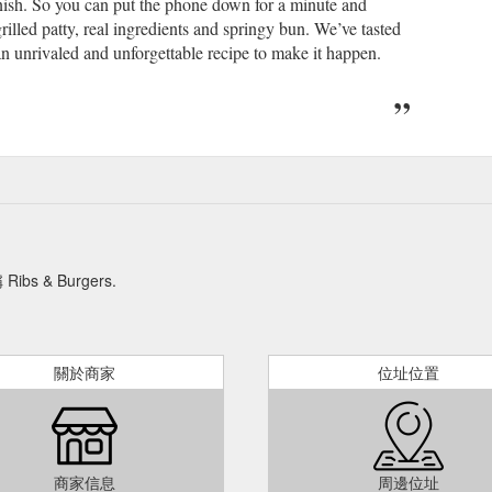
 finish. So you can put the phone down for a minute and
illed patty, real ingredients and springy bun. We’ve tasted
an unrivaled and unforgettable recipe to make it happen.
& Burgers.
關於商家
位址位置
商家信息
周邊位址