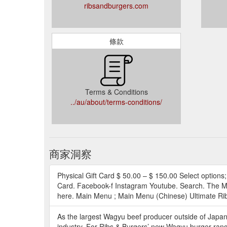
ribsandburgers.com
條款
Terms & Conditions
../au/about/terms-conditions/
商家洞察
Physical Gift Card $ 50.00 – $ 150.00 Select options; D
Card. Facebook-f Instagram Youtube. Search. The Men
here. Main Menu ; Main Menu (Chinese) Ultimate Rib 
As the largest Wagyu beef producer outside of Japan,
industry. For Ribs & Burgers’ new Wagyu burger rang