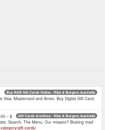
Buy R&B Gift Cards Online - Ribs & Burgers Australia
ake Visa, Mastercard and Amex. Buy Digital Gift Card.
.00 – $
Gift Cards Archives - Ribs & Burgers Australia
Youtube. Search. The Menu. Our mission? Busting mad
category/gift-cards/