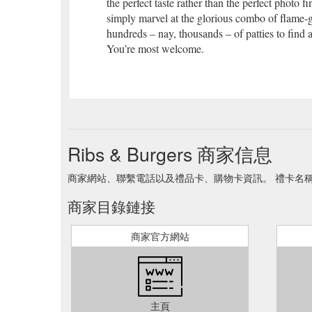
the perfect taste rather than the perfect photo
simply marvel at the glorious combo of flame-gr
hundreds – nay, thousands – of patties to find 
You’re most welcome.
Ribs & Burgers 商家信息
商家網站、聯繫電話以及禮品卡、購物卡資訊。 禮卡名稱 Ribs 
商家目錄鏈接
商家官方網站
主頁