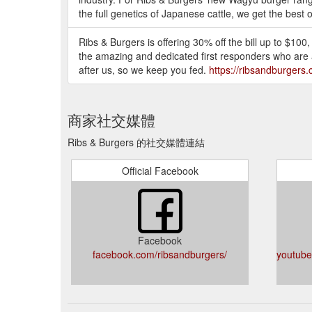
the full genetics of Japanese cattle, we get the best o
Ribs & Burgers is offering 30% off the bill up to $100,
the amazing and dedicated first responders who are al
after us, so we keep you fed.
https://ribsandburgers
商家社交媒體
Ribs & Burgers 的社交媒體連結
Official Facebook
Facebook
facebook.com/ribsandburgers/
youtub