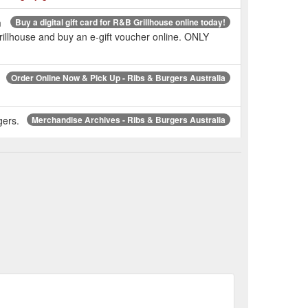
m
Buy a digital gift card for R&B Grillhouse online today!
rillhouse and buy an e-gift voucher online. ONLY
Order Online Now & Pick Up - Ribs & Burgers Australia
gers.
Merchandise Archives - Ribs & Burgers Australia
NSW Locations | Try the Best Ribs & Burgers in NSW
Check out the R&B Always Hungry tee! Shop online today.