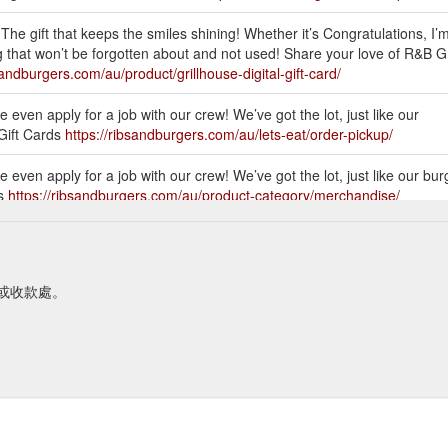
The gift that keeps the smiles shining! Whether it’s Congratulations, I’
 that won’t be forgotten about and not used! Share your love of R&B G
sandburgers.com/au/product/grillhouse-digital-gift-card/
 even apply for a job with our crew! We’ve got the lot, just like our
 Gift Cards
https://ribsandburgers.com/au/lets-eat/order-pickup/
 even apply for a job with our crew! We’ve got the lot, just like our bur
ds
https://ribsandburgers.com/au/product-category/merchandise/
 even apply for a job with our crew! We’ve got the lot, just like our
 Gift Cards
https://ribsandburgers.com/au/locations/nsw/
台或收款處。
 even apply for a job with our crew! We’ve got the lot, just like our
ys-hungry-tee/