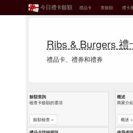
今日禮卡餘額
禮品卡
查餘額
禮卡
Ribs & Burgers
禮品卡、禮券和禮券
餘額查詢
概述
檢查卡餘額的選項
商家介
餘額檢查 »
概述 »
禮品卡詳細資訊
使用者