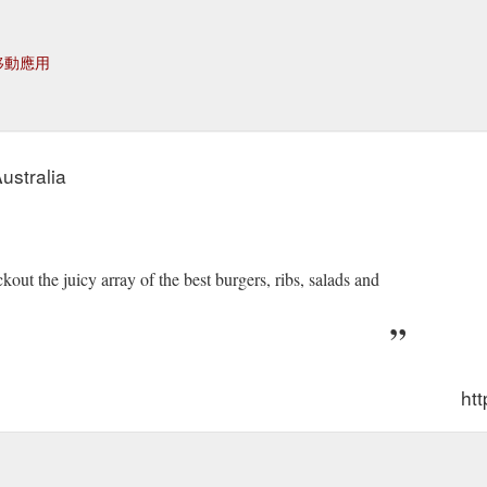
移動應用
ustralia
t the juicy array of the best burgers, ribs, salads and
htt