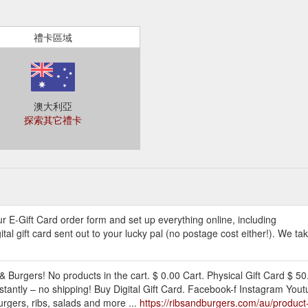
禮卡區域
澳大利亞
探索其它禮卡
our E-Gift Card order form and set up everything online, including
tal gift card sent out to your lucky pal (no postage cost either!). We t
& Burgers! No products in the cart. $ 0.00 Cart. Physical Gift Card $ 50
 instantly – no shipping! Buy Digital Gift Card. Facebook-f Instagram 
urgers, ribs, salads and more ...
https://ribsandburgers.com/au/product-