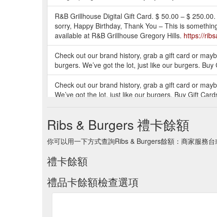
R&B Grillhouse Digital Gift Card. $ 50.00 – $ 250.00. 
sorry, Happy Birthday, Thank You – This is something
available at R&B Grillhouse Gregory Hills.
https://rib
Check out our brand history, grab a gift card or maybe
burgers. We’ve got the lot, just like our burgers. Buy
Check out our brand history, grab a gift card or maybe
We’ve got the lot, just like our burgers. Buy Gift Car
Check out our brand history, grab a gift card or maybe
Ribs & Burgers 禮卡餘額
burgers. We’ve got the lot, just like our burgers. Buy
你可以用一下方式查詢Ribs & Burgers餘額：商家服務
Check out our brand history, grab a gift card or maybe
burgers.
https://ribsandburgers.com/au/product/alwa
禮卡餘額
禮品卡餘額檢查選項