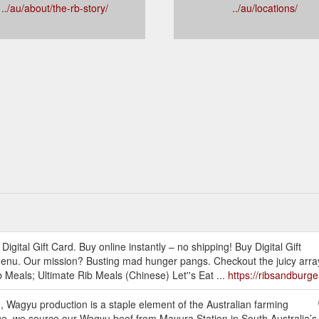
../au/about/the-rb-story/
../au/locations/
igital Gift Card. Buy online instantly – no shipping! Buy Digital Gift
u. Our mission? Busting mad hunger pangs. Checkout the juicy array o
Meals; Ultimate Rib Meals (Chinese) Let''s Eat ...
https://ribsandburg
 Wagyu production is a staple element of the Australian farming
e, we source our Wagyu beef from Mayura Station in South Australia’s 