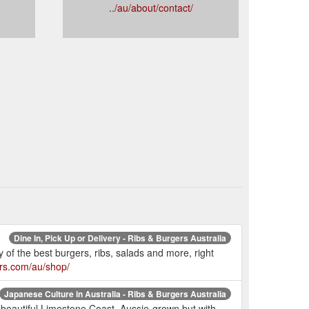
../au/about/contact/
Dine In, Pick Up or Delivery - Ribs & Burgers Australia
f the best burgers, ribs, salads and more, right
ers.com/au/shop/
Japanese Culture in Australia - Ribs & Burgers Australia
beautiful Limestone Coast. Aussie-grown but with