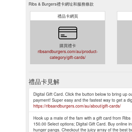
Ribs & Burgers禮卡網址和服務條款
禮品卡網頁
購買禮卡
ribsandburgers.com/au/product-
category/gift-cards/
禮品卡見解
Digital Gift Card. Click the button below to bring up 
payment! Super easy and the fastest way to get a digi
https://ribsandburgers.com/au/about/gift-cards/
Hook up a mate of the fam with a gift card from Ribs 
150.00 Select options; Digital Gift Card. Buy online
hunger pangs. Checkout the juicy array of the best b