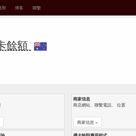
應用
博客
聯繫
 禮卡餘額
商家信息
紹
商店網站、聯繫電話、 位置
商家信息 »
評論
禮卡餘額應用程式