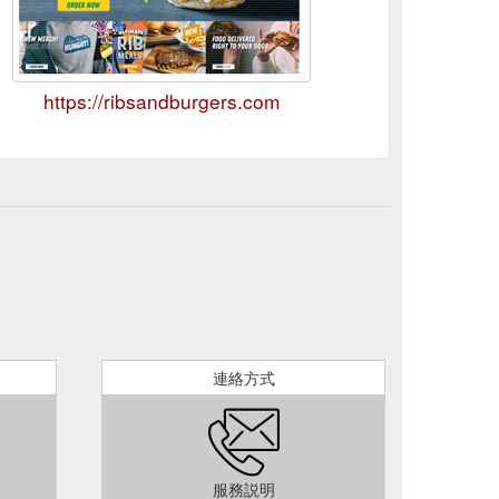
https://ribsandburgers.com
連絡方式
服務説明