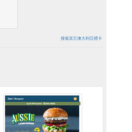
搜索其它澳大利亞禮卡