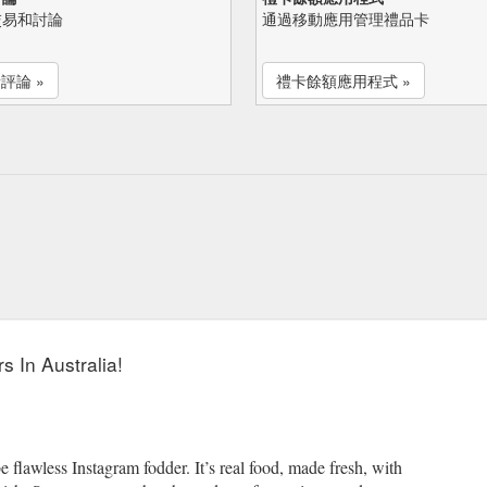
交易和討論
通過移動應用管理禮品卡
評論 »
禮卡餘額應用程式 »
s In Australia!
e flawless Instagram fodder. It’s real food, made fresh, with