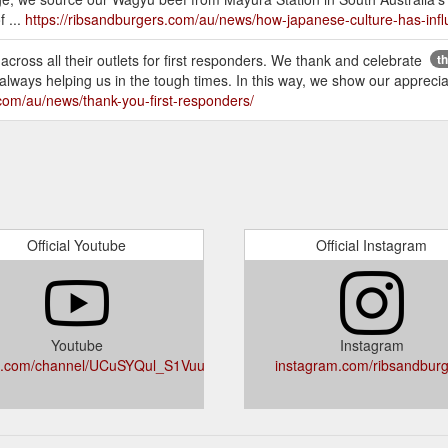
f ...
https://ribsandburgers.com/au/news/how-japanese-culture-has-infl
 across all their outlets for first responders. We thank and celebrate
t
ways helping us in the tough times. In this way, we show our appreciati
.com/au/news/thank-you-first-responders/
Official Youtube
Official Instagram
Youtube
Instagram
e.com/channel/UCuSYQul_S1Vuuo7JatSATgg
instagram.com/ribsandburg