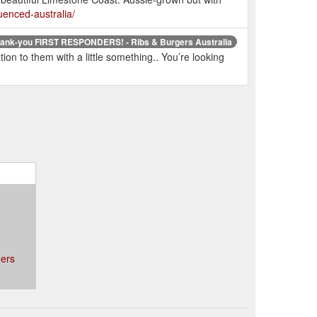
uenced-australia/
hank-you FIRST RESPONDERS! - Ribs & Burgers Australia
on to them with a little something.. You’re looking
ers