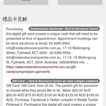
禮品卡見解
Purchasing
Compression Garments - Rest & Recovery Centre
this digital gift card creates a unique code that will need to be
presented at time of appointment. Appointment bookings can
be done via phone or email. 02 6280 8564.
info@restandrecoverycentre.com.au. 17-19 Wollongong
Street, Fyshwick ACT 2609 . 02 6280 8564.
info@restandrecoverycentre.com.au. 17-19. 19 Wollongong
St, Fyshwick, ACT, 2609, Australia. 0262808564 info ...
https://www.restandrecoverycentre.com.au/gift-
cards/compression-garments
Gift Card — Rest & Recovery Centre air relax compex canberra
Gift Card. Gift Card. from 25.00. The perfect gift for someone
to choose what they would like to do. Value: $25.00 AUD
$50.00 AUD $75.00 AUD $100.00 AUD $125.00 AUD $150.00
AUD. Purchase. Facebook 0 Twitter LinkedIn 0 Reddit Tumblr
Pinterest 0. Purchasing this digital gift card creates a unique