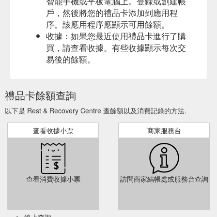
智能手機或平板電腦上。登錄或創建帳
Massage & Float Therapy Package — Rest & Recovery Centre ...
戶，然後將您的禮品卡添加到應用程
Purchasing this digital gift card creates a unique code that will
need to be presented at time of appointment. Appointment
序。該應用程序應顯示可用餘額。
bookings can be done via phone or email. 02 6280 8564.
收據：如果您最近使用禮品卡進行了購
info@restandrecoverycentre.com.au. Valid for 12 months from
買，請查看收據。有些收據顯示每次交
purchase date. 17-19 Wollongong Street, Fyshwick ACT 2609
易後的餘額。
. 02 6280 8564 . info@restandrecoverycentre.com.au. 17-19.
19 Wollongong St, Fyshwick, ACT, 2609 ...
https://www.restandrecoverycentre.com.au/gift-
cards/massage-float-therapy-package
禮品卡餘額查詢
Infrared Sauna — Rest & Recovery Centre air relax compex ...
以下是 Rest & Recovery Centre 查餘額以及消費記錄的方法.
Purchasing this digital gift card creates a unique code that will
need to be presented at time of appointment. Appointment
查看收據小票
商家服務台
bookings can be done via phone or email. 02 6280 8564.
info@restandrecoverycentre.com.au. Valid for 12 months from
purchase date. 17-19 Wollongong Street, Fyshwick ACT 2609
. 02 6280 8564 . info@restandrecoverycentre.com.au. 17-19.
19 Wollongong St, Fyshwick, ACT, 2609 ...
查看消費收據小票
訪問商家結帳處或服務台查詢
https://www.restandrecoverycentre.com.au/gift-cards/infrared-
sauna
Lay onto our
Remedial Massage - Rest & Recovery Centre
線上查詢