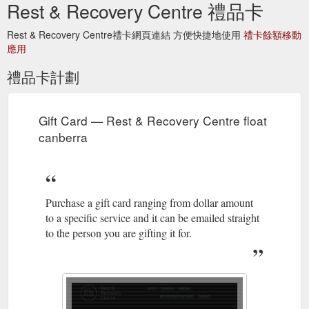
Rest & Recovery Centre 禮品卡
Rest & Recovery Centre禮卡網頁連結 方便快捷地使用
禮卡餘額移動
應用
禮品卡計劃
Gift Card — Rest & Recovery Centre float
canberra
Purchase a gift card ranging from dollar amount
to a specific service and it can be emailed straight
to the person you are gifting it for.