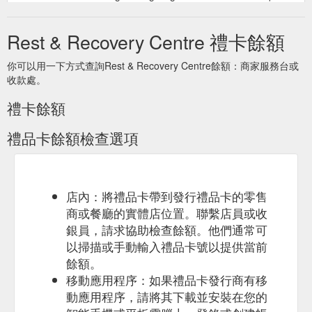
code that will need to be presented at time of appointment.
Appointment bookings can be done via ...
Rest & Recovery Centre 禮卡餘額
https://www.restandrecoverycentre.com.au/gift-cards/gift-card-
1
你可以用一下方式查詢Rest & Recovery Centre餘額：商家服務台或
收款處。
Purchase a
Gift Card — Rest & Recovery Centre float canberra
gift card ranging from dollar amount to a specific service and it
禮卡餘額
can be emailed straight to the person you are gifting it for. Cart
0 About Services Pricing Gift Cards Networking Partners
禮品卡餘額檢查選項
Contact
https://www.restandrecoverycentre.com.au/gift-cards
1hr Float Session — Rest & Recovery Centre air relax ...
Purchasing this digital gift card creates a unique code that will
need to be presented at time of appointment. Appointment
店內：將禮品卡帶到發行禮品卡的零售
bookings can be done via phone or email. 02 6280 8564.
商或餐廳的實體店位置。聯繫店員或收
info@restandrecoverycentre.com.au. Valid for 12 months from
銀員，請求協助檢查餘額。他們通常可
purchase date. 17-19 Wollongong Street, Fyshwick ACT 2609
以掃描或手動輸入禮品卡號以提供當前
. 02 6280 8564 . info@restandrecoverycentre.com.au. 17-19.
19 Wollongong St, Fyshwick, ACT, 2609 ...
餘額。
https://www.restandrecoverycentre.com.au/gift-cards/1hr-float-
移動應用程序：如果禮品卡發行商有移
session
動應用程序，請將其下載並安裝在您的