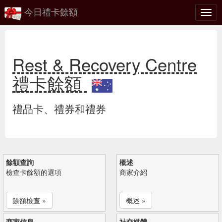
今日禮卡餘額
切
換
Rest & Recovery Centre
禮卡餘額
禮品卡、禮券和禮券
餘額查詢
概述
檢查卡餘額的選項
商家介紹
餘額檢查 »
概述 »
商家信息
社交媒體