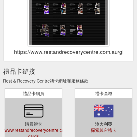
https://www.restandrecoverycentre.com.au/gift-car
禮品卡鏈接
Rest & Recovery Centre禮卡網址和服務條款
禮品卡網頁
禮卡區域
購買禮卡
澳大利亞
www.restandrecoverycentre.com.au/gift-
探索其它禮卡
cards