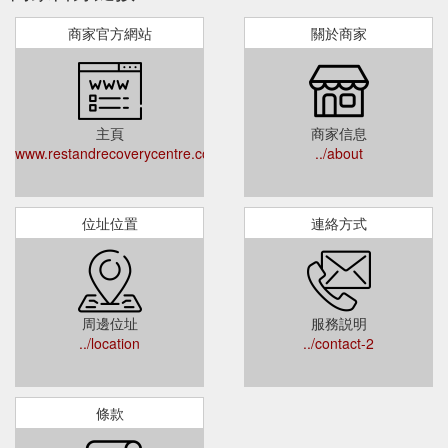
商家官方網站
關於商家
主頁
商家信息
www.restandrecoverycentre.com.au
../about
位址位置
連絡方式
周邊位址
服務説明
../location
../contact-2
條款