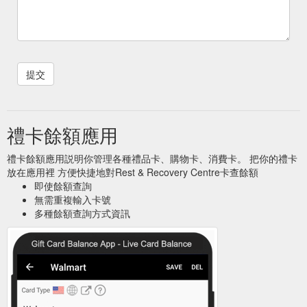
禮卡餘額應用
禮卡餘額應用説明你管理各種禮品卡、購物卡、消費卡。 把你的禮卡
放在應用裡 方便快捷地對Rest & Recovery Centre卡查餘額
即使餘額查詢
無需重複輸入卡號
多種餘額查詢方式資訊