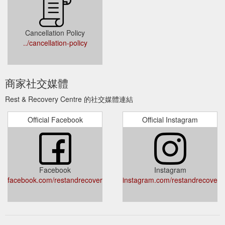
Cancellation Policy
../cancellation-policy
商家社交媒體
Rest & Recovery Centre 的社交媒體連結
Official Facebook
Official Instagram
Facebook
Instagram
facebook.com/restandrecoverycentre/
instagram.com/restandrecovery