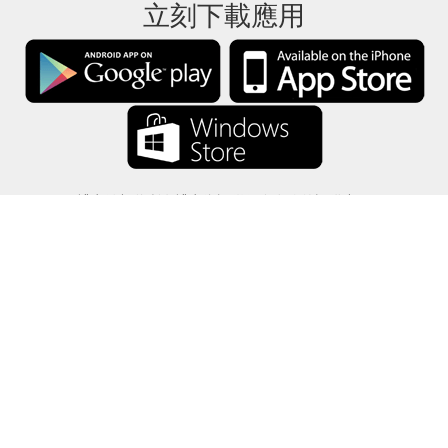
立刻下載應用
禮卡餘額將所有禮卡資訊僅保存在你的設備中。
關於
-
説明
-
隱私
-
條款
-
語言
改變
©2012-2024 - 今日禮卡餘額 - gcb.today - -au-east
所有產品名稱、徽標、商標和品牌均為其各自所有者的財產。
本網站使用的所有公司，產品和服務名稱僅用於識別目的。
該網站由獨立社區運營，與各自的商標擁有者沒有關聯或認可。