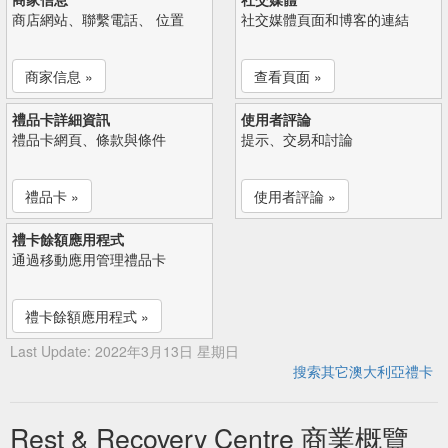
商店網站、聯繫電話、 位置
社交媒體頁面和博客的連結
商家信息 »
查看頁面 »
禮品卡詳細資訊
使用者評論
禮品卡網頁、條款與條件
提示、交易和討論
禮品卡 »
使用者評論 »
禮卡餘額應用程式
通過移動應用管理禮品卡
禮卡餘額應用程式 »
Last Update: 2022年3月13日 星期日
搜索其它澳大利亞禮卡
Rest & Recovery Centre 商業概覽