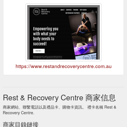
https://www.restandrecoverycentre.com.au
Rest & Recovery Centre 商家信息
商家網站、聯繫電話以及禮品卡、購物卡資訊。 禮卡名稱 Rest &
Recovery Centre.
商家目錄鏈接