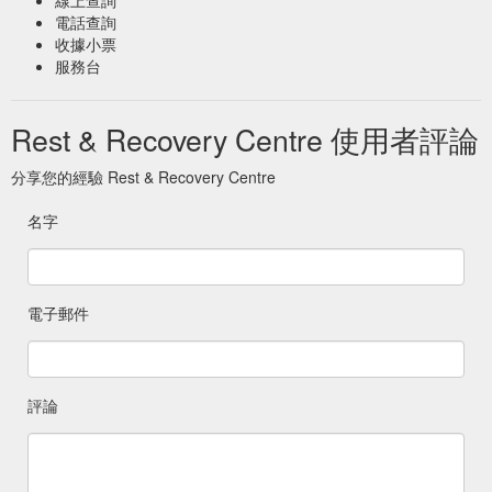
massage table allowing us to help your body recover with one
電話查詢
of our massage therapists.
收據小票
https://www.restandrecoverycentre.com.au/gift-
服務台
cards/remedial-massage
Rest & Recovery Centre 使用者評論
Infrared Sauna & Float Therapy Combo — Rest & Recovery ...
Purchasing this digital gift card creates a unique code that will
need to be presented at time of appointment. Appointment
分享您的經驗 Rest & Recovery Centre
bookings can be done via phone or email. 02 6280 8564.
info@restandrecoverycentre.com.au. Valid for 12 months from
名字
purchase date. 17-19 Wollongong Street, Fyshwick ACT 2609
. 02 6280 8564 . info@restandrecoverycentre.com.au. 17-19.
19 Wollongong St, Fyshwick, ACT, 2609 ...
https://www.restandrecoverycentre.com.au/gift-cards/infrared-
電子郵件
sauna-float-therapy-combo
評論