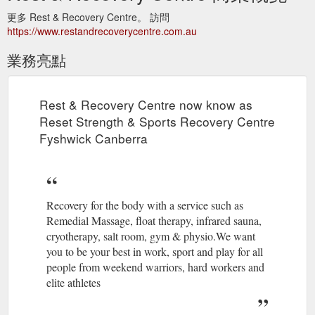
更多 Rest & Recovery Centre。 訪問
https://www.restandrecoverycentre.com.au
業務亮點
Rest & Recovery Centre now know as
Reset Strength & Sports Recovery Centre
Fyshwick Canberra
Recovery for the body with a service such as
Remedial Massage, float therapy, infrared sauna,
cryotherapy, salt room, gym & physio.We want
you to be your best in work, sport and play for all
people from weekend warriors, hard workers and
elite athletes