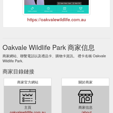
https://oakvalewildlife.com.au
Oakvale Wildlife Park 商家信息
商家網站、聯繫電話以及禮品卡、購物卡資訊。 禮卡名稱 Oakvale
Wildlife Park.
商家目錄鏈接
商家官方網站
關於商家
主頁
商家信息
oakvalewildlife.com.au
../about