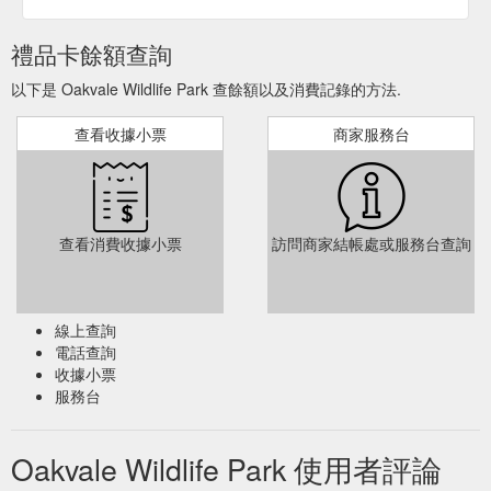
禮品卡餘額查詢
以下是 Oakvale Wildlife Park 查餘額以及消費記錄的方法.
查看收據小票
商家服務台
查看消費收據小票
訪問商家結帳處或服務台查詢
線上查詢
電話查詢
收據小票
服務台
Oakvale Wildlife Park 使用者評論