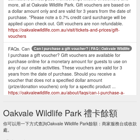
more, all at Oakvale Wildlife Park. Gift vouchers are based on
a dollar amount only and are valid for 3 years from the date of
purchase. *Please note a 0.7% credit card surcharge will be
applied upon check out. Gift vouchers are non refundable.
https://oakvalewildlife.com.au/visit/tickets-and-prices/gift-
vouchers
FAQs. Can
Can I purchase a gift voucher? | FAQ | Oakvale Wildlife
I purchase a gift voucher? Gift vouchers are available for
purchase online for a monetary amount for guests to use on
any of our onsite activities. These vouchers are valid for 3
years from the date of purchase. Should you receive a
voucher that does not a specified dollar amount
(prize/donation vouchers) only for a specific product ...
https://oakvalewildlife.com.au/about/faqs/can-i-purchase-a-
gift-voucher
Oakvale Wildlife Park 禮卡餘額
Can I purchase a gift voucher?
FAQs | About - Oakvale Wildlife
Answer Can I bring my pet to the park? Answer Can I get work
你可以用一下方式查詢Oakvale Wildlife Park餘額：商家服務台或收款
experience / work placement at Oakvale? Answer Do parents
處。
attending a children’s birthday party have to pay entry?
Answer Can I bring my own food to feed the animals? Answer