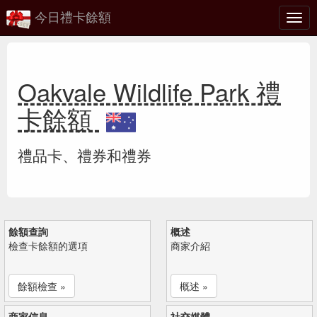
今日禮卡餘額
切
換
Oakvale Wildlife Park 禮
卡餘額
禮品卡、禮券和禮券
餘額查詢
概述
檢查卡餘額的選項
商家介紹
餘額檢查 »
概述 »
商家信息
社交媒體