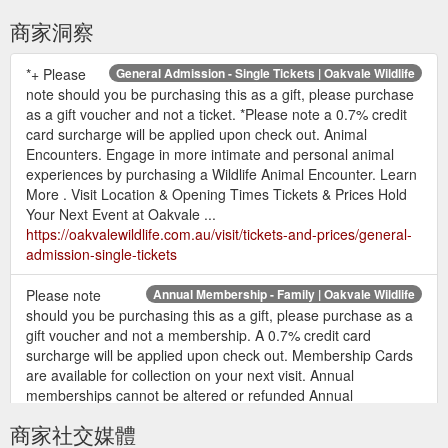
商家洞察
*+ Please
General Admission - Single Tickets | Oakvale Wildlife
note should you be purchasing this as a gift, please purchase
as a gift voucher and not a ticket. *Please note a 0.7% credit
card surcharge will be applied upon check out. Animal
Encounters. Engage in more intimate and personal animal
experiences by purchasing a Wildlife Animal Encounter. Learn
More . Visit Location & Opening Times Tickets & Prices Hold
Your Next Event at Oakvale ...
https://oakvalewildlife.com.au/visit/tickets-and-prices/general-
admission-single-tickets
Please note
Annual Membership - Family | Oakvale Wildlife
should you be purchasing this as a gift, please purchase as a
gift voucher and not a membership. A 0.7% credit card
surcharge will be applied upon check out. Membership Cards
are available for collection on your next visit. Annual
memberships cannot be altered or refunded Annual
memberships are non-transferrable Photo ID must be
商家社交媒體
presented each visit Valid for 12months from the date ...