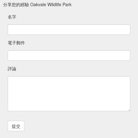
分享您的經驗 Oakvale Wildlife Park
名字
電子郵件
評論