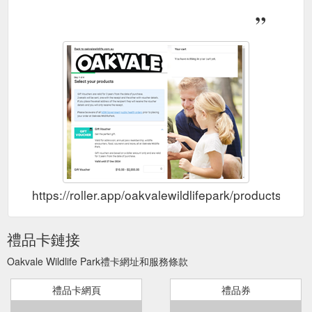
https://roller.app/oakvalewildlifepark/products/gift
禮品卡鏈接
Oakvale Wildlife Park禮卡網址和服務條款
禮品卡網頁
禮品券