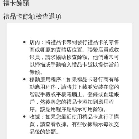
禮卡餘額
Do you have a student discount? ...
https://oakvalewildlife.com.au/about/faqs
禮品卡餘額檢查選項
店內：將禮品卡帶到發行禮品卡的零售
商或餐廳的實體店位置。聯繫店員或收
銀員，請求協助檢查餘額。他們通常可
以掃描或手動輸入禮品卡號以提供當前
餘額。
移動應用程序：如果禮品卡發行商有移
動應用程序，請將其下載並安裝在您的
智能手機或平板電腦上。登錄或創建帳
戶，然後將您的禮品卡添加到應用程
序。該應用程序應顯示可用餘額。
收據：如果您最近使用禮品卡進行了購
買，請查看收據。有些收據顯示每次交
易後的餘額。