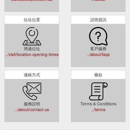
位址位置
説明資訊
周邊位址
客戶服務
../visit/location-opening-times
../about/faqs
連絡方式
條款
服務説明
Terms & Conditions
../about/contact-us
../terms