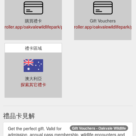
購買禮卡
Gift Vouchers
roller.app/oakvalewildlifepark/products/giftvouchers
roller.app/oakvalewildlifepark/p
禮卡區域
澳大利亞
探索其它禮卡
禮品卡見解
Get the perfect gift. Valid for
Gift Vouchers - Oakvale Wildlife
admission, annual pass membership, wildlife encounters and