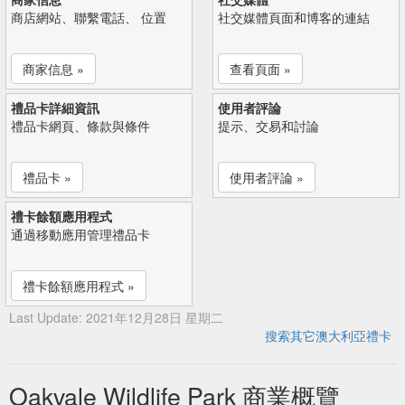
商店網站、聯繫電話、 位置
社交媒體頁面和博客的連結
商家信息 »
查看頁面 »
禮品卡詳細資訊
使用者評論
禮品卡網頁、條款與條件
提示、交易和討論
禮品卡 »
使用者評論 »
禮卡餘額應用程式
通過移動應用管理禮品卡
禮卡餘額應用程式 »
Last Update: 2021年12月28日 星期二
搜索其它澳大利亞禮卡
Oakvale Wildlife Park 商業概覽