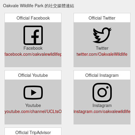
https://oakvalewildlife.com.au/visit/tickets-and-prices/annual-
Oakvale Wildlife Park 的社交媒體連結
membership-family
Official Facebook
Official Twitter
Should this be a gift,
Membership | Explore - Oakvale Wildlife
please purchase via our gift voucher page. Our Animals. Our
Attractions. Show Times. Park Map. Café . Gift Shop.
Encounters. Birthday Parties. News & Events. Next Previous
Visit Location & Opening Times Tickets & Prices Hold Your
Facebook
Twitter
Next Event at Oakvale! Accessibility Redeem your Discover
facebook.com/oakvalewildlifepark/
twitter.com/OakvaleWildlife
Voucher Online Redeem your $50 Parents NSW Voucher
Online COVID 19 Response. Explore ...
https://oakvalewildlife.com.au/explore/annual-membership
Official Youtube
Official Instagram
Please note should you be
Koala Encounter - Oakvale Wildlife
purchasing this as a gift, please purchase as a gift voucher
and not an encounter. This encounter is conducted in English
and has a maximum of 8 guests per encounter. Should you
wish to have a private encounter with no other guests; you
Youtube
Instagram
youtube.com/channel/UCLtsONfXKhF7nJNzlDWO1Dw
would need to purchase all 8 tickets. Price does not include
instagram.com/oakvalewildlifepa
entry into the park. *Please note a 0.7% credit card surcharge
will be ...
https://oakvalewildlife.com.au/visit/tickets-and-
prices/koala-encounter
Official TripAdvisor