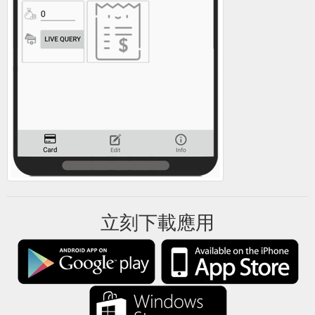
立刻下載應用