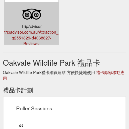
Nocturnal Encounter.
Tickets & Prices | Visit - Oakvale Wildlife
$75. 20 minute duration. Join us on a Wild Adventure and get
up close and personal with a some nocturnal Australian
Wildlife! Buy now.
https://oakvalewildlife.com.au/visit/tickets-
TripAdvisor
prices
tripadvisor.com.au/Attraction_Review-
g2551829-d4068827-
Reviews-
Oakvale_Wildlife_Park-
Williamtown_Port_Stephens_Greater_Newcastle_New_South_Wale.
Oakvale Wildlife Park 禮品卡
Oakvale Wildlife Park禮卡網頁連結 方便快捷地使用
禮卡餘額移動應
用
禮品卡計劃
Roller Sessions