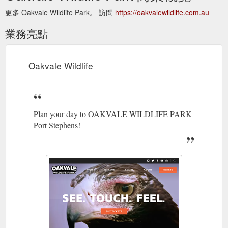
更多 Oakvale Wildlife Park。 訪問
https://oakvalewildlife.com.au
業務亮點
Oakvale Wildlife
Plan your day to OAKVALE WILDLIFE PARK
Port Stephens!