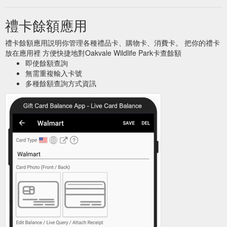
禮卡餘額應用
禮卡餘額應用説明你管理各種禮品卡、購物卡、消費卡。 把你的禮卡
放在應用裡 方便快捷地對Oakvale Wildlife Park卡查餘額
即使餘額查詢
無需重複輸入卡號
多種餘額查詢方式資訊