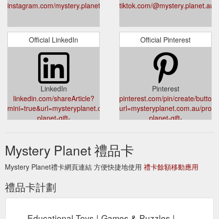
instagram.com/mystery.planet.au
tiktok.com/@mystery.planet.au
Official LinkedIn
Official Pinterest
LinkedIn
Pinterest
linkedin.com/shareArticle?
pinterest.com/pin/create/button/
mini=true&url=mysteryplanet.com.au/products/mystery-
url=mysteryplanet.com.au/produ
planet-gift-
planet-gift-
card&title=Mystery%20Planet%20Digital%20Gift%20Card
card&media=//cdn.shopify.com/s
c4b0-4dd9-b9e4-
Mystery Planet 禮品卡
b2591f470970_1024x.jpg?
v=1632966544&description=My
Mystery Planet禮卡網頁連結 方便快捷地使用
禮卡餘額移動應用
禮品卡計劃
Educational Toys | Games & Puzzles |