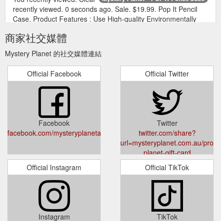
recently viewed. 0 seconds ago. Sale. $19.99. Pop It Pencil
Case. Product Features : Use High-quality Environmentally
Friendly Silica Gel Raw Materials, Safe, Environmentally
商家社交媒體
Friendly, Healthy, And Odorless. It A... View full details.
https://mysteryplanet.com.au/products/pop-it-pencil-case
Mystery Planet 的社交媒體連結
Specification.
Mystery Planet – Venus MOVA Globe 4.5"
Official Facebook
Official Twitter
Dimensions: 11.5cm wide x 17.5cm high. You recently viewed.
Clear recently viewed. 1 second ago. Sale. $349.99. Venus
MOVA Globe 4.5". From their distinctive graphics to their
advanced technology, it only takes one look to realise MOVA
Globes are something special.
Facebook
Twitter
https://mysteryplanet.com.au/products/venus-mova-globe
facebook.com/mysteryplanetau/
twitter.com/share?
url=mysteryplanet.com.au/produ
planet-gift-card
Official Instagram
Official TikTok
Instagram
TikTok