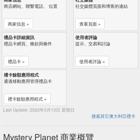
商店網站、聯繫電話、 位置
社交媒體頁面和博客的連結
商家信息 »
查看頁面 »
禮品卡詳細資訊
使用者評論
禮品卡網頁、條款與條件
提示、交易和討論
禮品卡 »
使用者評論 »
禮卡餘額應用程式
通過移動應用管理禮品卡
禮卡餘額應用程式 »
Last Update: 2022年3月13日 星期日
搜索其它澳大利亞禮卡
Mystery Planet 商業概覽