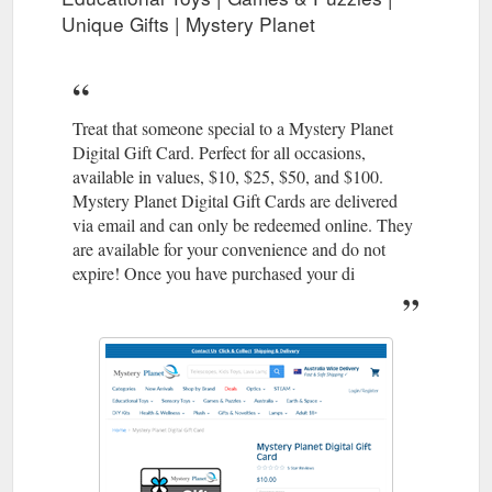
Unique Gifts | Mystery Planet
Treat that someone special to a Mystery Planet
Digital Gift Card. Perfect for all occasions,
available in values, $10, $25, $50, and $100.
Mystery Planet Digital Gift Cards are delivered
via email and can only be redeemed online. They
are available for your convenience and do not
expire! Once you have purchased your di