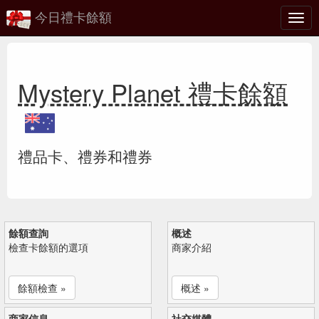
今日禮卡餘額
切
換
Mystery Planet 禮卡餘額
禮品卡、禮券和禮券
餘額查詢
概述
檢查卡餘額的選項
商家介紹
餘額檢查 »
概述 »
商家信息
社交媒體