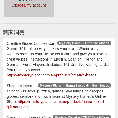
../pages/my-account
商家洞察
Creative Kisses Couples Card
Mystery Planet – Creative Kisses
Game. 101 unique ways to kiss your lover. Whenever you
want to spice up your life, select a card and give your lover a
creative kiss. Instructions in English, Spanish, French and
German. For 2 Players. Includes: 101 Creative Kissing cards.
You recently viewed.
https://mysteryplanet.com.au/products/creative-kisses
Shop the latest
Mystery Planet – Hama Boxed Gift Set - Space
science kits, toys, puzzles, games, lava lamps, telescopes,
globes, sensory and much more at Mystery Planet''s Online
Store.
https://mysteryplanet.com.au/products/hama-boxed-
gift-set-space
You recently viewed. Clear
Mystery Planet – POP IT Pencil Case