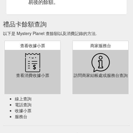
易後的餘額。
禮品卡餘額查詢
以下是 Mystery Planet 查餘額以及消費記錄的方法.
查看收據小票
商家服務台
查看消費收據小票
訪問商家結帳處或服務台查詢
線上查詢
電話查詢
收據小票
服務台