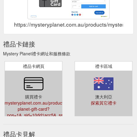
https://mysteryplanet.com.au/products/mystery-p
禮品卡鏈接
Mystery Planet禮卡網址和服務條款
禮品卡網頁
禮卡區域
購買禮卡
澳大利亞
mysteryplanet.com.au/products/mystery-
探索其它禮卡
planet-gift-card?
_pos=1&_sid=10dd1acc5&_ss=r
禮品卡見解