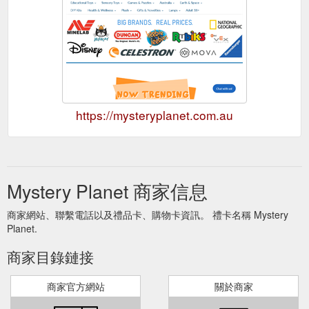
https://mysteryplanet.com.au
Mystery Planet 商家信息
商家網站、聯繫電話以及禮品卡、購物卡資訊。 禮卡名稱 Mystery
Planet.
商家目錄鏈接
商家官方網站
關於商家