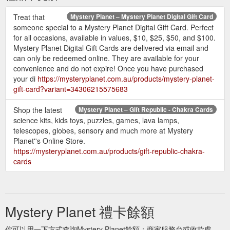
Treat that
Mystery Planet – Mystery Planet Digital Gift Card
someone special to a Mystery Planet Digital Gift Card. Perfect
for all occasions, available in values, $10, $25, $50, and $100.
Mystery Planet Digital Gift Cards are delivered via email and
can only be redeemed online. They are available for your
convenience and do not expire! Once you have purchased
your di
https://mysteryplanet.com.au/products/mystery-planet-
gift-card?variant=34306215575683
Shop the latest
Mystery Planet – Gift Republic - Chakra Cards
science kits, kids toys, puzzles, games, lava lamps,
telescopes, globes, sensory and much more at Mystery
Planet''s Online Store.
https://mysteryplanet.com.au/products/gift-republic-chakra-
cards
Mystery Planet 禮卡餘額
你可以用一下方式查詢Mystery Planet餘額：商家服務台或收款處。