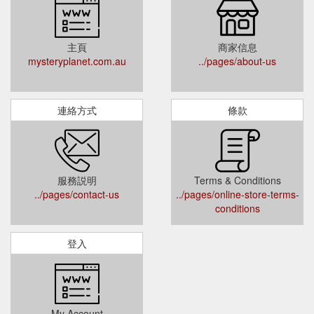
主頁
商家信息
mysteryplanet.com.au
../pages/about-us
連絡方式
條款
服務説明
Terms & Conditions
../pages/contact-us
../pages/online-store-terms-
conditions
登入
My Account