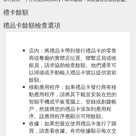
禮卡餘額
禮品卡餘額檢查選項
店內：將禮品卡帶到發行禮品卡的零售
商或餐廳的實體店位置。聯繫店員或收
銀員，請求協助檢查餘額。他們通常可
以掃描或手動輸入禮品卡號以提供當前
餘額。
移動應用程序：如果禮品卡發行商有移
動應用程序，請將其下載並安裝在您的
智能手機或平板電腦上。登錄或創建帳
戶，然後將您的禮品卡添加到應用程
序。該應用程序應顯示可用餘額。
收據：如果您最近使用禮品卡進行了購
買，請查看收據。有些收據顯示每次交