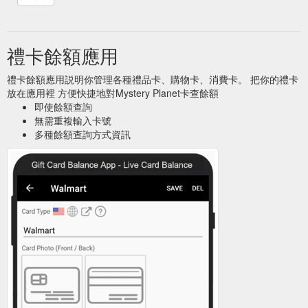
禮卡餘額應用
禮卡餘額應用説明你管理各種禮品卡、購物卡、消費卡。 把你的禮卡
放在應用裡 方便快捷地對Mystery Planet卡查餘額
即使餘額查詢
無需重複輸入卡號
多種餘額查詢方式資訊