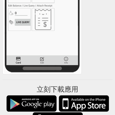
立刻下載應用