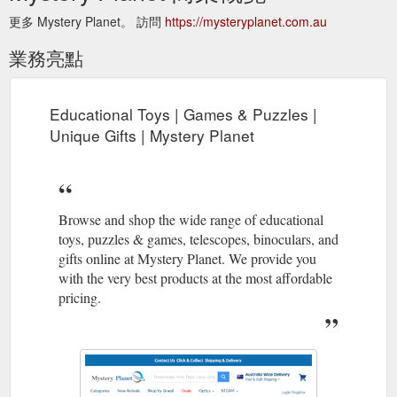
更多 Mystery Planet。 訪問
https://mysteryplanet.com.au
業務亮點
Educational Toys | Games & Puzzles |
Unique Gifts | Mystery Planet
Browse and shop the wide range of educational
toys, puzzles & games, telescopes, binoculars, and
gifts online at Mystery Planet. We provide you
with the very best products at the most affordable
pricing.