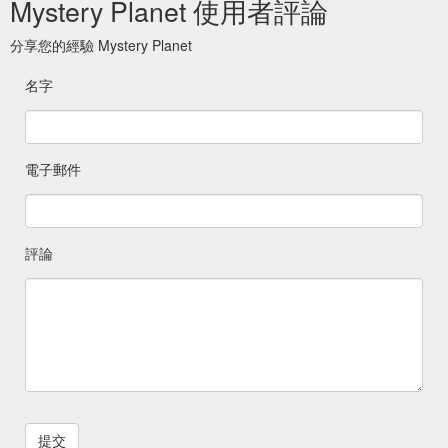
Mystery Planet 使用者評論
分享您的經驗 Mystery Planet
名字
電子郵件
評論