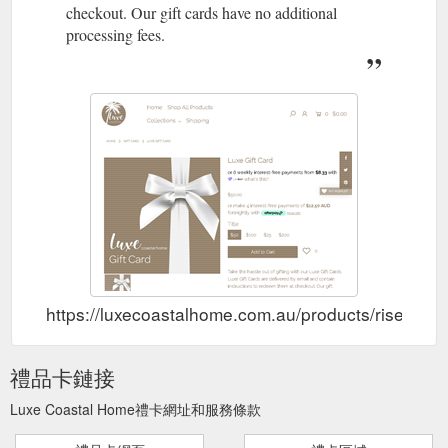
checkout. Our gift cards have no additional
processing fees.
https://luxecoastalhome.com.au/products/rise-ai-gi
禮品卡鏈接
Luxe Coastal Home禮卡網址和服務條款