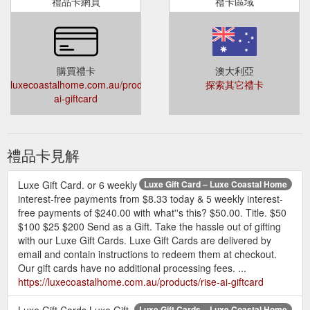
禮品卡網頁
禮卡區域
購買禮卡
澳大利亞
luxecoastalhome.com.au/products/rise-
探索其它禮卡
ai-giftcard
禮品卡見解
Luxe Gift Card. or 6 weekly
Luxe Gift Card – Luxe Coastal Home
interest-free payments from $8.33 today & 5 weekly interest-
free payments of $240.00 with what''s this? $50.00. Title. $50
$100 $25 $200 Send as a Gift. Take the hassle out of gifting
with our Luxe Gift Cards. Luxe Gift Cards are delivered by
email and contain instructions to redeem them at checkout.
Our gift cards have no additional processing fees. ...
https://luxecoastalhome.com.au/products/rise-ai-giftcard
Luxe Gift Cards Luxe Gift
Luxe Gift Cards – Luxe Coastal Home