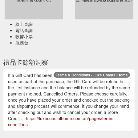
線上查詢
電話查詢
收據小票
服務台
禮品卡餘額洞察
If a Gift Card has been
Terms & Conditions - Luxe Coastal Home
used as part of the purchase, the Gift Card will be refund in
the first instance and the balance will be refunded by the same
payment method. Cancelled Orders. Please choose carefully,
once you have placed your order and checked out the packing
and shipping process will commence. If you change your mind
after checking out and wish to cancel your order, a Store
Credit ...
https://luxecoastalhome.com.au/pages/terms-
conditions