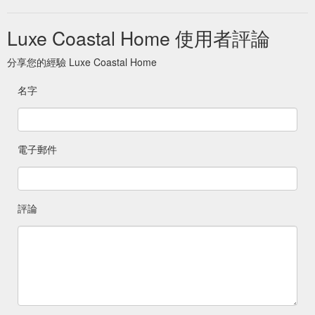
Luxe Coastal Home 使用者評論
分享您的經驗 Luxe Coastal Home
名字
電子郵件
評論