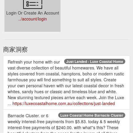
Login Or Create An Account
../account/login
商家洞察
Refresh your home with our
Just Landed - Luxe Coastal Home
vast diverse collection of beautiful homewares. We have all
styles covered from coastal, hamptons, boho or modern rustic
farmhouse you will find something to suit all styles. Create
your own personal haven with our latest coastal decor in fresh
whites, sandy hues or classic and timeless blue and white.
New stunning textured pieces arrive each week. Join the Luxe
...
https://luxecoastalhome.com.au/collections/just-landed
Barnacle Cluster. or 6
Luxe Coastal Home Barnacle Cluster
weekly interest-free payments from $5.83. today & 5 weekly
interest-free payments of $240.00. with what''s this? These