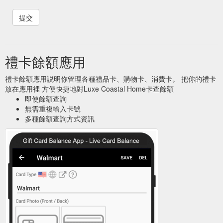
禮卡餘額應用
禮卡餘額應用説明你管理各種禮品卡、購物卡、消費卡。 把你的禮卡
放在應用裡 方便快捷地對Luxe Coastal Home卡查餘額
即使餘額查詢
無需重複輸入卡號
多種餘額查詢方式資訊