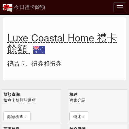
今日禮卡餘額
切
換
Luxe Coastal Home 禮卡
餘額
禮品卡、禮券和禮券
餘額查詢
概述
檢查卡餘額的選項
商家介紹
餘額檢查 »
概述 »
商家信息
社交媒體