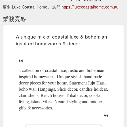
更多 Luxe Coastal Home。 訪問
https://luxecoastalhome.com.au
業務亮點
A unique mix of coastal luxe & bohemian
inspired homewares & decor
a collection of coastal luxe, rustic and bohemian
inspired homewares. Unique stylish handmade
decor pieces for your home. Statement Juju Hats,
boho wall Hangings, Shell decor, candles holders,
clam shells, Beach house, Tribal decor, coastal
living, island vibes. Neutral styling and unique
gifts & accessories.