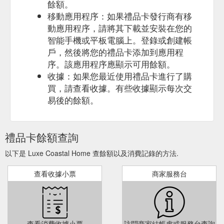
餘額。
移動應用程序：如果禮品卡發行商有移
動應用程序，請將其下載並安裝在您的
智能手機或平板電腦上。登錄或創建帳
戶，然後將您的禮品卡添加到應用程
序。該應用程序應顯示可用餘額。
收據：如果您最近使用禮品卡進行了購
買，請查看收據。有些收據顯示每次交
易後的餘額。
禮品卡餘額查詢
以下是 Luxe Coastal Home 查餘額以及消費記錄的方法.
查看收據小票
商家服務台
查看消費收據小票
訪問商家結帳處或服務台查詢