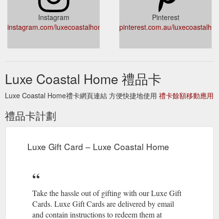
https://luxecoastalhome.com.au/products/bamboo-breakfast-
serving-tray
Instagram
Pinterest
instagram.com/luxecoastalhome/
pinterest.com.au/luxecoastalho
Our gorgeous Lulu
Lulu Decorative Box - Luxe Coastal Home
Decorative Boxes come in a variety of styles and colours.
Made from a bamboo base, they are all adorned with beads
and shell with a stylish tassel is on the lid to finish off the look.
Luxe Coastal Home 禮品卡
Select your favourite or get them all. Approximately 10 cm x
10 cm each. Sold individually. Our products are ethicall
Luxe Coastal Home禮卡網頁連結 方便快捷地使用
禮卡餘額移動應用
https://luxecoastalhome.com.au/products/lulu-decorative-box
禮品卡計劃
Our
White Ceramic Artichoke Sculpture – Luxe Coastal Home
beautiful White Ceramic Artichoke Sculpture is a stunning
accessory for your sideboard, coffee table, hall table or
bedside and features large textured leaves with a white and
Luxe Gift Card – Luxe Coastal Home
natural finish and sits complete on its own stand. Add this to
your coastal, hamptons or contempory decor. Approximately
24 cm x 17 cm. Tha
https://luxecoastalhome.com.au/products/white-ceramic-
Take the hassle out of gifting with our Luxe Gift
artichoke-sculpture
Cards. Luxe Gift Cards are delivered by email
and contain instructions to redeem them at