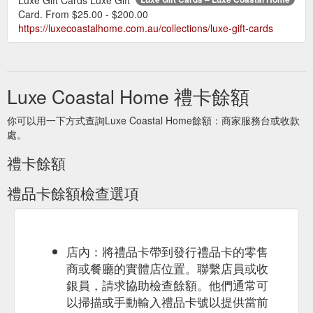
Card. From $25.00 - $200.00
https://luxecoastalhome.com.au/collections/luxe-gift-cards
Luxe Coastal Home 禮卡餘額
你可以用一下方式查詢Luxe Coastal Home餘額：商家服務台或收款
處。
禮卡餘額
禮品卡餘額檢查選項
店內：將禮品卡帶到發行禮品卡的零售
商或餐廳的實體店位置。聯繫店員或收
銀員，請求協助檢查餘額。他們通常可
以掃描或手動輸入禮品卡號以提供當前