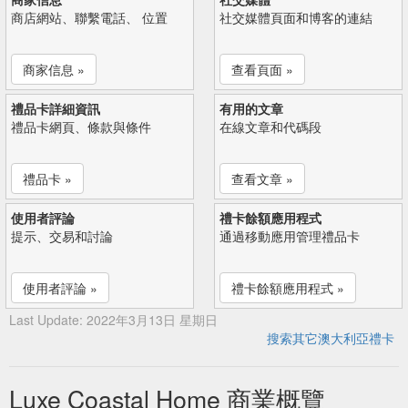
商店網站、聯繫電話、 位置
社交媒體頁面和博客的連結
商家信息 »
查看頁面 »
禮品卡詳細資訊
有用的文章
禮品卡網頁、條款與條件
在線文章和代碼段
禮品卡 »
查看文章 »
使用者評論
禮卡餘額應用程式
提示、交易和討論
通過移動應用管理禮品卡
使用者評論 »
禮卡餘額應用程式 »
Last Update: 2022年3月13日 星期日
搜索其它澳大利亞禮卡
Luxe Coastal Home 商業概覽