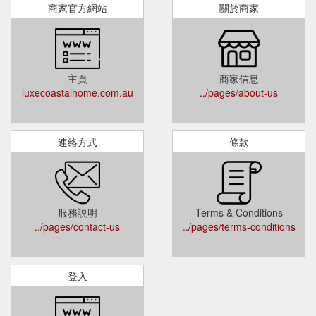
商家官方網站
關於商家
主頁
商家信息
luxecoastalhome.com.au
../pages/about-us
連絡方式
條款
服務説明
Terms & Conditions
../pages/contact-us
../pages/terms-conditions
登入