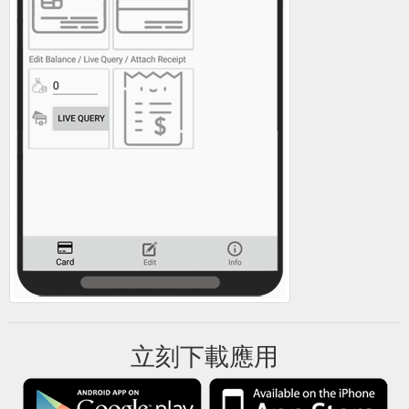
立刻下載應用