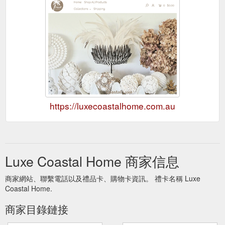
https://luxecoastalhome.com.au
Luxe Coastal Home 商家信息
商家網站、聯繫電話以及禮品卡、購物卡資訊。 禮卡名稱 Luxe
Coastal Home.
商家目錄鏈接