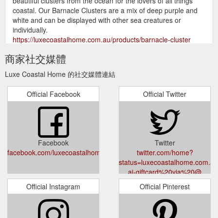
beautiful clusters from the ocean for the lovers of all things
coastal. Our Barnacle Clusters are a mix of deep purple and
white and can be displayed with other sea creatures or
individually.
https://luxecoastalhome.com.au/products/barnacle-cluster
商家社交媒體
Refresh your home with
All Luxe Products - Luxe Coastal Home
our vast diverse collection of beautiful homewares. We have
Luxe Coastal Home 的社交媒體連結
all styles covered from coastal, hamptons, boho or modern
rustic farmhouse you will find something to suit all styles.
Official Facebook
Official Twitter
Create your own personal haven with our latest coastal decor
in fresh whites, sandy hues or classic and timeless blue and
white. New stunning textured pieces arrive each week. Join
the Luxe ...
https://luxecoastalhome.com.au/collections/all-
luxe-products
Facebook
Twitter
facebook.com/luxecoastalhome
twitter.com/home?
Our
Bamboo Breakfast Serving Tray – Luxe Coastal Home
status=luxecoastalhome.com.au/
Bamboo Breakfast Serving Tray is a handy accessory for your
ai-giftcard%20via%20@
home. They are great to serve your meal whilst binging on a
TV series or if you feel like lazing around and having breakfast
Official Instagram
Official Pinterest
in bed. Made from durable and eco friendly bamboo they have
handles and folding legs for easy storage. 50 cm x 30 cm
Thank you for