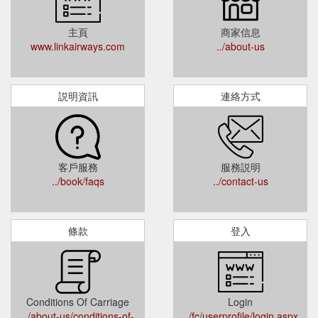
主頁
商家信息
www.linkairways.com
../about-us
説明資訊
連絡方式
客戶服務
服務説明
../book/faqs
../contact-us
條款
登入
Conditions Of Carriage
Login
../about-us/conditions-of-
../fc/userprofile/login.aspx