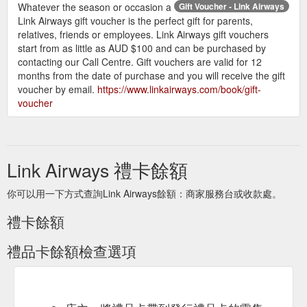
Whatever the season or occasion a
Gift Voucher - Link Airways
forfeited.
Link Airways gift voucher is the perfect gift for parents,
Can I get a refund for my gift voucher?
relatives, friends or employees. Link Airways gift vouchers
Gift vouchers are not refundable and cannot be
start from as little as AUD $100 and can be purchased by
redeemed or exchanged for cash. It is the
contacting our Call Centre. Gift vouchers are valid for 12
responsibility of the recipient to retain their gift
months from the date of purchase and you will receive the gift
voucher. Link Airways will not be held
voucher by email.
https://www.linkairways.com/book/gift-
responsible for any lost or misplaced gift
voucher
vouchers.
Link Airways 禮卡餘額
你可以用一下方式查詢Link Airways餘額：商家服務台或收款處。
禮卡餘額
禮品卡餘額檢查選項