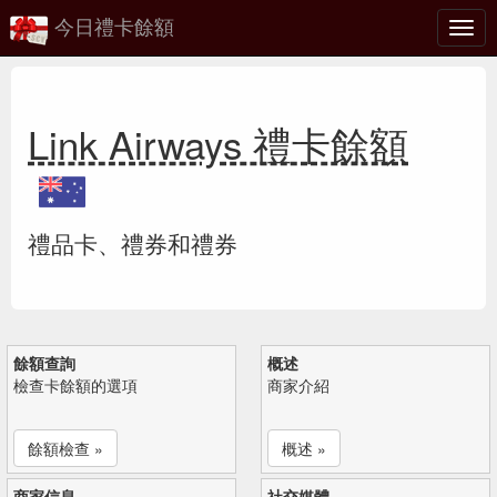
今日禮卡餘額
切
換
Link Airways 禮卡餘額
禮品卡、禮券和禮券
餘額查詢
概述
檢查卡餘額的選項
商家介紹
餘額檢查 »
概述 »
商家信息
社交媒體