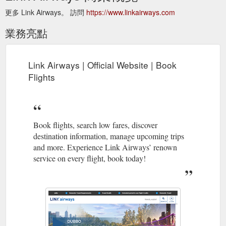
更多 Link Airways。 訪問
https://www.linkairways.com
業務亮點
Link Airways | Official Website | Book
Flights
Book flights, search low fares, discover
destination information, manage upcoming trips
and more. Experience Link Airways’ renown
service on every flight, book today!