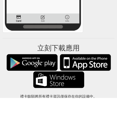
立刻下載應用
禮卡餘額將所有禮卡資訊僅保存在你的設備中。
關於
-
説明
-
隱私
-
條款
-
語言
改變