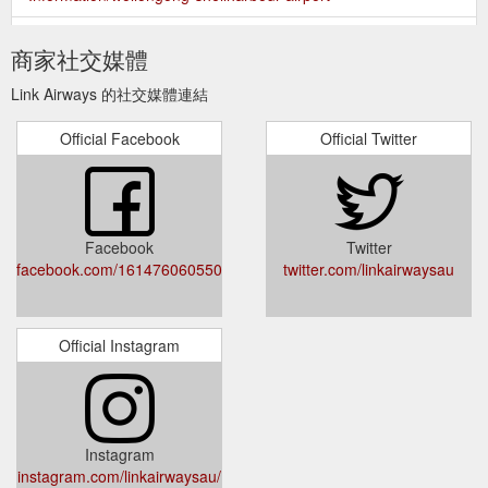
Please read these
Conditions of Carriage - Link Airways
商家社交媒體
Conditions carefully and visit our Website or contact our Call
Centre on 1300 851 269 if you have any questions.. 2. How
Link Airways 的社交媒體連結
And When These Conditions Apply 2.1 - General. These
Conditions apply whenever you travel on our scheduled air
Official Facebook
Official Twitter
travel service and the “FC” Airline Designator Code is shown
in the “Carrier” box of your Ticket (flight numbers 200-999 and
2000-9999 ...
https://www.linkairways.com/about-
us/conditions-of-carriage
Facebook
Twitter
Flights
Flights Tamworth to Brisbane | Brisbane to ... - Link Airways
facebook.com/161476060550195/posts/3544427682254999/
twitter.com/linkairwaysau
from Tamworth to Brisbane . As the capital of the Sunshine
State, Brisbane is blessed with idyllic subtropical weather all
year round. With award-winning food and wine, a jam-packed
events calendar, adventurous activities, scenic weekend
Official Instagram
getaways and plenty to explore all over the city, there''s always
something to do.
https://www.linkairways.com/flights/tamworth-
to-brisbane
Instagram
Fly direct between
Official Website | Book Flights - Link Airways
instagram.com/linkairwaysau/
the nation''s capital and Tasmania''s in 2 hours. Fares start