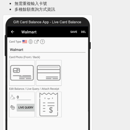
無需重複輸入卡號
多種餘額查詢方式資訊