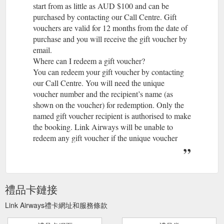
start from as little as AUD $100 and can be
purchased by contacting our Call Centre. Gift
vouchers are valid for 12 months from the date of
purchase and you will receive the gift voucher by
email.
Where can I redeem a gift voucher?
You can redeem your gift voucher by contacting
our Call Centre. You will need the unique
voucher number and the recipient’s name (as
shown on the voucher) for redemption. Only the
named gift voucher recipient is authorised to make
the booking. Link Airways will be unable to
redeem any gift voucher if the unique voucher
number is not provided. Gift vouchers cannot be
redeemed at our airport check-in counters.
What can I purchase with a Link Airways gift
voucher?
禮品卡鏈接
A gift voucher can be used to purchase air travel
and related ancillary services on any flight
Link Airways禮卡網址和服務條款
operated by Link Airways (note routes offered are