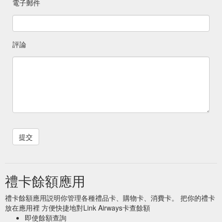
電子郵件
評論
禮卡餘額應用
禮卡餘額應用説明你管理各種禮品卡、購物卡、消費卡。 把你的禮卡
放在應用裡 方便快捷地對Link Airways卡查餘額
即使餘額查詢