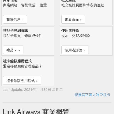
商店網站、聯繫電話、 位置
社交媒體頁面和博客的連結
商家信息 »
查看頁面 »
禮品卡詳細資訊
使用者評論
禮品卡網頁、條款與條件
提示、交易和討論
禮品卡 »
使用者評論 »
禮卡餘額應用程式
通過移動應用管理禮品卡
禮卡餘額應用程式 »
Last Update: 2021年11月30日 星期二
搜索其它澳大利亞禮卡
Link Airways 商業概覽