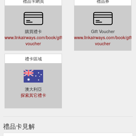
subject to change). Gift voucher bookings are
禮品卡網頁
禮品券
subject to the Fare Rules of the airfare purchased.
Link Airways gift vouchers are not redeemable
for group travel of 10 or more passengers.
Can I combine a gift voucher with another form of
購買禮卡
Gift Voucher
payment when making a purchase?
www.linkairways.com/book/gift-
www.linkairways.com/book/gift-
Yes, if the air travel purchase price is greater than
voucher
voucher
the value of your gift voucher, the difference may
be paid with an additional valid form of payment.
禮卡區域
If the gift voucher recipient can’t spend the full
balance in one go, they can use the remaining
amount anywhere on the Link Airways network
within 12 months of the original date of purchase.
But be sure to note the expiration date!
澳大利亞
How can I check my gift voucher expiry date and
探索其它禮卡
balance?
For expiry date and balance information please
contact the Link Airways Call Centre. The expiry
date (valid for 12 months from the date of
禮品卡見解
purchase) cannot be extended. Any unused
portion of the gift voucher after the expiry date is