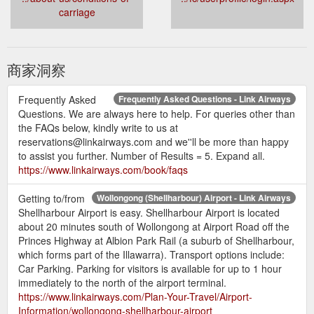
carriage
商家洞察
Frequently Asked
Frequently Asked Questions - Link Airways
Questions. We are always here to help. For queries other than
the FAQs below, kindly write to us at
reservations@linkairways.com and we''ll be more than happy
to assist you further. Number of Results = 5. Expand all.
https://www.linkairways.com/book/faqs
Getting to/from
Wollongong (Shellharbour) Airport - Link Airways
Shellharbour Airport is easy. Shellharbour Airport is located
about 20 minutes south of Wollongong at Airport Road off the
Princes Highway at Albion Park Rail (a suburb of Shellharbour,
which forms part of the Illawarra). Transport options include:
Car Parking. Parking for visitors is available for up to 1 hour
immediately to the north of the airport terminal.
https://www.linkairways.com/Plan-Your-Travel/Airport-
Information/wollongong-shellharbour-airport