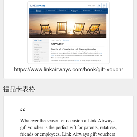
https://www.linkairways.com/book/gift-voucher
禮品卡表格
Whatever the season or occasion a Link Airways
gift voucher is the perfect gift for parents, relatives,
friends or employees. Link Airways gift vouchers