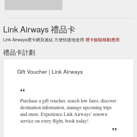
from $219 one-way, inclusive of GST and taxes. Tickets are
on-sale now at www.linkairways.com. 11 August 2020. Say
hello to Link Airways! A new name for the same Fly Corporate
service you''ve grown to love. Our ownership, fleet and
Link Airways 禮品卡
fantastic team remain unchanged, and ...
https://www.linkairways.com/
Link Airways禮卡網頁連結 方便快捷地使用
禮卡餘額移動應用
Flights
Flights Narrabri to Brisbane | Brisbane to ... - Link Airways
禮品卡計劃
from Narrabri to Brisbane . Brisbane, as the capital of
Queensland, has warm subtropical weather during the year.
With award-winning food and wine, a jam-packed events
calendar, exciting sports, scenic weekend getaways, and
Gift Voucher | Link Airways
plenty to explore all over the city, there''s always something to
do.
https://www.linkairways.com/flights/narrabri-to-brisbane
Purchase a gift voucher, search low fares, discover
destination information, manage upcoming trips
and more. Experience Link Airways’ renown
service on every flight, book today!