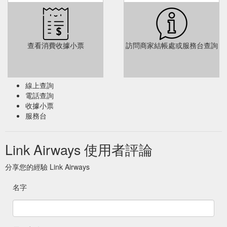
查看消費收據小票
訪問商家結帳處或服務台查詢
線上查詢
電話查詢
收據小票
服務台
Link Airways 使用者評論
分享您的經驗 Link Airways
名字