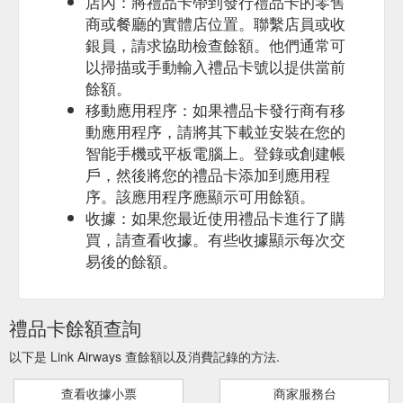
店內：將禮品卡帶到發行禮品卡的零售
商或餐廳的實體店位置。聯繫店員或收
銀員，請求協助檢查餘額。他們通常可
以掃描或手動輸入禮品卡號以提供當前
餘額。
移動應用程序：如果禮品卡發行商有移
動應用程序，請將其下載並安裝在您的
智能手機或平板電腦上。登錄或創建帳
戶，然後將您的禮品卡添加到應用程
序。該應用程序應顯示可用餘額。
收據：如果您最近使用禮品卡進行了購
買，請查看收據。有些收據顯示每次交
易後的餘額。
禮品卡餘額查詢
以下是 Link Airways 查餘額以及消費記錄的方法.
查看收據小票
商家服務台