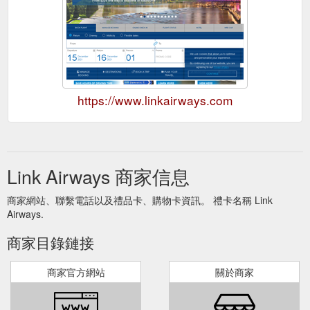
https://www.linkairways.com
Link Airways 商家信息
商家網站、聯繫電話以及禮品卡、購物卡資訊。 禮卡名稱 Link
Airways.
商家目錄鏈接
商家官方網站
關於商家