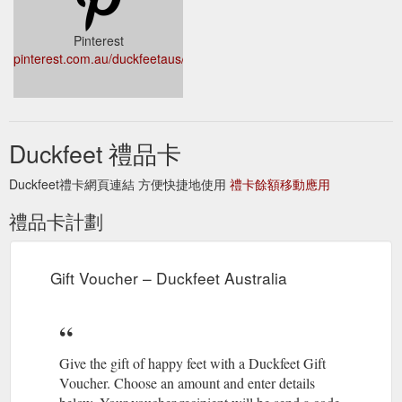
Pinterest
pinterest.com.au/duckfeetaus/
Duckfeet 禮品卡
Duckfeet禮卡網頁連結 方便快捷地使用
禮卡餘額移動應用
禮品卡計劃
Gift Voucher – Duckfeet Australia
Give the gift of happy feet with a Duckfeet Gift
Voucher. Choose an amount and enter details