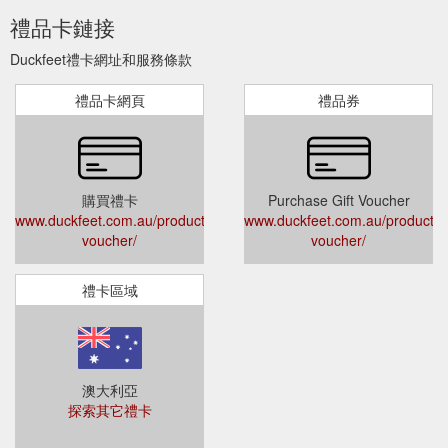
禮品卡鏈接
Duckfeet禮卡網址和服務條款
禮品卡網頁
禮品券
購買禮卡
Purchase Gift Voucher
www.duckfeet.com.au/product/gift-
www.duckfeet.com.au/product/gi
voucher/
voucher/
禮卡區域
澳大利亞
探索其它禮卡