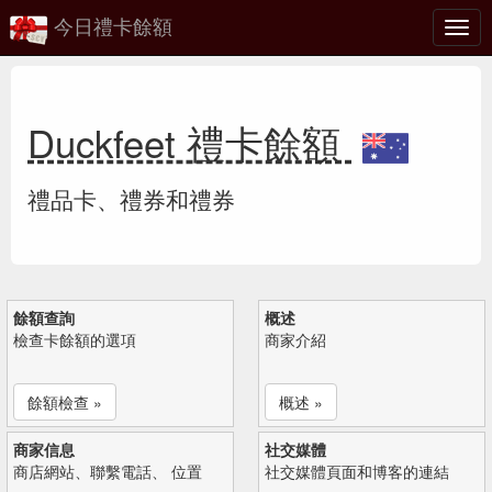
今日禮卡餘額
切
換
Duckfeet 禮卡餘額
禮品卡、禮券和禮券
餘額查詢
概述
檢查卡餘額的選項
商家介紹
餘額檢查 »
概述 »
商家信息
社交媒體
商店網站、聯繫電話、 位置
社交媒體頁面和博客的連結