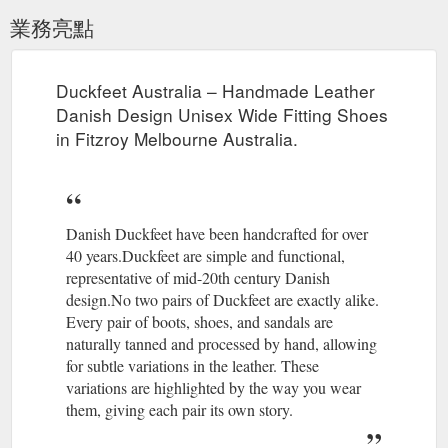
業務亮點
Duckfeet Australia – Handmade Leather
Danish Design Unisex Wide Fitting Shoes
in Fitzroy Melbourne Australia.
Danish Duckfeet have been handcrafted for over
40 years.Duckfeet are simple and functional,
representative of mid-20th century Danish
design.No two pairs of Duckfeet are exactly alike.
Every pair of boots, shoes, and sandals are
naturally tanned and processed by hand, allowing
for subtle variations in the leather. These
variations are highlighted by the way you wear
them, giving each pair its own story.