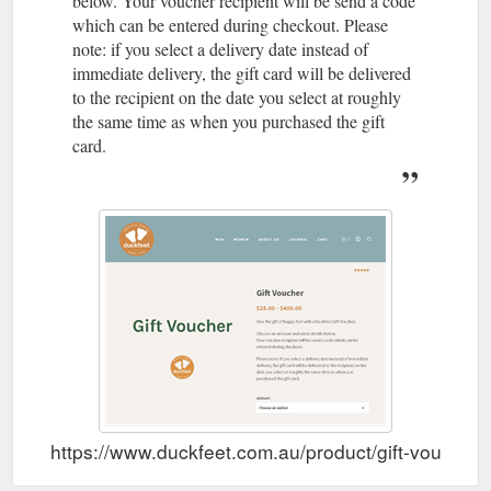
below. Your voucher recipient will be send a code
which can be entered during checkout. Please
note: if you select a delivery date instead of
immediate delivery, the gift card will be delivered
to the recipient on the date you select at roughly
the same time as when you purchased the gift
card.
https://www.duckfeet.com.au/product/gift-voucher/