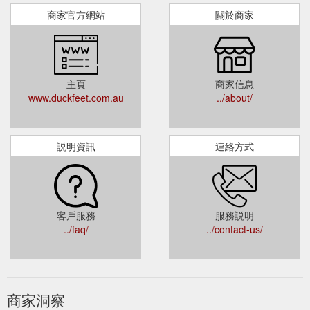
商家官方網站
關於商家
主頁
商家信息
www.duckfeet.com.au
../about/
説明資訊
連絡方式
客戶服務
服務説明
../faq/
../contact-us/
商家洞察