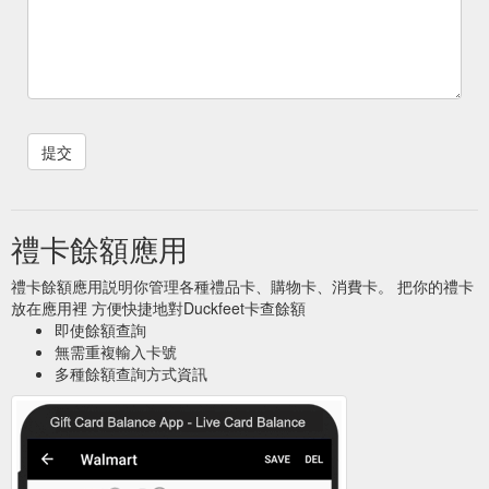
禮卡餘額應用
禮卡餘額應用説明你管理各種禮品卡、購物卡、消費卡。 把你的禮卡
放在應用裡 方便快捷地對Duckfeet卡查餘額
即使餘額查詢
無需重複輸入卡號
多種餘額查詢方式資訊