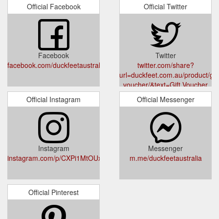
Super Cobbler – Moonah. Phone: 03 6200 8635. Shop 12,
Official Facebook
Official Twitter
113 Main Road, Moonah Tasmania 7009.
https://www.duckfeet.com.au/product/resole/
Roskilde features premium full
Roskilde - Duckfeet Australia
grain, double stitched and reinforced 100% leather uppers,
Facebook
Twitter
insole, and leather midsole. Our non-toxic, vegetable tanned
facebook.com/duckfeetaustralia/
twitter.com/share?
leather is manufactured according to strict environmental
url=duckfeet.com.au/product/gift
standards. It is drum dyed using high quality, non-toxic dyes
voucher/&text=Gift Voucher
and specially treated to be water and dirt repellant.
Official Instagram
Official Messenger
https://www.duckfeet.com.au/product/roskilde/
Instagram
Messenger
instagram.com/p/CXPi1MtOUxB/
m.me/duckfeetaustralia
Official Pinterest