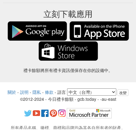
立刻下載應用
禮卡餘額將所有禮卡資訊僅保存在你的設備中。
關於
-
説明
-
隱私
-
條款
-
語言
改變
©2012-2024 - 今日禮卡餘額 - gcb.today - -au-east
所有產品名稱、徽標、商標和品牌均為其各自所有者的財產。
本網站使用的所有公司，產品和服務名稱僅用於識別目的。