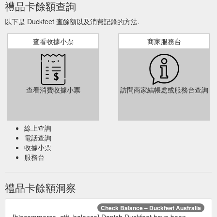
禮品卡餘額查詢
以下是 Duckfeet 查餘額以及消費記錄的方法.
查看收據小票
商家服務台
查看消費收據小票
訪問商家結帳處或服務台查詢
線上查詢
電話查詢
收據小票
服務台
禮品卡餘額洞察
Check Balance – Duckfeet Australia
[bigcommerce_gift_balance] Danish Duckfeet have been