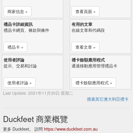
商家信息 »
查看頁面 »
禮品卡詳細資訊
有用的文章
禮品卡網頁、條款與條件
在線文章和代碼段
禮品卡 »
查看文章 »
使用者評論
禮卡餘額應用程式
提示、交易和討論
通過移動應用管理禮品卡
使用者評論 »
禮卡餘額應用程式 »
Last Update: 2021年11月30日 星期二
搜索其它澳大利亞禮卡
Duckfeet 商業概覽
更多 Duckfeet。 訪問
https://www.duckfeet.com.au