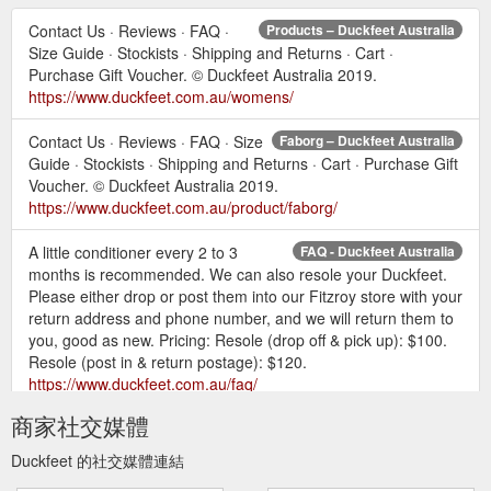
Contact Us · Reviews · FAQ ·
Products – Duckfeet Australia
Size Guide · Stockists · Shipping and Returns · Cart ·
Purchase Gift Voucher. © Duckfeet Australia 2019.
https://www.duckfeet.com.au/womens/
Contact Us · Reviews · FAQ · Size
Faborg – Duckfeet Australia
Guide · Stockists · Shipping and Returns · Cart · Purchase Gift
Voucher. © Duckfeet Australia 2019.
https://www.duckfeet.com.au/product/faborg/
A little conditioner every 2 to 3
FAQ - Duckfeet Australia
months is recommended. We can also resole your Duckfeet.
Please either drop or post them into our Fitzroy store with your
return address and phone number, and we will return them to
you, good as new. Pricing: Resole (drop off & pick up): $100.
Resole (post in & return postage): $120.
https://www.duckfeet.com.au/faq/
商家社交媒體
Resoler Network. If you would like
Resole - Duckfeet Australia
to have your Duckfeet resoled locally please contact your
Duckfeet 的社交媒體連結
cobbler directly to arrange a resole and payment. Tasmania.