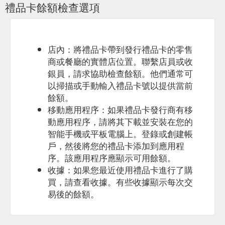
禮品卡餘額檢查選項
店內：將禮品卡帶到發行禮品卡的零售
商或餐廳的實體店位置。聯繫店員或收
銀員，請求協助檢查餘額。他們通常可
以掃描或手動輸入禮品卡號以提供當前
餘額。
移動應用程序：如果禮品卡發行商有移
動應用程序，請將其下載並安裝在您的
智能手機或平板電腦上。登錄或創建帳
戶，然後將您的禮品卡添加到應用程
序。該應用程序應顯示可用餘額。
收據：如果您最近使用禮品卡進行了購
買，請查看收據。有些收據顯示每次交
易後的餘額。