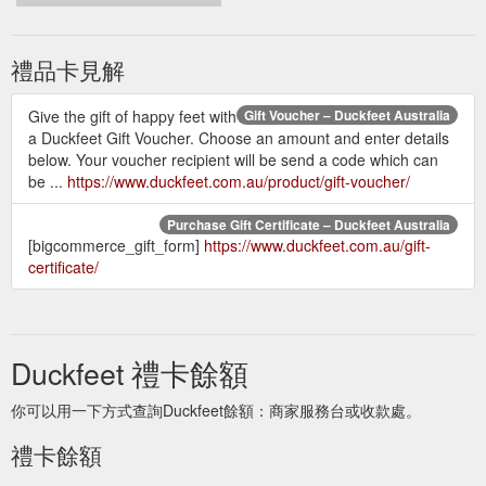
禮品卡見解
Give the gift of happy feet with
Gift Voucher – Duckfeet Australia
a Duckfeet Gift Voucher. Choose an amount and enter details
below. Your voucher recipient will be send a code which can
be ...
https://www.duckfeet.com.au/product/gift-voucher/
Purchase Gift Certificate – Duckfeet Australia
[bigcommerce_gift_form]
https://www.duckfeet.com.au/gift-
certificate/
Duckfeet 禮卡餘額
你可以用一下方式查詢Duckfeet餘額：商家服務台或收款處。
禮卡餘額