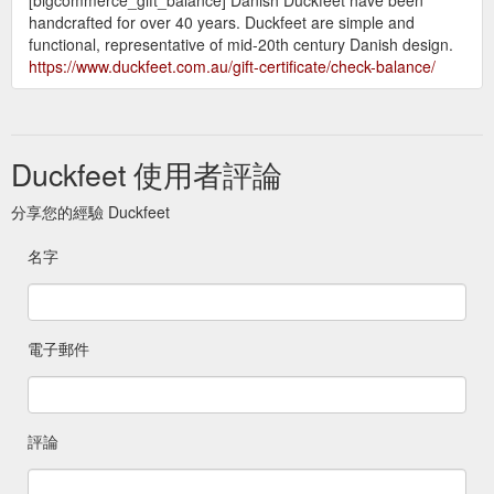
handcrafted for over 40 years. Duckfeet are simple and
functional, representative of mid-20th century Danish design.
https://www.duckfeet.com.au/gift-certificate/check-balance/
Duckfeet 使用者評論
分享您的經驗 Duckfeet
名字
電子郵件
評論