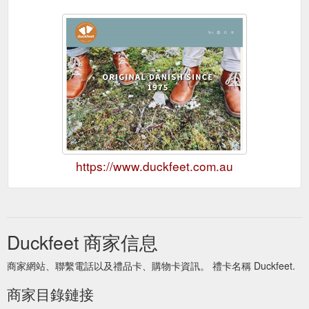
https://www.duckfeet.com.au
Duckfeet 商家信息
商家網站、聯繫電話以及禮品卡、購物卡資訊。 禮卡名稱 Duckfeet.
商家目錄鏈接