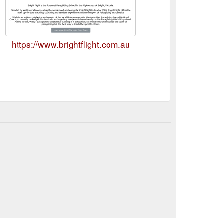
https://www.brightflight.com.au