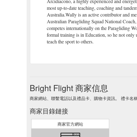
Arcidiacono, a highly experienced and energetic
most up-to-date teaching, coaching and tandem 
Australia.Wally is an active contributor and me
Australian Paragliding Squad National Coach, a
competes internationally on the Paragliding W
formal training is in Education, so he not only 
teach the sport to others.
Bright Flight 商家信息
商家網站、聯繫電話以及禮品卡、購物卡資訊。 禮卡名稱 Brigh
商家目錄鏈接
商家官方網站