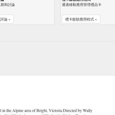
交易和討論
通過移動應用管理禮品卡
評論 »
禮卡餘額應用程式 »
l in the Alpine area of Bright, Victoria.Directed by Wally