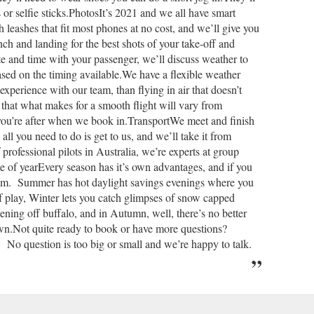
or selfie sticks.PhotosIt’s 2021 and we all have smart
h leashes that fit most phones at no cost, and we’ll give you
nch and landing for the best shots of your take-off and
e and time with your passenger, we’ll discuss weather to
ased on the timing available.We have a flexible weather
experience with our team, than flying in air that doesn’t
 that what makes for a smooth flight will vary from
 you’re after when we book in.TransportWe meet and finish
l you need to do is get to us, and we’ll take it from
rofessional pilots in Australia, we’re experts at group
of yearEvery season has it’s own advantages, and if you
team. Summer has hot daylight savings evenings where you
of play, Winter lets you catch glimpses of snow capped
tening off buffalo, and in Autumn, well, there’s no better
town.Not quite ready to book or have more questions?
No question is too big or small and we’re happy to talk.