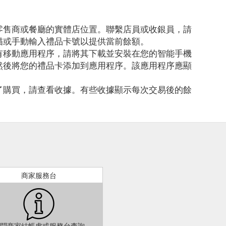
零售商或餐廳的實體店位置。聯繫店員或收銀員，請
描或手動輸入禮品卡號以提供當前餘額。
有移動應用程序，請將其下載並安裝在您的智能手機
然後將您的禮品卡添加到應用程序。該應用程序應顯
了購買，請查看收據。有些收據顯示每次交易後的餘
商家服務台
問商家結帳處或服務台查詢