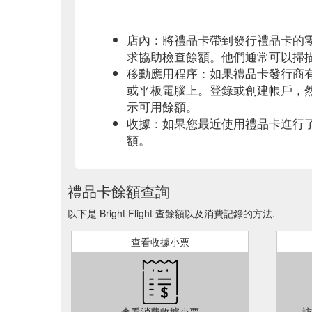
店內：將禮品卡帶到發行禮品卡的
求協助檢查餘額。他們通常可以掃
移動應用程序：如果禮品卡發行商
或平板電腦上。登錄或創建帳戶，
示可用餘額。
收據：如果您最近使用禮品卡進行
額。
禮品卡餘額查詢
以下是 Bright Flight 查餘額以及消費記錄的方法.
查看收據小票
查看消費收據小票
訪