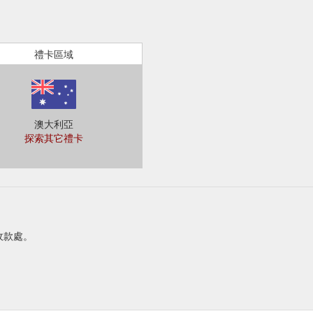
禮卡區域
澳大利亞
探索其它禮卡
或收款處。