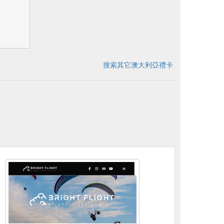
搜索其它澳大利亞禮卡