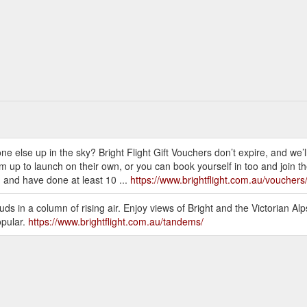
e else up in the sky? Bright Flight Gift Vouchers don’t expire, and we’l
m up to launch on their own, or you can book yourself in too and join t
and have done at least 10 ...
https://www.brightflight.com.au/vouchers
ouds in a column of rising air. Enjoy views of Bright and the Victorian Al
opular.
https://www.brightflight.com.au/tandems/