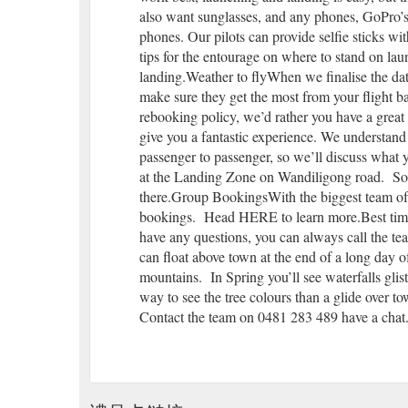
also want sunglasses, and any phones, GoPro’s 
phones. Our pilots can provide selfie sticks wit
tips for the entourage on where to stand on lau
landing.Weather to flyWhen we finalise the dat
make sure they get the most from your flight b
rebooking policy, we’d rather you have a great 
give you a fantastic experience. We understand
passenger to passenger, so we’ll discuss what
at the Landing Zone on Wandiligong road. So al
there.Group BookingsWith the biggest team of p
bookings. Head HERE to learn more.Best time 
have any questions, you can always call the 
can float above town at the end of a long day 
mountains. In Spring you’ll see waterfalls glis
way to see the tree colours than a glide over 
Contact the team on 0481 283 489 have a chat. 