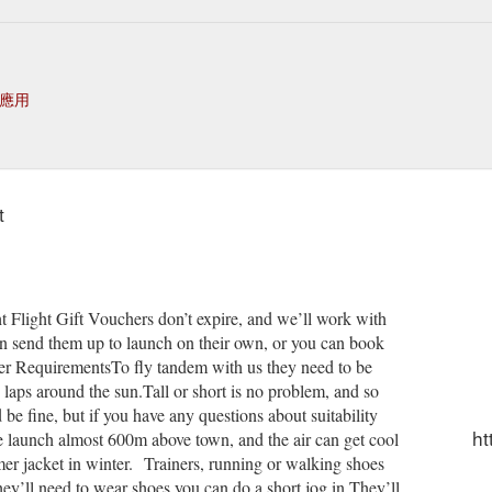
應用
t
 Flight Gift Vouchers don’t expire, and we’ll work with
an send them up to launch on their own, or you can book
nger RequirementsTo fly tandem with us they need to be
laps around the sun.Tall or short is no problem, and so
 be fine, but if you have any questions about suitability
ht
e launch almost 600m above town, and the air can get cool
er jacket in winter. Trainers, running or walking shoes
hey’ll need to wear shoes you can do a short jog in.They’ll