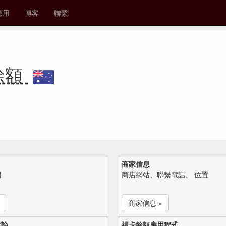
應用
博客
聯繫
卡餘額
商家信息
紹
商店網站、聯繫電話、 位置
商家信息 »
評論
禮卡餘額應用程式