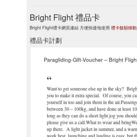
Bright Flight 禮品卡
Bright Flight禮卡網頁連結 方便快捷地使用
禮卡餘額移動
禮品卡計劃
Paragliding-Gift-Voucher – Bright Fligh
Want to get someone else up in the sky? Bright
you to make it extra special. Of course, you c
yourself in too and join them in the air.Passe
between 30 – 100kg, and have done at least 10 
long as they can do a short light jog you should
please give us a call.What to wear and bringW
up there. A light jacket in summer, and a warm
work best, launching and landing is easy, but t