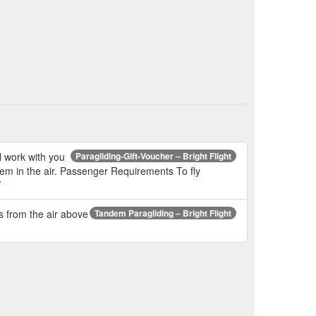
l work with you
Paragliding-Gift-Voucher – Bright Flight
hem in the air. Passenger Requirements To fly
/
ps from the air above
Tandem Paragliding – Bright Flight