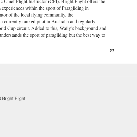
 Chief Flight Instructor (CFI). Bright Flight offers the
experiences within the sport of Paragliding in
ntor of the local flying community, the
 currently ranked pilot in Australia and regularly
orld Cup circuit. Added to this, Wally’s background and
understands the sport of paragliding but the best way to
t Flight.