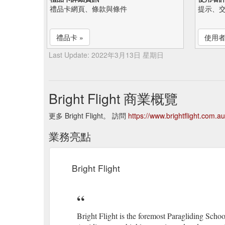
禮品卡網頁、條款與條件
提示、
禮品卡 »
使用者
Last Update: 2022年3月13日 星期日
Bright Flight 商業概覽
更多 Bright Flight。 訪問
https://www.brightflight.com.au
業務亮點
Bright Flight
Bright Flight is the foremost Paragliding Schoo