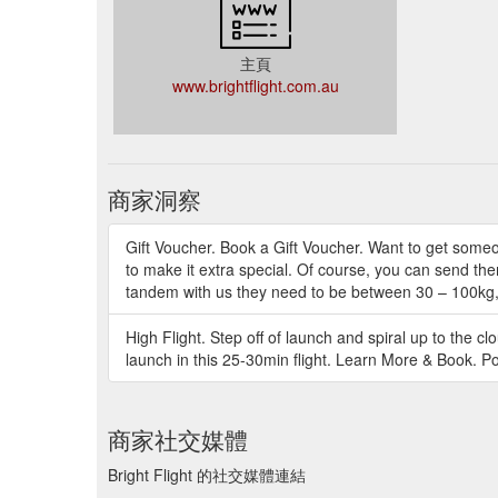
主頁
www.brightflight.com.au
商家洞察
Gift Voucher. Book a Gift Voucher. Want to get someon
to make it extra special. Of course, you can send the
tandem with us they need to be between 30 – 100kg, 
High Flight. Step off of launch and spiral up to the cl
launch in this 25-30min flight. Learn More & Book. P
商家社交媒體
Bright Flight 的社交媒體連結