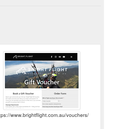
tps://www.brightflight.com.au/vouchers/