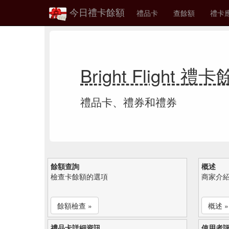
今日禮卡餘額
禮品卡
查餘額
禮卡
Bright Flight 禮
禮品卡、禮券和禮券
餘額查詢
概述
檢查卡餘額的選項
商家介
餘額檢查 »
概述 »
禮品卡詳細資訊
使用者