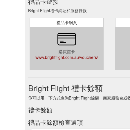
禮品卡鏈接
Bright Flight禮卡網址和服務條款
禮品卡網頁
購買禮卡
www.brightflight.com.au/vouchers/
Bright Flight 禮卡餘額
你可以用一下方式查詢Bright Flight餘額：商家服務台
禮卡餘額
禮品卡餘額檢查選項