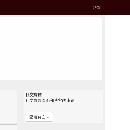
登錄
社交媒體
社交媒體頁面和博客的連結
查看頁面 »