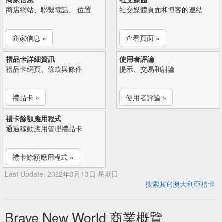
商店網站、聯繫電話、 位置
社交媒體頁面和博客的連結
商家信息 »
查看頁面 »
禮品卡詳細資訊
使用者評論
禮品卡網頁、條款與條件
提示、交易和討論
禮品卡 »
使用者評論 »
禮卡餘額應用程式
通過移動應用管理禮品卡
禮卡餘額應用程式 »
Last Update: 2022年3月13日 星期日
搜索其它澳大利亞禮卡
Brave New World 商業概覽