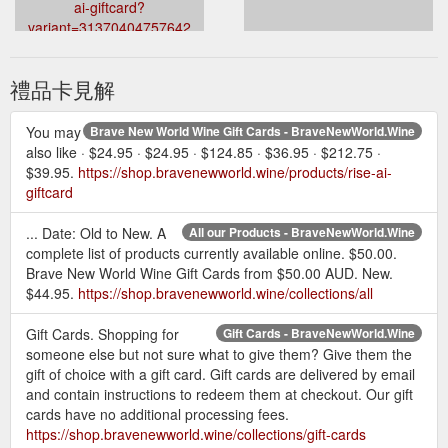
ai-giftcard?
variant=31370404757642
禮品卡見解
You may
Brave New World Wine Gift Cards - BraveNewWorld.Wine
also like · $24.95 · $24.95 · $124.85 · $36.95 · $212.75 ·
$39.95.
https://shop.bravenewworld.wine/products/rise-ai-
giftcard
... Date: Old to New. A
All our Products - BraveNewWorld.Wine
complete list of products currently available online. $50.00.
Brave New World Wine Gift Cards from $50.00 AUD. New.
$44.95.
https://shop.bravenewworld.wine/collections/all
Gift Cards. Shopping for
Gift Cards - BraveNewWorld.Wine
someone else but not sure what to give them? Give them the
gift of choice with a gift card. Gift cards are delivered by email
and contain instructions to redeem them at checkout. Our gift
cards have no additional processing fees.
https://shop.bravenewworld.wine/collections/gift-cards