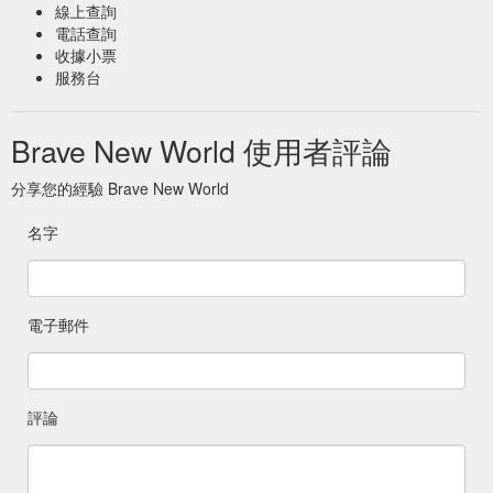
線上查詢
電話查詢
收據小票
服務台
Brave New World 使用者評論
分享您的經驗 Brave New World
名字
電子郵件
評論