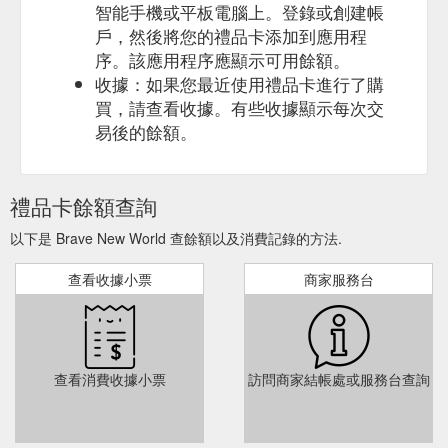
智能手機或平板電腦上。登錄或創建帳
戶，然後將您的禮品卡添加到應用程
序。該應用程序應顯示可用餘額。
收據：如果您最近使用禮品卡進行了購
買，請查看收據。有些收據顯示每次交
易後的餘額。
禮品卡餘額查詢
以下是 Brave New World 查餘額以及消費記錄的方法.
查看收據小票
商家服務台
查看消費收據小票
訪問商家結帳處或服務台查詢