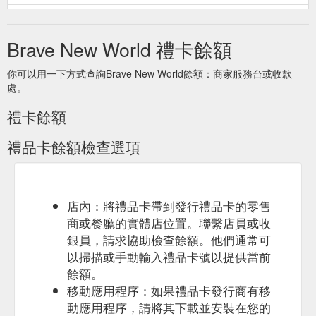
Select the Gift
Gift Cards for All Occasions - BraveNewWorld.Wine
Card image to select the options for your gift card. We offer
Brave New World 禮卡餘額
A$50, A$100, A$150 and A$200 options. We offer A$50,
A$100, A$150 and A$200 options. $50.00
你可以用一下方式查詢Brave New World餘額：商家服務台或收款
https://shop.bravenewworld.wine/collections/gift-cards-for-all-
處。
occassions
禮卡餘額
Brave New World.Wine | Importer Of South African Wines Into Australia
Gift Cards. Gift giving is an amazingly rewarding experience.
禮品卡餘額檢查選項
Gift hunting, on the other hand, is a whole different story.
https://www.bravenewworld.wine/
Add a
No.1 Family Estate No.1 Cuvee Blanc de Blanc Methode ...
Brave New World Wine gift card into the mix and you have the
店內：將禮品卡帶到發行禮品卡的零售
perfect Mother’s day gift! In celebration of Mother’s day we are
商或餐廳的實體店位置。聯繫店員或收
offering 15% off our No.1 Collection. Use the discount code
銀員，請求協助檢查餘額。他們通常可
MOM15 upon checkout! The perfect way to say Happy
以掃描或手動輸入禮品卡號以提供當前
Mother’s day!
https://shop.bravenewworld.wine/products/no-1-
餘額。
family-estate-no-1-cuvee-blanc-de-blanc-nv
移動應用程序：如果禮品卡發行商有移
動應用程序，請將其下載並安裝在您的