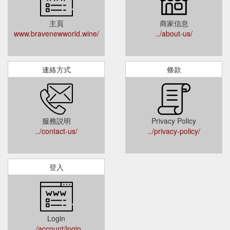
主頁
商家信息
www.bravenewworld.wine/
../about-us/
連絡方式
條款
服務説明
Privacy Policy
../contact-us/
../privacy-policy/
登入
Login
../account/login