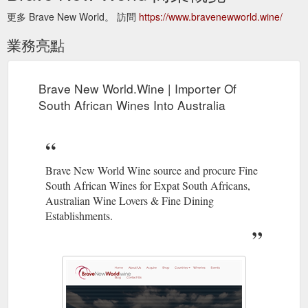
更多 Brave New World。 訪問
https://www.bravenewworld.wine/
業務亮點
Brave New World.Wine | Importer Of
South African Wines Into Australia
Brave New World Wine source and procure Fine
South African Wines for Expat South Africans,
Australian Wine Lovers & Fine Dining
Establishments.