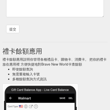
禮卡餘額應用
禮卡餘額應用説明你管理各種禮品卡、購物卡、消費卡。 把你的禮卡
放在應用裡 方便快捷地對Brave New World卡查餘額
即使餘額查詢
無需重複輸入卡號
多種餘額查詢方式資訊