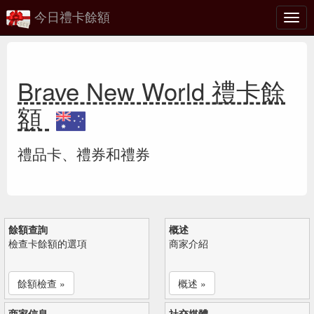
今日禮卡餘額
切
換
Brave New World 禮卡餘
額
禮品卡、禮券和禮券
餘額查詢
概述
檢查卡餘額的選項
商家介紹
餘額檢查 »
概述 »
商家信息
社交媒體