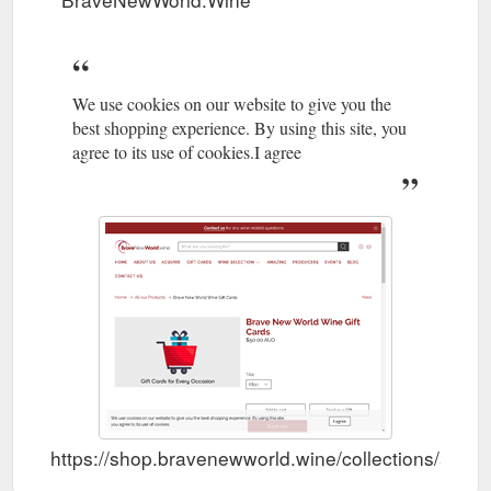
We use cookies on our website to give you the
best shopping experience. By using this site, you
agree to its use of cookies.I agree
https://shop.bravenewworld.wine/collections/all/p