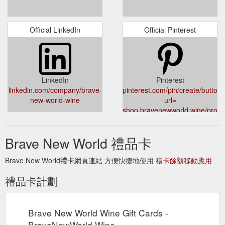
Official LinkedIn
Official Pinterest
LinkedIn
Pinterest
linkedin.com/company/brave-
pinterest.com/pin/create/button/
new-world-wine
url=
shop.bravenewworld.wine/produc
ai-giftcard
&description=Brave%20New%20W
Brave New World 禮品卡
v=1588663937
Brave New World禮卡網頁連結 方便快捷地使用
禮卡餘額移動應用
禮品卡計劃
Brave New World Wine Gift Cards -
BraveNewWorld.Wine