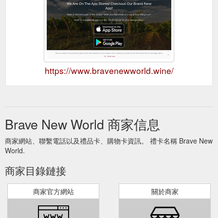
https://www.bravenewworld.wine/
Brave New World 商家信息
商家網站、聯繫電話以及禮品卡、購物卡資訊。 禮卡名稱 Brave New
World.
商家目錄鏈接
商家官方網站
關於商家