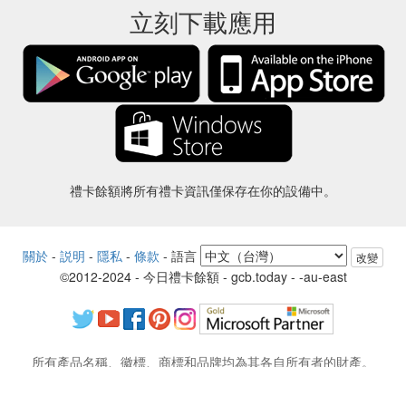
立刻下載應用
禮卡餘額將所有禮卡資訊僅保存在你的設備中。
關於
-
説明
-
隱私
-
條款
-
語言
改變
©2012-2024 - 今日禮卡餘額 - gcb.today - -au-east
所有產品名稱、徽標、商標和品牌均為其各自所有者的財產。
本網站使用的所有公司，產品和服務名稱僅用於識別目的。
該網站由獨立社區運營，與各自的商標擁有者沒有關聯或認可。