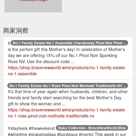
商家洞察
It
No.1 Family Estate No.1 Assemble Chardonnay Pinot Noir Pinot ...
is the perfect gift this Mother's day! In celebration of Mother's
day we are offering 15% off our No.1 Pinot Noir Sparkling
Rose NV. Use the discount code ...
https://shop.bravenewworld.wine/products/no-1-family-estate-
no-1-assemble
No.1 Family Estate No.1 Rose Pinot Noir Methode Traditionelle NV ...
It's that time of year again when husbands, children, and other
friends and family start searching for the best Mother's Day
gift to show the woman and ...
https://shop.bravenewworld.wine/products/no-1-family-estate-
no-1-rose-pinot-noir-methode-traditionelle-nv
fridayfeels #theweekend
Raka Collection - BraveNewWorld.Wine
#winetime #grapetoglass #bordeaux #merlot This week in our