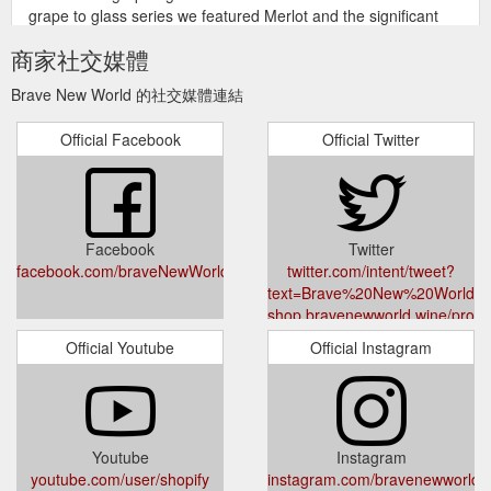
grape to glass series we featured Merlot and the significant
role it ...
https://shop.bravenewworld.wine/products/raka-
商家社交媒體
collection
Brave New World 的社交媒體連結
We
L''Avenir Provenance Pinotage 2018 - BraveNewWorld.Wine
use cookies on our website to give you the best shopping
Official Facebook
Official Twitter
experience. By using this site, you agree to its use of cookies.
https://shop.bravenewworld.wine/products/lavenir-provenance-
pinotage-2018
Facebook
Twitter
facebook.com/braveNewWorldWine/
twitter.com/intent/tweet?
text=Brave%20New%20World%2
shop.bravenewworld.wine/produc
ai-giftcard &via=shopify
Official Youtube
Official Instagram
Youtube
Instagram
youtube.com/user/shopify
instagram.com/bravenewworld.w