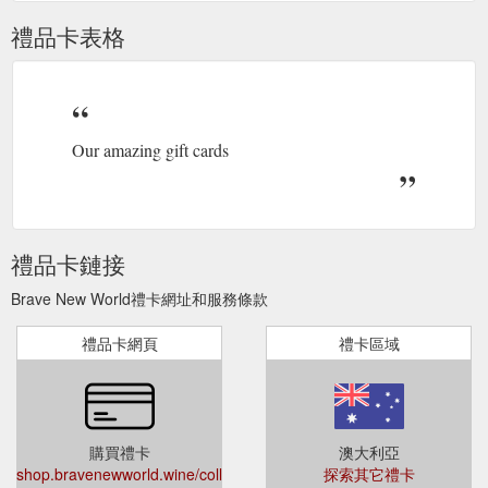
禮品卡表格
Our amazing gift cards
禮品卡鏈接
Brave New World禮卡網址和服務條款
禮品卡網頁
禮卡區域
購買禮卡
澳大利亞
shop.bravenewworld.wine/collections/all/products/rise-
探索其它禮卡