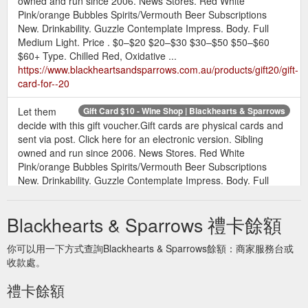
owned and run since 2006. News Stores. Red White
Pink/orange Bubbles Spirits/Vermouth Beer Subscriptions
New. Drinkability. Guzzle Contemplate Impress. Body. Full
Medium Light. Price . $0–$20 $20–$30 $30–$50 $50–$60
$60+ Type. Chilled Red, Oxidative ...
https://www.blackheartsandsparrows.com.au/products/gift20/gift-
card-for--20
Let them
Gift Card $10 - Wine Shop | Blackhearts & Sparrows
decide with this gift voucher.Gift cards are physical cards and
sent via post. Click here for an electronic version. Sibling
owned and run since 2006. News Stores. Red White
Pink/orange Bubbles Spirits/Vermouth Beer Subscriptions
New. Drinkability. Guzzle Contemplate Impress. Body. Full
Medium Light. Price . $0–$20 $20–$30 $30–$50 $50–$60
$60+ Type. Chilled Red, Oxidative ...
Blackhearts & Sparrows 禮卡餘額
https://www.blackheartsandsparrows.com.au/products/gift10/gift-
card-for--10
你可以用一下方式查詢Blackhearts & Sparrows餘額：商家服務台或
收款處。
Let them
e-Gift Card $20 - Wine Shop - Blackhearts & Sparrows
decide with this gift voucher. Please note that these are
禮卡餘額
manually processed and our team will be in touch with your
voucher. Sibling owned and run since 2006. News Stores. Red