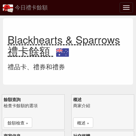
今日禮卡餘額
切
換
Blackhearts & Sparrows
禮卡餘額
禮品卡、禮券和禮券
餘額查詢
概述
檢查卡餘額的選項
商家介紹
餘額檢查 »
概述 »
商家信息
社交媒體