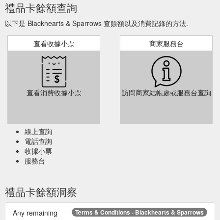
禮品卡餘額查詢
以下是 Blackhearts & Sparrows 查餘額以及消費記錄的方法.
查看收據小票
商家服務台
查看消費收據小票
訪問商家結帳處或服務台查詢
線上查詢
電話查詢
收據小票
服務台
禮品卡餘額洞察
Any remaining
Terms & Conditions - Blackhearts & Sparrows