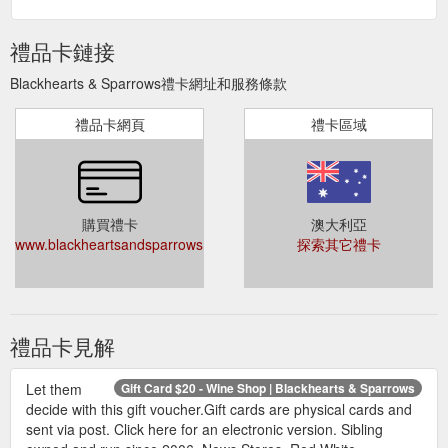
禮品卡鏈接
Blackhearts & Sparrows禮卡網址和服務條款
禮品卡網頁
禮卡區域
購買禮卡
澳大利亞
www.blackheartsandsparrows.com.au/categories//_home/giftcards
探索其它禮卡
禮品卡見解
Let them
Gift Card $20 - Wine Shop | Blackhearts & Sparrows
decide with this gift voucher.Gift cards are physical cards and
sent via post. Click here for an electronic version. Sibling