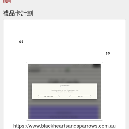
應用
禮品卡計劃
https://www.blackheartsandsparrows.com.au/categ