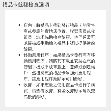
禮品卡餘額檢查選項
White Pink/orange Bubbles Spirits/Vermouth Beer
Subscriptions New. Drinkability. Guzzle Contemplate Impress.
Body. Full Medium Light. Price . $0–$20 $20–$30 $30–$50
$50–$60 $60+ Type. Chilled Red ...
https://www.blackheartsandsparrows.com.au/products/egift20/elect
店內：將禮品卡帶到發行禮品卡的零售
gift-card-for--20
商或餐廳的實體店位置。聯繫店員或收
銀員，請求協助檢查餘額。他們通常可
以掃描或手動輸入禮品卡號以提供當前
餘額。
移動應用程序：如果禮品卡發行商有移
動應用程序，請將其下載並安裝在您的
智能手機或平板電腦上。登錄或創建帳
戶，然後將您的禮品卡添加到應用程
序。該應用程序應顯示可用餘額。
收據：如果您最近使用禮品卡進行了購
買，請查看收據。有些收據顯示每次交
易後的餘額。