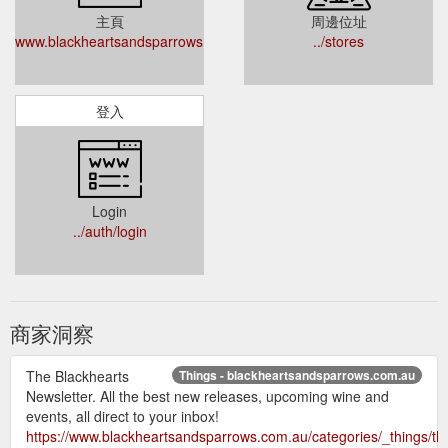
主頁
周邊位址
www.blackheartsandsparrows.com.au
../stores
登入
Login
../auth/login
商家洞察
The Blackhearts
Things - blackheartsandsparrows.com.au
Newsletter. All the best new releases, upcoming wine and
events, all direct to your inbox!
https://www.blackheartsandsparrows.com.au/categories/_things/th