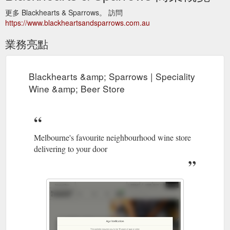
更多 Blackhearts & Sparrows。 訪問
https://www.blackheartsandsparrows.com.au
業務亮點
Blackhearts &amp; Sparrows | Speciality
Wine &amp; Beer Store
Melbourne's favourite neighbourhood wine store
delivering to your door