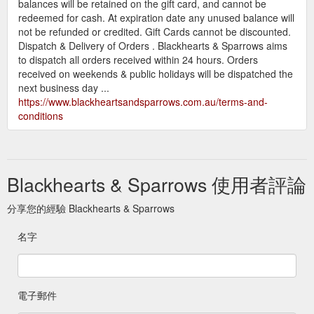
balances will be retained on the gift card, and cannot be
redeemed for cash. At expiration date any unused balance will
not be refunded or credited. Gift Cards cannot be discounted.
Dispatch & Delivery of Orders . Blackhearts & Sparrows aims
to dispatch all orders received within 24 hours. Orders
received on weekends & public holidays will be dispatched the
next business day ...
https://www.blackheartsandsparrows.com.au/terms-and-
conditions
Blackhearts & Sparrows 使用者評論
分享您的經驗 Blackhearts & Sparrows
名字
電子郵件