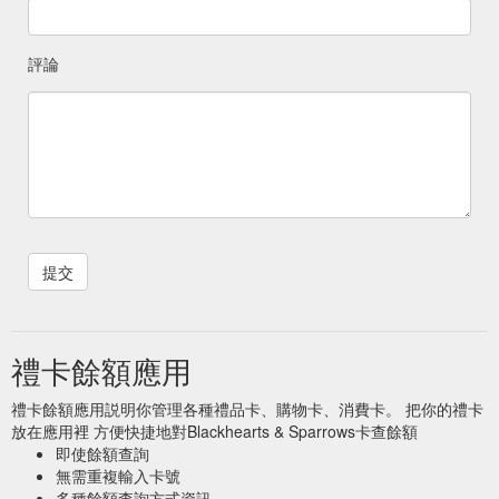
評論
禮卡餘額應用
禮卡餘額應用説明你管理各種禮品卡、購物卡、消費卡。 把你的禮卡
放在應用裡 方便快捷地對Blackhearts & Sparrows卡查餘額
即使餘額查詢
無需重複輸入卡號
多種餘額查詢方式資訊