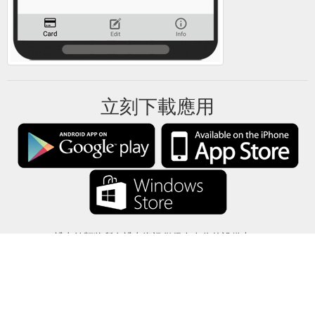
立刻下載應用
禮卡餘額將所有禮卡資訊僅保存在你的設備中。
關於
-
説明
-
隱私
-
條款
-
語言
改變
©2012-2024 - 今日禮卡餘額 - gcb.today - -au-east