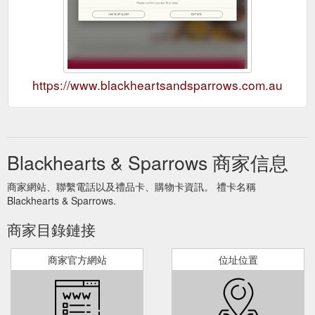
https://www.blackheartsandsparrows.com.au
Blackhearts & Sparrows 商家信息
商家網站、聯繫電話以及禮品卡、購物卡資訊。 禮卡名稱
Blackhearts & Sparrows.
商家目錄鏈接
商家官方網站
位址位置