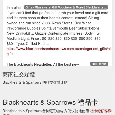
In a pinch,
Gifts - Glassware, Gift Vouchers & More | Blackhearts ...
if you can’t find that perfect gift, grab your loved one a gift card
and let them shop to their heart’s content instead! Sibling
owned and run since 2006. News Stores. Red White
Pink/orange Bubbles Spirits/Vermouth Beer Subscriptions
New. Drinkability. Guzzle Contemplate Impress. Body. Full
Medium Light. Price . $0–$20 $20–$30 $30–$50 $50–$60
$60+ Type. Chilled Red ...
https://www.blackheartsandsparrows.com.au/categories/_gifts/all-
gifts
The Blackhearts Newsletter. All the best new
Gift Cards
releases, upcoming wine and events, all direct to your inbox!
商家社交媒體
https://www.blackheartsandsparrows.com.au/categories/_PR
Blackhearts & Sparrows 的社交媒體連結
Blackhearts & Sparrows 禮品卡
Blackhearts & Sparrows禮卡網頁連結 方便快捷地使用
禮卡餘額移動