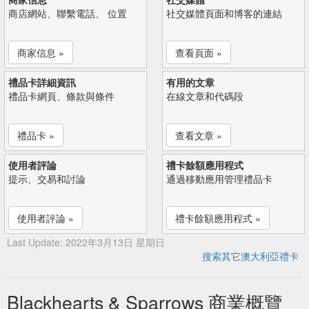
商店網站、聯繫電話、 位置
社交媒體頁面和博客的連結
商家信息 »
查看頁面 »
禮品卡詳細資訊
有用的文章
禮品卡網頁、條款與條件
在線文章和代碼段
禮品卡 »
查看文章 »
使用者評論
禮卡餘額應用程式
提示、交易和討論
通過移動應用管理禮品卡
使用者評論 »
禮卡餘額應用程式 »
Last Update: 2022年3月13日 星期日
搜索其它澳大利亞禮卡
Blackhearts & Sparrows 商業概覽