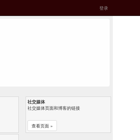
登录
社交媒体
社交媒体页面和博客的链接
查看页面 »