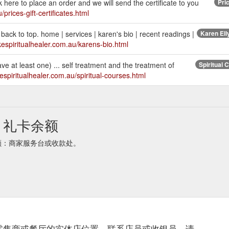
lick here to place an order and we will send the certificate to you
Pric
prices-gift-certificates.html
back to top. home | services | karen's bio | recent readings |
Karen Elly
kespiritualhealer.com.au/karens-bio.html
have at least one) ... self treatment and the treatment of
Spiritual 
espiritualhealer.com.au/spiritual-courses.html
aler 礼卡余额
aler余额：商家服务台或收款处。
零售商或餐厅的实体店位置。联系店员或收银员，请