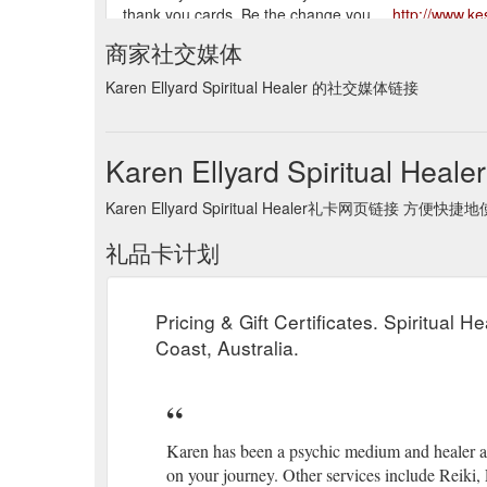
thank you cards. Be the change you ...
http://www.ke
商家社交媒体
home | services | karen's bio | recent readings | testim
contact | sitemap | links.
http://www.kespiritualhealer
Karen Ellyard Spiritual Healer 的社交媒体链接
Karen Ellyard Spiritual Hea
Karen Ellyard Spiritual Healer礼卡网页链接 方便快捷
礼品卡计划
Pricing & Gift Certificates. Spiritual 
Coast, Australia.
Karen has been a psychic medium and healer all 
on your journey. Other services include Reiki