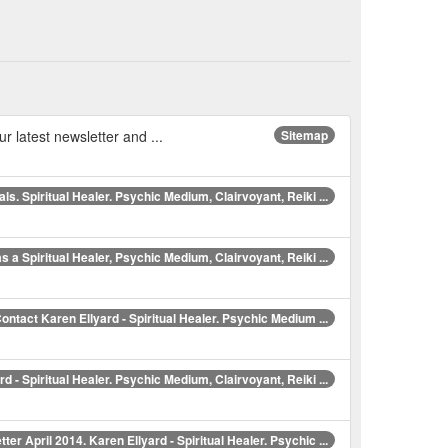
ur latest newsletter and ...
Sitemap
ls. Spiritual Healer. Psychic Medium, Clairvoyant, Reiki ...
s a Spiritual Healer, Psychic Medium, Clairvoyant, Reiki ...
ontact Karen Ellyard - Spiritual Healer. Psychic Medium ...
d - Spiritual Healer. Psychic Medium, Clairvoyant, Reiki ...
ter April 2014. Karen Ellyard - Spiritual Healer. Psychic ...