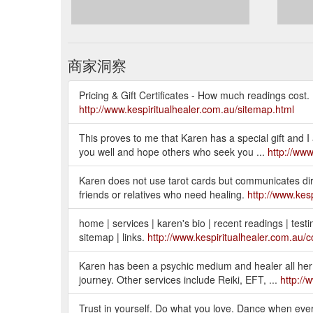
商家洞察
Pricing & Gift Certificates - How much readings cost. B
http://www.kespiritualhealer.com.au/sitemap.html
This proves to me that Karen has a special gift and I 
you well and hope others who seek you ...
http://www
Karen does not use tarot cards but communicates directl
friends or relatives who need healing.
http://www.kes
home | services | karen's bio | recent readings | testim
sitemap | links.
http://www.kespiritualhealer.com.au/c
Karen has been a psychic medium and healer all her l
journey. Other services include Reiki, EFT, ...
http://
Trust in yourself. Do what you love. Dance when every