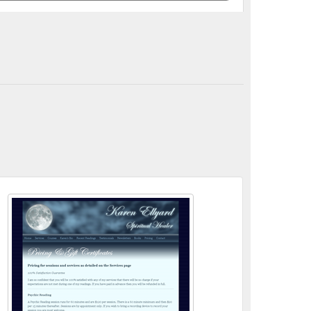
itual Healing, Psychic Medium, Clairvoyant, Reiki related ...