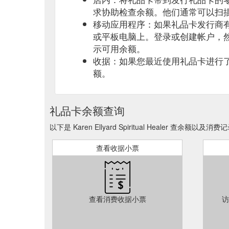
求协助检查余额。他们通常可以扫
移动应用程序：如果礼品卡发行商
或平板电脑上。登录或创建帐户，
示可用余额。
收据：如果您最近使用礼品卡进行
额。
礼品卡余额查询
以下是 Karen Ellyard Spiritual Healer 查余额以及消
查看收据小票
查看消费收据小票
访