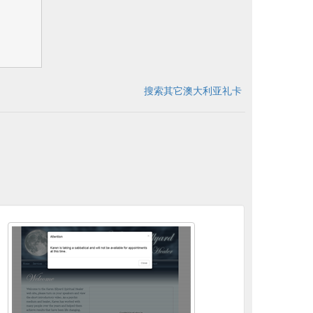
搜索其它澳大利亚礼卡