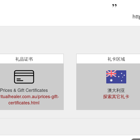
htt
礼品证书
礼卡区域
Prices & Gift Certificates
澳大利亚
ritualhealer.com.au/prices-gift-
探索其它礼卡
certificates.html