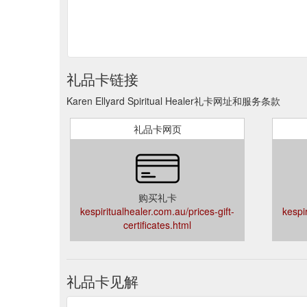
礼品卡链接
Karen Ellyard Spiritual Healer礼卡网址和服务条款
礼品卡网页
购买礼卡
kespiritualhealer.com.au/prices-gift-
kespi
certificates.html
礼品卡见解