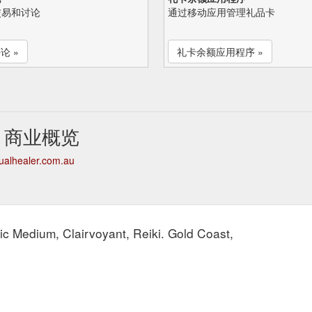
交易和讨论
通过移动应用管理礼品卡
论 »
礼卡余额应用程序 »
aler 商业概览
itualhealer.com.au
hic Medium, Clairvoyant, Reiki. Gold Coast,