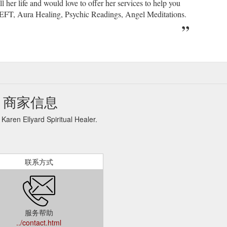
her life and would love to offer her services to help you
, EFT, Aura Healing, Psychic Readings, Angel Meditations.
aler 商家信息
ard Spiritual Healer.
联系方式
服务帮助
../contact.html