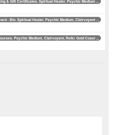
ing & Gift Certificates. Spiritual Healer. Psychic Medium ...
ard - Bio. Spiritual Healer. Psychic Medium, Clairvoyant ...
Courses. Psychic Medium, Clairvoyant, Reiki. Gold Coast ...