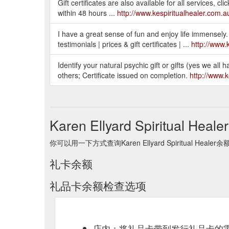
Gift certificates are also available for all services, c
within 48 hours ...
http://www.kespiritualhealer.com.au/
I have a great sense of fun and enjoy life immensely. 
testimonials | prices & gift certificates | ...
http://www.
Identify your natural psychic gift or gifts (yes we all 
others; Certificate issued on completion.
http://www.k
Karen Ellyard Spiritual He
你可以用一下方式查询Karen Ellyard Spiritual He
礼卡余额
礼品卡余额检查选项
店内：将礼品卡带到发行礼品卡的