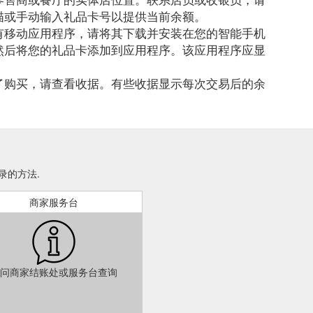
描或手动输入礼品卡号以提供当前余额。
有移动应用程序，请将其下载并安装在您的智能手机
然后将您的礼品卡添加到应用程序。该应用程序应显
了购买，请查看收据。有些收据显示每次交易后的余
费记录的方法.
商家服务台
问商家结账处或服务台查询