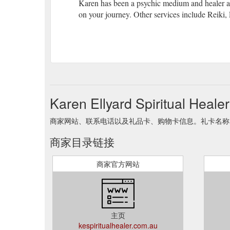
Karen has been a psychic medium and healer all 
on your journey. Other services include Reiki
Karen Ellyard Spiritual He
商家网站、联系电话以及礼品卡、购物卡信息。礼卡名称 Karen Elly
商家目录链接
商家官方网站
主页
kespiritualhealer.com.au