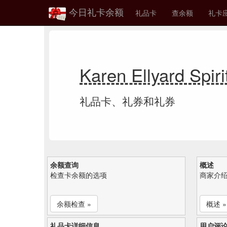
今日礼卡余额
礼品卡
查余额
礼卡
Karen Ellyard Sp
礼品卡、礼券和礼券
余额查询
概述
检查卡余额的选项
商家介
余额检查 »
概述 »
礼品卡详细信息
用户评