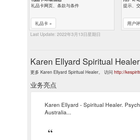
礼品卡网页、条款与条件
提示、
礼品卡 »
用户评
Last Update: 2022年3月13日星期日
Karen Ellyard Spiritual He
更多 Karen Ellyard Spiritual Healer。 访问
http://kespir
业务亮点
Karen Ellyard - Spiritual Healer. Psyc
Australia...