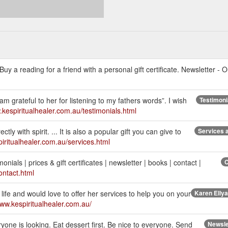
uy a reading for a friend with a personal gift certificate. Newsletter - O
am grateful to her for listening to my fathers words”. I wish
Testimonia
.kespiritualhealer.com.au/testimonials.html
y with spirit. ... It is also a popular gift you can give to
Services a
piritualhealer.com.au/services.html
onials | prices & gift certificates | newsletter | books | contact |
C
ontact.html
ife and would love to offer her services to help you on your
Karen Ellyar
www.kespiritualhealer.com.au/
one is looking. Eat dessert first. Be nice to everyone. Send
Newslet