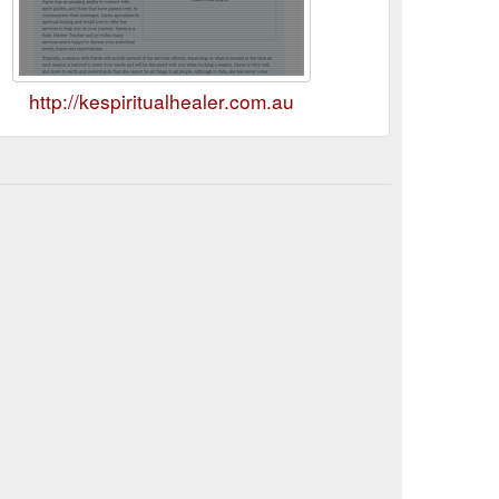
http://kespiritualhealer.com.au