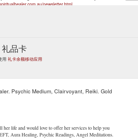
spiritualhealer.com.au/newsletter.html
onials | prices & gift certificates | newsletter | books |
Links - Spir
.com.au/links.html
ler 礼品卡
地使用
礼卡余额移动应用
Healer. Psychic Medium, Clairvoyant, Reiki. Gold
her life and would love to offer her services to help you
, EFT, Aura Healing, Psychic Readings, Angel Meditations.