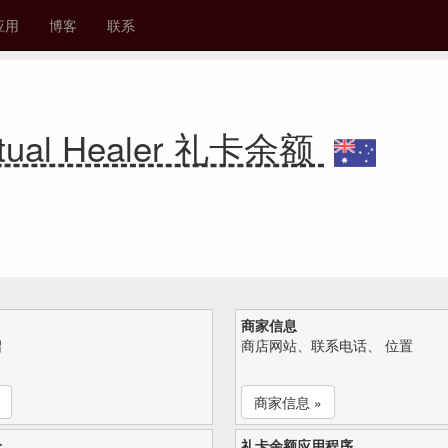
应用
博客
联系
iritual Healer 礼卡余额
商家信息
绍
商店网站、联系电话、 位置
商家信息 »
论
礼卡余额应用程序