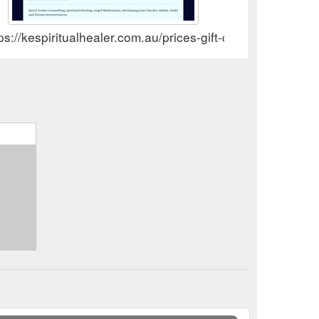
ps://kespiritualhealer.com.au/prices-gift-certificates.html