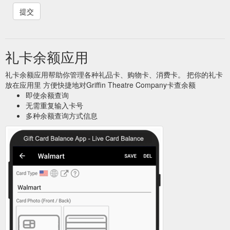
礼卡余额应用
礼卡余额应用帮助你管理各种礼品卡、购物卡、消费卡。 把你的礼卡
放在应用里 方便快捷地对Griffin Theatre Company卡查余额
即使余额查询
无需重复输入卡号
多种余额查询方式信息