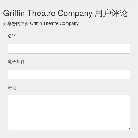
Griffin Theatre Company 用户评论
分享您的经验 Griffin Theatre Company
名字
电子邮件
评论