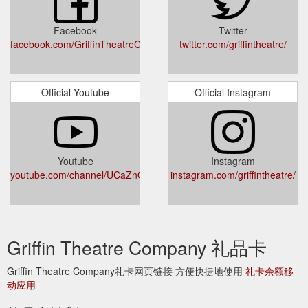
welcome.griffintheatre.com.au
welcome.griffintheatre.com.au
http://welcome.griffintheatre.com.au/gift/add.aspx
Facebook
Twitter
facebook.com/GriffinTheatreCompany/
twitter.com/griffintheatre/
If you provide your
BOOKING FORM - griffintheatre.com.au
companions’ contact details we’ll allocate them individual
Subscriber Cards so they can get the most out of their
Official Youtube
Official Instagram
subscription. Full Senior, Preview Concession Under 35
Subtotal 5 Play × $255 × $205 × $190 × $170 = 4 Play × $216
× $172 × $160 × $140 = 3 Play × $168 × $138 × $126 × $108
= Total $ 2.
https://griffintheatre.com.au/wp-
content/uploads/2019/08/Griffin_2020_Season_BookingForm.pdf
Youtube
Instagram
youtube.com/channel/UCaZnOelQ_p2RdpgBi1qQBRg
instagram.com/griffintheatre/
Last night was the opening night of
Griffin Theatre Company
Rita Kalnejais’ First Love is the Revolution and the air is still
filled with perfume. Bouquets of flowers for the actors are
sitting in the dressing room, good luck cards from loved
ones...
https://griffintheatre.com.au/feed/
Griffin Theatre Company 礼品卡
Visit our gift certificate
Contact Us - Griffin Theatre Company
Griffin Theatre Company礼卡网页链接 方便快捷地使用
礼卡余额移
page to find out more. What happens if I’m running late to a
动应用
performance? Due to the infrastructure of our stage, for your
safety and the safety of our company, Griffin doesn’t allow late