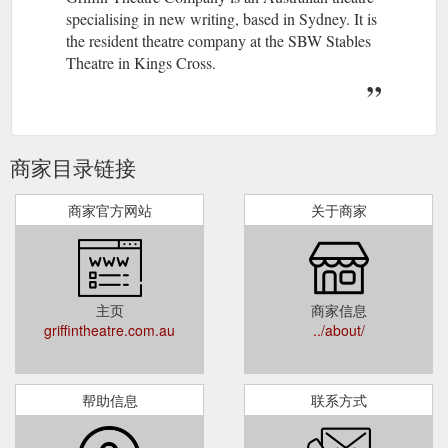
specialising in new writing, based in Sydney. It is
the resident theatre company at the SBW Stables
Theatre in Kings Cross.
商家目录链接
商家官方网站
关于商家
主页
商家信息
griffintheatre.com.au
../about/
帮助信息
联系方式