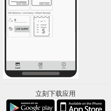
立刻下载应用