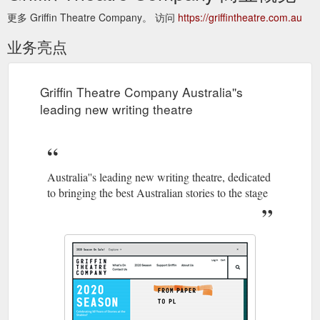
更多 Griffin Theatre Company。 访问
https://griffintheatre.com.au
业务亮点
Griffin Theatre Company Australia''s
leading new writing theatre
Australia''s leading new writing theatre, dedicated
to bringing the best Australian stories to the stage