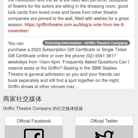
of flowers for the actors are sitting in the dressing room, good
luck cards from loved ones and faxes from other theatre
companies are pinned to the wall, filled with wishes for a great
season.
https://griffintheatre.com.au/blog/a-note-from-lee-8-
november/
You can
Ticketing Information - Griffin Theatre Company
purchase a 2020 Subscription Gift Certificate or Single Ticket
Gift Certificate online or over the phone (02) 9361 3817
weekdays from 10am-6pm. Frequently Asked Questions Can I
reserve seats at the Griffin? Seating in the SBW Stables
Theatre is general admission so you and your friends can
book separately and still find a spot together on the night.
Griffin shows at other venues may ...
https://griffintheatre.com.au/tnew-template/ticketing-
商家社交媒体
information/
Griffin Theatre Company 的社交媒体链接
If you
GRIFFIN 2019 SEASON SUBSCRIPTION BOOKING FORM
provide your companions’ contact details we’ll allocate them
Official Facebook
Official Twitter
individual Subscriber Cards
https://griffintheatre.com.au/wp-
content/uploads/2018/08/2019-Season-Booking-form.pdf