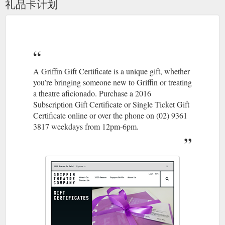
礼品卡计划
entrances. If you’re running late, please email the Box Office
at [email protected] to discuss further options. How can I
support Griffin Theatre Company? Griffin Theatre ...
https://griffintheatre.com.au/about/contact/
An Extension to the Temporary Closure of the SBW Stables ...
14.05.20 It’s with heavy hearts that the Board of Griffin
A Griffin Gift Certificate is a unique gift, whether
Theatre Company and I are today announcing an extension to
you’re bringing someone new to Griffin or treating
the SBW Stables Theatre’s temporary closure, until
a theatre aficionado. Purchase a 2016
September of this year.. Although Australia’s commitment to
Subscription Gift Certificate or Single Ticket Gift
social distancing measures has led to a healthy flattening of
the COVID-19 curve over the past months, with our state of
Certificate online or over the phone on (02) 9361
NSW even lifting some restrictions, for ...
3817 weekdays from 12pm-6pm.
https://griffintheatre.com.au/blog/an-update-on-the-continued-
temporary-closure-of-the-sbw-stables-theatre/