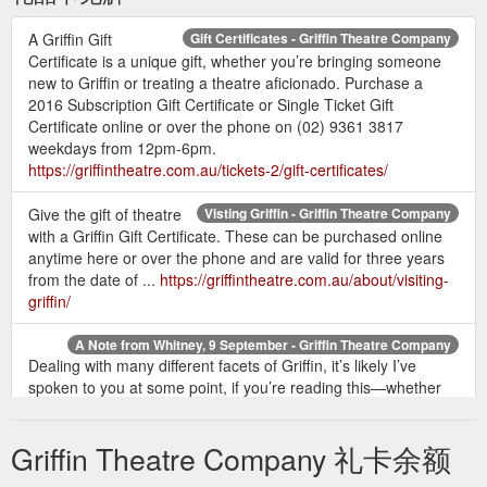
A Griffin Gift
Gift Certificates - Griffin Theatre Company
Certificate is a unique gift, whether you’re bringing someone
new to Griffin or treating a theatre aficionado. Purchase a
2016 Subscription Gift Certificate or Single Ticket Gift
Certificate online or over the phone on (02) 9361 3817
weekdays from 12pm-6pm.
https://griffintheatre.com.au/tickets-2/gift-certificates/
Give the gift of theatre
Visting Griffin - Griffin Theatre Company
with a Griffin Gift Certificate. These can be purchased online
anytime here or over the phone and are valid for three years
from the date of ...
https://griffintheatre.com.au/about/visiting-
griffin/
A Note from Whitney, 9 September - Griffin Theatre Company
Dealing with many different facets of Griffin, it’s likely I’ve
spoken to you at some point, if you’re reading this—whether
I’ve answered a question about how you can audition for us,
sold you a gift certificate intended for your kids to “give them a
Griffin Theatre Company 礼卡余额
bit of culture” or made you a hot cuppa when you got caught
in the rain before a performance.