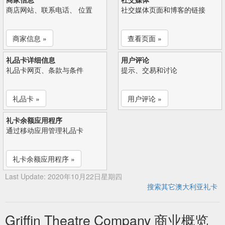
商店网站、联系电话、 位置
社交媒体页面和博客的链接
商家信息 »
查看页面 »
礼品卡详细信息
用户评论
礼品卡网页、条款与条件
提示、交易和讨论
礼品卡 »
用户评论 »
礼卡余额应用程序
通过移动应用管理礼品卡
礼卡余额应用程序 »
Last Update: 2020年10月22日星期四
搜索其它澳大利亚礼卡
Griffin Theatre Company 商业概览