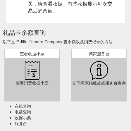
from the date of purchase.
https://griffintheatre.com.au/gift-
买，请查看收据。有些收据显示每次交
certificates/
易后的余额。
Have I mentioned what a great
Blog - Griffin Theatre Company
Christmas gift it can be and how the office will be ... line
changes, an extra coat of black paint on the floor, thank you
礼品卡余额查询
cards…it…
https://griffintheatre.com.au/blog/
以下是 Griffin Theatre Company 查余额以及消费记录的方法.
To use your
Dine & Discover at Griffin - Griffin Theatre Company
查看收据小票
商家服务台
voucher to purchase a Gift Certificate, call the Griffin Box
Office. How to Use your Dine & Discover Vouchers at Griffin.
To use your voucher for a show at Griffin, call our friendly Box
Office team with the below information on hand: Your 9-digit
character code (which can be found just under the QR code of
查看消费收据小票
访问商家结账处或服务台查询
your voucher). Your card details to pay the remainder of the
ticket price ...
https://griffintheatre.com.au/blog/dine-discover-
at-griffin/
在线查询
电话查询
收据小票
服务台