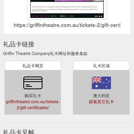
https://griffintheatre.com.au/tickets-2/gift-certificate
礼品卡链接
Griffin Theatre Company礼卡网址和服务条款
礼品卡网页
礼卡区域
购买礼卡
澳大利亚
griffintheatre.com.au/tickets-
探索其它礼卡
2/gift-certificates/
礼品卡见解