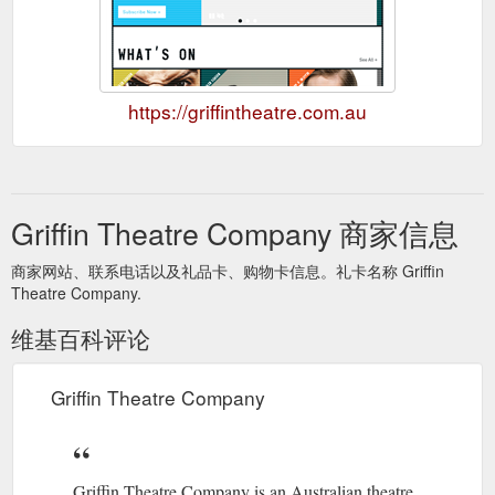
https://griffintheatre.com.au
Griffin Theatre Company 商家信息
商家网站、联系电话以及礼品卡、购物卡信息。礼卡名称 Griffin
Theatre Company.
维基百科评论
Griffin Theatre Company
Griffin Theatre Company is an Australian theatre