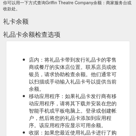
你可以用一下方式查询Griffin Theatre Company余额：商家服务台或
https://griffintheatre.com.au/blog/a-note-from-whitney-9-
收款处。
september/
礼卡余额
Concession
Terms and Conditions - Griffin Theatre Company
prices are available with a full-time student card, Centrelink
礼品卡余额检查选项
Pensioner ... Gift Certificates are valid for three years from the
date of purchase.
https://griffintheatre.com.au/about/terms-
and-conditions/
Sep 12,
A Note from Lee, 12 September - Griffin Theatre Company
店内：将礼品卡带到发行礼品卡的零售
2019 ... ... an extra coat of black paint on the floor, thank you
商或餐厅的实体店位置。联系店员或收
cards…it is fun and ... open on December 24 so you can order
银员，请求协助检查余额。他们通常可
last minute gift certificates!!!
以扫描或手动输入礼品卡号以提供当前
https://griffintheatre.com.au/blog/a-note-from-lee-12-
余额。
september/
移动应用程序：如果礼品卡发行商有移
A Griff-t Certificate is
Gift Certificates - Griffin Theatre Company
动应用程序，请将其下载并安装在您的
the perfect present, whether you’re bringing someone new to
智能手机或平板电脑上。登录或创建帐
Griffin or treating a theatre aficionado. You can purchase a
户，然后将您的礼品卡添加到应用程
2021 Subscription Gift Certificate or Single Ticket Gift
序。该应用程序应显示可用余额。
Certificate online or over the phone on (02) 9361 3817
weekdays from 10am-6pm.. Vouchers are valid for 3 years
收据：如果您最近使用礼品卡进行了购