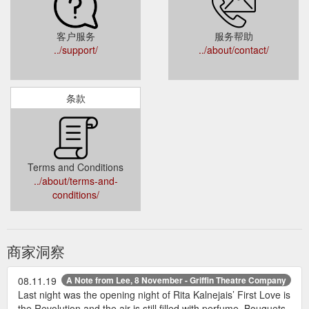
客户服务
服务帮助
../support/
../about/contact/
条款
Terms and Conditions
../about/terms-and-
conditions/
商家洞察
08.11.19
A Note from Lee, 8 November - Griffin Theatre Company
Last night was the opening night of Rita Kalnejais’ First Love is
the Revolution and the air is still filled with perfume. Bouquets