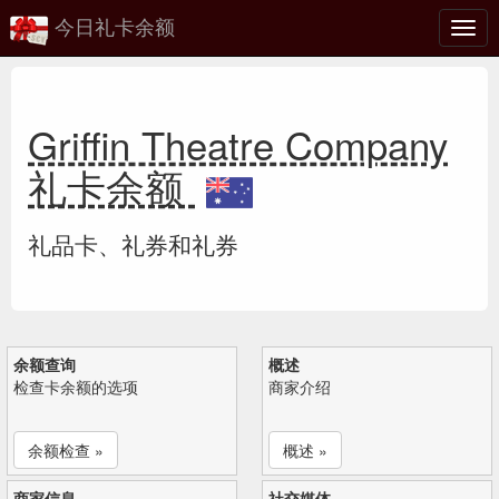
今日礼卡余额
切
换
Griffin Theatre Company
礼卡余额
礼品卡、礼券和礼券
余额查询
概述
检查卡余额的选项
商家介绍
余额检查 »
概述 »
商家信息
社交媒体