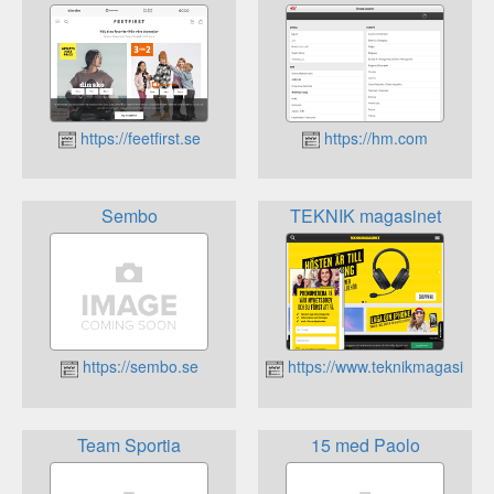
https://feetfirst.se
https://hm.com
Sembo
TEKNIK magasinet
https://sembo.se
https://www.teknikmagasinet.
Team Sportia
15 med Paolo