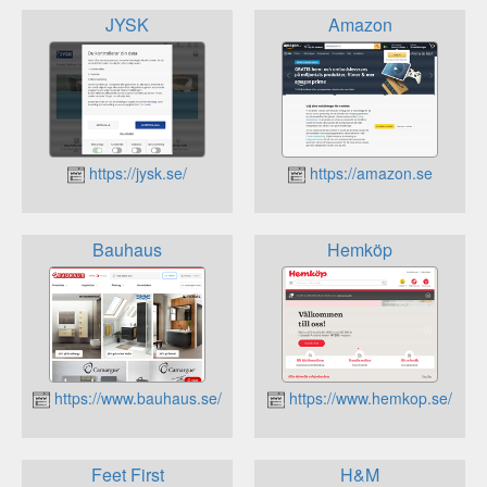
JYSK
Amazon
https://jysk.se/
https://amazon.se
Bauhaus
Hemköp
https://www.bauhaus.se/
https://www.hemkop.se/
Feet First
H&M