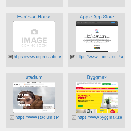
Espresso House
Apple App Store
https://www.espressohouse.se
https://www.itunes.com/se
stadium
Byggmax
https://www.stadium.se/
https://www.byggmax.se