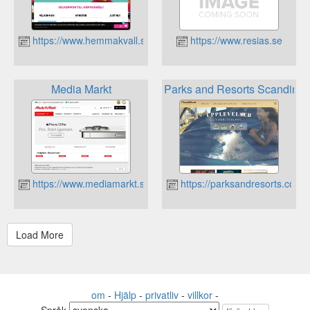
https://www.hemmakvall.se
https://www.resias.se
Media Markt
Parks and Resorts Scandinav
https://www.mediamarkt.se
https://parksandresorts.com/
om
-
Hjälp
-
privatliv
-
villkor
-