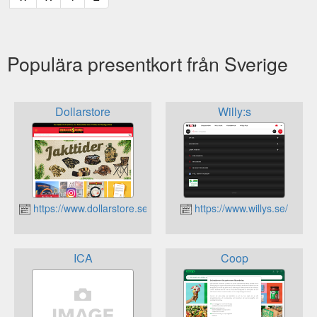
Populära presentkort från Sverige
Dollarstore
Willy:s
https://www.dollarstore.se
https://www.willys.se/
ICA
Coop