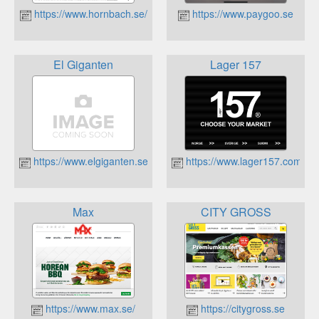
https://www.hornbach.se/
https://www.paygoo.se
El Giganten
Lager 157
https://www.elgiganten.se
https://www.lager157.com
Max
CITY GROSS
https://www.max.se/
https://citygross.se