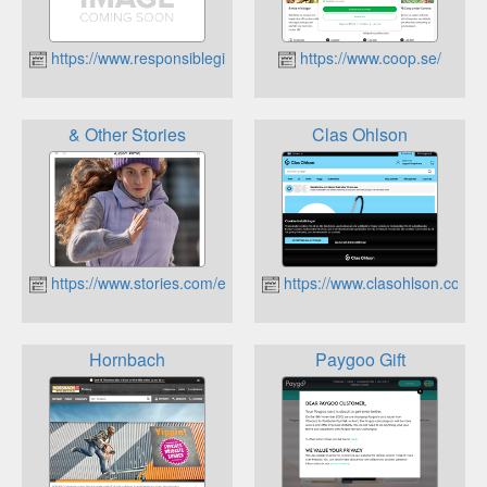
https://www.responsiblegiftcards.se
https://www.coop.se/
& Other Stories
Clas Ohlson
https://www.stories.com/en_sek/
https://www.clasohlson.com/s
Hornbach
Paygoo Gift