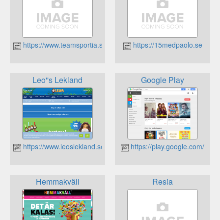
https://www.teamsportia.se/
https://15medpaolo.se
Leo''s Lekland
Google Play
https://www.leoslekland.se
https://play.google.com/
Hemmakväll
Resia