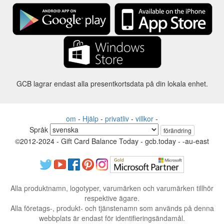
GCB lagrar endast alla presentkortsdata på din lokala enhet.
om
-
Hjälp
-
privatliv
-
villkor
-
Språk
förändring
©2012-2024 - Gift Card Balance Today - gcb.today - -au-east
Alla produktnamn, logotyper, varumärken och varumärken tillhör
respektive ägare.
Alla företags-, produkt- och tjänstenamn som används på denna
webbplats är endast för identifieringsändamål.