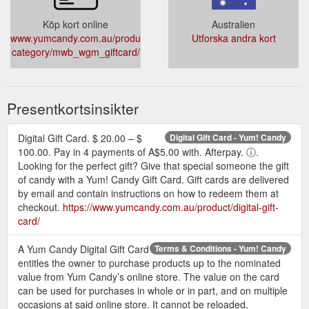
Köp kort online
Australien
www.yumcandy.com.au/product-
Utforska andra kort
category/mwb_wgm_giftcard/
Presentkortsinsikter
Digital Gift Card. $ 20.00 – $
Digital Gift Card - Yum! Candy
100.00. Pay in 4 payments of A$5.00 with. Afterpay. ⓘ.
Looking for the perfect gift? Give that special someone the gift
of candy with a Yum! Candy Gift Card. Gift cards are delivered
by email and contain instructions on how to redeem them at
checkout.
https://www.yumcandy.com.au/product/digital-gift-
card/
A Yum Candy Digital Gift Card
Terms & Conditions - Yum! Candy
entitles the owner to purchase products up to the nominated
value from Yum Candy’s online store. The value on the card
can be used for purchases in whole or in part, and on multiple
occasions at said online store. It cannot be reloaded,