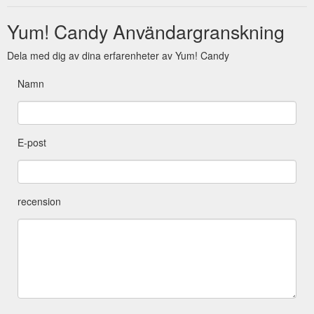
Yum! Candy Användargranskning
Dela med dig av dina erfarenheter av Yum! Candy
Namn
E-post
recension