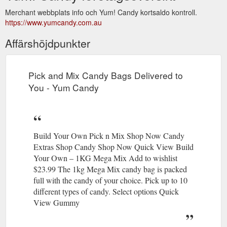
Merchant webbplats info och Yum! Candy kortsaldo kontroll.
https://www.yumcandy.com.au
Affärshöjdpunkter
Pick and Mix Candy Bags Delivered to
You - Yum Candy
Build Your Own Pick n Mix Shop Now Candy
Extras Shop Candy Shop Now Quick View Build
Your Own – 1KG Mega Mix Add to wishlist
$23.99 The 1kg Mega Mix candy bag is packed
full with the candy of your choice. Pick up to 10
different types of candy. Select options Quick
View Gummy