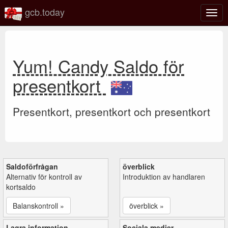
gcb.today
Växl
navig
Yum! Candy Saldo för
presentkort
Presentkort, presentkort och presentkort
Saldoförfrågan
överblick
Alternativ för kontroll av
Introduktion av handlaren
kortsaldo
Balanskontroll »
överblick »
Lagra information
Sociala medier