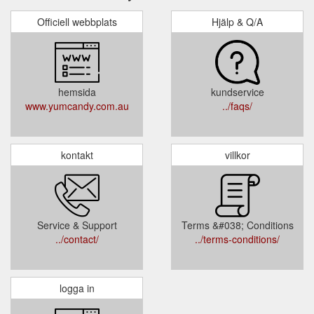
Officiell webbplats
Hjälp & Q/A
hemsida
kundservice
www.yumcandy.com.au
../faqs/
kontakt
villkor
Service & Support
Terms &#038; Conditions
../contact/
../terms-conditions/
logga in