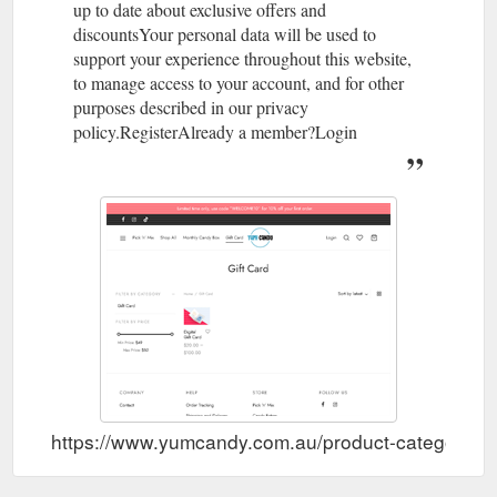
up to date about exclusive offers and
described in our privacy ...
https://www.yumcandy.com.au/product/warheads-sour-
discountsYour personal data will be used to
gumballs/
support your experience throughout this website,
to manage access to your account, and for other
purposes described in our privacy
policy.RegisterAlready a member?Login
https://www.yumcandy.com.au/product-category/