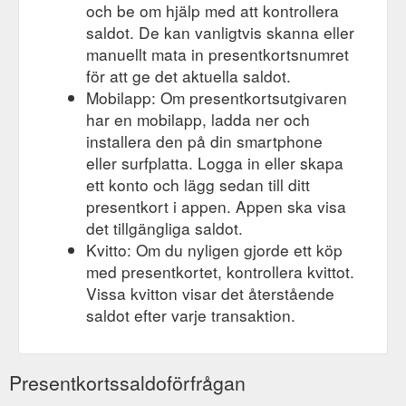
och be om hjälp med att kontrollera
saldot. De kan vanligtvis skanna eller
manuellt mata in presentkortsnumret
för att ge det aktuella saldot.
Mobilapp: Om presentkortsutgivaren
har en mobilapp, ladda ner och
installera den på din smartphone
eller surfplatta. Logga in eller skapa
ett konto och lägg sedan till ditt
presentkort i appen. Appen ska visa
det tillgängliga saldot.
Kvitto: Om du nyligen gjorde ett köp
med presentkortet, kontrollera kvittot.
Vissa kvitton visar det återstående
saldot efter varje transaktion.
Presentkortssaldoförfrågan