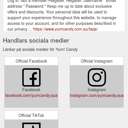
Log in. Not a member?Register. Register. Username * Email
address * Password * Keep me up to date about exclusive
offers and discounts. Your personal data will be used to
support your experience throughout this website, to manage
access to your account, and for other purposes described in
our privacy ...
https://www.yumcandy.com.au/faqs/
Handlars sociala medier
Gift Card; Login. Username or email
Chips - Yum! Candy
address * Password * Remember me Lost your password?
Länkar på sociala medier för Yum! Candy
Log in. Not a member?Register. Register. Username * Email
address * Password * Keep me up to date about exclusive
Official Facebook
Official Instagram
offers and discounts. Your personal data will be used to
support your experience throughout this website, to manage
access to your account, and for other purposes described in
our privacy ...
https://www.yumcandy.com.au/product-
category/chips/
Facebook
Instagram
facebook.com/yumcandy.aus
instagram.com/yumcandy.aus
Gift Card; Login. Username or
Candy Extras - Yum! Candy
email address * Password * Remember me Lost your
password? Log in. Not a member?Register. Register.
Username * Email address * Password * Keep me up to date
Official TikTok
about exclusive offers and discounts. Your personal data will
be used to support your experience throughout this website, to