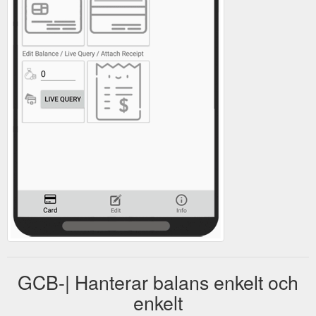
GCB-| Hanterar balans enkelt och
enkelt