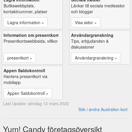
Butikswebbplats,
Länkar till sociala mediesidor
kontaktnummer, platser
och bloggar
Lagra information »
Visa sidor »
Information om presentkort
Användargranskning
Presentkortswebbsida, villkor
Tips, erbjudanden &
diskussioner
presentkort »
Användargranskning »
Appen Saldokontroll
Hantera presentkort via
mobilapp
Appen Saldokontroll »
Last Update: söndag 13 mars 2022
Sök i andra Australien kort
Yum! Candy företagsöversikt