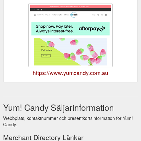
https://www.yumcandy.com.au
Yum! Candy Säljarinformation
Webbplats, kontaktnummer och presentkortsinformation för Yum!
Candy.
Merchant Directory Länkar