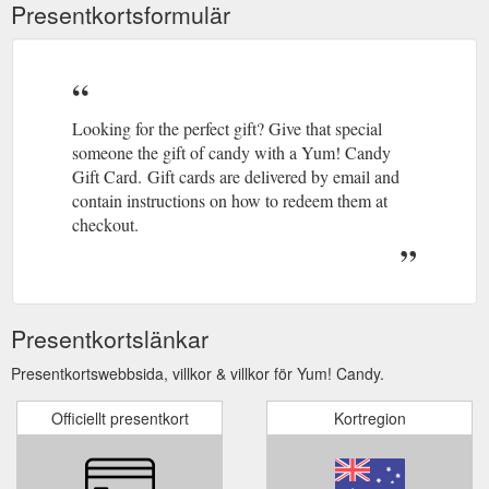
Presentkortsformulär
Looking for the perfect gift? Give that special
someone the gift of candy with a Yum! Candy
Gift Card. Gift cards are delivered by email and
contain instructions on how to redeem them at
checkout.
Presentkortslänkar
Presentkortswebbsida, villkor & villkor för Yum! Candy.
Officiellt presentkort
Kortregion