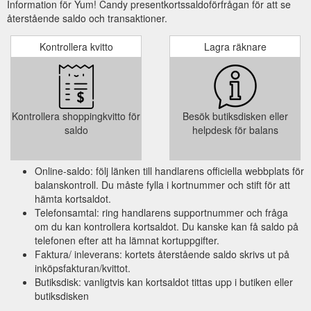
Information för Yum! Candy presentkortssaldoförfrågan för att se
återstående saldo och transaktioner.
Kontrollera kvitto
Lagra räknare
Kontrollera shoppingkvitto för
Besök butiksdisken eller
saldo
helpdesk för balans
Online-saldo: följ länken till handlarens officiella webbplats för
balanskontroll. Du måste fylla i kortnummer och stift för att
hämta kortsaldot.
Telefonsamtal: ring handlarens supportnummer och fråga
om du kan kontrollera kortsaldot. Du kanske kan få saldo på
telefonen efter att ha lämnat kortuppgifter.
Faktura/ inleverans: kortets återstående saldo skrivs ut på
inköpsfakturan/kvittot.
Butiksdisk: vanligtvis kan kortsaldot tittas upp i butiken eller
butiksdisken