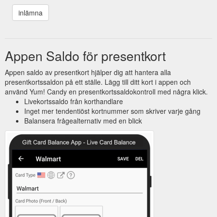
Appen Saldo för presentkort
Appen saldo av presentkort hjälper dig att hantera alla
presentkortssaldon på ett ställe. Lägg till ditt kort i appen och
använd Yum! Candy en presentkortssaldokontroll med några klick.
Livekortssaldo från korthandlare
Inget mer tendentiöst kortnummer som skriver varje gång
Balansera frågealternativ med en blick