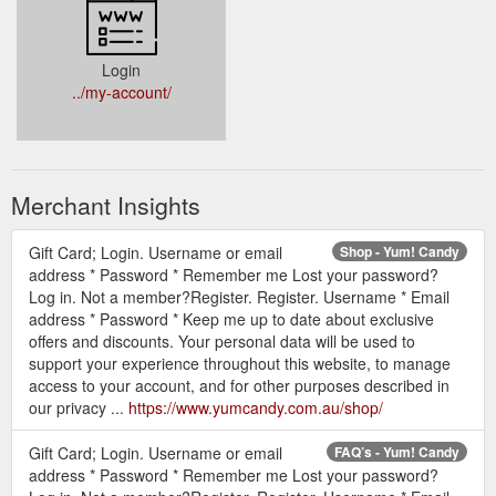
Login
../my-account/
Merchant Insights
Gift Card; Login. Username or email
Shop - Yum! Candy
address * Password * Remember me Lost your password?
Log in. Not a member?Register. Register. Username * Email
address * Password * Keep me up to date about exclusive
offers and discounts. Your personal data will be used to
support your experience throughout this website, to manage
access to your account, and for other purposes described in
our privacy ...
https://www.yumcandy.com.au/shop/
Gift Card; Login. Username or email
FAQ’s - Yum! Candy
address * Password * Remember me Lost your password?