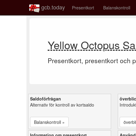
gcb.today
Presentkort
Balanskontroll
Yellow Octopus Sal
Presentkort, presentkort och p
Saldoförfrågan
överbli
Alternativ för kontroll av kortsaldo
Introduk
Balanskontroll »
överbl
Information om presentkort
Användb