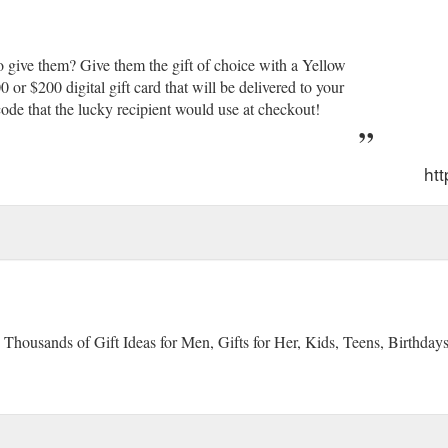
 give them? Give them the gift of choice with a Yellow
r $200 digital gift card that will be delivered to your
ode that the lucky recipient would use at checkout!
ht
 Thousands of Gift Ideas for Men, Gifts for Her, Kids, Teens, Birthday