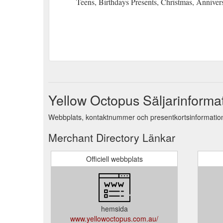
Teens, Birthdays Presents, Christmas, Anniver
Yellow Octopus Säljarinforma
Webbplats, kontaktnummer och presentkortsinformation
Merchant Directory Länkar
Officiell webbplats
hemsida
www.yellowoctopus.com.au/