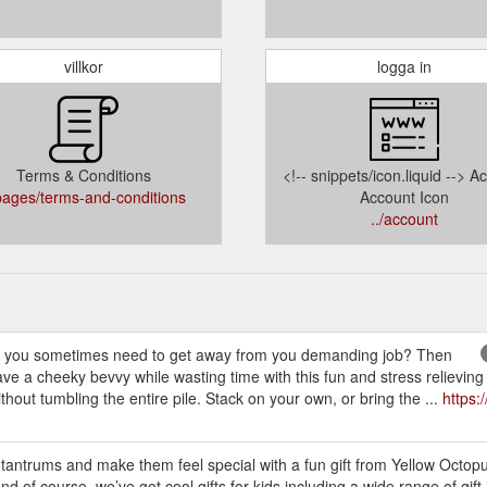
villkor
logga in
Terms & Conditions
<!-- snippets/icon.liquid --> A
/pages/terms-and-conditions
Account Icon
../account
 sometimes need to get away from you demanding job? Then
e a cheeky bevvy while wasting time with this fun and stress relieving
thout tumbling the entire pile. Stack on your own, or bring the ...
https:
 tantrums and make them feel special with a fun gift from Yellow Octop
And of course, we’ve got cool gifts for kids including a wide range of gift