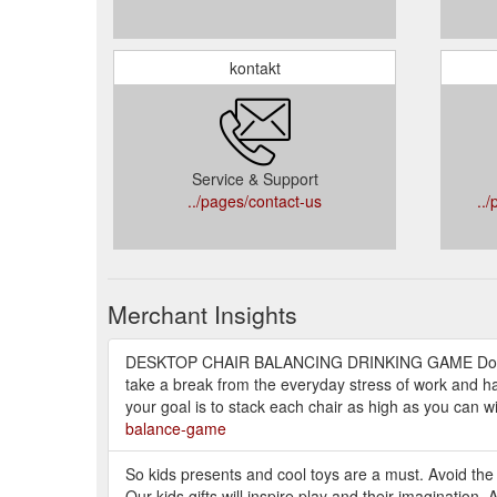
kontakt
Service & Support
../pages/contact-us
..
Merchant Insights
DESKTOP CHAIR BALANCING DRINKING GAME Do you
take a break from the everyday stress of work and hav
your goal is to stack each chair as high as you can wi
balance-game
So kids presents and cool toys are a must. Avoid the
Our kids gifts will inspire play and their imagination. 