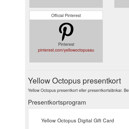
Official Pinterest
Pinterest
pinterest.com/yellowoctopusau
Yellow Octopus presentkort
Yellow Octopus presentkort eller presentkortslänkar. Bek
Presentkortsprogram
Yellow Octopus Digital Gift Card