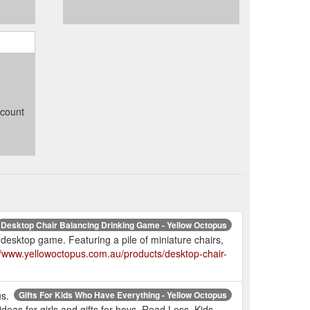
ccount
Desktop Chair Balancing Drinking Game - Yellow Octopus
 desktop game. Featuring a pile of miniature chairs,
//www.yellowoctopus.com.au/products/desktop-chair-
us.
Gifts For Kids Who Have Everything - Yellow Octopus
 ideas for girls and gifts for boys. Read Less. Kids