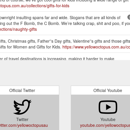
topus.com.au/collections/gifts-for-kids
wnright insulting spans far and wide. Slogans that are all kinds of
g out the F Bomb, the C Bomb. We’re talking crap, shit and poo, if you’r
ctions/naughty-gifts
ts, Christmas gifts, Father''s Day gifts, Valentine''s gifts and those gifts
Gifts for Women and Gifts for Kids.
https://www.yellowoctopus.com.au/col
 of travel destinations is increasing, making it harder to make
avelist Book is a great gift for travellers because they can rely on the
or-travellers/
FOR MEN, WOMEN & KIDS. Buy the most unique Gifts Online in
Her, Gifts for Kids, Teens, Birthdays Presents, Christmas, Kris Kringle 
Official Twitter
Official Youtube
etely stuck for inspiration. Somethings people get caught up on buying 
em multiple smaller items. You can bundle them all up in a gift box! Pres
body more skilled to help you out (ask ...
https://www.yellowoctopus.co
Twitter
Youtube
witter.com/yellowoctopusau
youtube.com/yellowoctopu