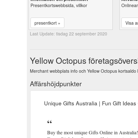
Presentkortswebbsida, villkor
Onlinear
presentkort »
Visa ar
Last Update: tisdag 22 september 2020
Yellow Octopus företagsöversi
Merchant webbplats info och Yellow Octopus kortsaldo k
Affärshöjdpunkter
Unique Gifts Australia | Fun Gift Idea
Buy the most unique Gifts Online in Australia!