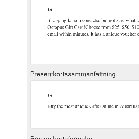
Shopping for someone else but not sure what to
Octopus Gift Card!Choose from $25, $50, $100 o
email within minutes. It has a unique voucher c
Presentkortssammanfattning
Buy the most unique Gifts Online in Australia!
Presentkortsformulär