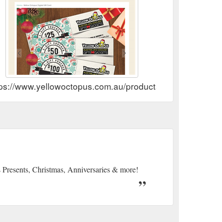
tps://www.yellowoctopus.com.au/products/gift-card
s Presents, Christmas, Anniversaries & more!