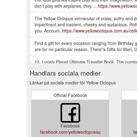
don’t play with airplanes, they ...
https://www.yellowoc
The Yellow Octopus vernacular of crass, sultry and do
impertinent and insolent, cheeky and audacious. Rollin
you. Account.
https://www.yellowoctopus.com.au/colle
Find a gift for every occasion ranging from Birthday gif
are for no particular reason. There''s Gifts for Men, 
13. Lonely Planet Ultimate Travelist Book. The number
informed travel choices. The Lonely Planet Ultimate Tr
Handlars sociala medier
https://blog.yellowoctopus.com.au/29-awesome-gifts-f
Länkar på sociala medier för Yellow Octopus
YELLOW OCTOPUS: GIFT IDEAS AUSTRALIA - GIFTS 
Australia! Thousands of Gift Ideas for Men, Gifts for 
Official Facebook
https://www.yellowoctopus.com.au/
There is no shame in a gift voucher if you are compl
big thing. Consider downsizing in price and getting th
you''re not a great wrapper, considering asking some
Facebook
facebook.com/yellowoctopusau
t