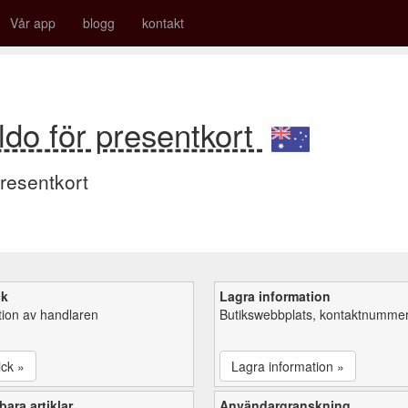
Vår app
blogg
kontakt
do för presentkort
resentkort
ck
Lagra information
tion av handlaren
Butikswebbplats, kontaktnummer,
ick »
Lagra information »
ara artiklar
Användargranskning