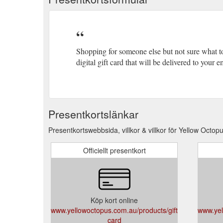
Shopping for someone else but not sure what t
digital gift card that will be delivered to your
Presentkortslänkar
Presentkortswebbsida, villkor & villkor för Yellow Octopu
Officiellt presentkort
Köp kort online
www.yellowoctopus.com.au/products/gift-
www.yel
card