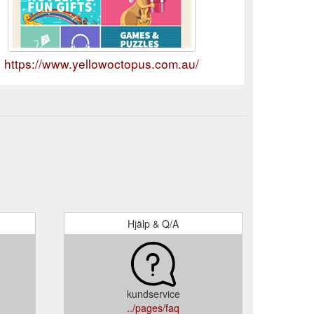
https://www.yellowoctopus.com.au/
Hjälp & Q/A
kundservice
../pages/faq