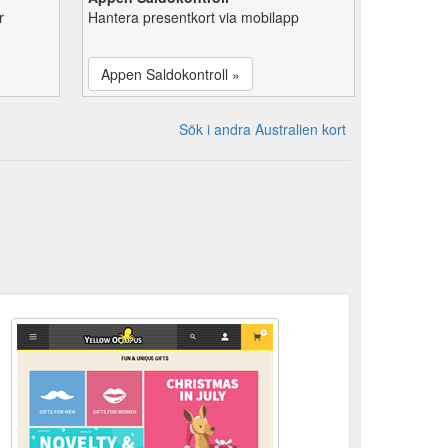
r
Hantera presentkort via mobilapp
Appen Saldokontroll »
Sök i andra Australien kort