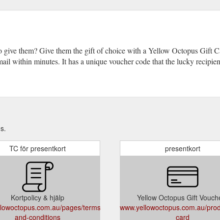
o give them? Give them the gift of choice with a Yellow Octopus Gift
 email within minutes. It has a unique voucher code that the lucky recipi
s.
TC för presentkort
presentkort
Kortpolicy & hjälp
Yellow Octopus Gift Vouch
lowoctopus.com.au/pages/terms-
www.yellowoctopus.com.au/produ
and-conditions
card