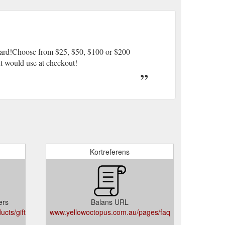
 Card!Choose from $25, $50, $100 or $200
ent would use at checkout!
Kortreferens
ers
Balans URL
cts/gift-
www.yellowoctopus.com.au/pages/faq