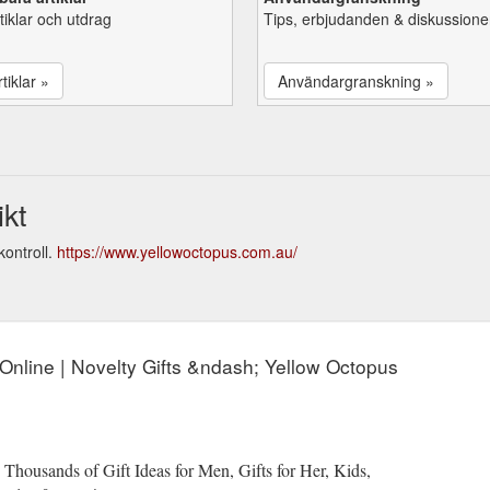
tiklar och utdrag
Tips, erbjudanden & diskussione
tiklar »
Användargranskning »
kt
ontroll.
https://www.yellowoctopus.com.au/
s Online | Novelty Gifts &ndash; Yellow Octopus
 Thousands of Gift Ideas for Men, Gifts for Her, Kids,