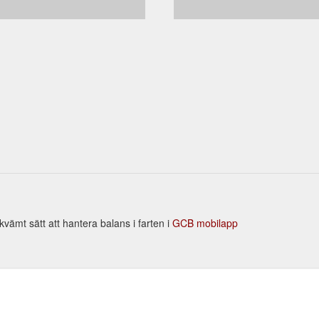
vämt sätt att hantera balans i farten i
GCB mobilapp