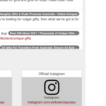
Naughty Gifts & Rude Presents Australia - Yellow Octopus
e looking for vulgar gifts, then what we’ve got is for
 that
Best Gift Ideas 2021 | Thousands of Unique Gifts ...
lections/unique-gifts
28 Gifts For Travellers From Australia: Ensure An Epic ...
 world’s most highly regarded travel expert. $34.99.
Unique Gifts Australia | Fun Gift Ideas Online | Novelty ...
Gifts, Anniversaries & more!. But who actually are we?
Official Instagram
one
Unique & Quirky Birthday Gift Ideas for Everyone ...
entation is everything when it comes to a gift. If
m.au/pages/birthday-gifts
Instagram
sau
instagram.com/yellowoctopusau