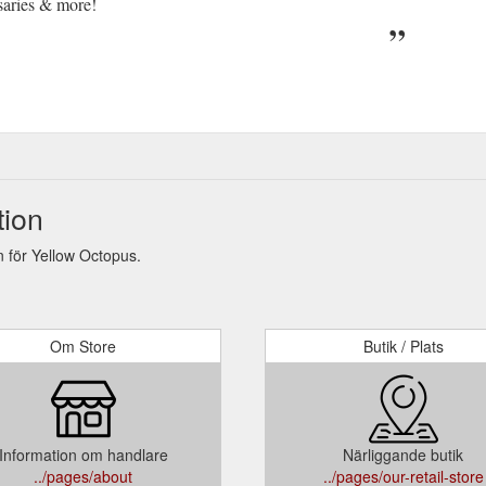
saries & more!
tion
 för Yellow Octopus.
Om Store
Butik / Plats
Information om handlare
Närliggande butik
../pages/about
../pages/our-retail-store