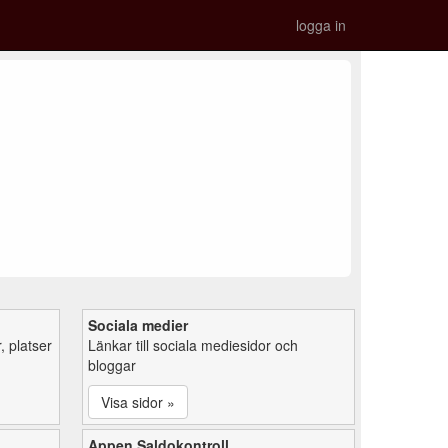
logga in
Sociala medier
 platser
Länkar till sociala mediesidor och
bloggar
Visa sidor »
Appen Saldokontroll