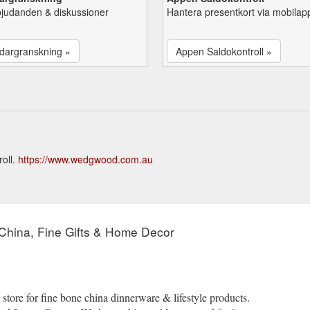
bjudanden & diskussioner
Hantera presentkort via mobilap
dargranskning »
Appen Saldokontroll »
oll.
https://www.wedgwood.com.au
China, Fine Gifts & Home Decor
tore for fine bone china dinnerware & lifestyle products.