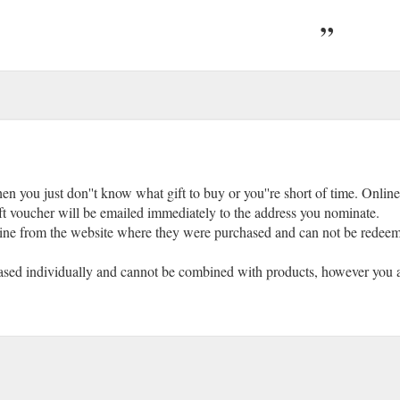
en you just don''t know what gift to buy or you''re short of time. Online
ift voucher will be emailed immediately to the address you nominate.
ne from the website where they were purchased and can not be redeemed
hased individually and cannot be combined with products, however you ar