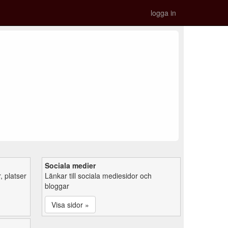
logga in
Sociala medier
 platser
Länkar till sociala mediesidor och
bloggar
Visa sidor »