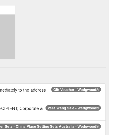
mmediately to the address
Gift Voucher - Wedgwood®
RECIPIENT; Corporate &
Vera Wang Sale - Wedgwood®
er Sets - China Place Setting Sets Australia - Wedgwood®