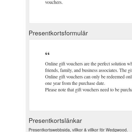
vouchers.
Presentkortsformulär
Online gift vouchers are the perfect solution wh
friends, family, and business associates. The g
Online gift vouchers can only be redeemed onli
one year from the purchase date.
Please note that gift vouchers need to be purc
Presentkortslänkar
Presentkortswebbsida, villkor & villkor för Wedgwood.