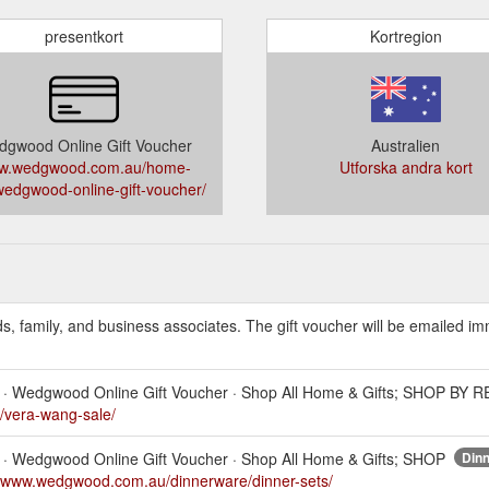
presentkort
Kortregion
gwood Online Gift Voucher
Australien
w.wedgwood.com.au/home-
Utforska andra kort
/wedgwood-online-gift-voucher/
ds, family, and business associates. The gift voucher will be emailed i
wls · Wedgwood Online Gift Voucher · Shop All Home & Gifts; SHOP BY 
/vera-wang-sale/
wls · Wedgwood Online Gift Voucher · Shop All Home & Gifts; SHOP
Dinn
//www.wedgwood.com.au/dinnerware/dinner-sets/