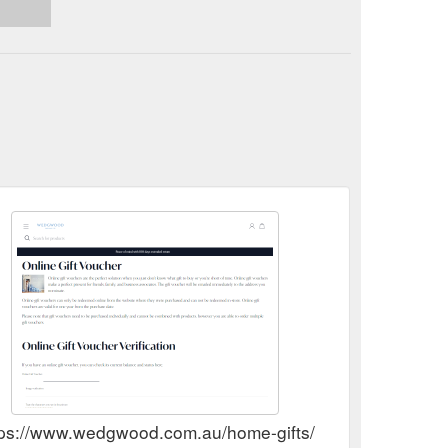
tps://www.wedgwood.com.au/home-gifts/wedgwood-online