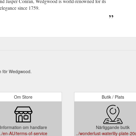
and Jasper Conran, Wedgwood is world-renowned for its
 elegance since 1759.
on för Wedgwood.
Om Store
Butik / Plats
Information om handlare
Närliggande butik
../en-AU/terms-of-service
../wonderlust-waterlily-plate-2