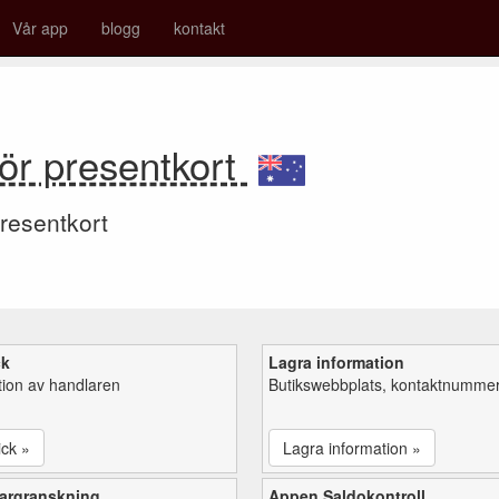
Vår app
blogg
kontakt
r presentkort
resentkort
ck
Lagra information
tion av handlaren
Butikswebbplats, kontaktnummer,
ick »
Lagra information »
argranskning
Appen Saldokontroll