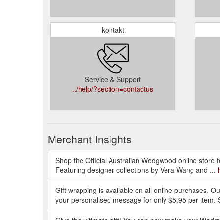
kontakt
Service & Support
../help/?section=contactus
Merchant Insights
Shop the Official Australian Wedgwood online store fo
Featuring designer collections by Vera Wang and ...
Gift wrapping is available on all online purchases. O
your personalised message for only $5.95 per item. S
Give the ultimate gift! You can now make your Wedg