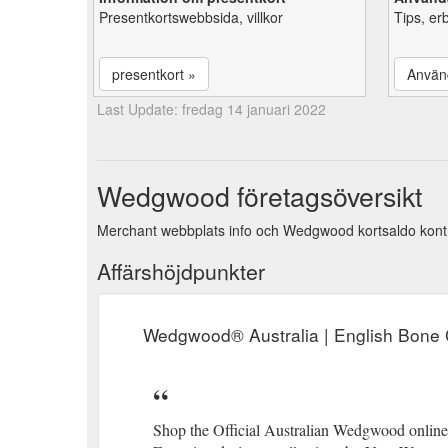
Presentkortswebbsida, villkor
Tips, er
presentkort »
Använ
Last Update: fredag 14 januari 2022
Wedgwood företagsöversikt
Merchant webbplats info och Wedgwood kortsaldo kontr
Affärshöjdpunkter
Wedgwood® Australia | English Bone 
Shop the Official Australian Wedgwood online s