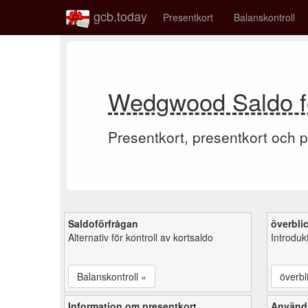
gcb.today
Presentkort
Balanskontroll
Wedgwood Saldo fö
Presentkort, presentkort och p
Saldoförfrågan
överbli
Alternativ för kontroll av kortsaldo
Introduk
Balanskontroll »
överbl
Information om presentkort
Använd