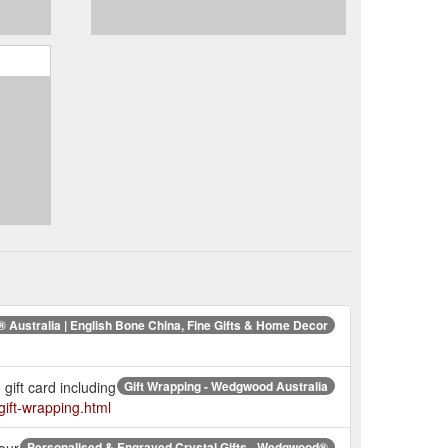
Australia | English Bone China, Fine Gifts & Home Decor
gift card including
Gift Wrapping - Wedgwood Australia
ift-wrapping.html
our
Personalised & Engraved Crystal Gifts - Wedgwood®