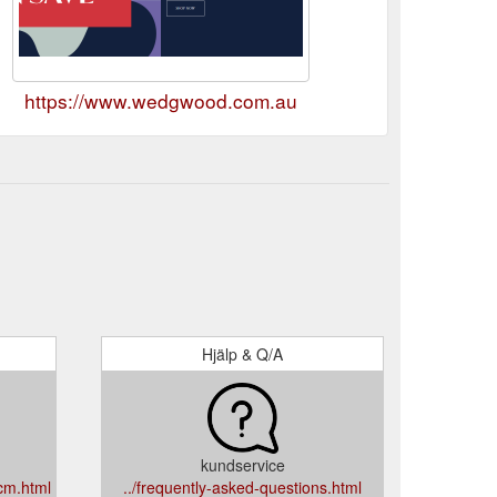
https://www.wedgwood.com.au
Hjälp & Q/A
kundservice
0cm.html
../frequently-asked-questions.html