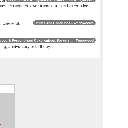
e the range of silver frames, trinket boxes, silver
at checkout.
Terms and Conditions - Wedgwood®
aved & Personalised Cake Knives, Servers ... - Wedgwood
ing, anniversary or birthday.
/