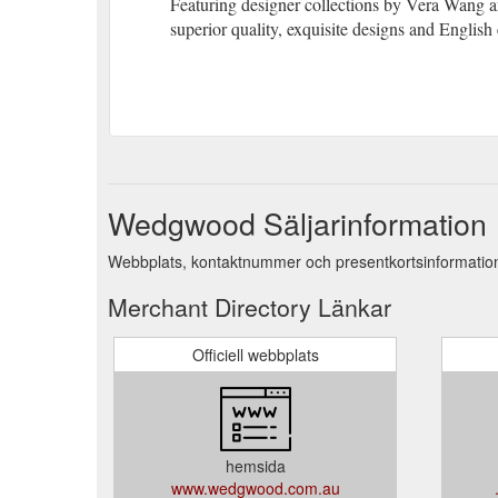
Featuring designer collections by Vera Wang 
superior quality, exquisite designs and English
Wedgwood Säljarinformation
Webbplats, kontaktnummer och presentkortsinformati
Merchant Directory Länkar
Officiell webbplats
hemsida
www.wedgwood.com.au