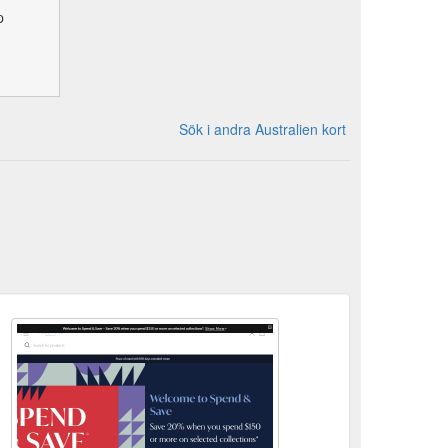
p
Sök i andra Australien kort