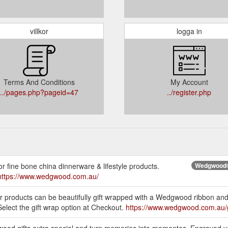
villkor
logga in
Terms And Conditions
My Account
../pages.php?pageid=47
../register.php
r fine bone china dinnerware & lifestyle products.
Wedgwood® 
https://www.wedgwood.com.au/
ur products can be beautifully gift wrapped with a Wedgwood ribbon and 
elect the gift wrap option at Checkout.
https://www.wedgwood.com.au/g
wood gifts extra special and turn memories into momentos. Engraved y