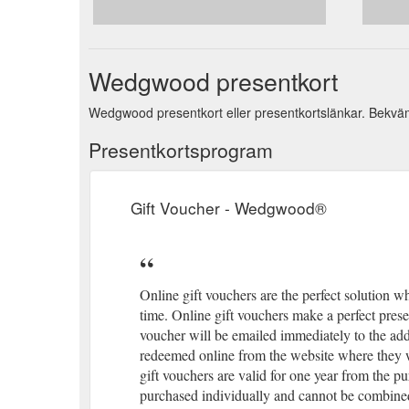
Wedgwood presentkort
Wedgwood presentkort eller presentkortslänkar. Bekvämt 
Presentkortsprogram
Gift Voucher - Wedgwood®
Online gift vouchers are the perfect solution wh
time. Online gift vouchers make a perfect presen
voucher will be emailed immediately to the ad
redeemed online from the website where they 
gift vouchers are valid for one year from the pu
purchased individually and cannot be combined 