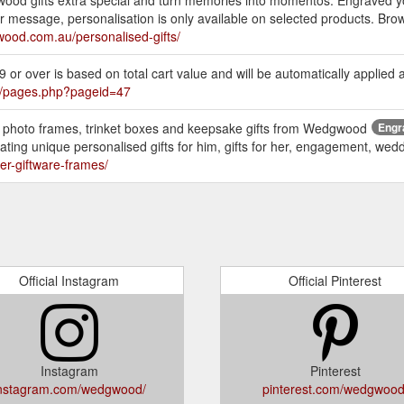
 message, personalisation is only available on selected products. Brows
ood.com.au/personalised-gifts/
r over is based on total cart value and will be automatically applied 
/pages.php?pageid=47
d photo frames, trinket boxes and keepsake gifts from Wedgwood
Engr
eating unique personalised gifts for him, gifts for her, engagement, wedd
er-giftware-frames/
Official Instagram
Official Pinterest
Instagram
Pinterest
nstagram.com/wedgwood/
pinterest.com/wedgwood