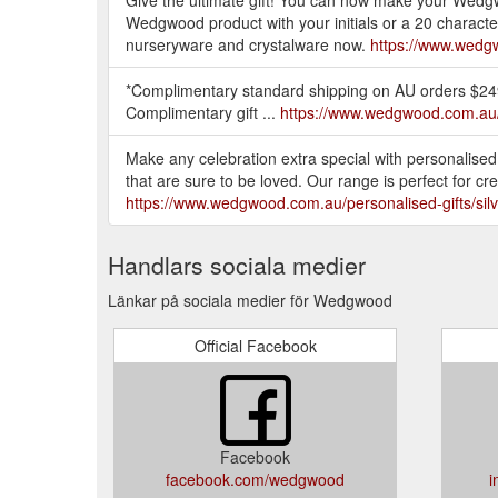
Wedgwood product with your initials or a 20 character
nurseryware and crystalware now.
https://www.wedgw
*Complimentary standard shipping on AU orders $249 o
Complimentary gift ...
https://www.wedgwood.com.au
Make any celebration extra special with personalise
that are sure to be loved. Our range is perfect for cr
https://www.wedgwood.com.au/personalised-gifts/silv
Handlars sociala medier
Länkar på sociala medier för Wedgwood
Official Facebook
Facebook
facebook.com/wedgwood
i