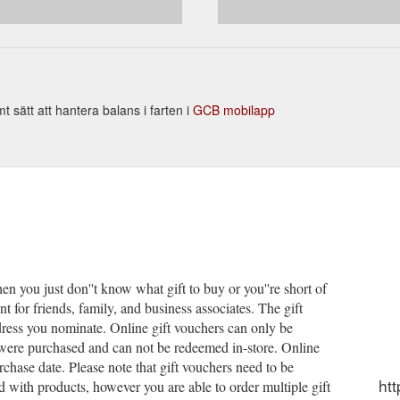
sätt att hantera balans i farten i
GCB mobilapp
en you just don''t know what gift to buy or you''re short of
t for friends, family, and business associates. The gift
dress you nominate. Online gift vouchers can only be
were purchased and can not be redeemed in-store. Online
rchase date. Please note that gift vouchers need to be
ht
with products, however you are able to order multiple gift