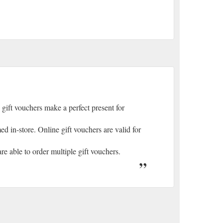
 gift vouchers make a perfect present for
 in-store. Online gift vouchers are valid for
e able to order multiple gift vouchers.