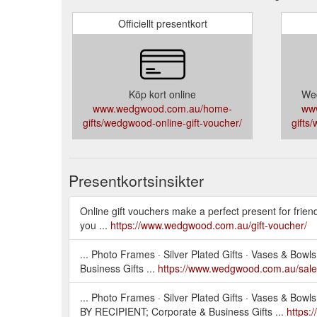
Officiellt presentkort
Köp kort online
Wed
www.wedgwood.com.au/home-
ww
gifts/wedgwood-online-gift-voucher/
gifts
Presentkortsinsikter
Online gift vouchers make a perfect present for frien
you ...
https://www.wedgwood.com.au/gift-voucher/
... Photo Frames · Silver Plated Gifts · Vases & Bo
Business Gifts ...
https://www.wedgwood.com.au/sale
... Photo Frames · Silver Plated Gifts · Vases & Bo
BY RECIPIENT; Corporate & Business Gifts ...
https: