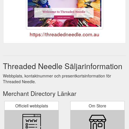
https://threadedneedle.com.au
Threaded Needle Säljarinformation
Webbplats, kontaktnummer och presentkortsinformation för
Threaded Needle.
Merchant Directory Länkar
Officiell webbplats
Om Store