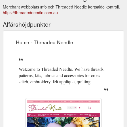
Merchant webbplats info och Threaded Needle kortsaldo kontroll.
https://threadedneedle.com.au
Affärshöjdpunkter
Home - Threaded Needle
Welcome to Threaded Needle. We have threads,
patterns, kits, fabrics and accessories for cross
stitch, embroidery, felt applique, quilting ...