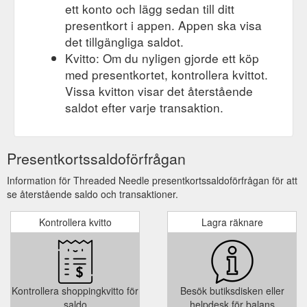
ett konto och lägg sedan till ditt
presentkort i appen. Appen ska visa
det tillgängliga saldot.
Kvitto: Om du nyligen gjorde ett köp
med presentkortet, kontrollera kvittot.
Vissa kvitton visar det återstående
saldot efter varje transaktion.
Presentkortssaldoförfrågan
Information för Threaded Needle presentkortssaldoförfrågan för att
se återstående saldo och transaktioner.
Kontrollera kvitto
Lagra räknare
Kontrollera shoppingkvitto för
Besök butiksdisken eller
saldo
helpdesk för balans