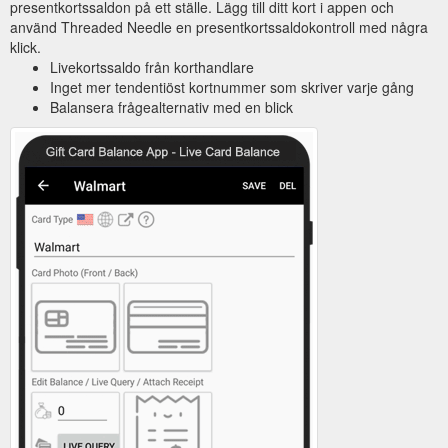
presentkortssaldon på ett ställe. Lägg till ditt kort i appen och
använd Threaded Needle en presentkortssaldokontroll med några
klick.
Livekortssaldo från korthandlare
Inget mer tendentiöst kortnummer som skriver varje gång
Balansera frågealternativ med en blick