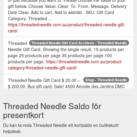
gift below. Choose Value: Clear: To. From. Message. Delivery
Date Clear. Add to cart. Add to wishlist . SKU: Gift Card
Category: Threaded ...
https://threadedneedle.com.au/product/threaded-needle-gift-
card/
Threaded
Threaded Needle Gift Card Archives - Threaded Needle
Needle Gift Card. Showing the single result. 15 products per
page 25 products per page 35 products per page 100
products per page.
https://threadedneedle.com.au/product-
category/threaded-needle-gift-card/
Threaded Needle Gift Card $ 20.00 –
Shop - Threaded Needle
$ 200.00. Buy gift card; Sale! 4500 Ancolie des Jardins DMC
Coloris Perle 8 $ 5.99 $ 5.45. 4500 Ancolie des Jardins DMC
Coloris Perle 8 quantity. Add to cart. Sale! 4501 Fleur de
Threaded Needle Saldo för
Champs DMC Coloris Perle 8 $ 5.99 $ 5.45. Read more; Sale!
4510 Erable DMC Coloris Perle 8 $ 5.99 $ 5.45. 4510 Erable
presentkort
DMC Coloris Perle 8 quantity . Add to cart. Sale! 4502 ...
https://threadedneedle.com.au/shop/
Du kan ta reda Threaded Needle ett kortsaldo en butikskutt/
helpdesk.