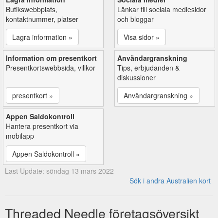
Butikswebbplats,
Länkar till sociala mediesidor
kontaktnummer, platser
och bloggar
Lagra information »
Visa sidor »
Information om presentkort
Användargranskning
Presentkortswebbsida, villkor
Tips, erbjudanden &
diskussioner
presentkort »
Användargranskning »
Appen Saldokontroll
Hantera presentkort via
mobilapp
Appen Saldokontroll »
Last Update: söndag 13 mars 2022
Sök i andra Australien kort
Threaded Needle företagsöversikt