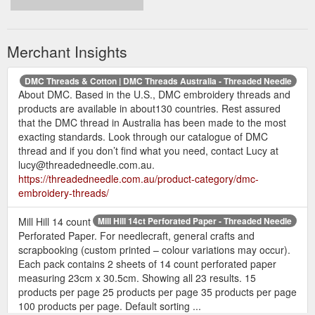
Merchant Insights
DMC Threads & Cotton | DMC Threads Australia - Threaded Needle
About DMC. Based in the U.S., DMC embroidery threads and
products are available in about130 countries. Rest assured
that the DMC thread in Australia has been made to the most
exacting standards. Look through our catalogue of DMC
thread and if you don’t find what you need, contact Lucy at
lucy@threadedneedle.com.au.
https://threadedneedle.com.au/product-category/dmc-
embroidery-threads/
Mill Hill 14 count
Mill Hill 14ct Perforated Paper - Threaded Needle
Perforated Paper. For needlecraft, general crafts and
scrapbooking (custom printed – colour variations may occur).
Each pack contains 2 sheets of 14 count perforated paper
measuring 23cm x 30.5cm. Showing all 23 results. 15
products per page 25 products per page 35 products per page
100 products per page. Default sorting ...