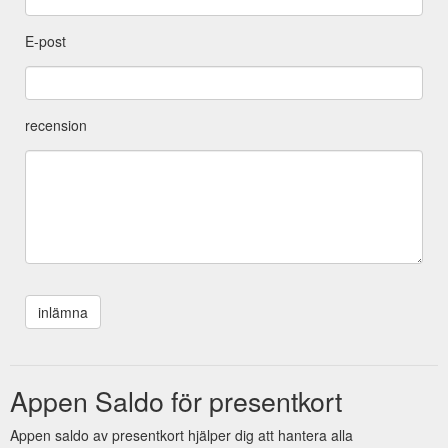
E-post
recension
Appen Saldo för presentkort
Appen saldo av presentkort hjälper dig att hantera alla