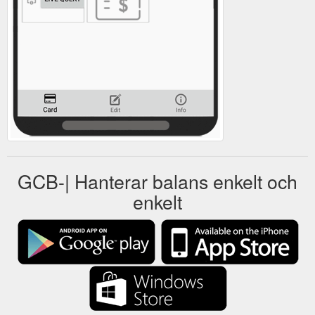
GCB-| Hanterar balans enkelt och
enkelt