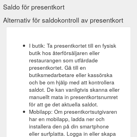
Saldo för presentkort
Alternativ för saldokontroll av presentkort
I butik: Ta presentkortet till en fysisk
butik hos återförsäljaren eller
restaurangen som utfärdade
presentkortet. Gå till en
butiksmedarbetare eller kassörska
och be om hjälp med att kontrollera
saldot. De kan vanligtvis skanna eller
manuellt mata in presentkortsnumret
för att ge det aktuella saldot.
Mobilapp: Om presentkortsutgivaren
har en mobilapp, ladda ner och
installera den på din smartphone
eller surfplatta. Logga in eller skapa