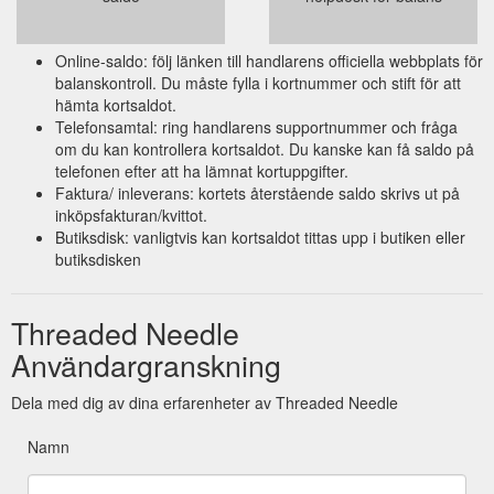
Online-saldo: följ länken till handlarens officiella webbplats för
balanskontroll. Du måste fylla i kortnummer och stift för att
hämta kortsaldot.
Telefonsamtal: ring handlarens supportnummer och fråga
om du kan kontrollera kortsaldot. Du kanske kan få saldo på
telefonen efter att ha lämnat kortuppgifter.
Faktura/ inleverans: kortets återstående saldo skrivs ut på
inköpsfakturan/kvittot.
Butiksdisk: vanligtvis kan kortsaldot tittas upp i butiken eller
butiksdisken
Threaded Needle
Användargranskning
Dela med dig av dina erfarenheter av Threaded Needle
Namn