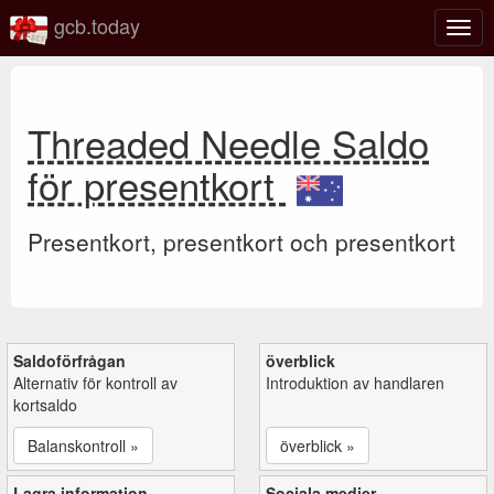
gcb.today
Växl
navig
Threaded Needle Saldo
för presentkort
Presentkort, presentkort och presentkort
Saldoförfrågan
överblick
Alternativ för kontroll av
Introduktion av handlaren
kortsaldo
Balanskontroll »
överblick »
Lagra information
Sociala medier