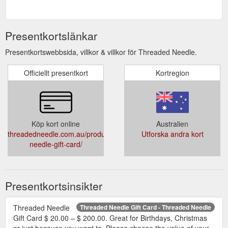
Presentkortslänkar
Presentkortswebbsida, villkor & villkor för Threaded Needle.
Officiellt presentkort
Kortregion
Köp kort online
Australien
threadedneedle.com.au/product/threaded-
Utforska andra kort
needle-gift-card/
Presentkortsinsikter
Threaded Needle
Threaded Needle Gift Card - Threaded Needle
Gift Card $ 20.00 – $ 200.00. Great for Birthdays, Christmas
or just because you want to. Please choose the value of your