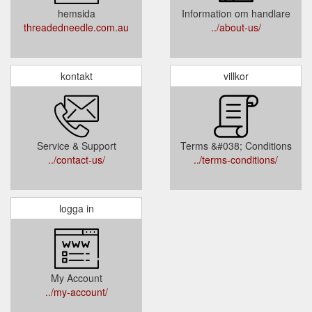
hemsida
Information om handlare
threadedneedle.com.au
../about-us/
kontakt
villkor
Service & Support
Terms &#038; Conditions
../contact-us/
../terms-conditions/
logga in
My Account
../my-account/