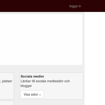
logga in
Sociala medier
 platser
Länkar till sociala mediesidor och
bloggar
Visa sidor »