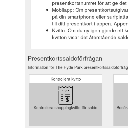
presentkortsnumret för att ge det 
Mobilapp: Om presentkortsutgivar
på din smartphone eller surfplatt
till ditt presentkort i appen. Appen
Kvitto: Om du nyligen gjorde ett k
kvitton visar det återstående saldo
Presentkortssaldoförfrågan
Information för The Hyde Park presentkortssaldoförfråga
Kontrollera kvitto
Kontrollera shoppingkvitto för saldo
Besök 