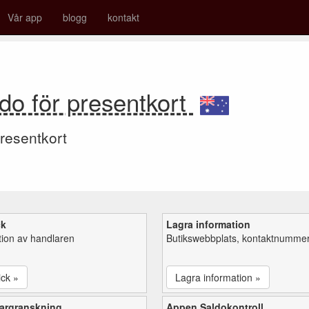
Vår app
blogg
kontakt
do för presentkort
resentkort
ck
Lagra information
tion av handlaren
Butikswebbplats, kontaktnummer,
ick »
Lagra information »
argranskning
Appen Saldokontroll