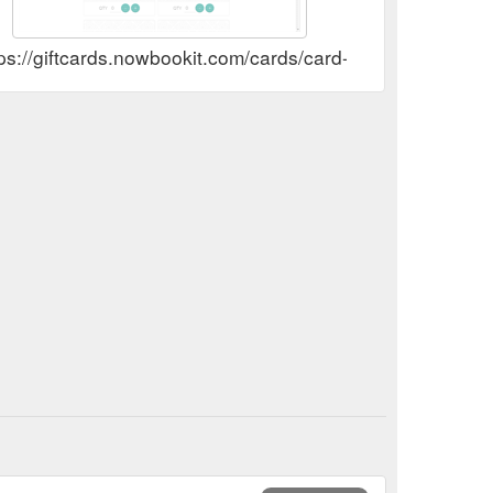
tps://giftcards.nowbookit.com/cards/card-selection?