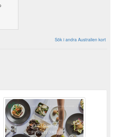
p
Sök i andra Australien kort