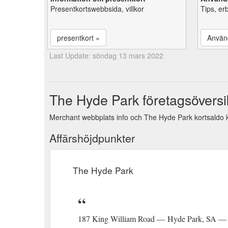
Presentkortswebbsida, villkor
Tips, er
presentkort »
Använ
Last Update: söndag 13 mars 2022
The Hyde Park företagsöversi
Merchant webbplats info och The Hyde Park kortsaldo k
Affärshöjdpunkter
The Hyde Park
187 King William Road — Hyde Park, SA — 