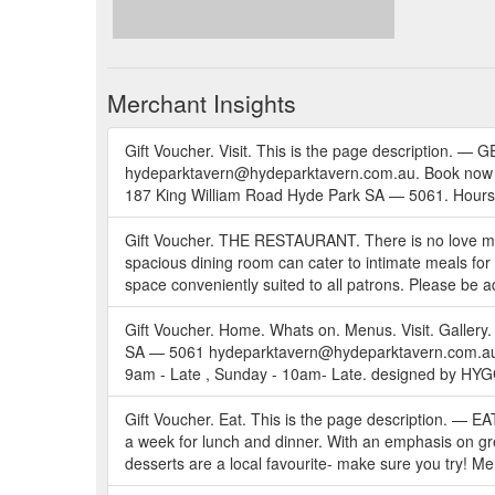
Merchant Insights
Gift Voucher. Visit. This is the page descripti
hydeparktavern@hydeparktavern.com.au. Book now En
187 King William Road Hyde Park SA — 5061. Hou
Gift Voucher. THE RESTAURANT. There is no love more
spacious dining room can cater to intimate meals for 
space conveniently suited to all patrons. Please be a
Gift Voucher. Home. Whats on. Menus. Visit. Galler
SA — 5061 hydeparktavern@hydeparktavern.com.au .
9am - Late , Sunday - 10am- Late. designed by HY
Gift Voucher. Eat. This is the page description. —
a week for lunch and dinner. With an emphasis on gre
desserts are a local favourite- make sure you try! Me