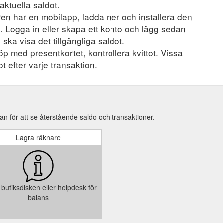
aktuella saldot.
en har en mobilapp, ladda ner och installera den
a. Logga in eller skapa ett konto och lägg sedan
 ska visa det tillgängliga saldot.
öp med presentkortet, kontrollera kvittot. Vissa
t efter varje transaktion.
n för att se återstående saldo och transaktioner.
Lagra räknare
butiksdisken eller helpdesk för
balans