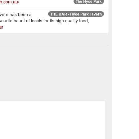
rn.com.au/
The Hyde Park
avern has been a
THE BAR - Hyde Park Tavern
rite haunt of locals for its high quality food,
ar