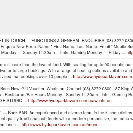
on. — GET IN TOUCH — FUNCTIONS & GENERAL ENQUIRIES (08) 8272 080
quire New Form. Name * First Name. Last Name. Email * Mobile Subj
rs Monday — Sunday 11:30am— Late. Gaming Monday — Friday ...
htt
 sincere than the love of food. With seating for up to 90 people, our
two or to large bookings. With a range of seating options available and
dvised that bookings over 10 people ...
http://www.hydeparktavern.com.
y. Book Now. Gift Voucher. Whats on. Contact (08) 8272 0800 187 Kin
 Restaurant/Bar Hours Monday - Sunday 11.30am - late . Gaming Roo
GGE STUDIO ...
http://www.hydeparktavern.com.au/whats-on
 EAT — Book BAR. An experienced and diverse team in the kitchen dish
at quality traditional pub foods with a modern perspective, the menu 
nu lunch ...
http://www.hydeparktavern.com.au/menu