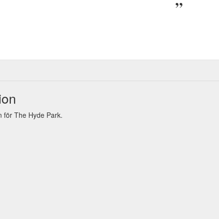
ion
 för The Hyde Park.