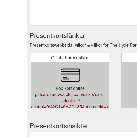
Presentkortslänkar
Presentkortswebbsida, villkor & villkor för The Hyde Par
Officiellt presentkort
Köp kort online
giftcards.nowbookit.com/cards/card-
selection?
accent=0%2C149%2C135&accountid=aa0cc63e-
f267-4a57-9867-
21fed681d02f&theme=light&venueid=1421
Presentkortsinsikter