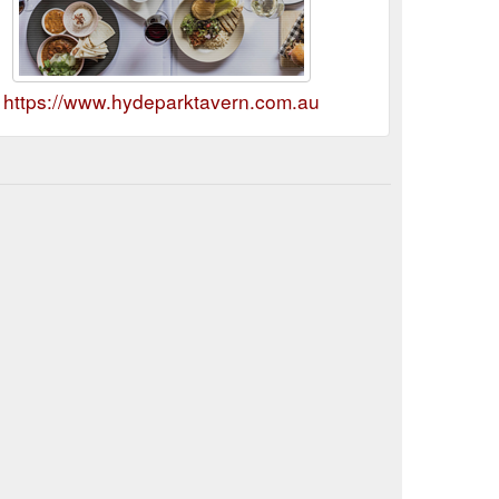
https://www.hydeparktavern.com.au