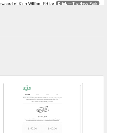
wcard of King William Rd for
Drink — The Hyde Park
 quality food, diverse beer and wine lists and well
g William Road HYDE PARK,
GALLERY — The Hyde Park
m Hours Monday - Friday 8am - late , Saturday -
00 187 King William Road
Gallery — The Hyde Park
. Gaming Room Hours Monday - Friday 8am - late ,
l set ups. Suitable for
Functions - The Hyde Park
mmercial kitchen overlooking King William Road.