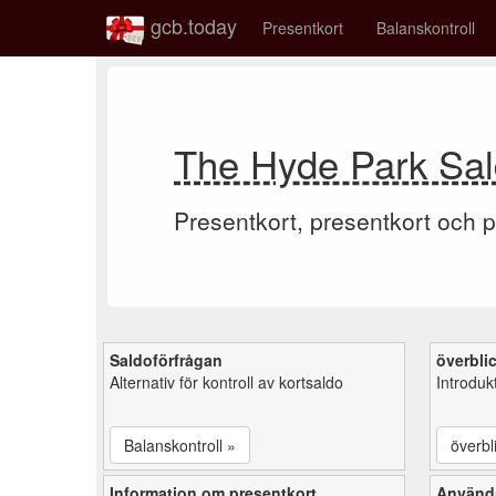
gcb.today
Presentkort
Balanskontroll
The Hyde Park Sal
Presentkort, presentkort och p
Saldoförfrågan
överbli
Alternativ för kontroll av kortsaldo
Introduk
Balanskontroll »
överbl
Information om presentkort
Använd