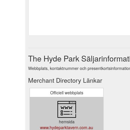
The Hyde Park Säljarinformat
Webbplats, kontaktnummer och presentkortsinformation
Merchant Directory Länkar
Officiell webbplats
hemsida
www.hydeparktavern.com.au