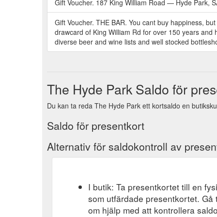
Gift Voucher. 187 King William Road — Hyde Park, SA
Gift Voucher. THE BAR. You cant buy happiness, but 
drawcard of King William Rd for over 150 years and has
diverse beer and wine lists and well stocked bottlesho
The Hyde Park Saldo för pres
Du kan ta reda The Hyde Park ett kortsaldo en butiksku
Saldo för presentkort
Alternativ för saldokontroll av presen
I butik: Ta presentkortet till en f
som utfärdade presentkortet. Gå t
om hjälp med att kontrollera saldo