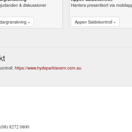
bjudanden & diskussioner
Hantera presentkort via mobilap
dargranskning »
Appen Saldokontroll »
kt
ontroll.
https://www.hydeparktavern.com.au
(08) 8272 0800