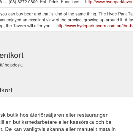
 — (08) 8272 0800. Eat. Drink. Functions ...
http://www.hydeparktave
you can buy beer and that''s kind of the same thing. The Hyde Park T
 enjoyed an excellent view of the precinct growing up around it. A favou
p, the Tavern will offer you ...
http://www.hydeparktavern.com.au/the-b
entkort
tt/ helpdesk.
tkort
ysisk butik hos återförsäljaren eller restaurangen
ill en butiksmedarbetare eller kassörska och be
t. De kan vanligtvis skanna eller manuellt mata in