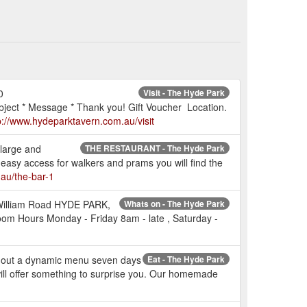
0
Visit - The Hyde Park
ect * Message * Thank you! Gift Voucher Location.
p://www.hydeparktavern.com.au/visit
 large and
THE RESTAURANT - The Hyde Park
 easy access for walkers and prams you will find the
au/the-bar-1
g William Road HYDE PARK,
Whats on - The Hyde Park
m Hours Monday - Friday 8am - late , Saturday -
es out a dynamic menu seven days
Eat - The Hyde Park
will offer something to surprise you. Our homemade