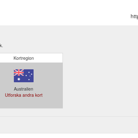
ht
k.
Kortregion
Australien
Utforska andra kort