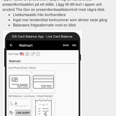
presentkortssaldon på ett ställe. Lägg till ditt kort i appen och
använd The Gov en presentkortssaldokontroll med några klick.
Livekortssaldo från korthandlare
Inget mer tendentiöst kortnummer som skriver varje gång
Balansera frågealternativ med en blick