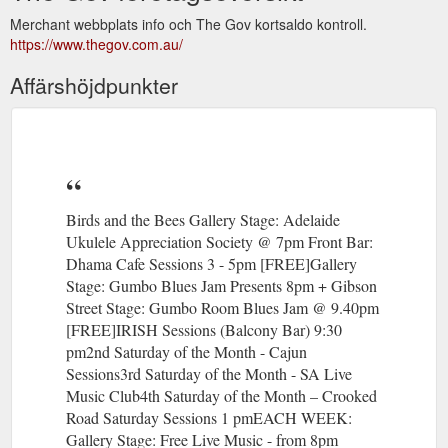
Merchant webbplats info och The Gov kortsaldo kontroll.
https://www.thegov.com.au/
Affärshöjdpunkter
Birds and the Bees Gallery Stage: Adelaide
Ukulele Appreciation Society @ 7pm Front Bar:
Dhama Cafe Sessions 3 - 5pm [FREE]Gallery
Stage: Gumbo Blues Jam Presents 8pm + Gibson
Street Stage: Gumbo Room Blues Jam @ 9.40pm
[FREE]IRISH Sessions (Balcony Bar) 9:30
pm2nd Saturday of the Month - Cajun
Sessions3rd Saturday of the Month - SA Live
Music Club4th Saturday of the Month – Crooked
Road Saturday Sessions 1 pmEACH WEEK:
Gallery Stage: Free Live Music - from 8pm