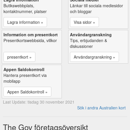
Butikswebbplats,
Länkar till sociala mediesidor
kontaktnummer, platser
och bloggar
Lagra information »
Visa sidor »
Information om presentkort
Användargranskning
Presentkortswebbsida, villkor
Tips, erbjudanden &
diskussioner
presentkort »
Användargranskning »
Appen Saldokontroll
Hantera presentkort via
mobilapp
Appen Saldokontroll »
Last Update: tisdag 30 november 2021
Sök i andra Australien kort
The Gov företagsöversikt