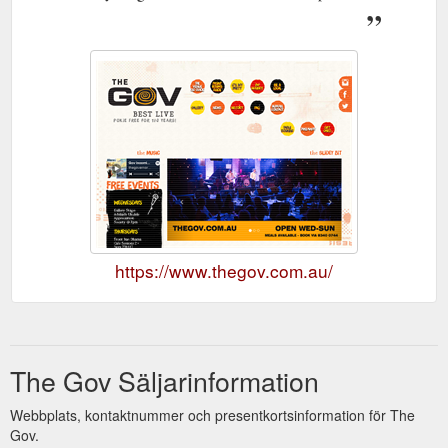
https://www.thegov.com.au/
The Gov Säljarinformation
Webbplats, kontaktnummer och presentkortsinformation för The
Gov.