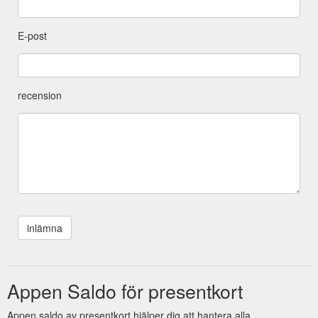
E-post
recension
Appen Saldo för presentkort
Appen saldo av presentkort hjälper dig att hantera alla