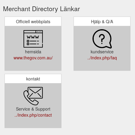
Merchant Directory Länkar
Officiell webbplats
Hjälp & Q/A
hemsida
kundservice
www.thegov.com.au/
../index.php/faq
kontakt
Service & Support
../index.php/contact