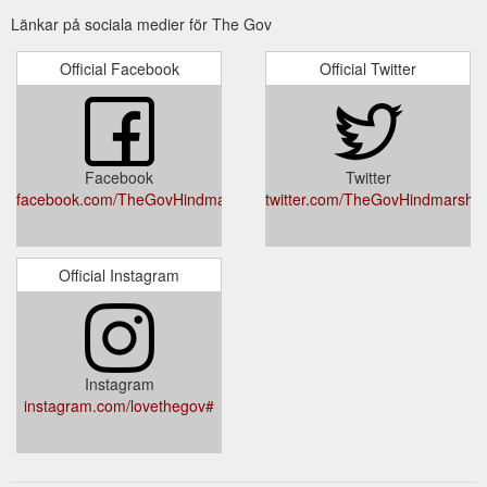
Länkar på sociala medier för The Gov
GIFT CARD ; the Music. WEDNESDAYS. Birds
The Gov - Home
and the Bees Gallery Stage: Adelaide Ukulele Appreciation
Official Facebook
Official Twitter
Society @ 7pm . THURSDAYS. Front Bar: Dhama Cafe
Sessions 3 - 5pm [FREE] Gallery Stage: Gumbo Blues Jam
Presents 8pm + Gibson Street Stage: Gumbo Room Blues
Jam @ 9.40pm [FREE] FRIDAYS. IRISH Sessions (Balcony
Bar) 9:30 pm . SATURDAYS. 2nd Saturday of the Month -
Facebook
Twitter
Cajun Sessions 3rd Saturday of ...
https://www.thegov.com.au/
facebook.com/TheGovHindmarsh/
twitter.com/TheGovHindmarsh
Official Instagram
Instagram
instagram.com/lovethegov#