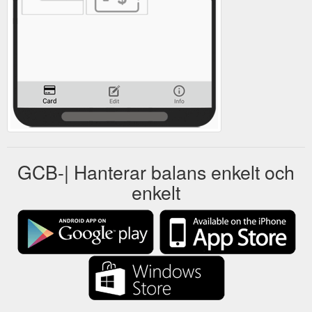
GCB-| Hanterar balans enkelt och
enkelt