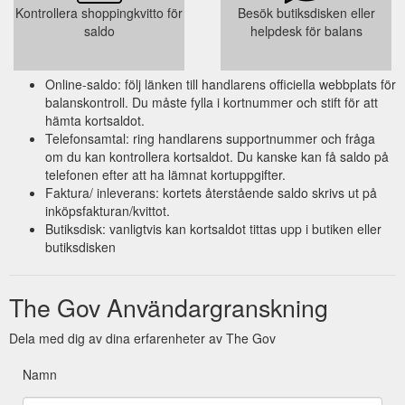
Kontrollera shoppingkvitto för
Besök butiksdisken eller
saldo
helpdesk för balans
Online-saldo: följ länken till handlarens officiella webbplats för
balanskontroll. Du måste fylla i kortnummer och stift för att
hämta kortsaldot.
Telefonsamtal: ring handlarens supportnummer och fråga
om du kan kontrollera kortsaldot. Du kanske kan få saldo på
telefonen efter att ha lämnat kortuppgifter.
Faktura/ inleverans: kortets återstående saldo skrivs ut på
inköpsfakturan/kvittot.
Butiksdisk: vanligtvis kan kortsaldot tittas upp i butiken eller
butiksdisken
The Gov Användargranskning
Dela med dig av dina erfarenheter av The Gov
Namn