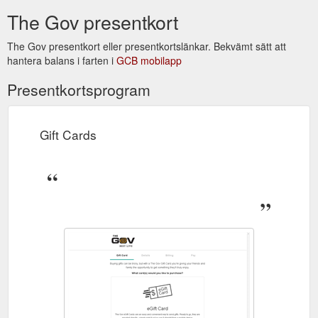
The Gov presentkort
The Gov presentkort eller presentkortslänkar. Bekvämt sätt att
hantera balans i farten i
GCB mobilapp
Presentkortsprogram
Gift Cards