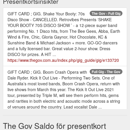
Presentkortsinsikter
GIFT CARD ; GIG. Shake Your Booty: 70s
The Gov - Full Gig
Disco Show - CANCELLED. Retrovibes Presents ‘SHAKE
YOUR BOOTY 70S DISCO SHOW ’ - a 12-piece super band
performing No. 1 Disco hits, from The Bee Gees, Abba, Earth
Wind & Fire, Chic, Gloria Gaynor, Hot Chocolate, KC &
Sunshine Band & Michael Jackson + more. GO-GO dancers
and a fully licensed bar. Great value 2-hour show. Dress
DISCO for prizes. A HIT ...
https://www.thegov.com.au/index.php/gig_guide/gig/e133720
GIFT CARD ; GIG. Boom Crash Opera with
Full Gig - The Gov
Dale Ryder. Kick It Out Live - Performing Two Sets. One of
Australia’s most loved bands, Boom Crash Opera, return with
live shows from March this year. The Kick It Out Live 2021
tour, presented by Triple M, will see them perform hits, gems
and rarities in both electric and acoustic mode across a string
of venues around the country. Lead vocalist Dale ...
https://www.thegov.com.au/index.php/gig_guide/gig/e111226
The Gov Saldo för presentkort
GIFT CARD ; GIG. Richard Clapton . Rob
The Gov - Full Gig