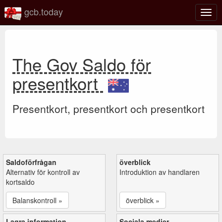
gcb.today
Växl
navig
The Gov Saldo för
presentkort
Presentkort, presentkort och presentkort
Saldoförfrågan
överblick
Alternativ för kontroll av
Introduktion av handlaren
kortsaldo
Balanskontroll »
överblick »
Lagra information
Sociala medier