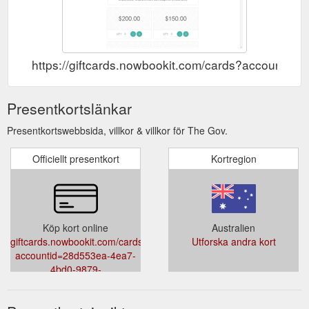
https://giftcards.nowbookit.com/cards?account
Presentkortslänkar
Presentkortswebbsida, villkor & villkor för The Gov.
Officiellt presentkort
Kortregion
Köp kort online
Australien
giftcards.nowbookit.com/cards?
Utforska andra kort
accountid=28d553ea-4ea7-
4bd0-9879-
abceaf06478c&theme=light&accent=0,149,135