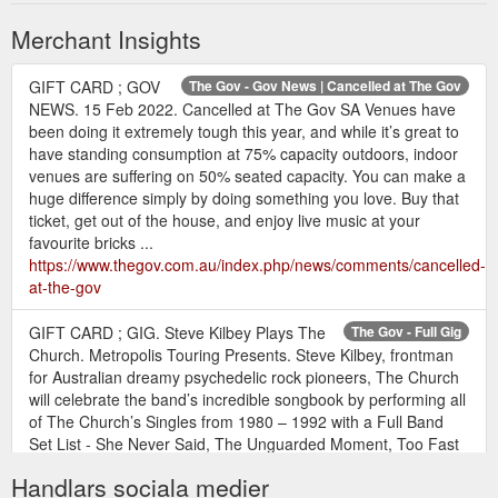
Merchant Insights
GIFT CARD ; GOV
The Gov - Gov News | Cancelled at The Gov
NEWS. 15 Feb 2022. Cancelled at The Gov SA Venues have
been doing it extremely tough this year, and while it’s great to
have standing consumption at 75% capacity outdoors, indoor
venues are suffering on 50% seated capacity. You can make a
huge difference simply by doing something you love. Buy that
ticket, get out of the house, and enjoy live music at your
favourite bricks ...
https://www.thegov.com.au/index.php/news/comments/cancelled-
at-the-gov
GIFT CARD ; GIG. Steve Kilbey Plays The
The Gov - Full Gig
Church. Metropolis Touring Presents. Steve Kilbey, frontman
for Australian dreamy psychedelic rock pioneers, The Church
will celebrate the band’s incredible songbook by performing all
of The Church’s Singles from 1980 – 1992 with a Full Band
Set List - She Never Said, The Unguarded Moment, Too Fast
for You, Tear It All Away, Almost With You, When ...
Handlars sociala medier
https://www.thegov.com.au/index.php/gig_guide/gig/e129366