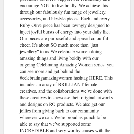
encourage YOU to live boldly. We achieve this
through our fabulously fun range of jewellery,
accessories, and lifestyle pieces. Each and every
Ruby Olive piece has been lovingly designed to
inject joyful bursts of energy into your daily life.
Our pieces are purposeful and spread colourful
cheer. It’s about SO much more than ''just
jewellery'' to us!We celebrate women doing
amazing things and living boldly with our
ongoing Celebrating Amazing Women series, you
can see more and get behind the
#celebratingamazingwomen hashtag HERE. This
includes an array of BRILLIANT female
creatives, and the collaborations we’ve done with
these creatives to showcase their original artworks
and designs on RO products. We also get our
jollies from giving back to our community
wherever we can. We’re proud as punch to be
able to say that we’ve supported some
INCREDIBLE and very worthy causes with the