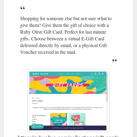
Shopping for someone else but not sure what to
give them? Give them the gift of choice with a
Ruby Olive Gift Card. Perfect for last minute
gifts. Choose between a virtual E-Gift Card
delivered directly by email, or a physical Gift
Voucher received in the mail.