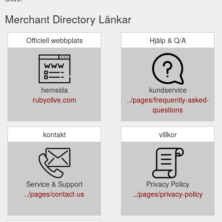
Merchant Directory Länkar
Officiell webbplats
Hjälp & Q/A
hemsida
kundservice
rubyolive.com
../pages/frequently-asked-
questions
kontakt
villkor
Service & Support
Privacy Policy
../pages/contact-us
../pages/privacy-policy