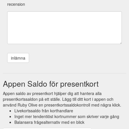
recension
Appen Saldo för presentkort
Appen saldo av presentkort hjälper dig att hantera alla
presentkortssaldon på ett ställe. Lägg till ditt kort i appen och
använd Ruby Olive en presentkortssaldokontroll med några klick.
Livekortssaldo från korthandlare
Inget mer tendentiöst kortnummer som skriver varje gång
Balansera frågealternativ med en blick