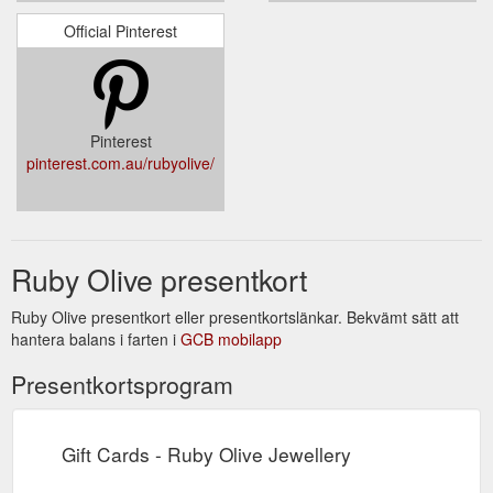
Official Pinterest
Pinterest
pinterest.com.au/rubyolive/
Ruby Olive presentkort
Ruby Olive presentkort eller presentkortslänkar. Bekvämt sätt att
hantera balans i farten i
GCB mobilapp
Presentkortsprogram
Gift Cards - Ruby Olive Jewellery