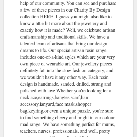
help of our community. You can see and purchase
a few of these pieces in our Charity By Design
collection HERE. I guess you might also like to
know a little bit more about the jewellery and
exactly how it is made? Well, we celebrate artisan
craftsmanship and traditional skills. We have a
talented team of artisans that bring our design
dreams to life. Our special artisan resin range
includes one-of-a-kind styles which are your very
own piece of wearable art. Our jewellery pieces
definitely fall into the slow fashion category, and
we wouldn’t have it any other way. Each resin
design is handmade, sanded, drilled, strung and
polished with love.Whether you’re looking for a
necklace,earrings,bangles,scarf,hair
accessory,lanyard,face mask,shopper
bag,keyring,or even a unique puzzle, you’re sure
to find something cheery and bright in our colour-
mad range. We have something perfect for mums,
teachers, nurses, professionals, and well, pretty