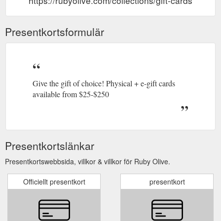
https://rubyolive.com/collections/gift-cards
Presentkortsformulär
Give the gift of choice! Physical + e-gift cards
available from $25-$250
Presentkortslänkar
Presentkortswebbsida, villkor & villkor för Ruby Olive.
Officiellt presentkort
presentkort