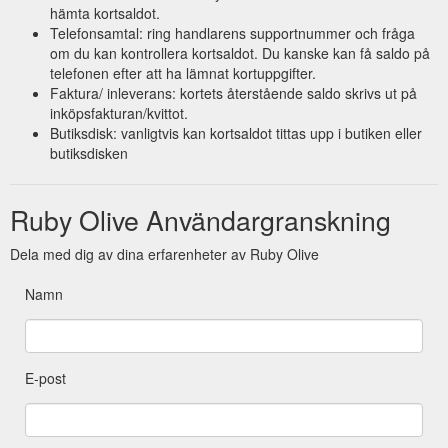
hämta kortsaldot.
Telefonsamtal: ring handlarens supportnummer och fråga
om du kan kontrollera kortsaldot. Du kanske kan få saldo på
telefonen efter att ha lämnat kortuppgifter.
Faktura/ inleverans: kortets återstående saldo skrivs ut på
inköpsfakturan/kvittot.
Butiksdisk: vanligtvis kan kortsaldot tittas upp i butiken eller
butiksdisken
Ruby Olive Användargranskning
Dela med dig av dina erfarenheter av Ruby Olive
Namn
E-post