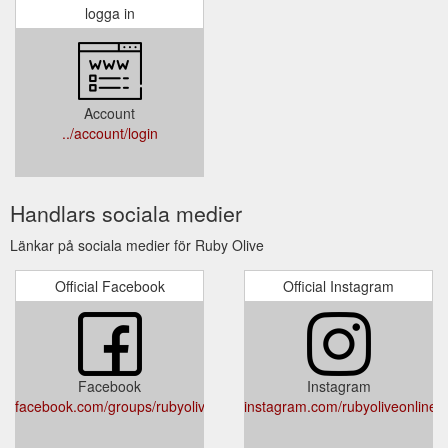
logga in
Account
../account/login
Handlars sociala medier
Länkar på sociala medier för Ruby Olive
Official Facebook
Official Instagram
Facebook
Instagram
facebook.com/groups/rubyoliveinspired/
instagram.com/rubyoliveonline/