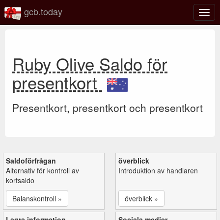
gcb.today
Växl
navig
Ruby Olive Saldo för
presentkort
Presentkort, presentkort och presentkort
Saldoförfrågan
överblick
Alternativ för kontroll av
Introduktion av handlaren
kortsaldo
Balanskontroll »
överblick »
Lagra information
Sociala medier