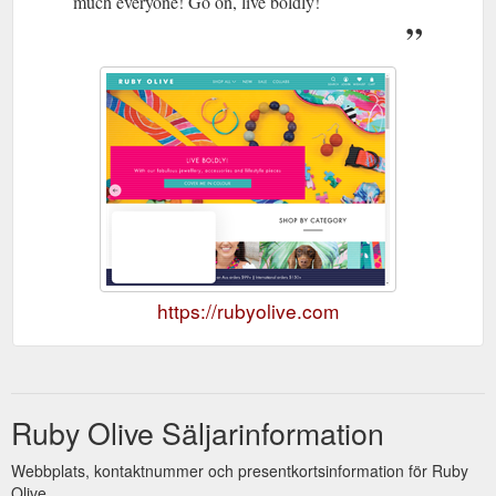
much everyone! Go on, live boldly!
https://rubyolive.com
Ruby Olive Säljarinformation
Webbplats, kontaktnummer och presentkortsinformation för Ruby
Olive.