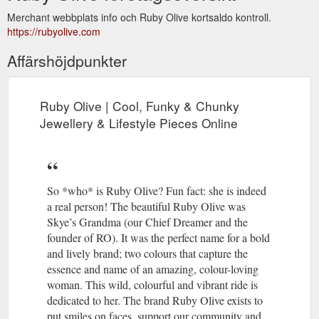
Merchant webbplats info och Ruby Olive kortsaldo kontroll.
https://rubyolive.com
Affärshöjdpunkter
Ruby Olive | Cool, Funky & Chunky
Jewellery & Lifestyle Pieces Online
So *who* is Ruby Olive? Fun fact: she is indeed
a real person! The beautiful Ruby Olive was
Skye’s Grandma (our Chief Dreamer and the
founder of RO). It was the perfect name for a bold
and lively brand; two colours that capture the
essence and name of an amazing, colour-loving
woman. This wild, colourful and vibrant ride is
dedicated to her. The brand Ruby Olive exists to
put smiles on faces, support our community and