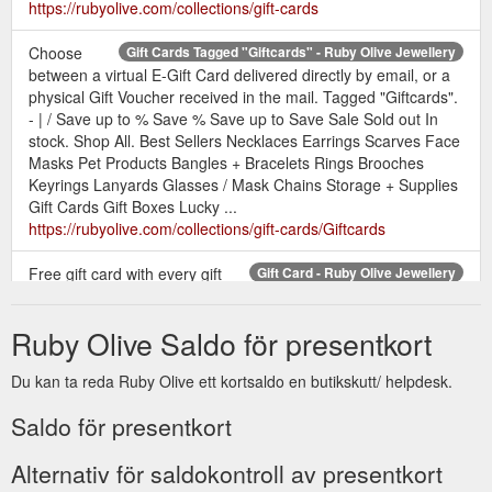
https://rubyolive.com/collections/gift-cards
Choose
Gift Cards Tagged "Giftcards" - Ruby Olive Jewellery
between a virtual E-Gift Card delivered directly by email, or a
physical Gift Voucher received in the mail. Tagged "Giftcards".
- | / Save up to % Save % Save up to Save Sale Sold out In
stock. Shop All. Best Sellers Necklaces Earrings Scarves Face
Masks Pet Products Bangles + Bracelets Rings Brooches
Keyrings Lanyards Glasses / Mask Chains Storage + Supplies
Gift Cards Gift Boxes Lucky ...
https://rubyolive.com/collections/gift-cards/Giftcards
Free gift card with every gift
Gift Card - Ruby Olive Jewellery
box purchase. Add a handwritten message to your loved one.
Simply select your gift card, add to the checkout along with
Ruby Olive Saldo för presentkort
your gift and write the message in the space at the checkout.
1 card with a handwritten message per gift pack.
Du kan ta reda Ruby Olive ett kortsaldo en butikskutt/ helpdesk.
https://rubyolive.com/products/free-gift-cards-with-purchase
Saldo för presentkort
Physical Gift Voucher.
Gifts Under $70 - Ruby Olive Jewellery
from $50.00 AUD. Sale. Sahara Disc Resin Necklace. $49.00
Alternativ för saldokontroll av presentkort
AUD $62.00 AUD. Rainbow Reef Necklace. $55.00 AUD. Best