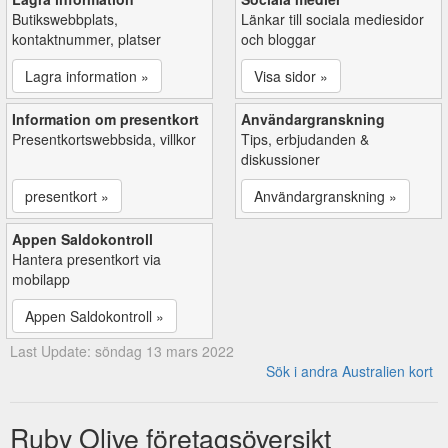
Butikswebbplats,
Länkar till sociala mediesidor
kontaktnummer, platser
och bloggar
Lagra information »
Visa sidor »
Information om presentkort
Användargranskning
Presentkortswebbsida, villkor
Tips, erbjudanden &
diskussioner
presentkort »
Användargranskning »
Appen Saldokontroll
Hantera presentkort via
mobilapp
Appen Saldokontroll »
Last Update: söndag 13 mars 2022
Sök i andra Australien kort
Ruby Olive företagsöversikt