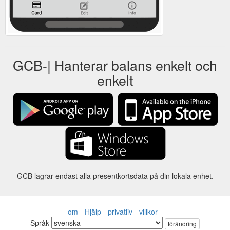
GCB-| Hanterar balans enkelt och
enkelt
GCB lagrar endast alla presentkortsdata på din lokala enhet.
om
-
Hjälp
-
privatliv
-
villkor
-
Språk
förändring