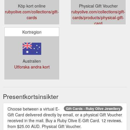
Köp kort online
Physical Gift Voucher
rubyolive.com/collections/gift-
rubyolive.com/collections/gift-
cards
cards/products/physical-gift-
card
Kortregion
Australien
Utforska andra kort
Presentkortsinsikter
Choose between a virtual E-
Gift Cards - Ruby Olive Jewellery
Gift Card delivered directly by email, or a physical Gift Voucher
received in the mail. Buy a Ruby Olive E-Gift Card. 12 reviews.
from $25.00 AUD. Physical Gift Voucher.