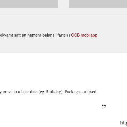
; Platinum - 10 Lesson Credits & Test $890.00. By far ...
https://rightw
ekvämt sätt att hantera balans i farten i
GCB mobilapp
ry or set to a later date (eg Birthday), Packages or fixed
.
htt