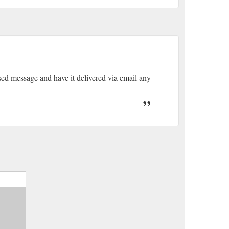
sed message and have it delivered via email any