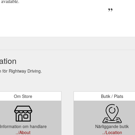
 available.
ation
för Rightway Driving.
Om Store
Butik / Plats
Information om handlare
Närliggande butik
../About
../Location