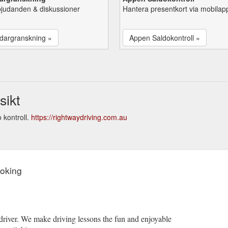
bjudanden & diskussioner
Hantera presentkort via mobilap
dargranskning »
Appen Saldokontroll »
sikt
 kontroll.
https://rightwaydriving.com.au
ooking
driver. We make driving lessons the fun and enjoyable