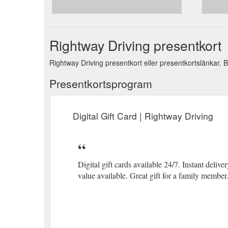
Login; Login ; All; Car Safety Course; Lesson Credits
Credits-and-Test
Rightway Driving presentkort
Rightway Driving presentkort eller presentkortslänkar. B
Presentkortsprogram
Digital Gift Card | Rightway Driving
Digital gift cards available 24/7. Instant delive
value available. Great gift for a family member