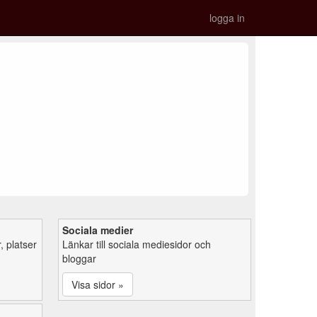
logga in
Sociala medier
 platser
Länkar till sociala mediesidor och
bloggar
Visa sidor »