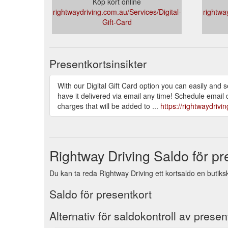
Köp kort online
rightwaydriving.com.au/Services/Digital-
rightwa
Gift-Card
Presentkortsinsikter
With our Digital Gift Card option you can easily and
have it delivered via email any time! Schedule email d
charges that will be added to ...
https://rightwaydrivi
Rightway Driving Saldo för pr
Du kan ta reda Rightway Driving ett kortsaldo en butiks
Saldo för presentkort
Alternativ för saldokontroll av presen