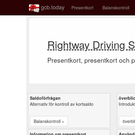
gcb.today
Presentkort
Balanskontroll
Rightway Driving S
Presentkort, presentkort och p
Saldoförfrågan
överbli
Alternativ för kontroll av kortsaldo
Introduk
Balanskontroll »
överbl
Information om presentkort
Använd