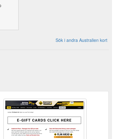
p
Sök i andra Australien kort