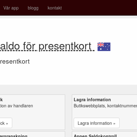
Vår app
blogg
kontakt
aldo för presentkort
resentkort
ck
Lagra information
tion av handlaren
Butikswebbplats, kontaktnummer,
ick »
Lagra information »
argranskning
Appen Saldokontroll