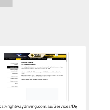
aydriving.com.au/Product/13292/Platinum-10-Lesson-
ps://rightwaydriving.com.au/Services/Digital-Gift-Card