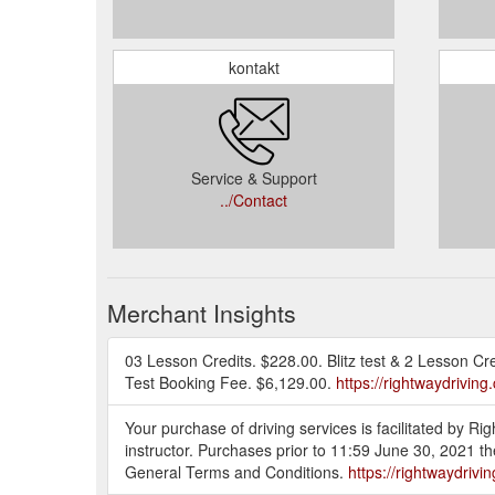
kontakt
Service & Support
../Contact
Merchant Insights
03 Lesson Credits. $228.00. Blitz test & 2 Lesson Cr
Test Booking Fee. $6,129.00.
https://rightwaydrivin
Your purchase of driving services is facilitated by R
instructor. Purchases prior to 11:59 June 30, 2021 t
General Terms and Conditions.
https://rightwaydriv