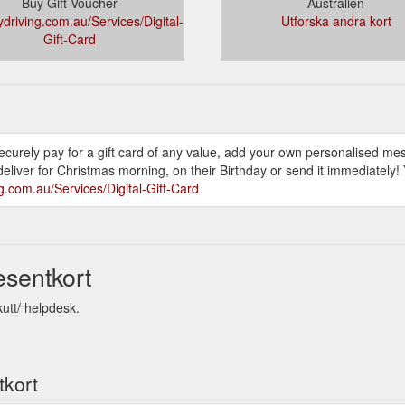
Buy Gift Voucher
Australien
ydriving.com.au/Services/Digital-
Utforska andra kort
Gift-Card
 securely pay for a gift card of any value, add your own personalised m
eliver for Christmas morning, on their Birthday or send it immediately! 
ng.com.au/Services/Digital-Gift-Card
esentkort
kutt/ helpdesk.
tkort