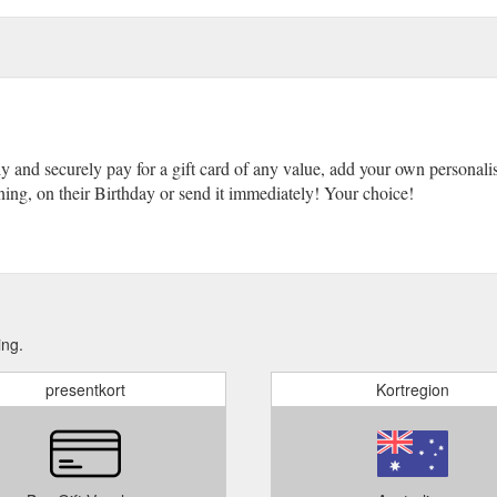
ly and securely pay for a gift card of any value, add your own personali
ing, on their Birthday or send it immediately! Your choice!
ing.
presentkort
Kortregion