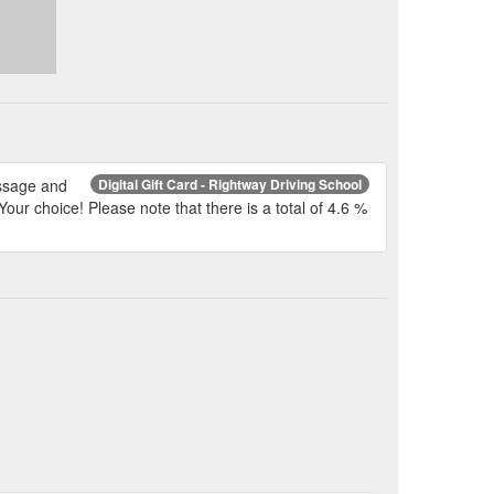
essage and
Digital Gift Card - Rightway Driving School
Your choice! Please note that there is a total of 4.6 %