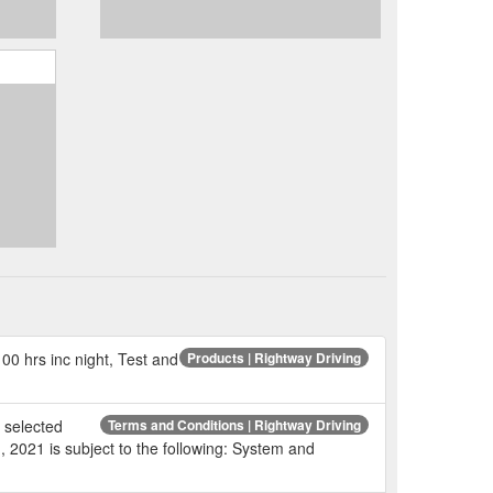
00 hrs inc night, Test and
Products | Rightway Driving
r selected
Terms and Conditions | Rightway Driving
, 2021 is subject to the following: System and