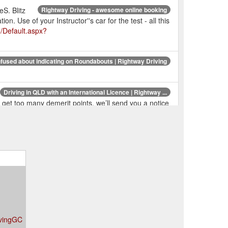
S. Blitz
Rightway Driving - awesome online booking
 Use of your Instructor''s car for the test - all this
u/Default.aspx?
fused about indicating on Roundabouts | Rightway Driving
Driving in QLD with an International Licence | Rightway ...
u get too many demerit points, we’ll send you a notice
$68.00). If you are
Driving Tests | Rightway Driving
? 2 x 1 hour lessons and the Test Day Package for
s; Training Guides;
RACQ - Rightway Driving
e Feedback; Change Password; Login; Login ;
om.au/RACQ
s;
Platinum - 10 Lesson Credits & Test | Rightway Driving
ivingGC
ase History; Leave Feedback; Change Password;