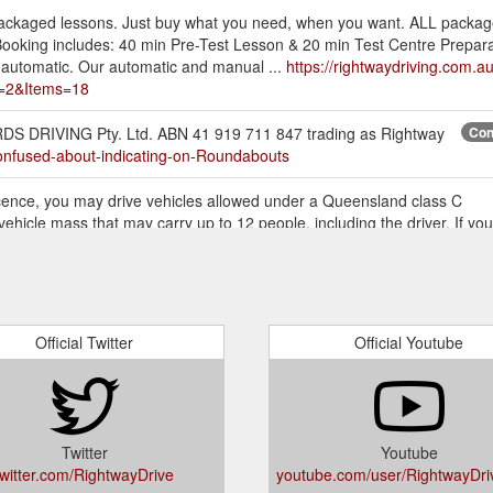
r packaged lessons. Just buy what you need, when you want. ALL package
king includes: 40 min Pre-Test Lesson & 20 min Test Centre Preparation.
 automatic. Our automatic and manual ...
https://rightwaydriving.com.a
2&Items=18
DS DRIVING Pty. Ltd. ABN 41 919 711 847 trading as Rightway
Con
Confused-about-indicating-on-Roundabouts
licence, you may drive vehicles allowed under a Queensland class C
vehicle mass that may carry up to 12 people, including the driver. If yo
ghtwaydriving.com.au/Blog/Driving-in-QLD-with-an-International-Licence
artment of Transport booking fee is payable in addition to this amount (
Package, the price is $245.00 Why not try the Blitz your test package
ving-Tests
Official Twitter
Official Youtube
; Driving Tests; Instalment Plan; Driving Lessons; Mature Learners; FAQ
ook Now; My Account My Profile; My Bookings; Purchase History; Leav
Q Motorfest event. Sunday, 14 July 2019 ...
https://rightwaydriving.c
Twitter
Youtube
; Driving Tests; Instalment Plan; Driving Lessons; Mature Learners; FAQ
twitter.com/RightwayDrive
youtube.com/user/RightwayDr
ation; Contact; Book Now; My Account My Profile; My Bookings; Purch