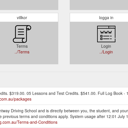
villkor
logga in
Terms
Login
../Terms
../Login
edits. $319.00. 05 Lessons and Test Credits. $541.00. Full Log Book - 1
g.com.au/packages
ightway Driving School and is directly between you, the student, and you
he previous terms and conditions apply. System usage after 12:01 July 1
ing.com.au/Terms-and-Conditions