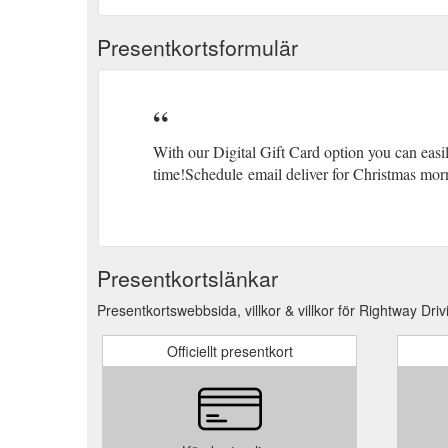
Presentkortsformulär
With our Digital Gift Card option you can easi
time!Schedule email deliver for Christmas morn
Presentkortslänkar
Presentkortswebbsida, villkor & villkor för Rightway Driv
Officiellt presentkort