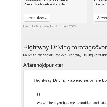
Presentkortswebbsida, villkor
Tips, er
presentkort »
Använ
Last Update: söndag 13 mars 2022
Rightway Driving företagsöver
Merchant webbplats info och Rightway Driving kortsaldo
Affärshöjdpunkter
Rightway Driving - awesome online b
We will help you become a confident and safe 