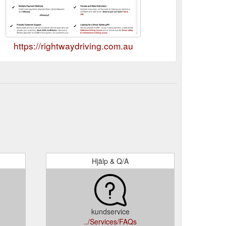
https://rightwaydriving.com.au
Hjälp & Q/A
kundservice
../Services/FAQs