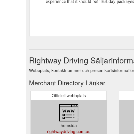
experience that it should be! Test day packages
Rightway Driving Säljarinform
Webbplats, kontaktnummer och presentkortsinformation 
Merchant Directory Länkar
Officiell webbplats
hemsida
rightwaydriving.com.au