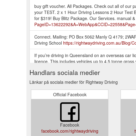
buy gift voucher. All Packages. Check out all of ou
your TEST. 2 x 1 Hour Driving Lessons 2 Hour Test Boo
for $319! Buy Blitz Package. Our Services. manual &
PageID=13622292&A=WebApp&CCID=22558&Page=
Connect. Mailing: PO Box 5062 Manly Q 4179; 2WAR
Driving School
https://rightwaydriving.com.au/Blog/
If you’re driving in Queensland on an overseas car 
licence. This includes vehicles up to 4.5 tonne gross 
telling you that your authority to drive in ...
https://ri
Handlars sociala medier
The price of this service is $199.00, however the Dep
Länkar på sociala medier för Rightway Driving
not a Rightway customer and would like the Test Day 
$319.00.
https://rightwaydriving.com.au/Services/Dri
Official Facebook
Digital Gift Card; Defensive Driving Course - Level 1
Packages; Blog; Testimonials; Location; Contact; B
Loading... RACQ. This year we will be attending RAC
Facebook
Digital Gift Card; Defensive Driving Course - Level 1
facebook.com/rightwaydriving
Training Guides; Packages; Blog; Testimonials; Loc