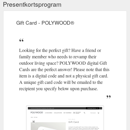
Presentkortsprogram
Gift Card - POLYWOOD®
Looking for the perfect gift? Have a friend or
family member who needs to revamp their
outdoor living space? POLYWOOD digital Gift
Cards are the perfect answer! Please note that this
item is a digital code and not a physical gift card.
A unique gift card code will be emailed to the
recipient you specify below upon purchase.