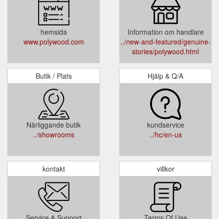
hemsida
Information om handlare
www.polywood.com
../new-and-featured/genuine-
stories/polywood.html
Butik / Plats
Hjälp & Q/A
Närliggande butik
kundservice
../showrooms
../hc/en-us
kontakt
villkor
Service & Support
Terms Of Use