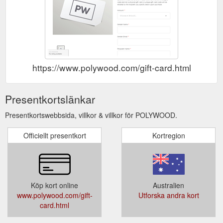
https://www.polywood.com/gift-card.html
Presentkortslänkar
Presentkortswebbsida, villkor & villkor för POLYWOOD.
Officiellt presentkort
Kortregion
Köp kort online
Australien
www.polywood.com/gift-
Utforska andra kort
card.html