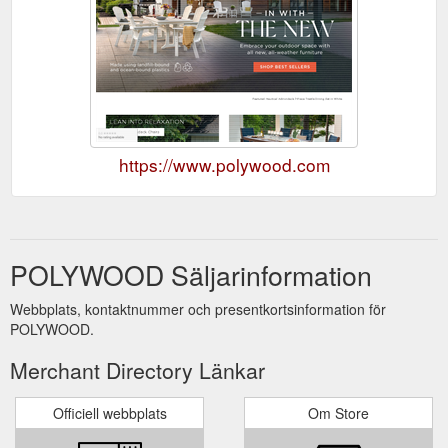
https://www.polywood.com
POLYWOOD Säljarinformation
Webbplats, kontaktnummer och presentkortsinformation för
POLYWOOD.
Merchant Directory Länkar
Officiell webbplats
Om Store