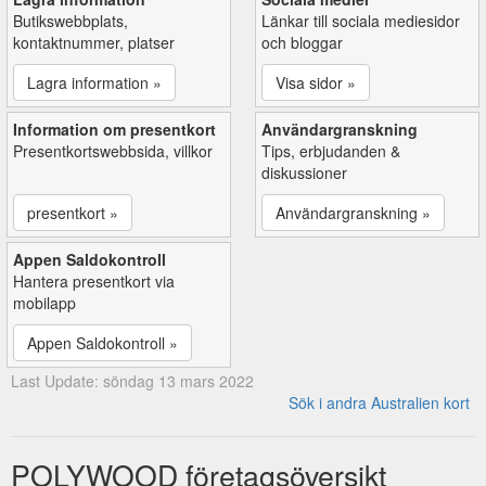
Butikswebbplats,
Länkar till sociala mediesidor
kontaktnummer, platser
och bloggar
Lagra information »
Visa sidor »
Information om presentkort
Användargranskning
Presentkortswebbsida, villkor
Tips, erbjudanden &
diskussioner
presentkort »
Användargranskning »
Appen Saldokontroll
Hantera presentkort via
mobilapp
Appen Saldokontroll »
Last Update: söndag 13 mars 2022
Sök i andra Australien kort
POLYWOOD företagsöversikt