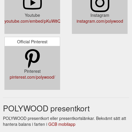
Youtube
Instagram
youtube.com/embed/pKuW8QsnvFM
instagram.com/polywood
Official Pinterest
Pinterest
pinterest.com/polywood/
POLYWOOD presentkort
POLYWOOD presentkort eller presentkortslänkar. Bekvämt sätt att
hantera balans i farten i
GCB mobilapp