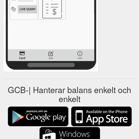
GCB-| Hanterar balans enkelt och
enkelt