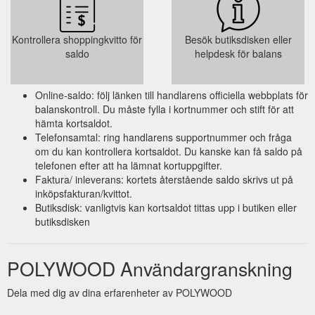
Kontrollera shoppingkvitto för
Besök butiksdisken eller
saldo
helpdesk för balans
Online-saldo: följ länken till handlarens officiella webbplats för
balanskontroll. Du måste fylla i kortnummer och stift för att
hämta kortsaldot.
Telefonsamtal: ring handlarens supportnummer och fråga
om du kan kontrollera kortsaldot. Du kanske kan få saldo på
telefonen efter att ha lämnat kortuppgifter.
Faktura/ inleverans: kortets återstående saldo skrivs ut på
inköpsfakturan/kvittot.
Butiksdisk: vanligtvis kan kortsaldot tittas upp i butiken eller
butiksdisken
POLYWOOD Användargranskning
Dela med dig av dina erfarenheter av POLYWOOD