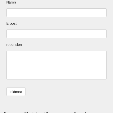
Namn
E-post
recension