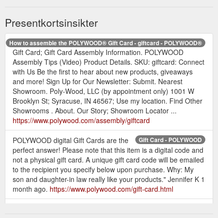
Presentkortsinsikter
How to assemble the POLYWOOD® Gift Card - giftcard - POLYWOOD®
Gift Card; Gift Card Assembly Information. POLYWOOD
Assembly Tips (Video) Product Details. SKU: giftcard: Connect
with Us Be the first to hear about new products, giveaways
and more! Sign Up for Our Newsletter: Submit. Nearest
Showroom. Poly-Wood, LLC (by appointment only) 1001 W
Brooklyn St; Syracuse, IN 46567; Use my location. Find Other
Showrooms . About. Our Story; Showroom Locator ...
https://www.polywood.com/assembly/giftcard
POLYWOOD digital Gift Cards are the
Gift Card - POLYWOOD
perfect answer! Please note that this item is a digital code and
not a physical gift card. A unique gift card code will be emailed
to the recipient you specify below upon purchase. Why: My
son and daughter-in law really like your products." Jennifer K 1
month ago.
https://www.polywood.com/gift-card.html
How to Use A Gift Card;
Order Questions – POLYWOOD Outdoor