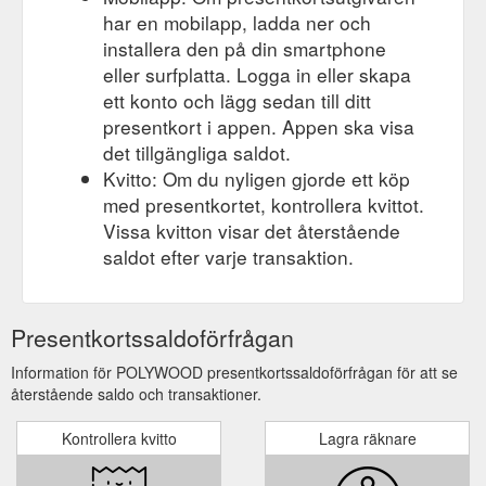
har en mobilapp, ladda ner och
installera den på din smartphone
eller surfplatta. Logga in eller skapa
ett konto och lägg sedan till ditt
presentkort i appen. Appen ska visa
det tillgängliga saldot.
Kvitto: Om du nyligen gjorde ett köp
med presentkortet, kontrollera kvittot.
Vissa kvitton visar det återstående
saldot efter varje transaktion.
Presentkortssaldoförfrågan
Information för POLYWOOD presentkortssaldoförfrågan för att se
återstående saldo och transaktioner.
Kontrollera kvitto
Lagra räknare