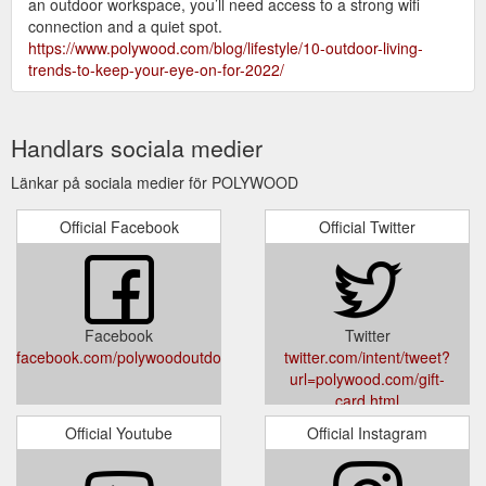
an outdoor workspace, you’ll need access to a strong wifi
connection and a quiet spot.
https://www.polywood.com/blog/lifestyle/10-outdoor-living-
trends-to-keep-your-eye-on-for-2022/
Handlars sociala medier
Länkar på sociala medier för POLYWOOD
Official Facebook
Official Twitter
Facebook
Twitter
facebook.com/polywoodoutdoor
twitter.com/intent/tweet?
url=polywood.com/gift-
card.html
Official Youtube
Official Instagram