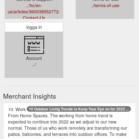
../hc/en-
../terms-of-use
us/articles/360038552772-
Contact-Us
logga in
Account
../
Merchant Insights
10. Work
10 Outdoor Living Trends to Keep Your Eye on for 2022 ...
From Home Spaces. The working from home trend is
expected to continue into 2022 as we adjust to our new
normal. Those of us who work remotely are transforming our
patios, balconies, and terraces into outdoor offices. To make