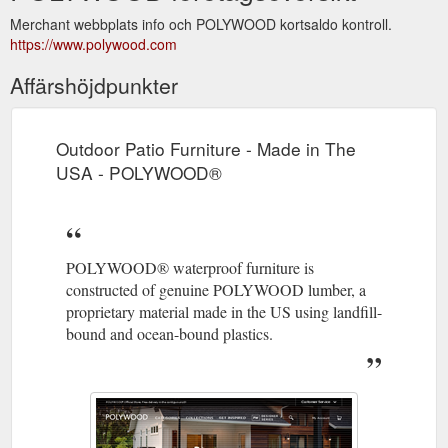
Merchant webbplats info och POLYWOOD kortsaldo kontroll.
https://www.polywood.com
Affärshöjdpunkter
Outdoor Patio Furniture - Made in The
USA - POLYWOOD®
POLYWOOD® waterproof furniture is
constructed of genuine POLYWOOD lumber, a
proprietary material made in the US using landfill-
bound and ocean-bound plastics.