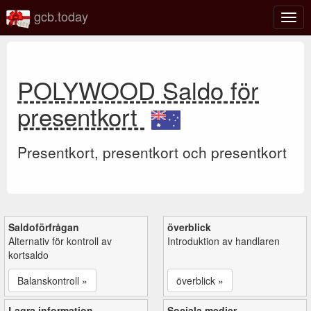
gcb.today
Växl
navig
POLYWOOD Saldo för
presentkort
Presentkort, presentkort och presentkort
Saldoförfrågan
överblick
Alternativ för kontroll av
Introduktion av handlaren
kortsaldo
Balanskontroll »
överblick »
Lagra information
Sociala medier