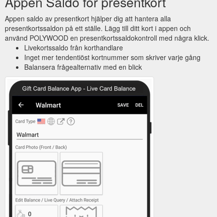
Appen Saldo för presentkort
Appen saldo av presentkort hjälper dig att hantera alla
presentkortssaldon på ett ställe. Lägg till ditt kort i appen och
använd POLYWOOD en presentkortssaldokontroll med några klick.
Livekortssaldo från korthandlare
Inget mer tendentiöst kortnummer som skriver varje gång
Balansera frågealternativ med en blick