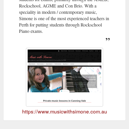
Rockschool, AGME and Con Brio. With a
speciality in modern / contemporary music,
Simone is one of the most experienced teachers in
Perth for putting students through Rockschool
Piano exams.
https://www.musicwithsimone.com.au