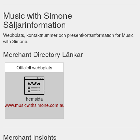
Music with Simone
Säljarinformation
Webbplats, kontaktnummer och presentkortsinformation för Music
with Simone.
Merchant Directory Länkar
Officiell webbplats
hemsida
www.musicwithsimone.com.au
Merchant Insights