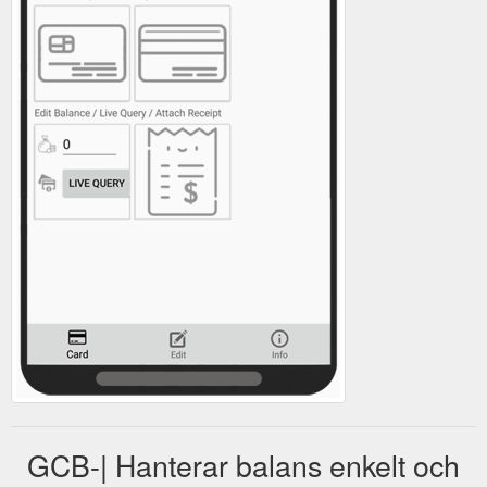
GCB-| Hanterar balans enkelt och