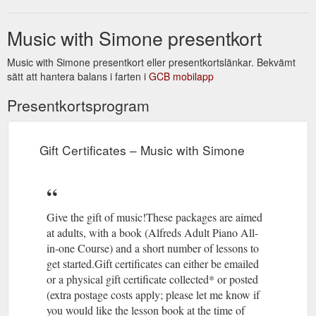
Music with Simone presentkort
Music with Simone presentkort eller presentkortslänkar. Bekvämt
sätt att hantera balans i farten i
GCB mobilapp
Presentkortsprogram
Gift Certificates – Music with Simone
Give the gift of music!These packages are aimed
at adults, with a book (Alfreds Adult Piano All-
in-one Course) and a short number of lessons to
get started.Gift certificates can either be emailed
or a physical gift certificate collected* or posted
(extra postage costs apply; please let me know if
you would like the lesson book at the time of