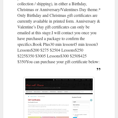
collection / shipping), in either a Birthday,
Christmas or Anniversary/Valentines Day theme.*
Only Birthday and Christmas gift certificates are
currently available in printed form. Anniversary &
Valentine’s Day gift certificates can only be
emailed at this stage.I will contact you once you
have purchased a package to confirm the
specifics.Book Plus30 min lesson45 min lesson3
Lessons$200 $275 $2504 Lessons$250
$225$350 $3005 Lessons$300 $250$425
$350You can purchase your gift certificate below: