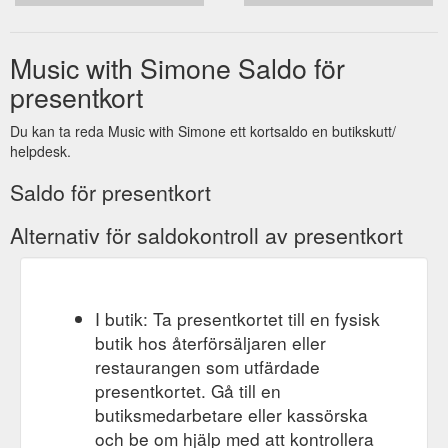
Music with Simone Saldo för
presentkort
Du kan ta reda Music with Simone ett kortsaldo en butikskutt/
helpdesk.
Saldo för presentkort
Alternativ för saldokontroll av presentkort
I butik: Ta presentkortet till en fysisk
butik hos återförsäljaren eller
restaurangen som utfärdade
presentkortet. Gå till en
butiksmedarbetare eller kassörska
och be om hjälp med att kontrollera