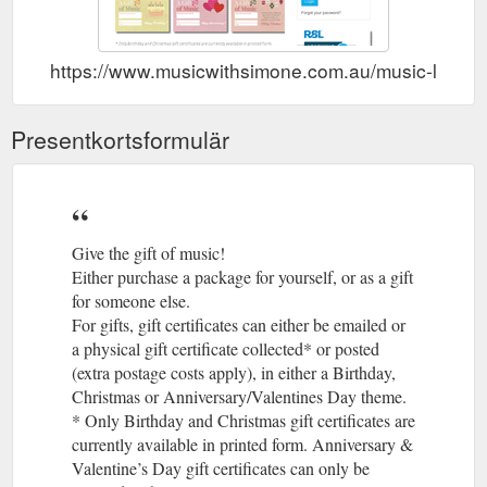
https://www.musicwithsimone.com.au/music-lessons/
Presentkortsformulär
Give the gift of music!
Either purchase a package for yourself, or as a gift
for someone else.
For gifts, gift certificates can either be emailed or
a physical gift certificate collected* or posted
(extra postage costs apply), in either a Birthday,
Christmas or Anniversary/Valentines Day theme.
* Only Birthday and Christmas gift certificates are
currently available in printed form. Anniversary &
Valentine’s Day gift certificates can only be