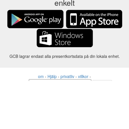
enkelt
GCB lagrar endast alla presentkortsdata på din lokala enhet.
om
-
Hjälp
-
privatliv
-
villkor
-
Språk
förändring
©2012-2024 - Gift Card Balance Today - gcb.today - -au-east
Alla produktnamn, logotyper, varumärken och varumärken tillhör
respektive ägare.
Alla företags-, produkt- och tjänstenamn som används på denna