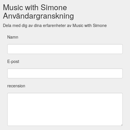
Music with Simone
Användargranskning
Dela med dig av dina erfarenheter av Music with Simone
Namn
E-post
recension