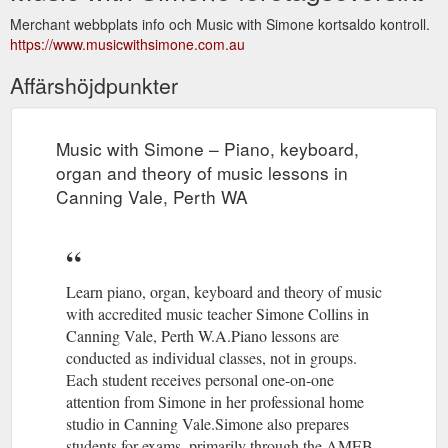
Merchant webbplats info och Music with Simone kortsaldo kontroll.
https://www.musicwithsimone.com.au
Affärshöjdpunkter
Music with Simone – Piano, keyboard,
organ and theory of music lessons in
Canning Vale, Perth WA
Learn piano, organ, keyboard and theory of music
with accredited music teacher Simone Collins in
Canning Vale, Perth W.A.Piano lessons are
conducted as individual classes, not in groups.
Each student receives personal one-on-one
attention from Simone in her professional home
studio in Canning Vale.Simone also prepares
students for exams, primarily through the AMEB,