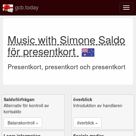
gcb.today
Växl
navig
Music with Simone Saldo
för presentkort
Presentkort, presentkort och presentkort
Saldoförfrågan
överblick
Alternativ för kontroll av
Introduktion av handlaren
kortsaldo
Balanskontroll »
överblick »
Lagra information
Sociala medier