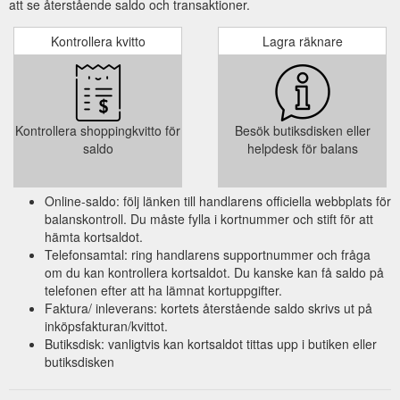
att se återstående saldo och transaktioner.
Kontrollera kvitto
Lagra räknare
Kontrollera shoppingkvitto för
Besök butiksdisken eller
saldo
helpdesk för balans
Online-saldo: följ länken till handlarens officiella webbplats för
balanskontroll. Du måste fylla i kortnummer och stift för att
hämta kortsaldot.
Telefonsamtal: ring handlarens supportnummer och fråga
om du kan kontrollera kortsaldot. Du kanske kan få saldo på
telefonen efter att ha lämnat kortuppgifter.
Faktura/ inleverans: kortets återstående saldo skrivs ut på
inköpsfakturan/kvittot.
Butiksdisk: vanligtvis kan kortsaldot tittas upp i butiken eller
butiksdisken