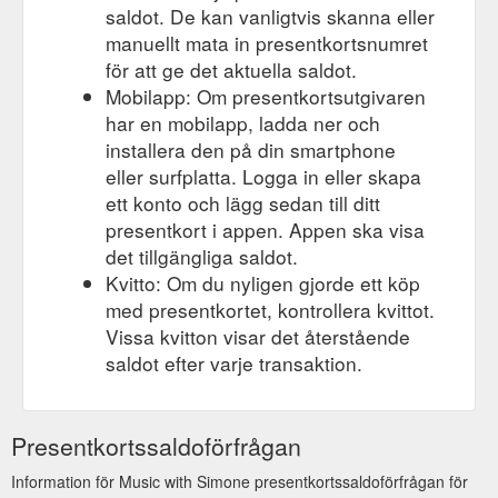
saldot. De kan vanligtvis skanna eller
manuellt mata in presentkortsnumret
för att ge det aktuella saldot.
Mobilapp: Om presentkortsutgivaren
har en mobilapp, ladda ner och
installera den på din smartphone
eller surfplatta. Logga in eller skapa
ett konto och lägg sedan till ditt
presentkort i appen. Appen ska visa
det tillgängliga saldot.
Kvitto: Om du nyligen gjorde ett köp
med presentkortet, kontrollera kvittot.
Vissa kvitton visar det återstående
saldot efter varje transaktion.
Presentkortssaldoförfrågan
Information för Music with Simone presentkortssaldoförfrågan för