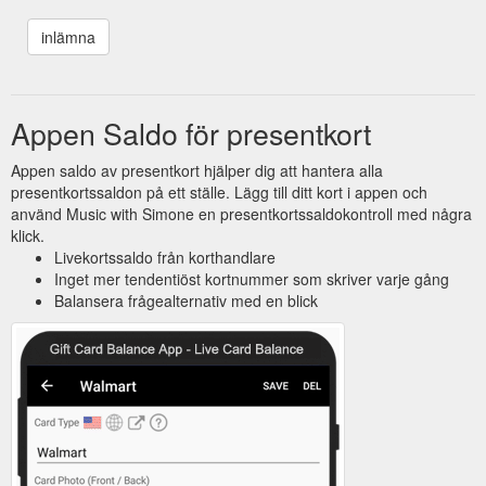
Appen Saldo för presentkort
Appen saldo av presentkort hjälper dig att hantera alla
presentkortssaldon på ett ställe. Lägg till ditt kort i appen och
använd Music with Simone en presentkortssaldokontroll med några
klick.
Livekortssaldo från korthandlare
Inget mer tendentiöst kortnummer som skriver varje gång
Balansera frågealternativ med en blick