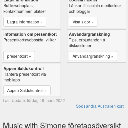
Butikswebbplats,
Länkar till sociala mediesidor
kontaktnummer, platser
och bloggar
Lagra information »
Visa sidor »
Information om presentkort
Användargranskning
Presentkortswebbsida, villkor
Tips, erbjudanden &
diskussioner
presentkort »
Användargranskning »
Appen Saldokontroll
Hantera presentkort via
mobilapp
Appen Saldokontroll »
Last Update: lördag 19 mars 2022
Sök i andra Australien kort
Music with Simone företagsöversikt