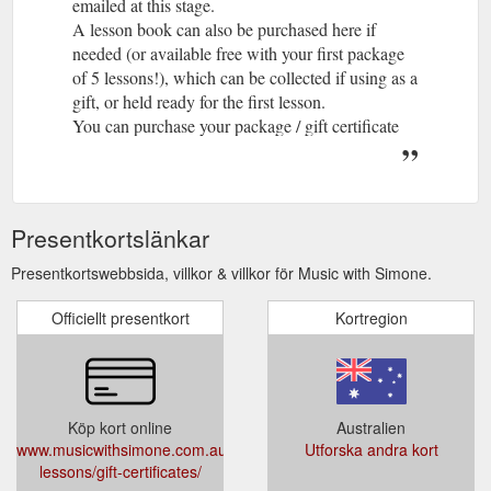
emailed at this stage.
A lesson book can also be purchased here if
needed (or available free with your first package
of 5 lessons!), which can be collected if using as a
gift, or held ready for the first lesson.
You can purchase your package / gift certificate
below:
Presentkortslänkar
Presentkortswebbsida, villkor & villkor för Music with Simone.
Officiellt presentkort
Kortregion
Köp kort online
Australien
www.musicwithsimone.com.au/music-
Utforska andra kort
lessons/gift-certificates/