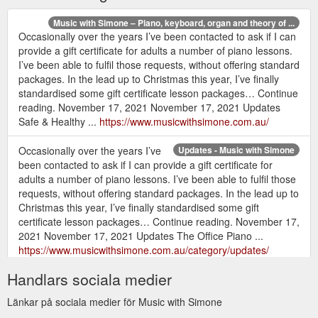
Music with Simone – Piano, keyboard, organ and theory of ...
Occasionally over the years I’ve been contacted to ask if I can
provide a gift certificate for adults a number of piano lessons.
I’ve been able to fulfil those requests, without offering standard
packages. In the lead up to Christmas this year, I’ve finally
standardised some gift certificate lesson packages… Continue
reading. November 17, 2021 November 17, 2021 Updates
Safe & Healthy ...
https://www.musicwithsimone.com.au/
Occasionally over the years I’ve
Updates - Music with Simone
been contacted to ask if I can provide a gift certificate for
adults a number of piano lessons. I’ve been able to fulfil those
requests, without offering standard packages. In the lead up to
Christmas this year, I’ve finally standardised some gift
certificate lesson packages… Continue reading. November 17,
2021 November 17, 2021 Updates The Office Piano ...
https://www.musicwithsimone.com.au/category/updates/
Handlars sociala medier
Länkar på sociala medier för Music with Simone