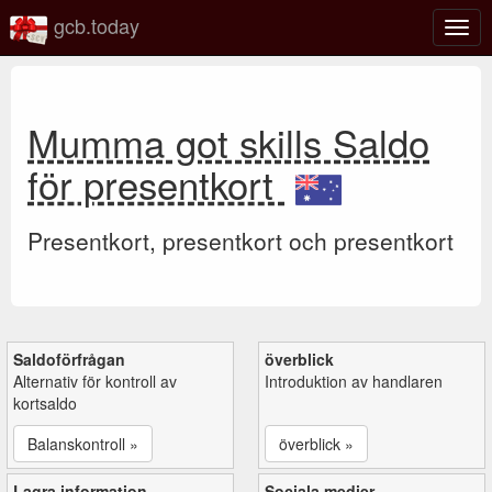
gcb.today
Växl
navig
Mumma got skills Saldo
för presentkort
Presentkort, presentkort och presentkort
Saldoförfrågan
överblick
Alternativ för kontroll av
Introduktion av handlaren
kortsaldo
Balanskontroll »
överblick »
Lagra information
Sociala medier