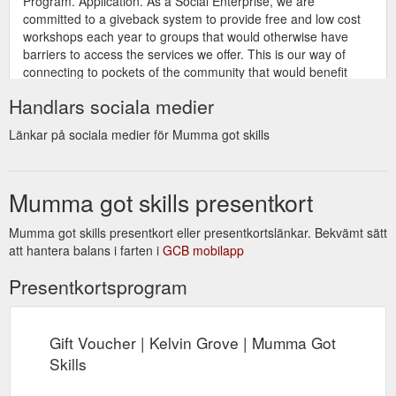
Program. Application. As a Social Enterprise, we are
committed to a giveback system to provide free and low cost
workshops each year to groups that would otherwise have
barriers to access the services we offer. This is our way of
connecting to pockets of the community that would benefit
from creative experiences. If you would like ...
Handlars sociala medier
https://www.mummagotskills.com.au/social-enterprise-
giveback-program-application
Länkar på sociala medier för Mumma got skills
Natural
Mumma Craft Group | Kelvin Grove | Mumma Got Skills
Mumma Series. "Mumma Got Skills is a refreshing change to
Mumma got skills presentkort
a standard Mums and Bubs group. Since joining the 9-week
group, Friday mornings have been an absolute highlight of our
week. The classes are relaxed and fun and the time truly flies.
Mumma got skills presentkort eller presentkortslänkar. Bekvämt sätt
It’s a great opportunity to clear the mind, create something to
att hantera balans i farten i
GCB mobilapp
be proud of, and to socialise ...
Presentkortsprogram
https://www.mummagotskills.com.au/mumsandbubsgroup
Gift
New Parent - Mothers Group | Mums and Bubs | Craft Group
Voucher; Contact. Book Services; More. All Posts; new parent;
Gift Voucher | Kelvin Grove | Mumma Got
postnatal health; new baby; family; mental health; craft;
Skills
Search. Carlie Dole. Jan 21, 2019; 3 min ''Unsupervised
Thinking'' in a new parent. I remember when the stream of