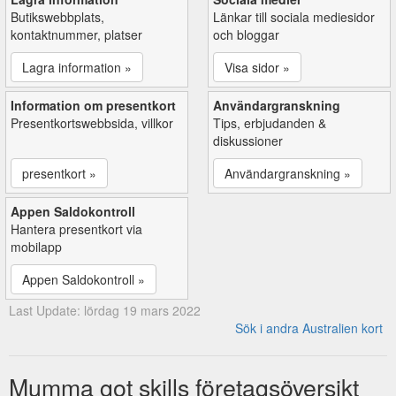
Butikswebbplats,
Länkar till sociala mediesidor
kontaktnummer, platser
och bloggar
Lagra information »
Visa sidor »
Information om presentkort
Användargranskning
Presentkortswebbsida, villkor
Tips, erbjudanden &
diskussioner
presentkort »
Användargranskning »
Appen Saldokontroll
Hantera presentkort via
mobilapp
Appen Saldokontroll »
Last Update: lördag 19 mars 2022
Sök i andra Australien kort
Mumma got skills företagsöversikt