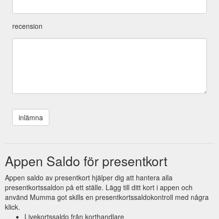
recension
Appen Saldo för presentkort
Appen saldo av presentkort hjälper dig att hantera alla
presentkortssaldon på ett ställe. Lägg till ditt kort i appen och
använd Mumma got skills en presentkortssaldokontroll med några
klick.
Livekortssaldo från korthandlare