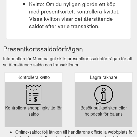
Kvitto: Om du nyligen gjorde ett köp
med presentkortet, kontrollera kvittot.
Vissa kvitton visar det återstående
saldot efter varje transaktion.
Presentkortssaldoförfrågan
Information för Mumma got skills presentkortssaldoförfrågan för att
se återstående saldo och transaktioner.
Kontrollera kvitto
Lagra räknare
Kontrollera shoppingkvitto för
Besök butiksdisken eller
saldo
helpdesk för balans
Online-saldo: följ länken till handlarens officiella webbplats för