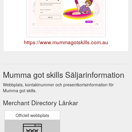
https://www.mummagotskills.com.au
Mumma got skills Säljarinformation
Webbplats, kontaktnummer och presentkortsinformation för
Mumma got skills.
Merchant Directory Länkar
Officiell webbplats