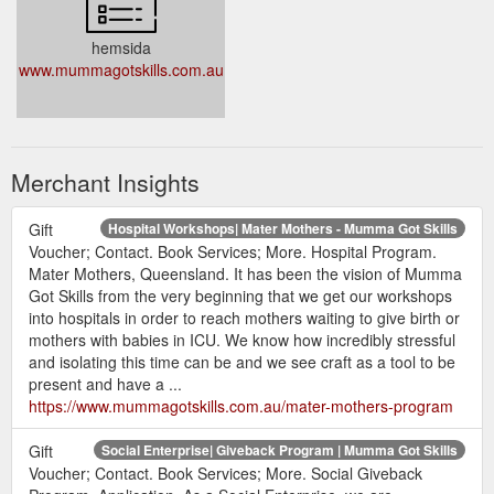
hemsida
www.mummagotskills.com.au
Merchant Insights
Gift
Hospital Workshops| Mater Mothers - Mumma Got Skills
Voucher; Contact. Book Services; More. Hospital Program.
Mater Mothers, Queensland. It has been the vision of Mumma
Got Skills from the very beginning that we get our workshops
into hospitals in order to reach mothers waiting to give birth or
mothers with babies in ICU. We know how incredibly stressful
and isolating this time can be and we see craft as a tool to be
present and have a ...
https://www.mummagotskills.com.au/mater-mothers-program
Gift
Social Enterprise| Giveback Program | Mumma Got Skills
Voucher; Contact. Book Services; More. Social Giveback