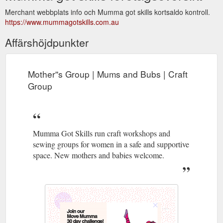
Merchant webbplats info och Mumma got skills kortsaldo kontroll.
https://www.mummagotskills.com.au
Affärshöjdpunkter
Mother''s Group | Mums and Bubs | Craft
Group
Mumma Got Skills run craft workshops and
sewing groups for women in a safe and supportive
space. New mothers and babies welcome.