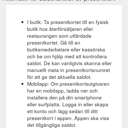
https://www.mummagotskills.com.au/blog/categories/craft
I butik: Ta presentkortet till en fysisk
butik hos återförsäljaren eller
restaurangen som utfärdade
presentkortet. Gå till en
butiksmedarbetare eller kassörska
och be om hjälp med att kontrollera
saldot. De kan vanligtvis skanna eller
manuellt mata in presentkortsnumret
för att ge det aktuella saldot.
Mobilapp: Om presentkortsutgivaren
har en mobilapp, ladda ner och
installera den på din smartphone
eller surfplatta. Logga in eller skapa
ett konto och lägg sedan till ditt
presentkort i appen. Appen ska visa
det tillgängliga saldot.