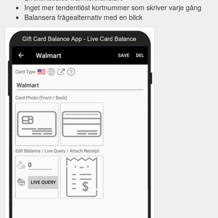
Inget mer tendentiöst kortnummer som skriver varje gång
Balansera frågealternativ med en blick