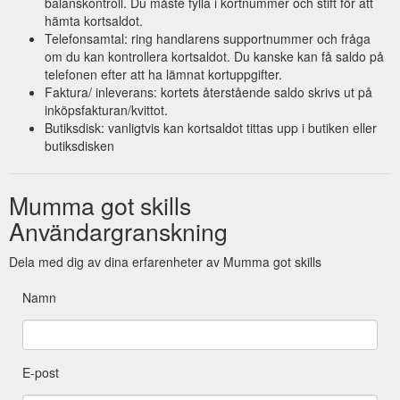
balanskontroll. Du måste fylla i kortnummer och stift för att
hämta kortsaldot.
Telefonsamtal: ring handlarens supportnummer och fråga
om du kan kontrollera kortsaldot. Du kanske kan få saldo på
telefonen efter att ha lämnat kortuppgifter.
Faktura/ inleverans: kortets återstående saldo skrivs ut på
inköpsfakturan/kvittot.
Butiksdisk: vanligtvis kan kortsaldot tittas upp i butiken eller
butiksdisken
Mumma got skills
Användargranskning
Dela med dig av dina erfarenheter av Mumma got skills
Namn
E-post