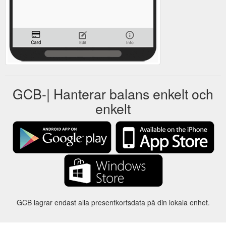
GCB-| Hanterar balans enkelt och
enkelt
GCB lagrar endast alla presentkortsdata på din lokala enhet.