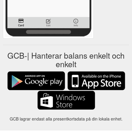
GCB-| Hanterar balans enkelt och
enkelt
GCB lagrar endast alla presentkortsdata på din lokala enhet.