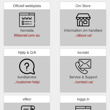
Officiell webbplats
Om Store
hemsida
Information om handlare
littlesnail.com.au
../about-us/
Hjälp & Q/A
kontakt
kundservice
Service & Support
../customer-help/
../contact-us/
villkor
logga in