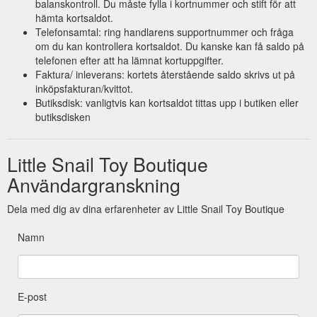
balanskontroll. Du måste fylla i kortnummer och stift för att
hämta kortsaldot.
Telefonsamtal: ring handlarens supportnummer och fråga
om du kan kontrollera kortsaldot. Du kanske kan få saldo på
telefonen efter att ha lämnat kortuppgifter.
Faktura/ inleverans: kortets återstående saldo skrivs ut på
inköpsfakturan/kvittot.
Butiksdisk: vanligtvis kan kortsaldot tittas upp i butiken eller
butiksdisken
Little Snail Toy Boutique
Användargranskning
Dela med dig av dina erfarenheter av Little Snail Toy Boutique
Namn
E-post