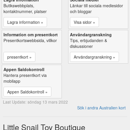
Butikswebbplats,
Länkar till sociala mediesidor
kontaktnummer, platser
och bloggar
Lagra information »
Visa sidor »
Information om presentkort
Användargranskning
Presentkortswebbsida, villkor
Tips, erbjudanden &
diskussioner
presentkort »
Användargranskning »
Appen Saldokontroll
Hantera presentkort via
mobilapp
Appen Saldokontroll »
Last Update: söndag 13 mars 2022
Sök i andra Australien kort
Little Snail Toy Boutique