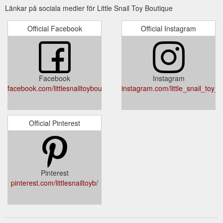
Länkar på sociala medier för Little Snail Toy Boutique
Official Facebook
Official Instagram
Facebook
Instagram
facebook.com/littlesnailtoyboutique/
instagram.com/little_snail_toy_b
Official Pinterest
Pinterest
pinterest.com/littlesnailtoyb/