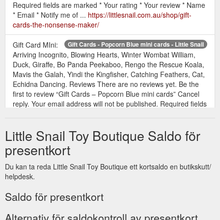
Required fields are marked * Your rating * Your review * Name
* Email * Notify me of ...
https://littlesnail.com.au/shop/gift-
cards-the-nonsense-maker/
Gift Card MIni:
Gift Cards - Popcorn Blue mini cards - Little Snail
Arriving Incognito, Blowing Hearts, Winter Wombat William,
Duck, Giraffe, Bo Panda Peekaboo, Rengo the Rescue Koala,
Mavis the Galah, Yindi the Kingfisher, Catching Feathers, Cat,
Echidna Dancing. Reviews There are no reviews yet. Be the
first to review “Gift Cards – Popcorn Blue mini cards” Cancel
reply. Your email address will not be published. Required fields
are ...
https://littlesnail.com.au/shop/gift-cards-popcorn-blue-
mini-cards/
Little Snail Toy Boutique Saldo för
Gift Card:
Gift Cards - Popcorn Blue full size cards - Little Snail
presentkort
Flying Lessons, Serenade the Stars, Catching Feathers,
Blowing Hearts, Sight-seeing safari, Mavis the Galah, Quoll.
Du kan ta reda Little Snail Toy Boutique ett kortsaldo en butikskutt/
Reviews There are no reviews yet. Be the first to review “Gift
helpdesk.
Cards – Popcorn Blue full size cards” Cancel reply. Your email
address will not be published. Required fields are marked *
Saldo för presentkort
Your rating * Your review * Name * Email * Notify me of new
posts by email ...
https://littlesnail.com.au/shop/gift-cards-
Alternativ för saldokontroll av presentkort