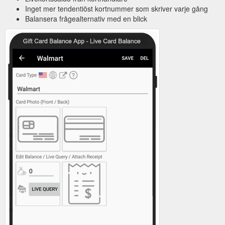
Inget mer tendentiöst kortnummer som skriver varje gång
Balansera frågealternativ med en blick