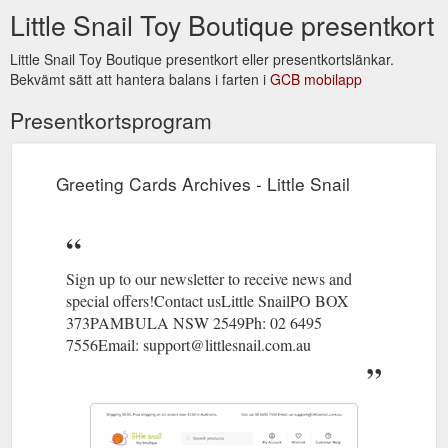
Little Snail Toy Boutique presentkort
Little Snail Toy Boutique presentkort eller presentkortslänkar.
Bekvämt sätt att hantera balans i farten i
GCB mobilapp
Presentkortsprogram
Greeting Cards Archives - Little Snail
Sign up to our newsletter to receive news and
special offers!Contact usLittle SnailPO BOX
373PAMBULA NSW 2549Ph: 02 6495
7556Email: support@littlesnail.com.au