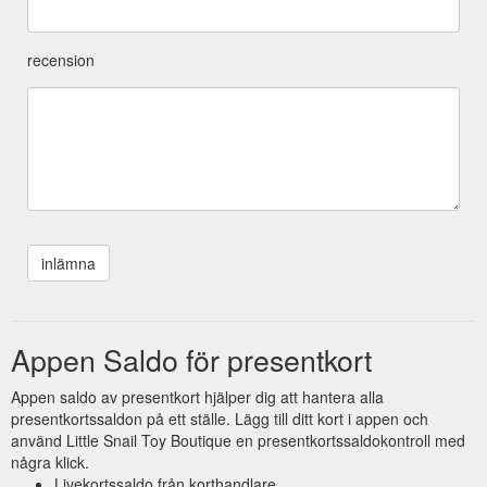
recension
Appen Saldo för presentkort
Appen saldo av presentkort hjälper dig att hantera alla
presentkortssaldon på ett ställe. Lägg till ditt kort i appen och
använd Little Snail Toy Boutique en presentkortssaldokontroll med
några klick.
Livekortssaldo från korthandlare