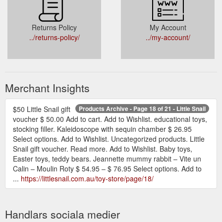
Returns Policy
My Account
../returns-policy/
../my-account/
Merchant Insights
$50 Little Snail gift
Products Archive - Page 18 of 21 - Little Snail
voucher $ 50.00 Add to cart. Add to Wishlist. educational toys,
stocking filler. Kaleidoscope with sequin chamber $ 26.95
Select options. Add to Wishlist. Uncategorized products. Little
Snail gift voucher. Read more. Add to Wishlist. Baby toys,
Easter toys, teddy bears. Jeannette mummy rabbit – Vite un
Calin – Moulin Roty $ 54.95 – $ 76.95 Select options. Add to
...
https://littlesnail.com.au/toy-store/page/18/
Handlars sociala medier