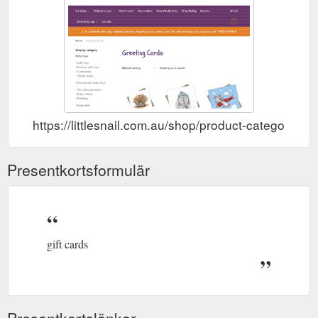
https://littlesnail.com.au/shop/product-category/gr
Presentkortsformulär
gift cards
Presentkortslänkar