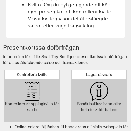
Kvitto: Om du nyligen gjorde ett köp
med presentkortet, kontrollera kvittot.
Vissa kvitton visar det återstående
saldot efter varje transaktion.
Presentkortssaldoförfrågan
Information för Little Snail Toy Boutique presentkortssaldoförfrågan
för att se återstående saldo och transaktioner.
Kontrollera kvitto
Lagra räknare
Kontrollera shoppingkvitto för
Besök butiksdisken eller
saldo
helpdesk för balans
Online-saldo: följ länken till handlarens officiella webbplats för