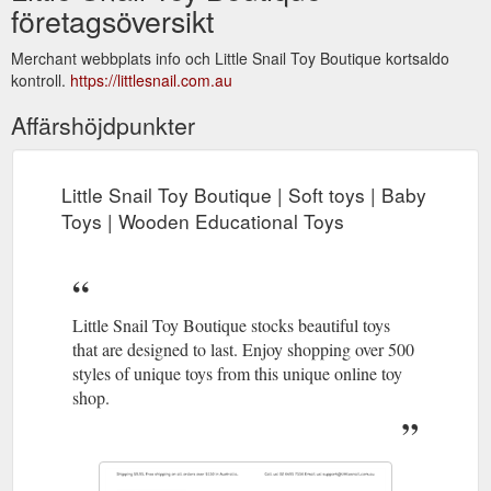
företagsöversikt
Merchant webbplats info och Little Snail Toy Boutique kortsaldo
kontroll.
https://littlesnail.com.au
Affärshöjdpunkter
Little Snail Toy Boutique | Soft toys | Baby
Toys | Wooden Educational Toys
Little Snail Toy Boutique stocks beautiful toys
that are designed to last. Enjoy shopping over 500
styles of unique toys from this unique online toy
shop.