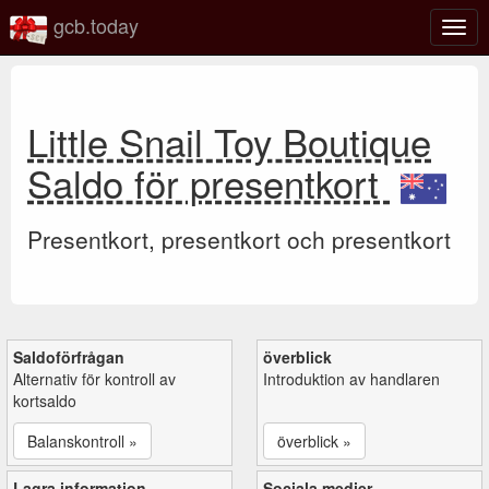
gcb.today
Växl
navig
Little Snail Toy Boutique
Saldo för presentkort
Presentkort, presentkort och presentkort
Saldoförfrågan
överblick
Alternativ för kontroll av
Introduktion av handlaren
kortsaldo
Balanskontroll »
överblick »
Lagra information
Sociala medier