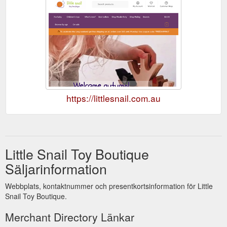
https://littlesnail.com.au
Little Snail Toy Boutique
Säljarinformation
Webbplats, kontaktnummer och presentkortsinformation för Little
Snail Toy Boutique.
Merchant Directory Länkar