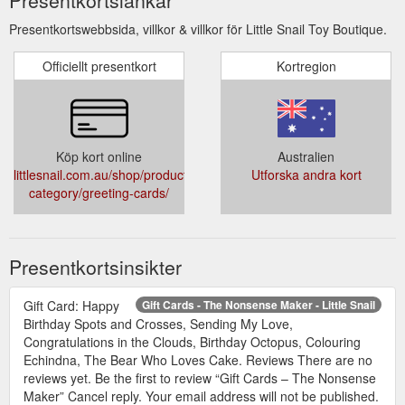
Presentkortswebbsida, villkor & villkor för Little Snail Toy Boutique.
Officiellt presentkort
Kortregion
Köp kort online
Australien
littlesnail.com.au/shop/product-
Utforska andra kort
category/greeting-cards/
Presentkortsinsikter
Gift Card: Happy
Gift Cards - The Nonsense Maker - Little Snail
Birthday Spots and Crosses, Sending My Love,
Congratulations in the Clouds, Birthday Octopus, Colouring
Echindna, The Bear Who Loves Cake. Reviews There are no
reviews yet. Be the first to review “Gift Cards – The Nonsense
Maker” Cancel reply. Your email address will not be published.