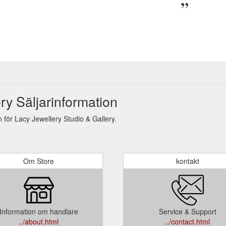
ry Säljarinformation
för Lacy Jewellery Studio & Gallery.
Om Store
kontakt
Information om handlare
Service & Support
../about.html
../contact.html