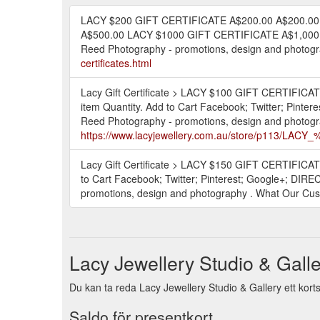
LACY $200 GIFT CERTIFICATE A$200.00 A$200.00
A$500.00 LACY $1000 GIFT CERTIFICATE A$1,000.0
Reed Photography - promotions, design and photogra
certificates.html
Lacy Gift Certificate > LACY $100 GIFT CERTIFIC
item Quantity. Add to Cart Facebook; Twitter; Pin
Reed Photography - promotions, design and photogra
https://www.lacyjewellery.com.au/store/p113/LA
Lacy Gift Certificate > LACY $150 GIFT CERTIFICA
to Cart Facebook; Twitter; Pinterest; Google+; DI
promotions, design and photography . What Our Cust
Lacy Jewellery Studio & Galle
Du kan ta reda Lacy Jewellery Studio & Gallery ett korts
Saldo för presentkort