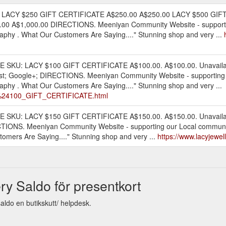
 LACY $250 GIFT CERTIFICATE A$250.00 A$250.00 LACY $500 GIF
0 A$1,000.00 DIRECTIONS. Meeniyan Community Website - supporti
phy . What Our Customers Are Saying...." Stunning shop and very ...
ATE SKU: LACY $100 GIFT CERTIFICATE A$100.00. A$100.00. Unavaila
terest; Google+; DIRECTIONS. Meeniyan Community Website - supporti
phy . What Our Customers Are Saying...." Stunning shop and very ...
CY_%24100_GIFT_CERTIFICATE.html
TE SKU: LACY $150 GIFT CERTIFICATE A$150.00. A$150.00. Unavailabl
RECTIONS. Meeniyan Community Website - supporting our Local commu
omers Are Saying...." Stunning shop and very ...
https://www.lacyjewel
ry Saldo för presentkort
aldo en butikskutt/ helpdesk.