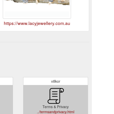
https://www.lacyjewellery.com.au
villkor
Terms & Privacy
../termsandprivacy.html