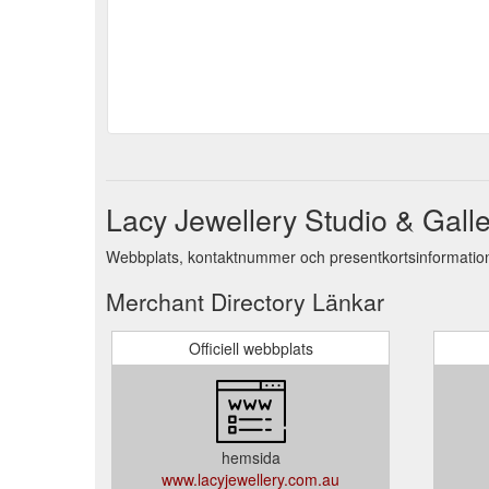
Lacy Jewellery Studio & Galle
Webbplats, kontaktnummer och presentkortsinformation 
Merchant Directory Länkar
Officiell webbplats
hemsida
www.lacyjewellery.com.au