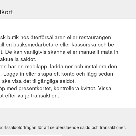
tkort
ysisk butik hos återförsäljaren eller restaurangen
ill en butiksmedarbetare eller kassörska och be
t. De kan vanligtvis skanna eller manuellt mata in
aktuella saldot.
en har en mobilapp, ladda ner och installera den
a. Logga in eller skapa ett konto och lägg sedan
 ska visa det tillgängliga saldot.
öp med presentkortet, kontrollera kvittot. Vissa
t efter varje transaktion.
kortssaldoförfrågan för att se återstående saldo och transaktioner.