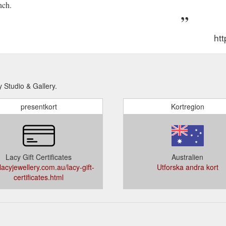
nch.
htt
y Studio & Gallery.
presentkort
Kortregion
Lacy Gift Certificates
Australien
acyjewellery.com.au/lacy-gift-
Utforska andra kort
certificates.html