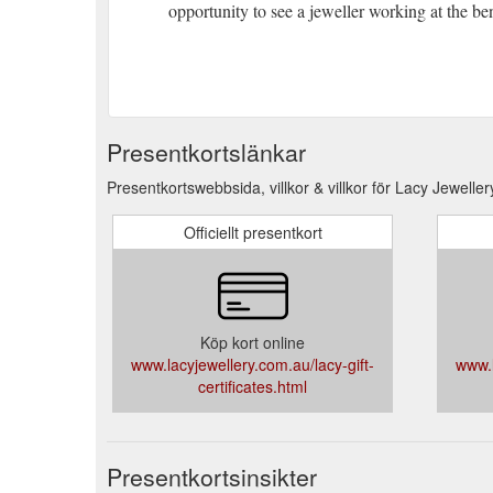
opportunity to see a jeweller working at the be
Presentkortslänkar
Presentkortswebbsida, villkor & villkor för Lacy Jeweller
Officiellt presentkort
Köp kort online
www.lacyjewellery.com.au/lacy-gift-
www.l
certificates.html
Presentkortsinsikter