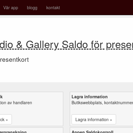
Vår app
blogg
kontakt
dio & Gallery Saldo för prese
resentkort
ck
Lagra information
tion av handlaren
Butikswebbplats, kontaktnummer,
ick »
Lagra information »
argranskning
Appen Saldokontroll