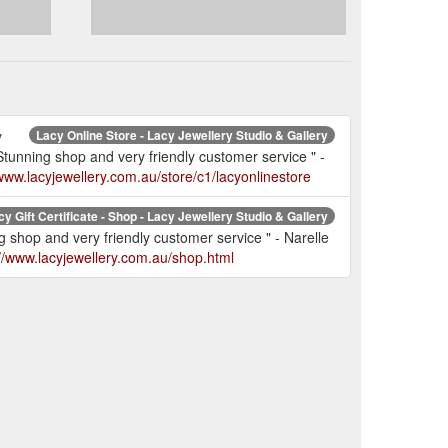
y
Lacy Online Store - Lacy Jewellery Studio & Gallery
nning shop and very friendly customer service " -
/www.lacyjewellery.com.au/store/c1/lacyonlinestore
cy Gift Certificate - Shop - Lacy Jewellery Studio & Gallery
hop and very friendly customer service " - Narelle
://www.lacyjewellery.com.au/shop.html