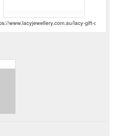
ps://www.lacyjewellery.com.au/lacy-gift-certificates.html