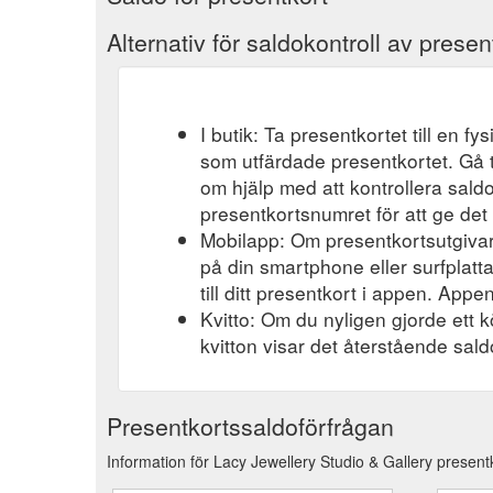
Alternativ för saldokontroll av presen
I butik: Ta presentkortet till en f
som utfärdade presentkortet. Gå t
om hjälp med att kontrollera saldo
presentkortsnumret för att ge det 
Mobilapp: Om presentkortsutgivar
på din smartphone eller surfplatt
till ditt presentkort i appen. Appen
Kvitto: Om du nyligen gjorde ett k
kvitton visar det återstående saldo
Presentkortssaldoförfrågan
Information för Lacy Jewellery Studio & Gallery present