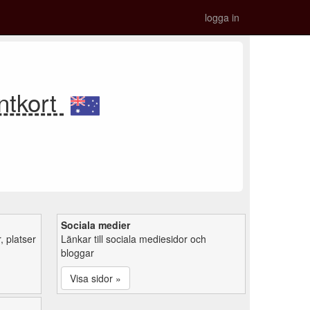
logga in
ntkort
Sociala medier
 platser
Länkar till sociala mediesidor och
bloggar
Visa sidor »