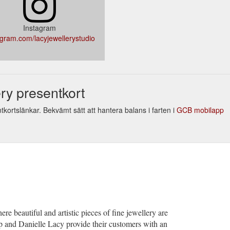
Instagram
agram.com/lacyjewellerystudio
ry presentkort
tkortslänkar. Bekvämt sätt att hantera balans i farten i
GCB mobilapp
re beautiful and artistic pieces of fine jewellery are
 and Danielle Lacy provide their customers with an