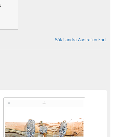
p
Sök i andra Australien kort