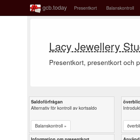
gcb.today
Presentkort
Balanskontroll
Lacy Jewellery Stu
Presentkort, presentkort och p
Saldoförfrågan
överbli
Alternativ för kontroll av kortsaldo
Introduk
Balanskontroll »
överbl
Information om presentkort
Använd