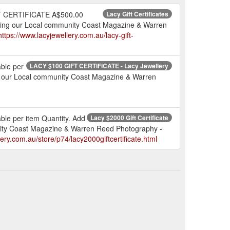
T CERTIFICATE A$500.00
Lacy Gift Certificates
ng our Local community Coast Magazine & Warren
https://www.lacyjewellery.com.au/lacy-gift-
ble per
LACY $100 GIFT CERTIFICATE - Lacy Jewellery
ng our Local community Coast Magazine & Warren
e per item Quantity. Add
Lacy $2000 Gift Certificate
nity Coast Magazine & Warren Reed Photography -
lery.com.au/store/p74/lacy2000giftcertificate.html