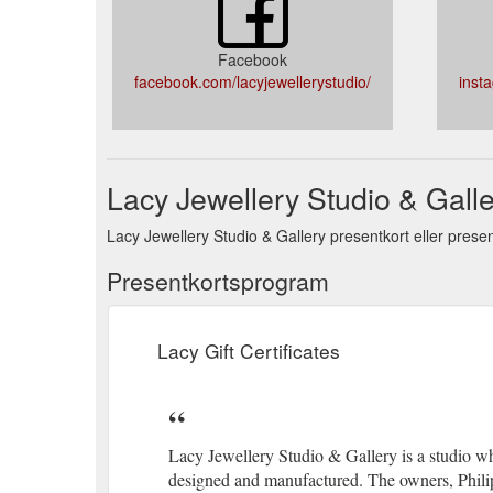
Facebook
facebook.com/lacyjewellerystudio/
inst
Lacy Jewellery Studio & Galle
Lacy Jewellery Studio & Gallery presentkort eller presen
Presentkortsprogram
Lacy Gift Certificates
Lacy Jewellery Studio & Gallery is a studio whe
designed and manufactured. The owners, Philip