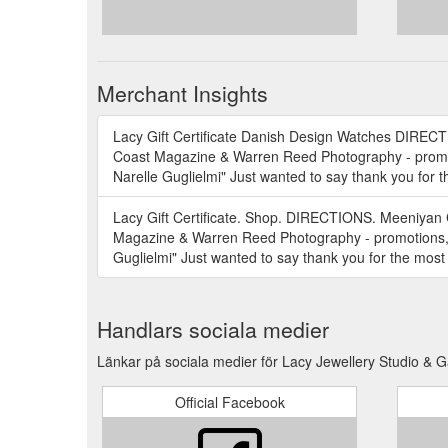
Merchant Insights
Lacy Gift Certificate Danish Design Watches DIREC
Coast Magazine & Warren Reed Photography - promoti
Narelle Guglielmi" Just wanted to say thank you for 
Lacy Gift Certificate. Shop. DIRECTIONS. Meeniyan
Magazine & Warren Reed Photography - promotions, d
Guglielmi" Just wanted to say thank you for the most
Handlars sociala medier
Länkar på sociala medier för Lacy Jewellery Studio & G
Official Facebook