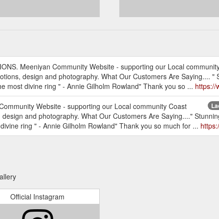
TIONS. Meeniyan Community Website - supporting our Local communit
ons, design and photography. What Our Customers Are Saying.... " Stu
the most divine ring " - Annie Gilholm Rowland" Thank you so ...
https:/
 Community Website - supporting our Local community Coast
La
esign and photography. What Our Customers Are Saying...." Stunning s
 divine ring " - Annie Gilholm Rowland" Thank you so much for ...
https
allery
Official Instagram