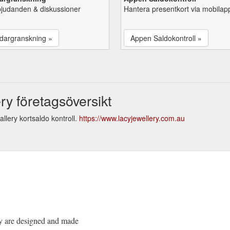
bjudanden & diskussioner
Hantera presentkort via mobilap
dargranskning »
Appen Saldokontroll »
ry företagsöversikt
llery kortsaldo kontroll.
https://www.lacyjewellery.com.au
ery are designed and made