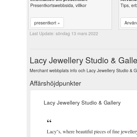
Presentkortswebbsida, villkor
Tips, er
presentkort »
Använ
Last Update: söndag 13 mars 2022
Lacy Jewellery Studio & Galle
Merchant webbplats info och Lacy Jewellery Studio & Ga
Affärshöjdpunkter
Lacy Jewellery Studio & Gallery
Lacy''s, where beautiful pieces of fine jewell