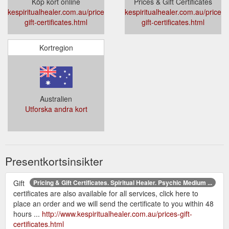
Köp kort online
Prices & Gift Certificates
kespiritualhealer.com.au/prices-
kespiritualhealer.com.au/prices-
gift-certificates.html
gift-certificates.html
Kortregion
Australien
Utforska andra kort
Presentkortsinsikter
Gift
Pricing & Gift Certificates. Spiritual Healer. Psychic Medium ...
certificates are also available for all services, click here to
place an order and we will send the certificate to you within 48
hours ...
http://www.kespiritualhealer.com.au/prices-gift-
certificates.html