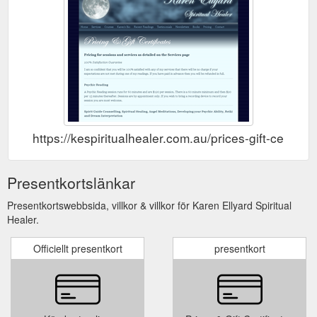
https://kespiritualhealer.com.au/prices-gift-certifica
Presentkortslänkar
Presentkortswebbsida, villkor & villkor för Karen Ellyard Spiritual
Healer.
Officiellt presentkort
presentkort