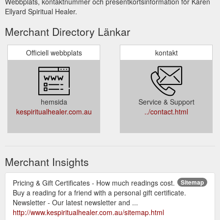
Webbplats, kontaktnummer och presentkortsinformation för Karen
Ellyard Spiritual Healer.
Merchant Directory Länkar
Officiell webbplats
kontakt
hemsida
Service & Support
kespiritualhealer.com.au
../contact.html
Merchant Insights
Pricing & Gift Certificates - How much readings cost.
Sitemap
Buy a reading for a friend with a personal gift certificate.
Newsletter - Our latest newsletter and ...
http://www.kespiritualhealer.com.au/sitemap.html