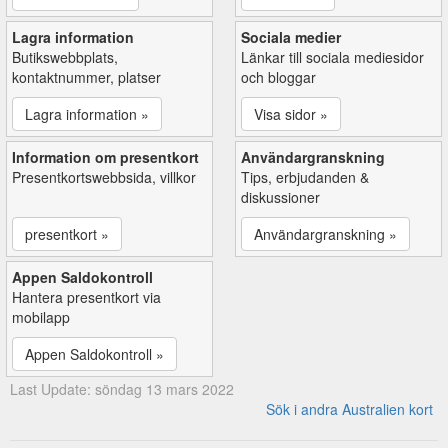
Lagra information
Sociala medier
Butikswebbplats,
Länkar till sociala mediesidor
kontaktnummer, platser
och bloggar
Lagra information »
Visa sidor »
Information om presentkort
Användargranskning
Presentkortswebbsida, villkor
Tips, erbjudanden &
diskussioner
presentkort »
Användargranskning »
Appen Saldokontroll
Hantera presentkort via
mobilapp
Appen Saldokontroll »
Last Update: söndag 13 mars 2022
Sök i andra Australien kort