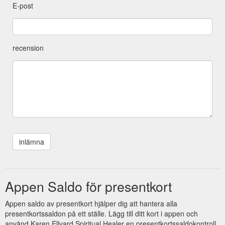
E-post
recension
Appen Saldo för presentkort
Appen saldo av presentkort hjälper dig att hantera alla
presentkortssaldon på ett ställe. Lägg till ditt kort i appen och
använd Karen Ellyard Spiritual Healer en presentkortssaldokontroll