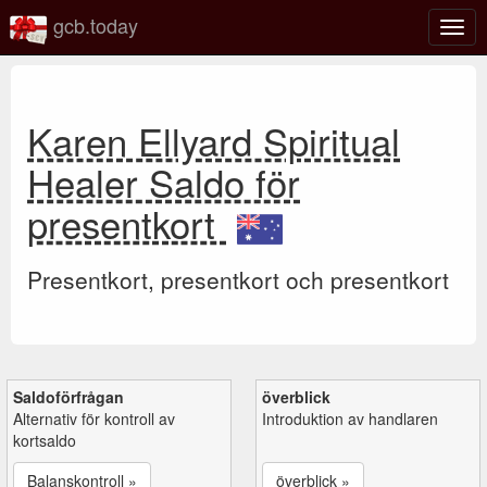
gcb.today
Växl
navig
Karen Ellyard Spiritual
Healer Saldo för
presentkort
Presentkort, presentkort och presentkort
Saldoförfrågan
överblick
Alternativ för kontroll av
Introduktion av handlaren
kortsaldo
Balanskontroll »
överblick »