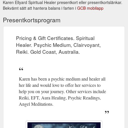
Karen Ellyard Spiritual Healer presentkort eller presentkortslänkar.
Bekvämt sätt att hantera balans i farten i
GCB mobilapp
Newsletter April 2014. Karen Ellyard - Spiritual Healer. Psychic ...
Trust in yourself. Do what you love. Dance when everyone is
Presentkortsprogram
looking. Eat dessert first. Be nice to everyone. Send thank you
cards. Be the change you ...
http://www.kespiritualhealer.com.au/newsletter.html
Pricing & Gift Certificates. Spiritual
Links - Spiritual Healing, Psychic Medium, Clairvoyant, Reiki related ...
Healer. Psychic Medium, Clairvoyant,
home | services | karen's bio | recent readings | testimonials |
Reiki. Gold Coast, Australia.
prices & gift certificates | newsletter | books | contact | sitemap
| links.
http://www.kespiritualhealer.com.au/links.html
Karen has been a psychic medium and healer all
her life and would love to offer her services to
help you on your journey. Other services include
Reiki, EFT, Aura Healing, Psychic Readings,
Angel Meditations.