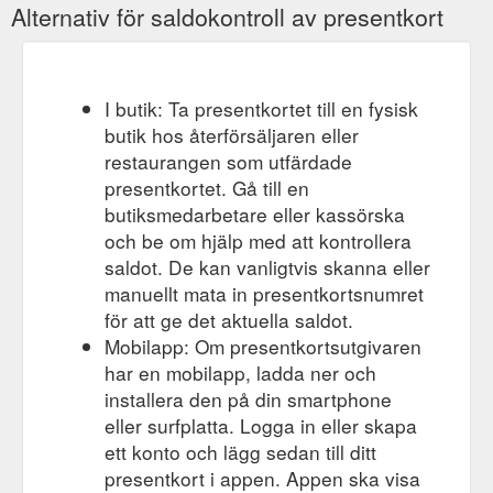
Alternativ för saldokontroll av presentkort
I butik: Ta presentkortet till en fysisk
butik hos återförsäljaren eller
restaurangen som utfärdade
presentkortet. Gå till en
butiksmedarbetare eller kassörska
och be om hjälp med att kontrollera
saldot. De kan vanligtvis skanna eller
manuellt mata in presentkortsnumret
för att ge det aktuella saldot.
Mobilapp: Om presentkortsutgivaren
har en mobilapp, ladda ner och
installera den på din smartphone
eller surfplatta. Logga in eller skapa
ett konto och lägg sedan till ditt
presentkort i appen. Appen ska visa