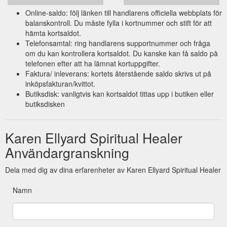
Online-saldo: följ länken till handlarens officiella webbplats för
balanskontroll. Du måste fylla i kortnummer och stift för att
hämta kortsaldot.
Telefonsamtal: ring handlarens supportnummer och fråga
om du kan kontrollera kortsaldot. Du kanske kan få saldo på
telefonen efter att ha lämnat kortuppgifter.
Faktura/ inleverans: kortets återstående saldo skrivs ut på
inköpsfakturan/kvittot.
Butiksdisk: vanligtvis kan kortsaldot tittas upp i butiken eller
butiksdisken
Karen Ellyard Spiritual Healer
Användargranskning
Dela med dig av dina erfarenheter av Karen Ellyard Spiritual Healer
Namn