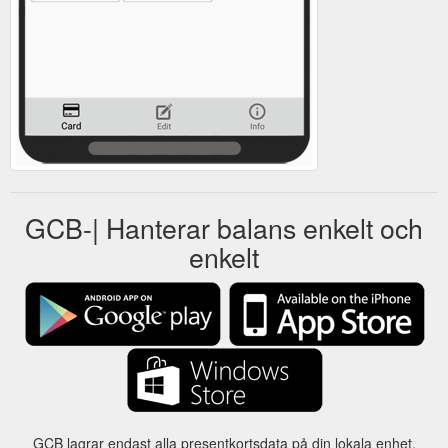
GCB-| Hanterar balans enkelt och
enkelt
GCB lagrar endast alla presentkortsdata på din lokala enhet.