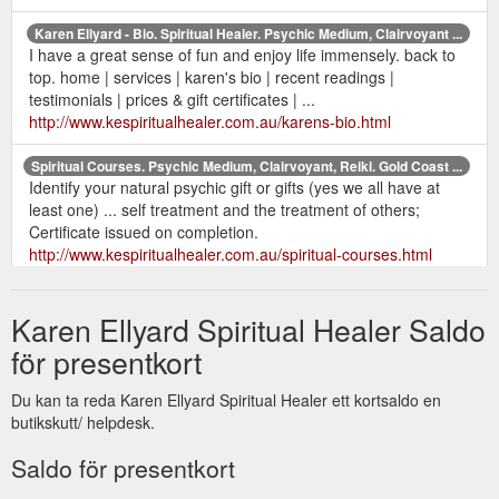
Karen Ellyard - Bio. Spiritual Healer. Psychic Medium, Clairvoyant ...
I have a great sense of fun and enjoy life immensely. back to
top. home | services | karen's bio | recent readings |
testimonials | prices & gift certificates | ...
http://www.kespiritualhealer.com.au/karens-bio.html
Spiritual Courses. Psychic Medium, Clairvoyant, Reiki. Gold Coast ...
Identify your natural psychic gift or gifts (yes we all have at
least one) ... self treatment and the treatment of others;
Certificate issued on completion.
http://www.kespiritualhealer.com.au/spiritual-courses.html
Karen Ellyard Spiritual Healer Saldo
för presentkort
Du kan ta reda Karen Ellyard Spiritual Healer ett kortsaldo en
butikskutt/ helpdesk.
Saldo för presentkort