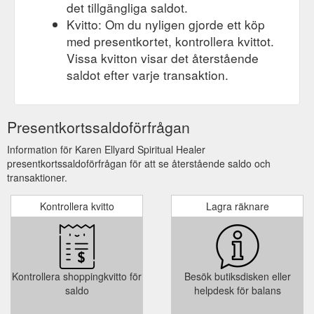
det tillgängliga saldot.
Kvitto: Om du nyligen gjorde ett köp
med presentkortet, kontrollera kvittot.
Vissa kvitton visar det återstående
saldot efter varje transaktion.
Presentkortssaldoförfrågan
Information för Karen Ellyard Spiritual Healer
presentkortssaldoförfrågan för att se återstående saldo och
transaktioner.
Kontrollera kvitto
Lagra räknare
Kontrollera shoppingkvitto för
Besök butiksdisken eller
saldo
helpdesk för balans