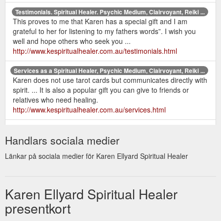
Testimonials. Spiritual Healer. Psychic Medium, Clairvoyant, Reiki ...
This proves to me that Karen has a special gift and I am
grateful to her for listening to my fathers words”. I wish you
well and hope others who seek you ...
http://www.kespiritualhealer.com.au/testimonials.html
Services as a Spiritual Healer, Psychic Medium, Clairvoyant, Reiki ...
Karen does not use tarot cards but communicates directly with
spirit. ... It is also a popular gift you can give to friends or
relatives who need healing.
http://www.kespiritualhealer.com.au/services.html
home |
Contact Karen Ellyard - Spiritual Healer. Psychic Medium ...
Handlars sociala medier
services | karen's bio | recent readings | testimonials | prices &
gift certificates | newsletter | books | contact | sitemap | links.
Länkar på sociala medier för Karen Ellyard Spiritual Healer
http://www.kespiritualhealer.com.au/contact.html
Karen Ellyard - Spiritual Healer. Psychic Medium, Clairvoyant, Reiki ...
Karen has been a psychic medium and healer all her life and
Karen Ellyard Spiritual Healer
would love to offer her services to help you on your journey.
presentkort
Other services include Reiki, EFT, ...
http://www.kespiritualhealer.com.au/