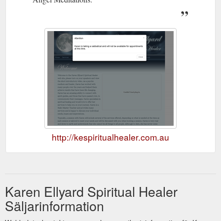
http://kespiritualhealer.com.au
Karen Ellyard Spiritual Healer
Säljarinformation