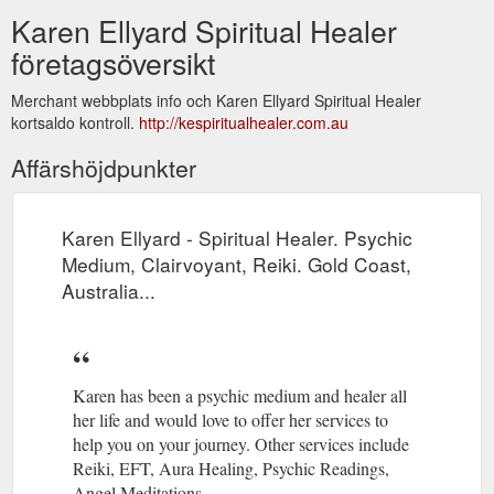
Karen Ellyard Spiritual Healer
företagsöversikt
Merchant webbplats info och Karen Ellyard Spiritual Healer
kortsaldo kontroll.
http://kespiritualhealer.com.au
Affärshöjdpunkter
Karen Ellyard - Spiritual Healer. Psychic
Medium, Clairvoyant, Reiki. Gold Coast,
Australia...
Karen has been a psychic medium and healer all
her life and would love to offer her services to
help you on your journey. Other services include
Reiki, EFT, Aura Healing, Psychic Readings,
Angel Meditations.