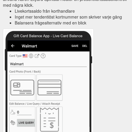
med några klick.
Livekortssaldo från korthandlare
Inget mer tendentiöst kortnummer som skriver varje gång
Balansera frågealternativ med en blick