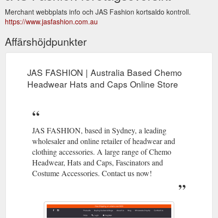
Merchant webbplats info och JAS Fashion kortsaldo kontroll.
https://www.jasfashion.com.au
Affärshöjdpunkter
JAS FASHION | Australia Based Chemo
Headwear Hats and Caps Online Store
JAS FASHION, based in Sydney, a leading
wholesaler and online retailer of headwear and
clothing accessories. A large range of Chemo
Headwear, Hats and Caps, Fascinators and
Costume Accessories. Contact us now!