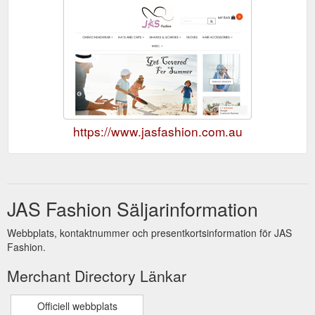
https://www.jasfashion.com.au
JAS Fashion Säljarinformation
Webbplats, kontaktnummer och presentkortsinformation för JAS
Fashion.
Merchant Directory Länkar
Officiell webbplats