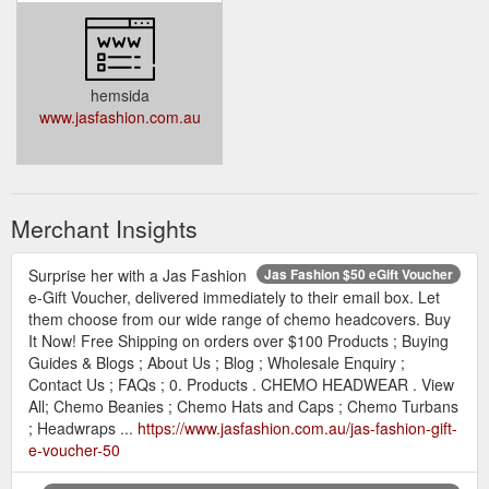
hemsida
www.jasfashion.com.au
Merchant Insights
Surprise her with a Jas Fashion
Jas Fashion $50 eGift Voucher
e-Gift Voucher, delivered immediately to their email box. Let
them choose from our wide range of chemo headcovers. Buy
It Now! Free Shipping on orders over $100 Products ; Buying
Guides & Blogs ; About Us ; Blog ; Wholesale Enquiry ;
Contact Us ; FAQs ; 0. Products . CHEMO HEADWEAR . View
All; Chemo Beanies ; Chemo Hats and Caps ; Chemo Turbans
; Headwraps ...
https://www.jasfashion.com.au/jas-fashion-gift-
e-voucher-50