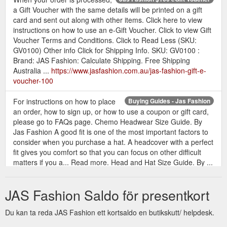
a Gift Voucher with the same details will be printed on a gift
card and sent out along with other items. Click here to view
instructions on how to use an e-Gift Voucher. Click to view Gift
Voucher Terms and Conditions. Click to Read Less (SKU:
GV0100) Other info Click for Shipping Info. SKU: GV0100 :
Brand: JAS Fashion: Calculate Shipping. Free Shipping
Australia ...
https://www.jasfashion.com.au/jas-fashion-gift-e-
voucher-100
For instructions on how to place
Buying Guides - Jas Fashion
an order, how to sign up, or how to use a coupon or gift card,
please go to FAQs page. Chemo Headwear Size Guide. By
Jas Fashion A good fit is one of the most important factors to
consider when you purchase a hat. A headcover with a perfect
fit gives you comfort so that you can focus on other difficult
matters if you a... Read more. Head and Hat Size Guide. By ...
https://www.jasfashion.com.au/buying/buying-guides/
JAS Fashion Saldo för presentkort
When your order is processed,
Jas Fashion $200 eGift Voucher
a Gift Voucher with the same details will be printed on a gift
Du kan ta reda JAS Fashion ett kortsaldo en butikskutt/ helpdesk.
card and sent out along with other items. Click here to view
instructions on how to use an e-Gift Voucher. Click to view Gift