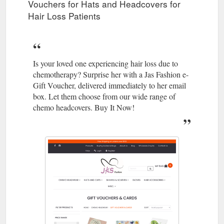
Vouchers for Hats and Headcovers for
Hair Loss Patients
Is your loved one experiencing hair loss due to
chemotherapy? Surprise her with a Jas Fashion e-
Gift Voucher, delivered immediately to her email
box. Let them choose from our wide range of
chemo headcovers. Buy It Now!