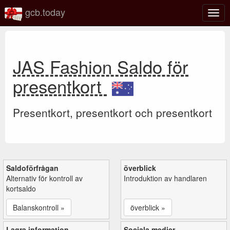
gcb.today
Växl
navig
JAS Fashion Saldo för
presentkort
Presentkort, presentkort och presentkort
Saldoförfrågan
överblick
Alternativ för kontroll av
Introduktion av handlaren
kortsaldo
Balanskontroll »
överblick »
Lagra information
Sociala medier