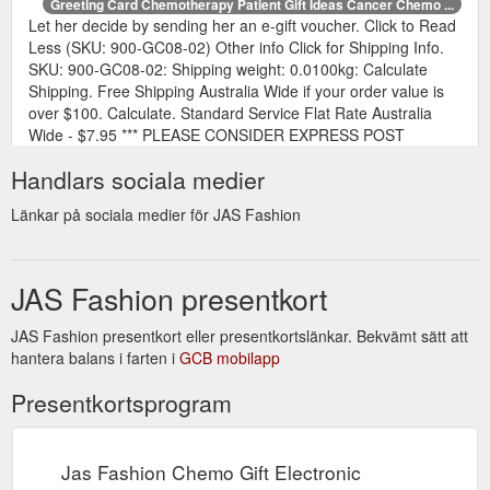
Greeting Card Chemotherapy Patient Gift Ideas Cancer Chemo ...
Let her decide by sending her an e-gift voucher. Click to Read
Less (SKU: 900-GC08-02) Other info Click for Shipping Info.
SKU: 900-GC08-02: Shipping weight: 0.0100kg: Calculate
Shipping. Free Shipping Australia Wide if your order value is
over $100. Calculate. Standard Service Flat Rate Australia
Wide - $7.95 *** PLEASE CONSIDER EXPRESS POST
SERVICE IF YOUR ORDER IS URGENT. *** This is ...
Handlars sociala medier
https://www.jasfashion.com.au/greeting-card-happy-mothers-
day-pattern-2
Länkar på sociala medier för JAS Fashion
JAS Fashion presentkort
JAS Fashion presentkort eller presentkortslänkar. Bekvämt sätt att
hantera balans i farten i
GCB mobilapp
Presentkortsprogram
Jas Fashion Chemo Gift Electronic