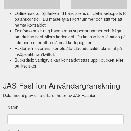
Online-saldo: följ länken till handlarens officiella webbplats för
balanskontroll. Du måste fylla i kortnummer och stift för att
hämta kortsaldot.
Telefonsamtal: ring handlarens supportnummer och fråga
om du kan kontrollera kortsaldot. Du kanske kan få saldo på
telefonen efter att ha lämnat kortuppgifter.
Faktura/ inleverans: kortets återstående saldo skrivs ut på
inköpsfakturan/kvittot.
Butiksdisk: vanligtvis kan kortsaldot tittas upp i butiken eller
butiksdisken
JAS Fashion Användargranskning
Dela med dig av dina erfarenheter av JAS Fashion
Namn