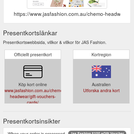
https://www.jasfashion.com.au/chemo-headwear/gi
Presentkortslänkar
Presentkortswebbsida, villkor & villkor för JAS Fashion.
Officiellt presentkort
Kortregion
Köp kort online
Australien
www.jasfashion.com.au/chemo-
Utforska andra kort
headwear/gift-vouchers-
cards/
Presentkortsinsikter
When your order is processed,
Jas Fashion $100 eGift Voucher