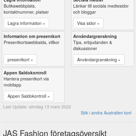
Butikswebbplats,
Länkar till sociala mediesidor
kontaktnummer, platser
och bloggar
Lagra information »
Visa sidor »
Information om presentkort
Användargranskning
Presentkortswebbsida, villkor
Tips, erbjudanden &
diskussioner
presentkort »
Användargranskning »
Appen Saldokontroll
Hantera presentkort via
mobilapp
Appen Saldokontroll »
Last Update: söndag 13 mars 2022
Sök i andra Australien kort
JAS Fashion företagsöversikt