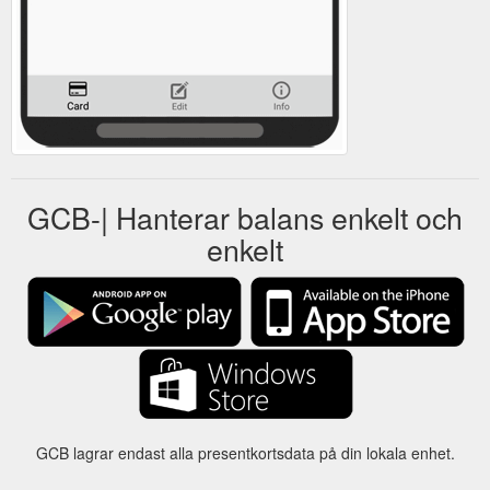
GCB-| Hanterar balans enkelt och
enkelt
GCB lagrar endast alla presentkortsdata på din lokala enhet.