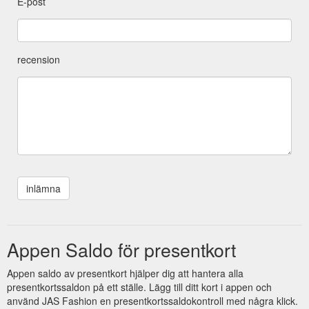
E-post
recension
Appen Saldo för presentkort
Appen saldo av presentkort hjälper dig att hantera alla
presentkortssaldon på ett ställe. Lägg till ditt kort i appen och
använd JAS Fashion en presentkortssaldokontroll med några klick.