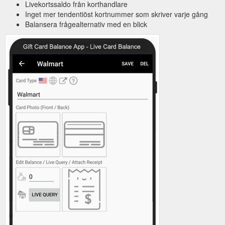
Livekortssaldo från korthandlare
Inget mer tendentiöst kortnummer som skriver varje gång
Balansera frågealternativ med en blick